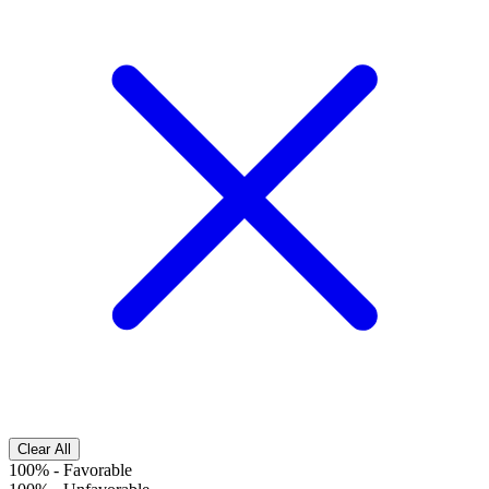
Clear All
100%
-
Favorable