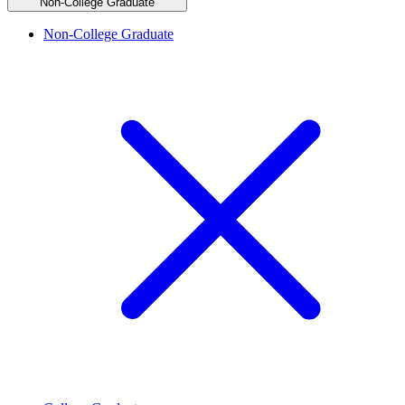
Non-College Graduate
Non-College Graduate