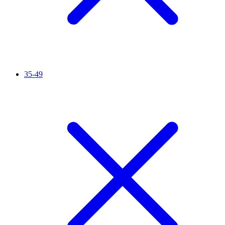
35-49