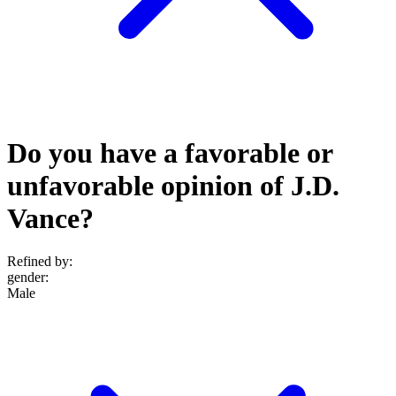
Do you have a favorable or
unfavorable opinion of J.D.
Vance?
Refined by:
gender
:
Male