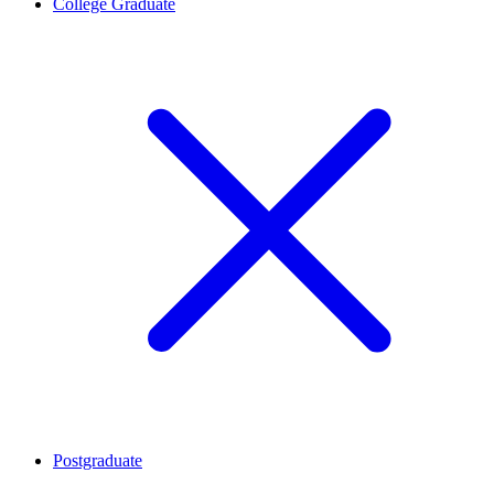
College Graduate
Postgraduate