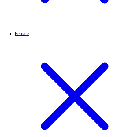
Female