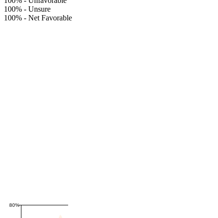
100%
-
Unfavorable
100%
-
Unsure
100%
-
Net Favorable
80%