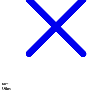
race
:
Other