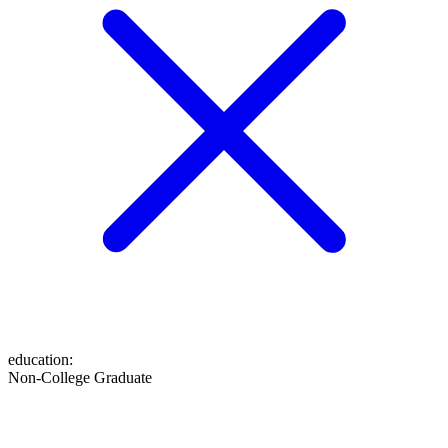
education
:
Non-College Graduate