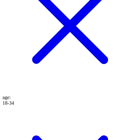
age
:
18-34