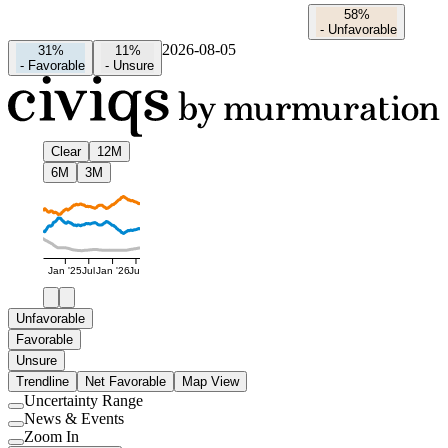
58%
-
Unfavorable
2026-08-05
31%
11%
-
Favorable
-
Unsure
Clear
12M
6M
3M
Jan '25
Jul
Jan '26
Jul
Unfavorable
Favorable
Unsure
Trendline
Net Favorable
Map View
Uncertainty Range
Use
News & Events
setting
Use
Zoom In
setting