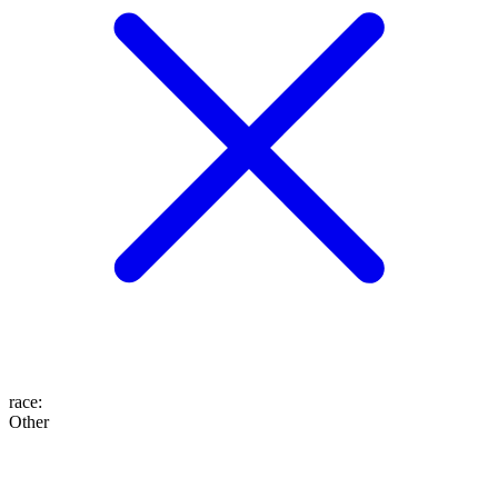
race
:
Other