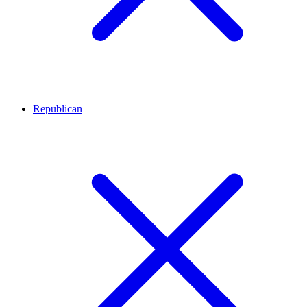
Republican