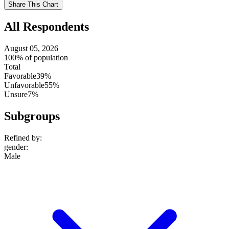
Use
Share This Chart
setting
All Respondents
August 05, 2026
100% of population
Total
Favorable
39%
Unfavorable
55%
Unsure
7%
Subgroups
Refined by:
gender
:
Male