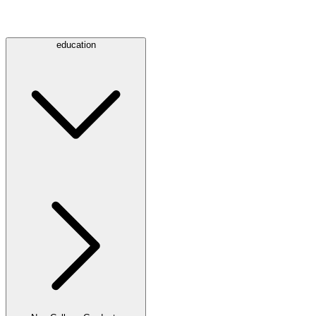
education