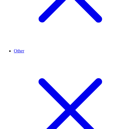
Other