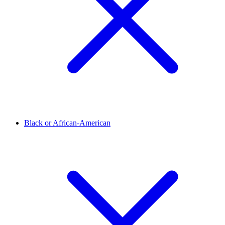
Black or African-American