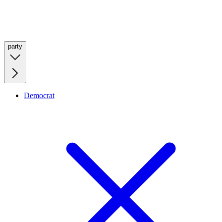
party
Democrat