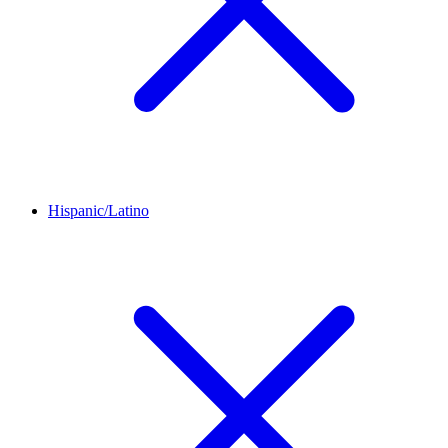
Hispanic/Latino