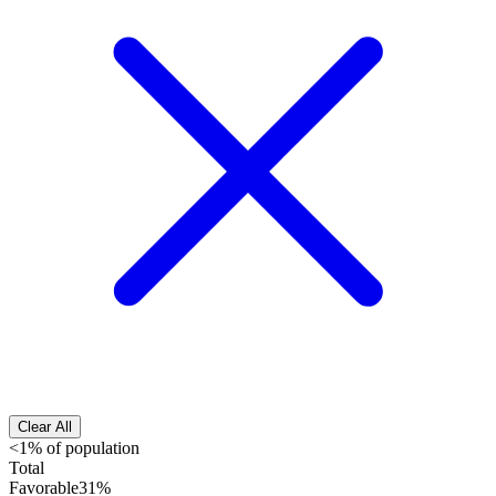
Clear All
<1% of population
Total
Favorable
31%