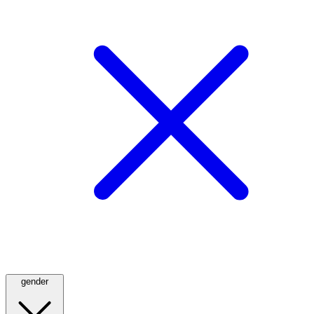
gender