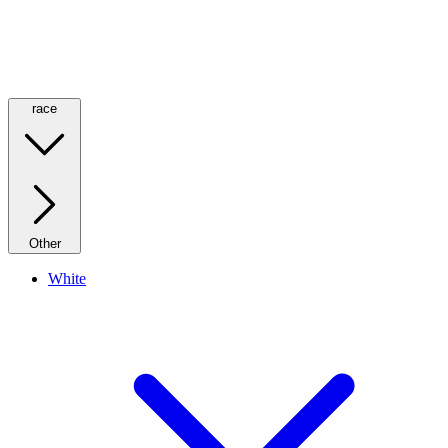
race
Other
White