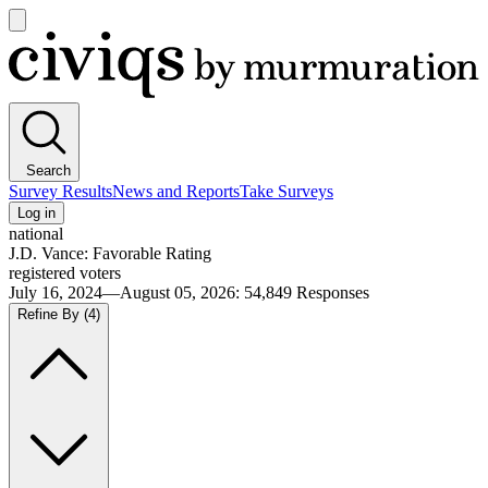
Open
main
Civiqs
menu
Search
Survey Results
News and Reports
Take Surveys
Log in
national
J.D. Vance: Favorable Rating
registered voters
July 16, 2024—August 05, 2026
:
54,849
Responses
Refine By
(4)