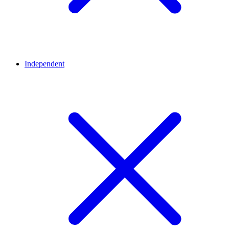
Independent