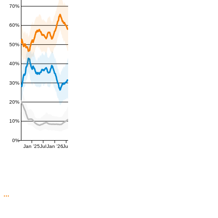
70%
60%
50%
40%
30%
20%
10%
0%
Jan '25
Jul
Jan '26
Jul