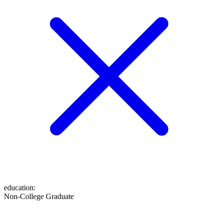
education
:
Non-College Graduate