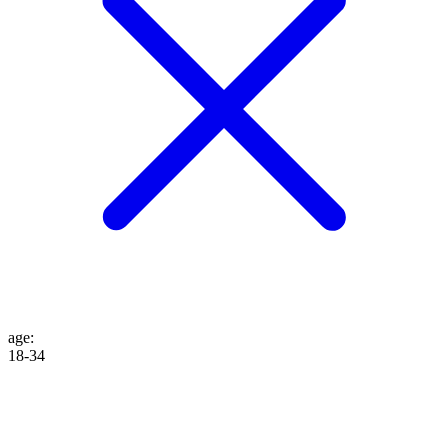
age
:
18-34