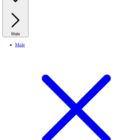
Male
Male