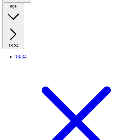
age
18-34
18-34