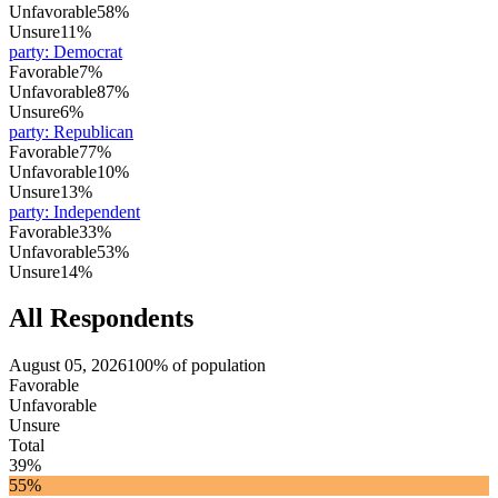
Unfavorable
58%
Unsure
11%
party
:
Democrat
Favorable
7%
Unfavorable
87%
Unsure
6%
party
:
Republican
Favorable
77%
Unfavorable
10%
Unsure
13%
party
:
Independent
Favorable
33%
Unfavorable
53%
Unsure
14%
All Respondents
August 05, 2026
100% of population
Favorable
Unfavorable
Unsure
Total
39%
55%