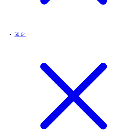
50-64