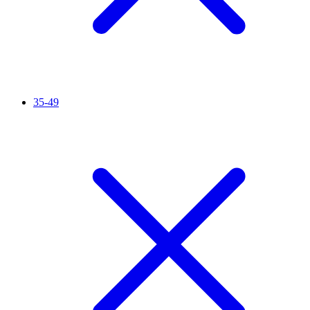
35-49