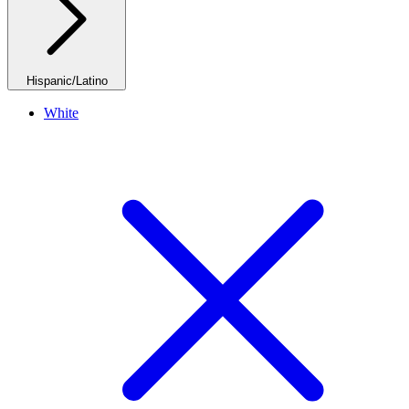
Hispanic/Latino
White