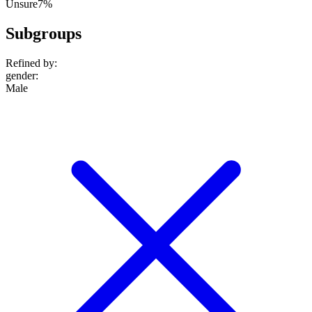
Unsure
7%
Subgroups
Refined by:
gender
:
Male