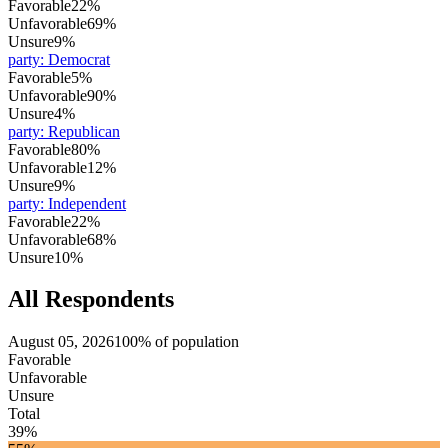
Favorable
22%
Unfavorable
69%
Unsure
9%
party
:
Democrat
Favorable
5%
Unfavorable
90%
Unsure
4%
party
:
Republican
Favorable
80%
Unfavorable
12%
Unsure
9%
party
:
Independent
Favorable
22%
Unfavorable
68%
Unsure
10%
All Respondents
August 05, 2026
100% of population
Favorable
Unfavorable
Unsure
Total
39%