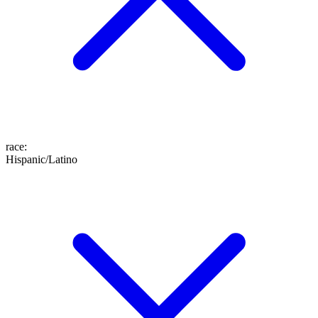
race
:
Hispanic/Latino