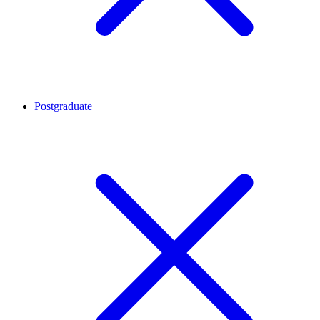
Postgraduate