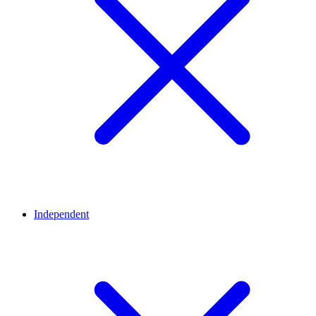
Independent