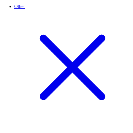
Other