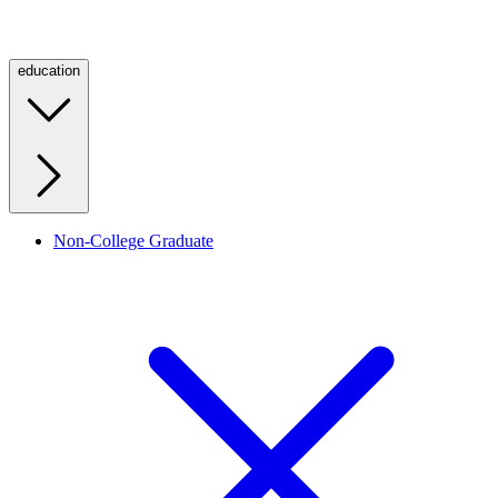
education
Non-College Graduate