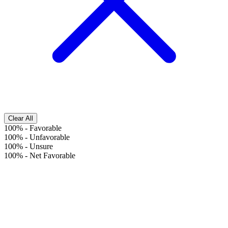
Clear All
100%
-
Favorable
100%
-
Unfavorable
100%
-
Unsure
100%
-
Net Favorable