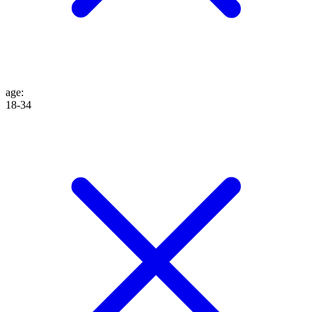
age
:
18-34