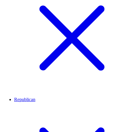
Republican