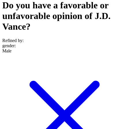
Do you have a favorable or
unfavorable opinion of J.D.
Vance?
Refined by:
gender
:
Male