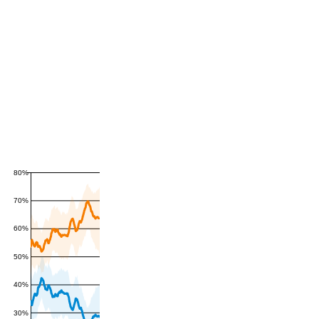
80%
70%
60%
50%
40%
30%