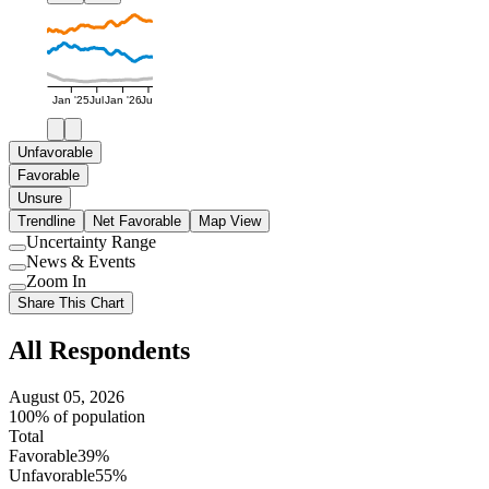
Jan '25
Jul
Jan '26
Jul
Unfavorable
Favorable
Unsure
Trendline
Net Favorable
Map View
Uncertainty Range
Use
News & Events
setting
Use
Zoom In
setting
Use
Share This Chart
setting
All Respondents
August 05, 2026
100% of population
Total
Favorable
39%
Unfavorable
55%