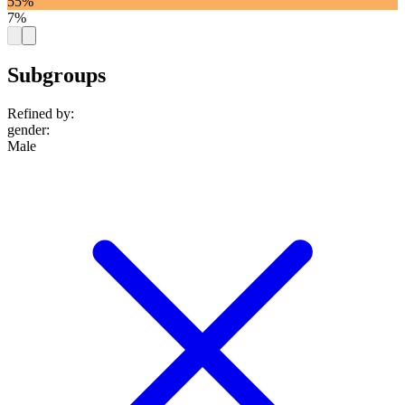
55%
7%
Subgroups
Refined by:
gender
:
Male