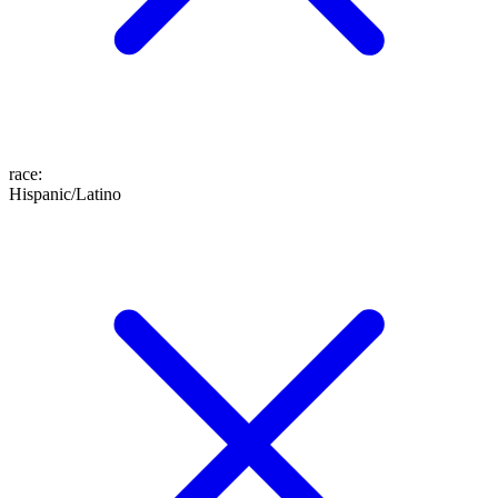
race
:
Hispanic/Latino