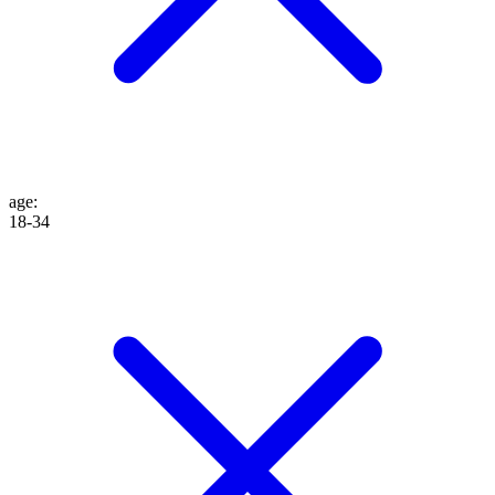
age
:
18-34