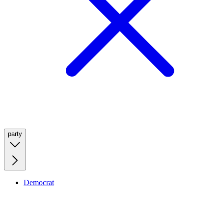
party
Democrat