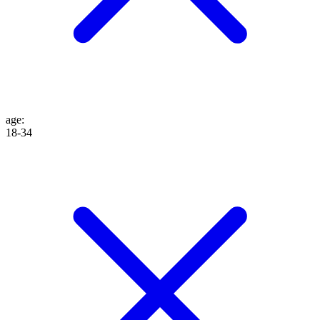
age
:
18-34