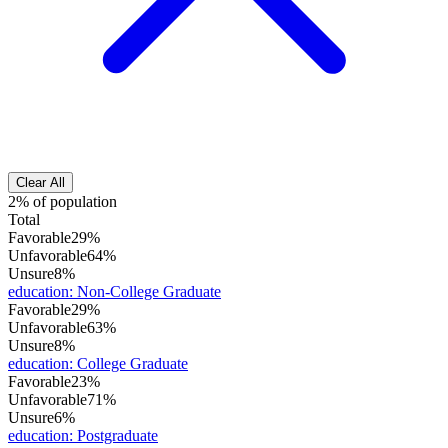
Clear All
2% of population
Total
Favorable
29%
Unfavorable
64%
Unsure
8%
education
:
Non-College Graduate
Favorable
29%
Unfavorable
63%
Unsure
8%
education
:
College Graduate
Favorable
23%
Unfavorable
71%
Unsure
6%
education
:
Postgraduate