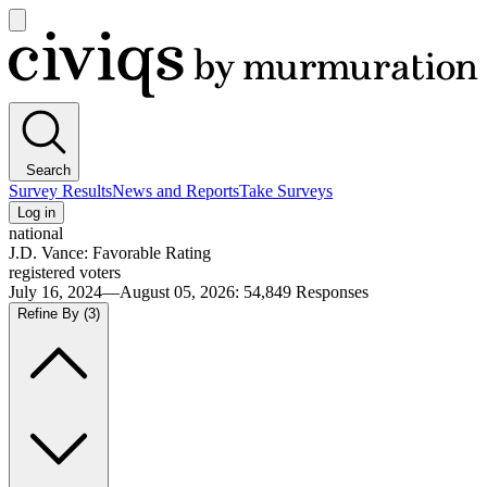
Open
main
Civiqs
menu
Search
Survey Results
News and Reports
Take Surveys
Log in
national
J.D. Vance: Favorable Rating
registered voters
July 16, 2024—August 05, 2026
:
54,849
Responses
Refine By
(3)