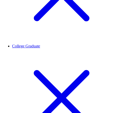
College Graduate