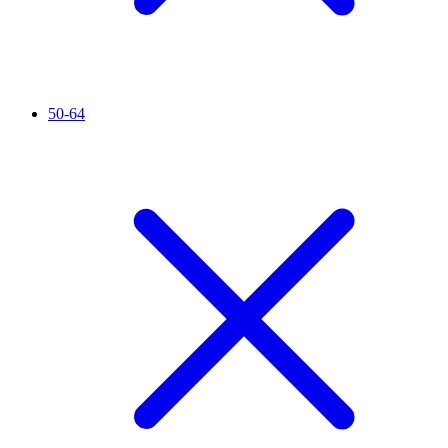
50-64