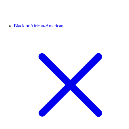
Black or African-American