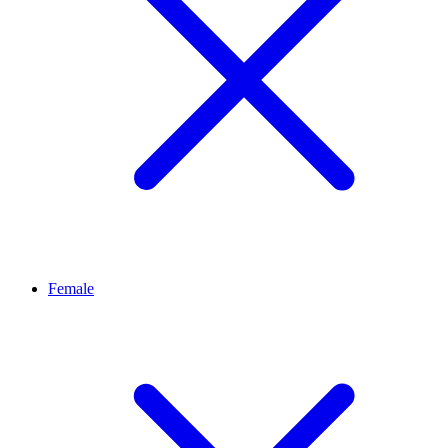
Female