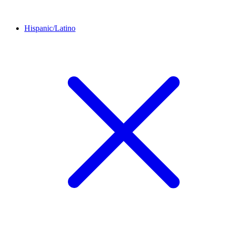
Hispanic/Latino