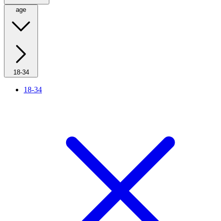
age
18-34
18-34