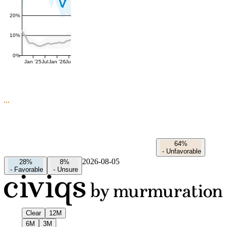
20%
10%
0%
Jan '25
Jul
Jan '26
Jul
64%
-
Unfavorable
2026-08-05
28%
8%
-
Favorable
-
Unsure
Clear
12M
6M
3M