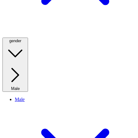
gender
Male
Male