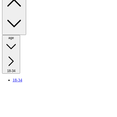
age
18-34
18-34