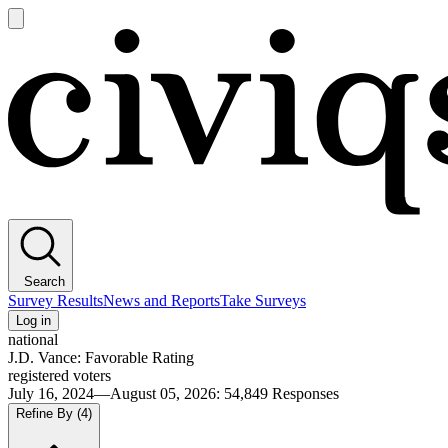
Open
main
Civiqs
menu
Search
Survey Results
News and Reports
Take Surveys
Log in
national
J.D. Vance: Favorable Rating
registered voters
July 16, 2024—August 05, 2026
:
54,849
Responses
Refine By
(4)