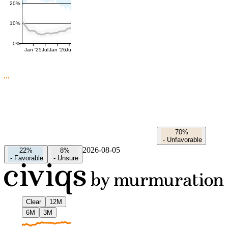
20%
10%
0%
Jan '25
Jul
Jan '26
Jul
70%
-
Unfavorable
2026-08-05
22%
8%
-
Favorable
-
Unsure
Clear
12M
6M
3M