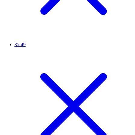
35-49