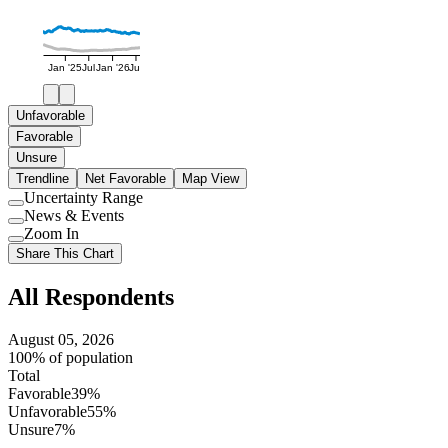
Jan '25
Jul
Jan '26
Jul
Unfavorable
Favorable
Unsure
Trendline
Net Favorable
Map View
Uncertainty Range
Use
News & Events
setting
Use
Zoom In
setting
Use
Share This Chart
setting
All Respondents
August 05, 2026
100% of population
Total
Favorable
39%
Unfavorable
55%
Unsure
7%