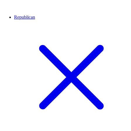
Republican