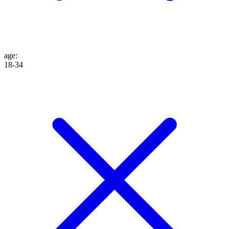
age
:
18-34