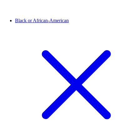
Black or African-American