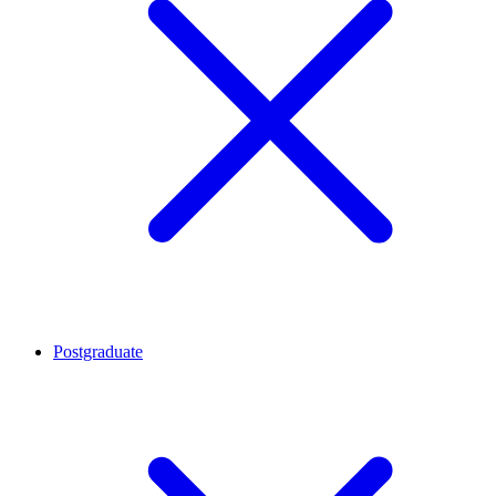
Postgraduate