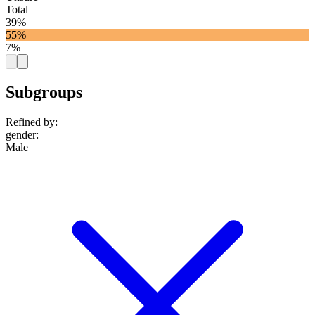
Total
39%
55%
7%
Subgroups
Refined by:
gender
:
Male