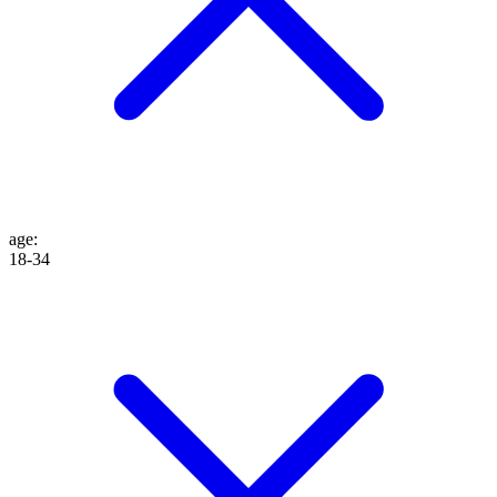
age
:
18-34