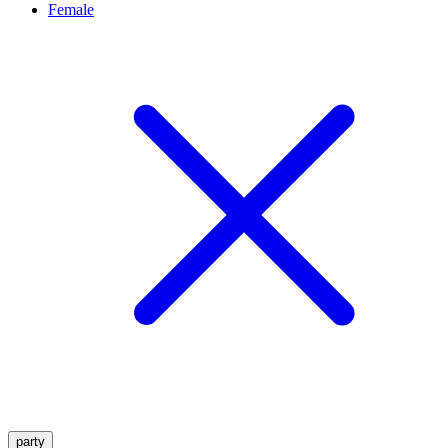
Female
party