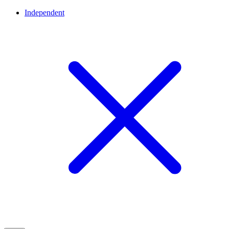
Independent