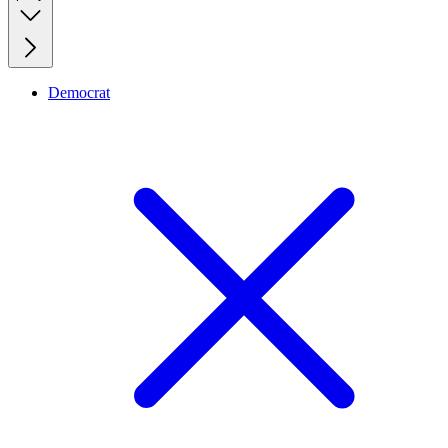
Democrat