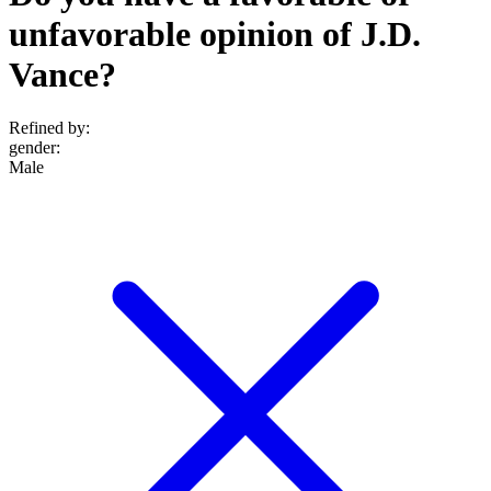
unfavorable opinion of J.D.
Vance?
Refined by:
gender
:
Male