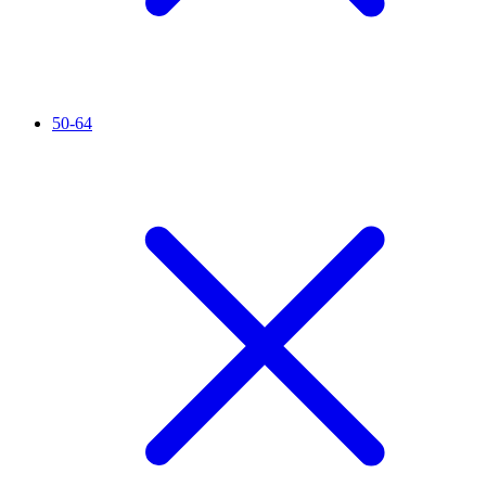
50-64