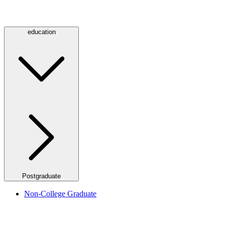
education
Postgraduate
Non-College Graduate