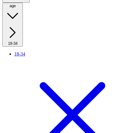
age
18-34
18-34