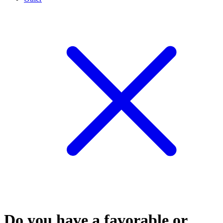
Do you have a favorable or