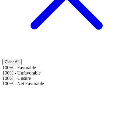
Clear All
100%
-
Favorable
100%
-
Unfavorable
100%
-
Unsure
100%
-
Net Favorable