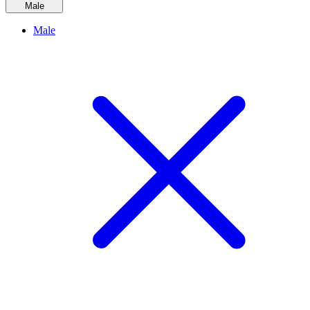
Male
Male