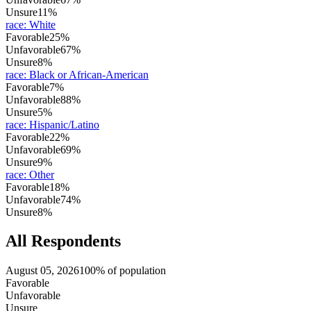
Unsure
11%
race
:
White
Favorable
25%
Unfavorable
67%
Unsure
8%
race
:
Black or African-American
Favorable
7%
Unfavorable
88%
Unsure
5%
race
:
Hispanic/Latino
Favorable
22%
Unfavorable
69%
Unsure
9%
race
:
Other
Favorable
18%
Unfavorable
74%
Unsure
8%
All Respondents
August 05, 2026
100% of population
Favorable
Unfavorable
Unsure