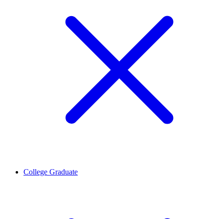
College Graduate