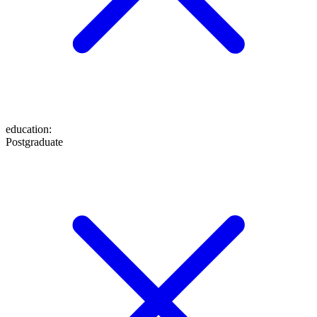
education
:
Postgraduate