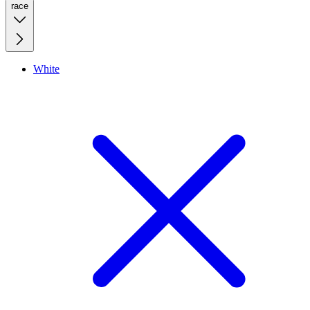
race
White