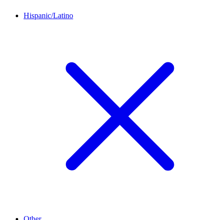
Hispanic/Latino
Other