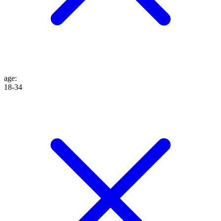
age
:
18-34