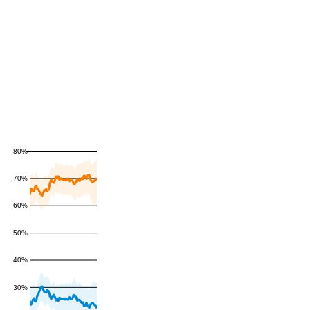
80%
70%
60%
50%
40%
30%