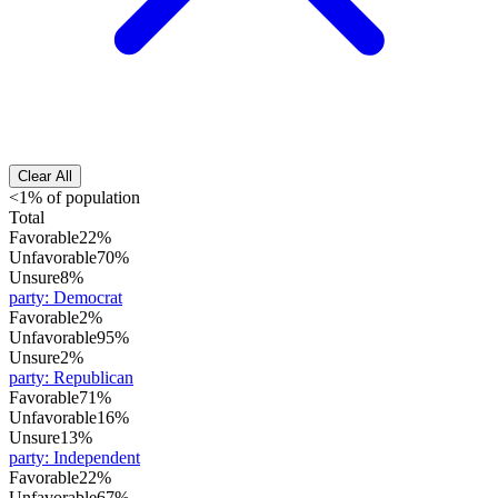
Clear All
<1% of population
Total
Favorable
22%
Unfavorable
70%
Unsure
8%
party
:
Democrat
Favorable
2%
Unfavorable
95%
Unsure
2%
party
:
Republican
Favorable
71%
Unfavorable
16%
Unsure
13%
party
:
Independent
Favorable
22%
Unfavorable
67%