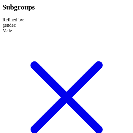
Subgroups
Refined by:
gender
:
Male