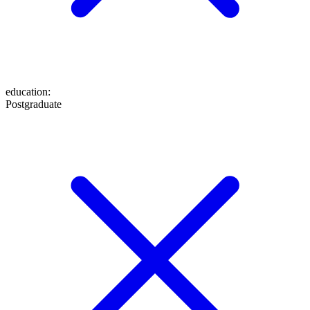
education
:
Postgraduate