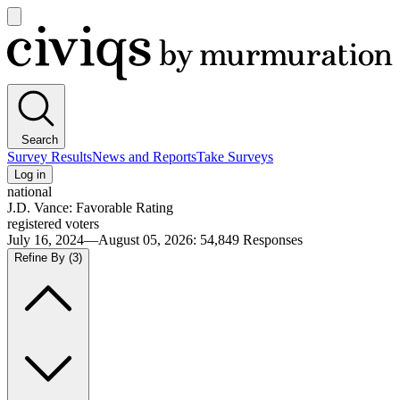
Open
main
Civiqs
menu
Search
Survey Results
News and Reports
Take Surveys
Log in
national
J.D. Vance: Favorable Rating
registered voters
July 16, 2024—August 05, 2026
:
54,849
Responses
Refine By
(3)