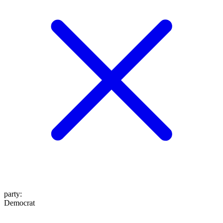
party
:
Democrat