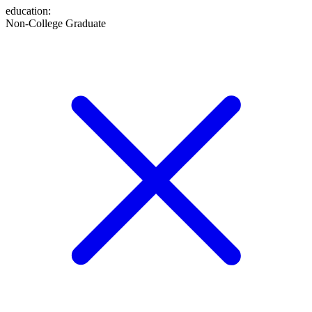
education
:
Non-College Graduate