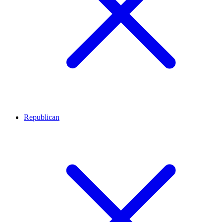
Republican