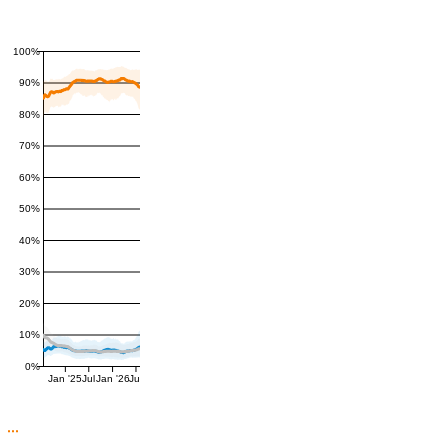
100%
90%
80%
70%
60%
50%
40%
30%
20%
10%
0%
Jan '25
Jul
Jan '26
Jul