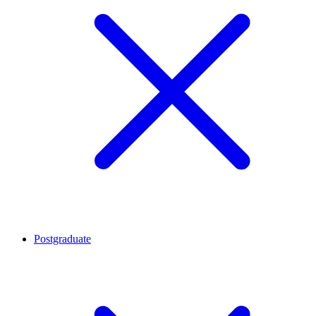
Postgraduate