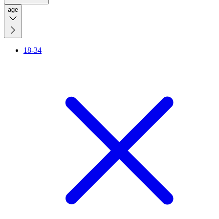
age
18-34