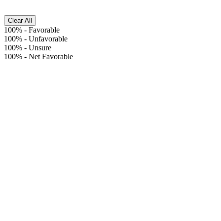
Clear All
100%
-
Favorable
100%
-
Unfavorable
100%
-
Unsure
100%
-
Net Favorable