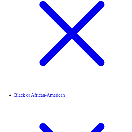
Black or African-American