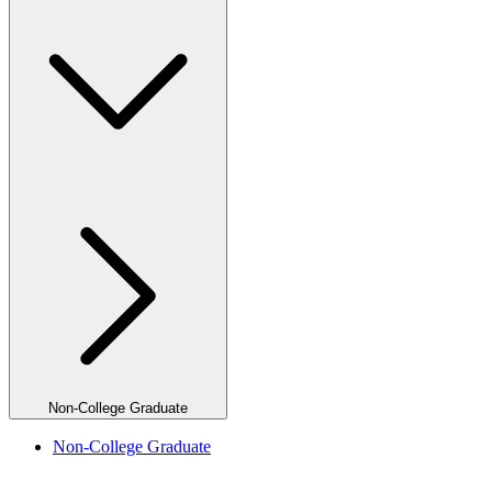
Non-College Graduate
Non-College Graduate