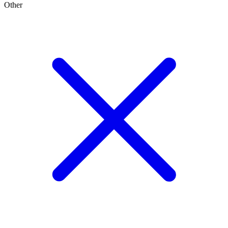
Other