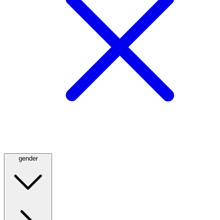
gender