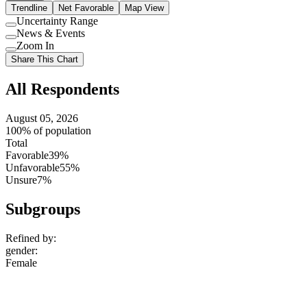
Trendline
Net Favorable
Map View
Uncertainty Range
Use
News & Events
setting
Use
Zoom In
setting
Use
Share This Chart
setting
All Respondents
August 05, 2026
100% of population
Total
Favorable
39%
Unfavorable
55%
Unsure
7%
Subgroups
Refined by:
gender
:
Female