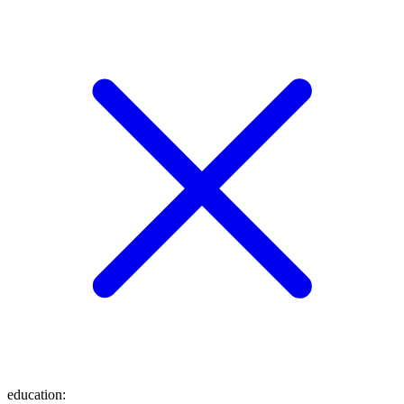
education
: