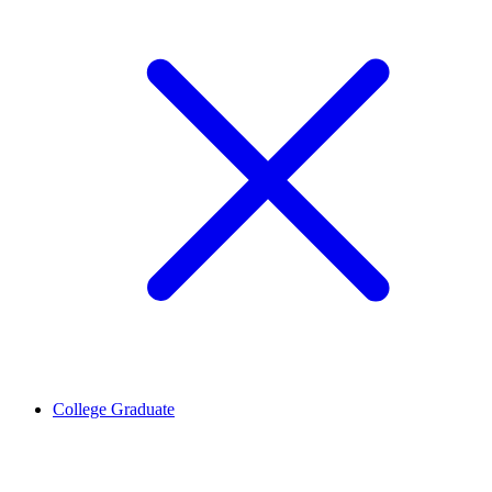
College Graduate