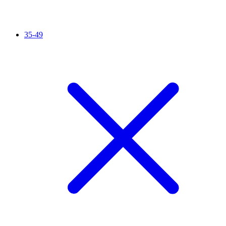
35-49