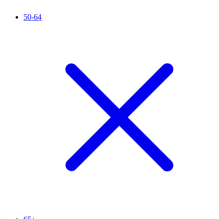
50-64