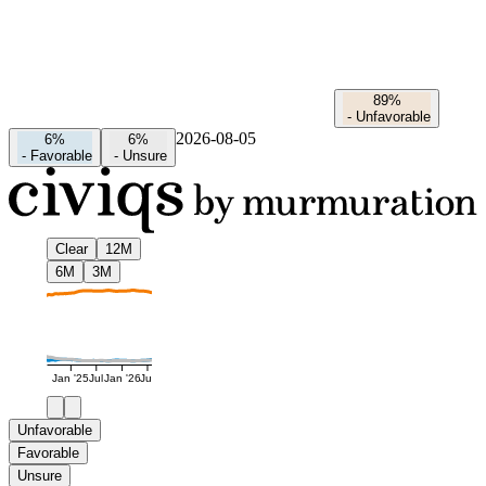
89%
-
Unfavorable
2026-08-05
6%
6%
-
Favorable
-
Unsure
Clear
12M
6M
3M
Jan '25
Jul
Jan '26
Jul
Unfavorable
Favorable
Unsure