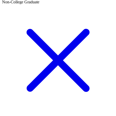
Non-College Graduate