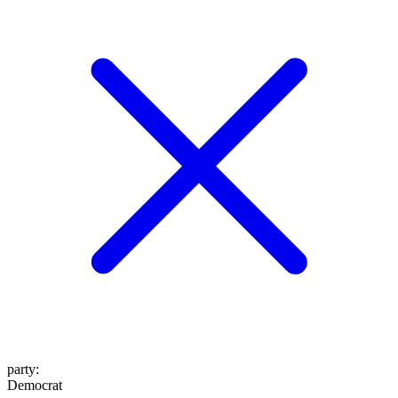
party
:
Democrat