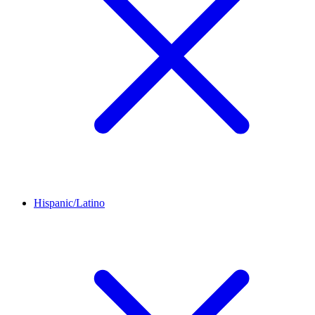
Hispanic/Latino