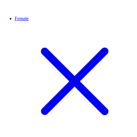
Female