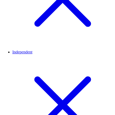
Independent