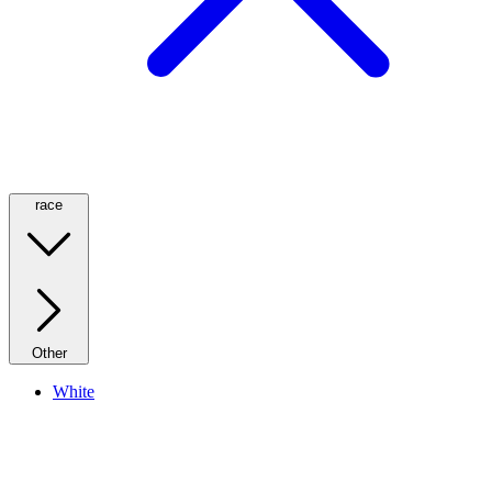
race
Other
White