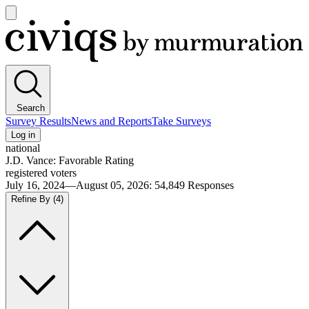
Open
main
Civiqs
menu
Search
Survey Results
News and Reports
Take Surveys
Log in
national
J.D. Vance: Favorable Rating
registered voters
July 16, 2024—August 05, 2026
:
54,849
Responses
Refine By
(4)