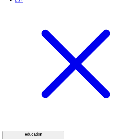
65+
education