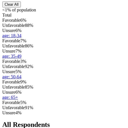
Clear All
<1% of population
Total
Favorable
6%
Unfavorable
88%
Unsure
6%
age
:
18-34
Favorable
7%
Unfavorable
86%
Unsure
7%
age
:
35-49
Favorable
3%
Unfavorable
92%
Unsure
5%
age
:
50-64
Favorable
9%
Unfavorable
85%
Unsure
6%
age
:
65+
Favorable
5%
Unfavorable
91%
Unsure
4%
All Respondents