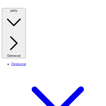
party
Democrat
Democrat