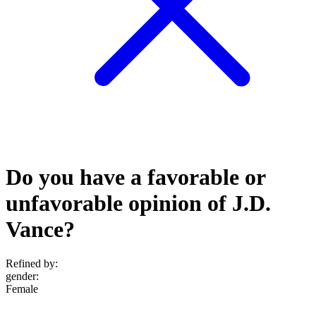
Do you have a favorable or
unfavorable opinion of J.D.
Vance?
Refined by:
gender
:
Female