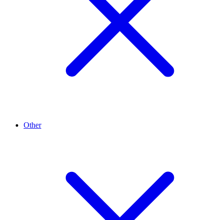
Other