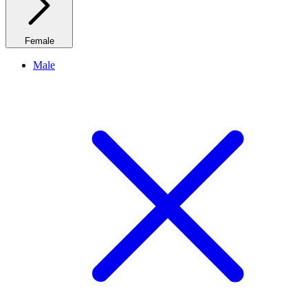
Female
Male