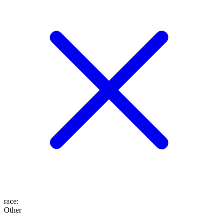
race
:
Other