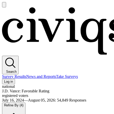
Open
main
Civiqs
menu
Search
Survey Results
News and Reports
Take Surveys
Log in
national
J.D. Vance: Favorable Rating
registered voters
July 16, 2024—August 05, 2026
:
54,849
Responses
Refine By
(4)