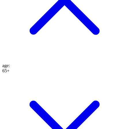
age
:
65+