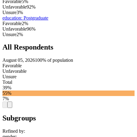
Favorable
5%
Unfavorable
92%
Unsure
3%
education
:
Postgraduate
Favorable
2%
Unfavorable
96%
Unsure
2%
All Respondents
August 05, 2026
100% of population
Favorable
Unfavorable
Unsure
Total
39%
55%
7%
Subgroups
Refined by:
gender
: