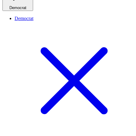
Democrat
Democrat