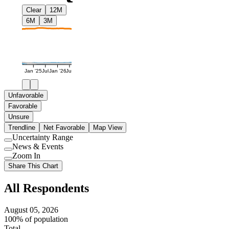
Clear
12M
6M
3M
Jan '25
Jul
Jan '26
Jul
Unfavorable
Favorable
Unsure
Trendline
Net Favorable
Map View
Uncertainty Range
Use
News & Events
setting
Use
Zoom In
setting
Use
Share This Chart
setting
All Respondents
August 05, 2026
100% of population
Total