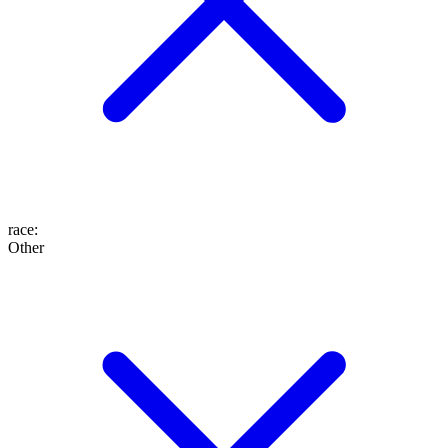
race
:
Other