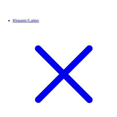
Hispanic/Latino