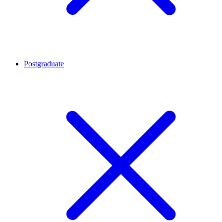
Postgraduate