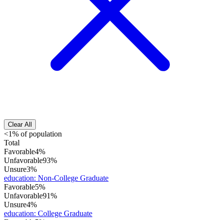
Clear All
<1% of population
Total
Favorable
4%
Unfavorable
93%
Unsure
3%
education
:
Non-College Graduate
Favorable
5%
Unfavorable
91%
Unsure
4%
education
:
College Graduate