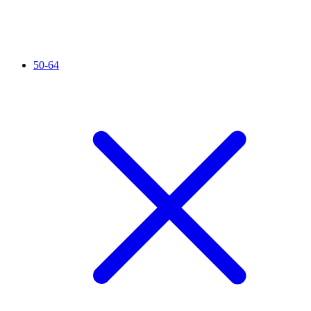
50-64