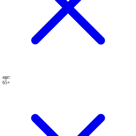
age
:
65+