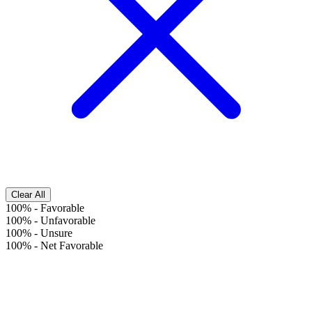
Clear All
100%
-
Favorable
100%
-
Unfavorable
100%
-
Unsure
100%
-
Net Favorable