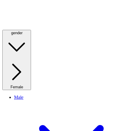
gender
Female
Male