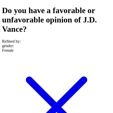
Do you have a favorable or
unfavorable opinion of J.D.
Vance?
Refined by:
gender
:
Female