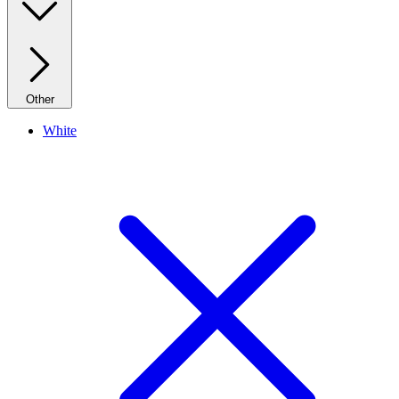
Other
White