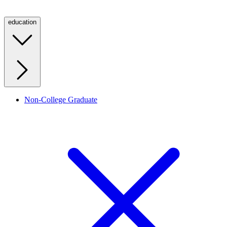
education
Non-College Graduate