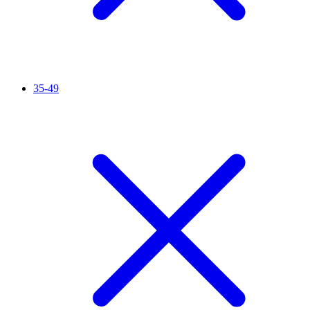
35-49