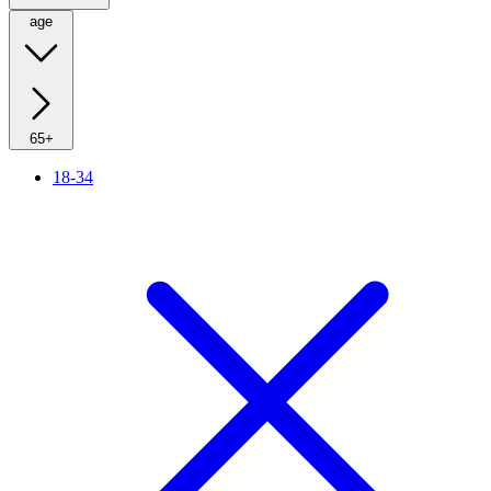
age
65+
18-34