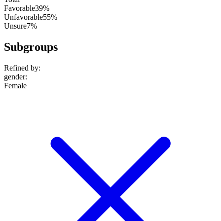
Favorable
39%
Unfavorable
55%
Unsure
7%
Subgroups
Refined by:
gender
:
Female