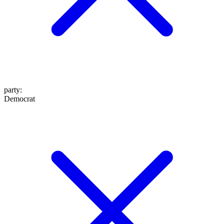
party
:
Democrat