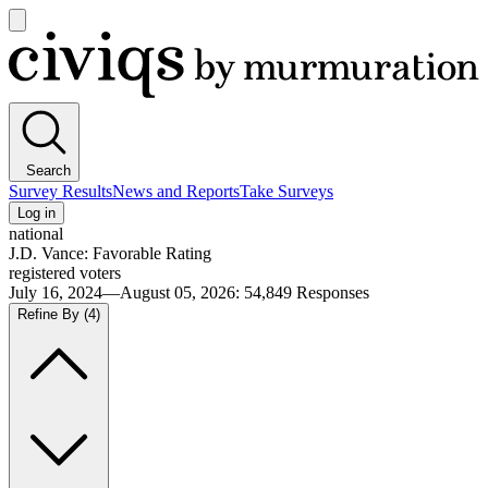
Open
main
Civiqs
menu
Search
Survey Results
News and Reports
Take Surveys
Log in
national
J.D. Vance: Favorable Rating
registered voters
July 16, 2024—August 05, 2026
:
54,849
Responses
Refine By
(4)