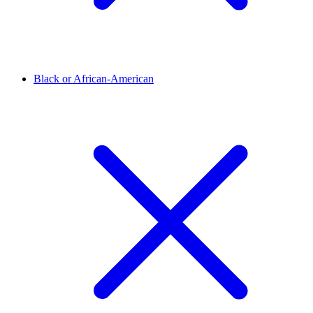
Black or African-American