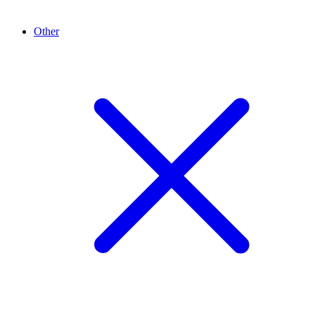
Other