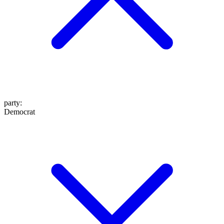
party
:
Democrat