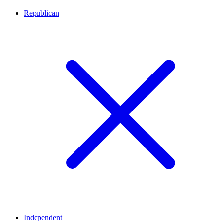
Republican
Independent