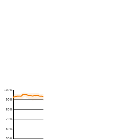
100%
90%
80%
70%
60%
50%