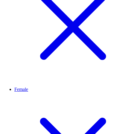
Female