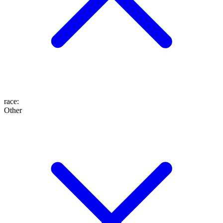
race
:
Other