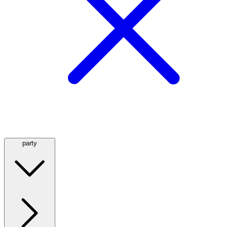
party