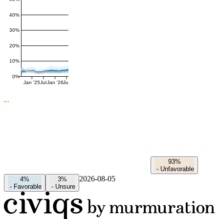
40%
30%
20%
10%
0%
Jan '25
Jul
Jan '26
Jul
93%
-
Unfavorable
2026-08-05
4%
3%
-
Favorable
-
Unsure