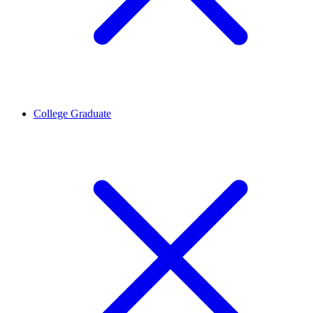
College Graduate