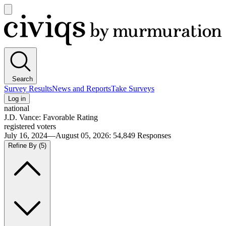
Open
main
Civiqs
menu
Search
Survey Results
News and Reports
Take Surveys
Log in
national
J.D. Vance: Favorable Rating
registered voters
July 16, 2024—August 05, 2026
:
54,849
Responses
Refine By
(5)