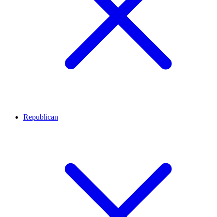
Republican