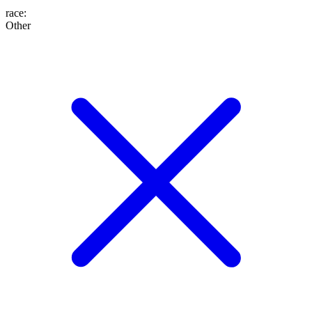
race
:
Other