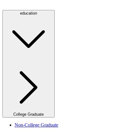
education
College Graduate
Non-College Graduate