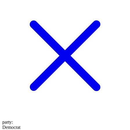
party
:
Democrat