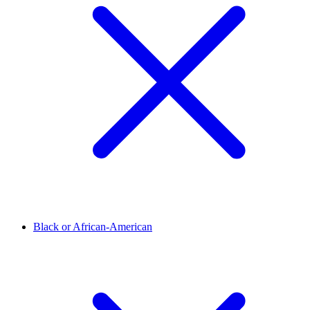
Black or African-American