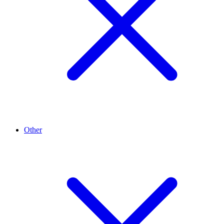
Other