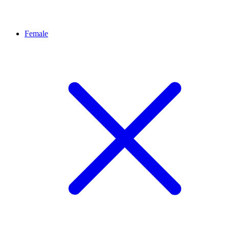
Female