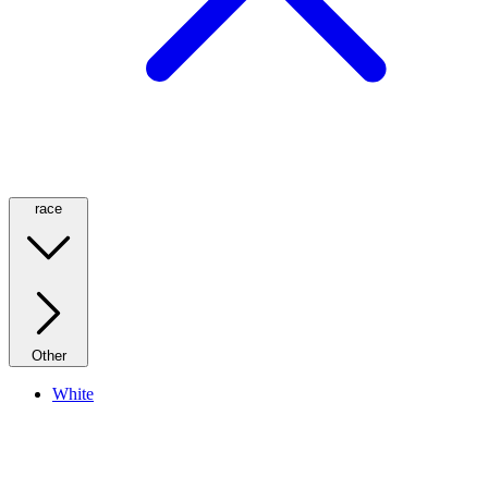
race
Other
White