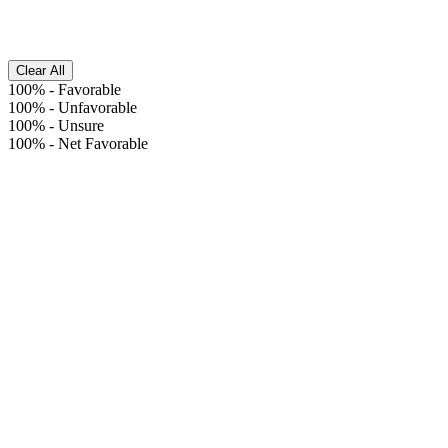
Clear All
100%
-
Favorable
100%
-
Unfavorable
100%
-
Unsure
100%
-
Net Favorable