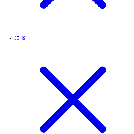
35-49