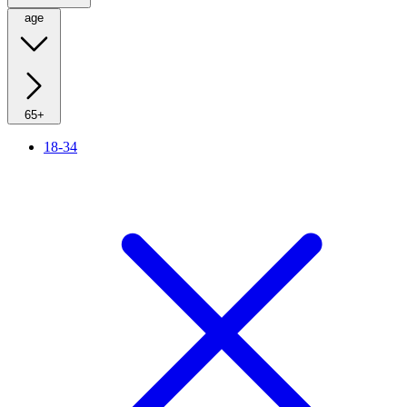
age
65+
18-34