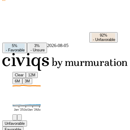
92%
-
Unfavorable
2026-08-05
5%
3%
-
Favorable
-
Unsure
Clear
12M
6M
3M
Jan '25
Jul
Jan '26
Jul
Unfavorable
Favorable