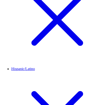
Hispanic/Latino