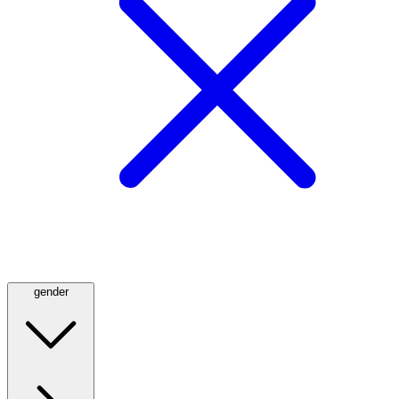
gender