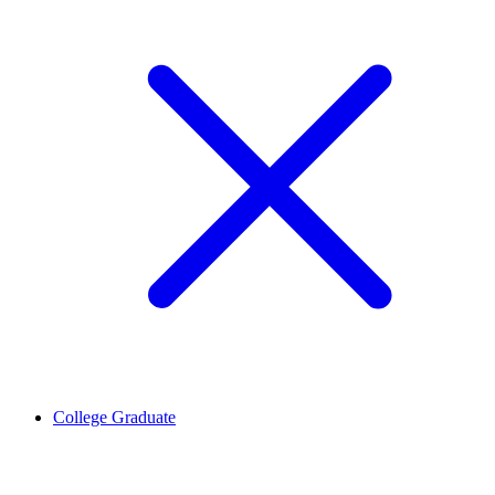
College Graduate