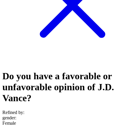
Do you have a favorable or
unfavorable opinion of J.D.
Vance?
Refined by:
gender
:
Female