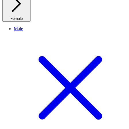
Female
Male