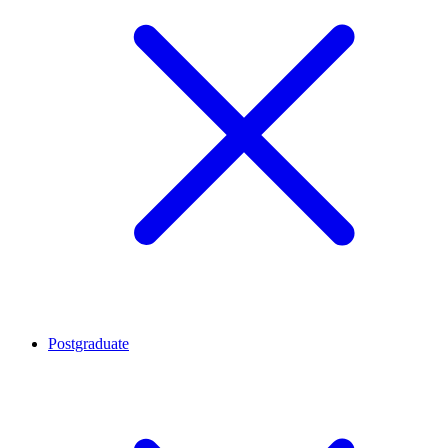
Postgraduate