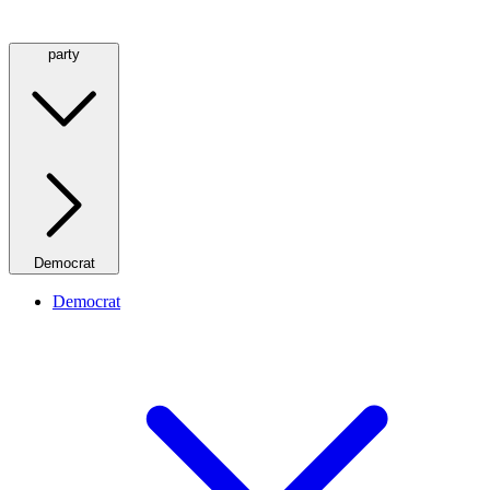
party
Democrat
Democrat