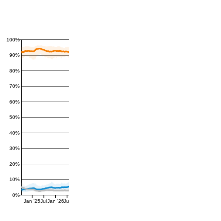
100%
90%
80%
70%
60%
50%
40%
30%
20%
10%
0%
Jan '25
Jul
Jan '26
Jul