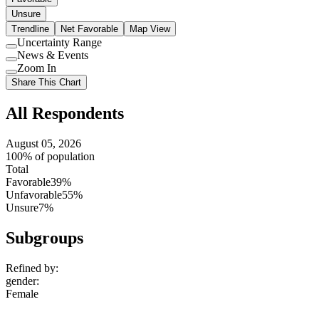
Unsure
Trendline
Net Favorable
Map View
Uncertainty Range
Use
News & Events
setting
Use
Zoom In
setting
Use
Share This Chart
setting
All Respondents
August 05, 2026
100% of population
Total
Favorable
39%
Unfavorable
55%
Unsure
7%
Subgroups
Refined by:
gender
:
Female