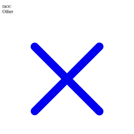
race
:
Other