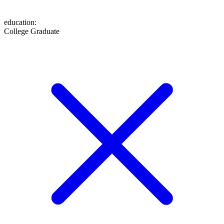
education
:
College Graduate