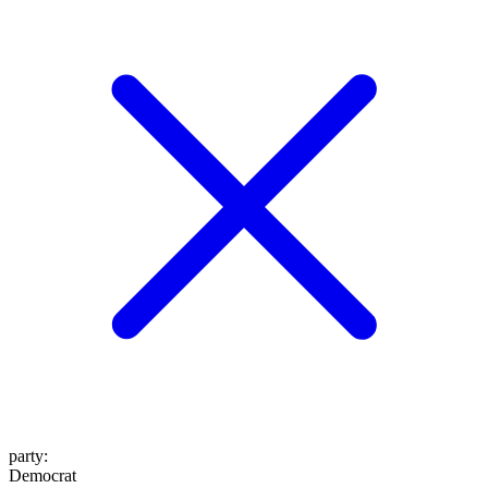
party
:
Democrat