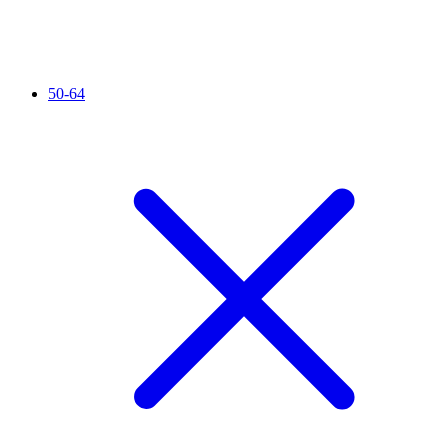
50-64