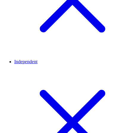
Independent