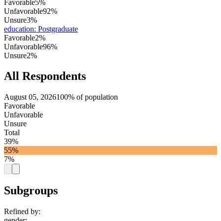
Favorable
5%
Unfavorable
92%
Unsure
3%
education
:
Postgraduate
Favorable
2%
Unfavorable
96%
Unsure
2%
All Respondents
August 05, 2026
100% of population
Favorable
Unfavorable
Unsure
Total
39%
55%
7%
Subgroups
Refined by:
gender
: