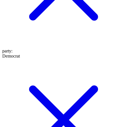
party
:
Democrat