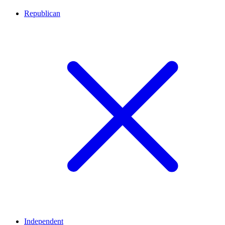
Republican
Independent