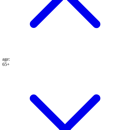
age
:
65+