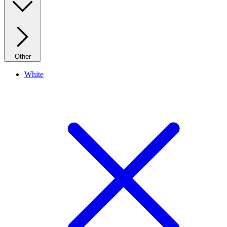
Other
White