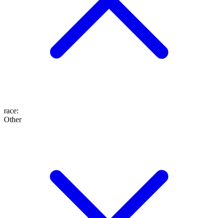
race
:
Other