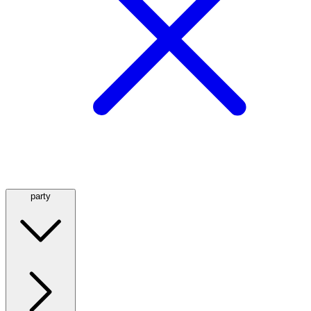
party