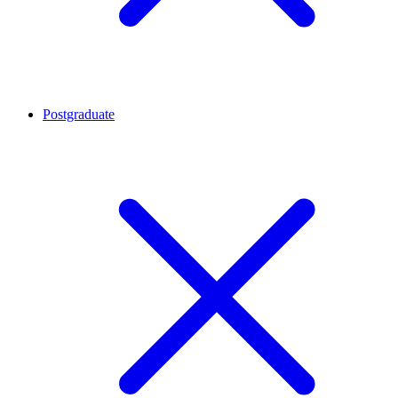
Postgraduate