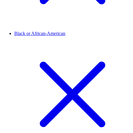
Black or African-American