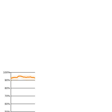
100%
90%
80%
70%
60%
50%