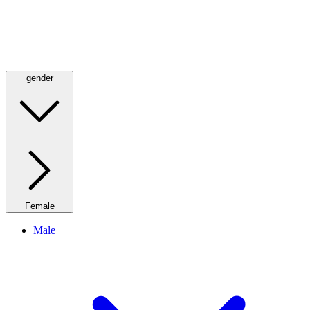
gender
Female
Male