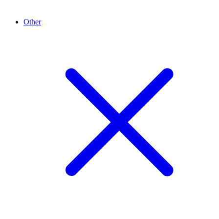
Other