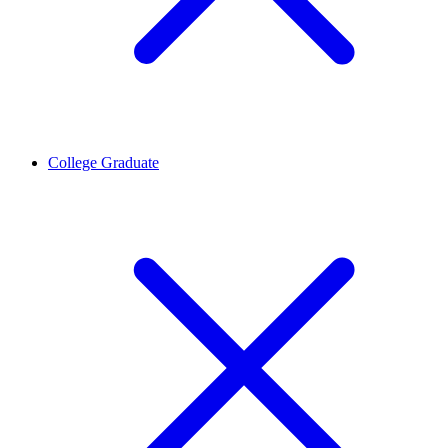
College Graduate