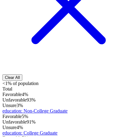
Clear All
<1% of population
Total
Favorable
4%
Unfavorable
93%
Unsure
3%
education
:
Non-College Graduate
Favorable
5%
Unfavorable
91%
Unsure
4%
education
:
College Graduate