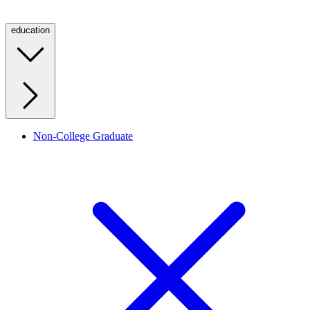
education
Non-College Graduate