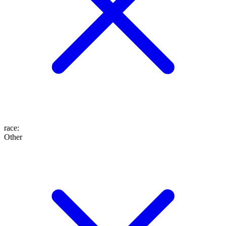
race
:
Other