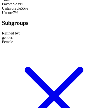
Favorable
39%
Unfavorable
55%
Unsure
7%
Subgroups
Refined by:
gender
:
Female