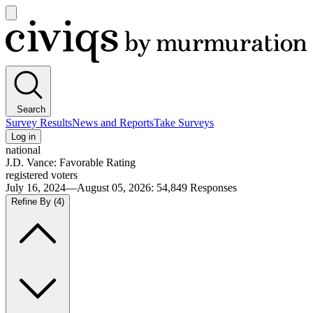
Open
main
Civiqs
menu
Search
Survey Results
News and Reports
Take Surveys
Log in
national
J.D. Vance: Favorable Rating
registered voters
July 16, 2024—August 05, 2026
:
54,849
Responses
Refine By
(4)