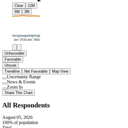
Clear
12M
6M
3M
Jan '25
Jul
Jan '26
Jul
Unfavorable
Favorable
Unsure
Trendline
Net Favorable
Map View
Uncertainty Range
Use
News & Events
setting
Use
Zoom In
setting
Use
Share This Chart
setting
All Respondents
August 05, 2026
100% of population
Total