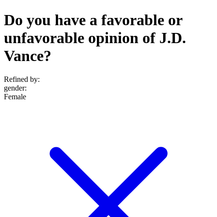
Do you have a favorable or
unfavorable opinion of J.D.
Vance?
Refined by:
gender
:
Female