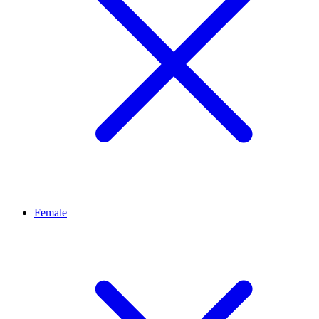
Female