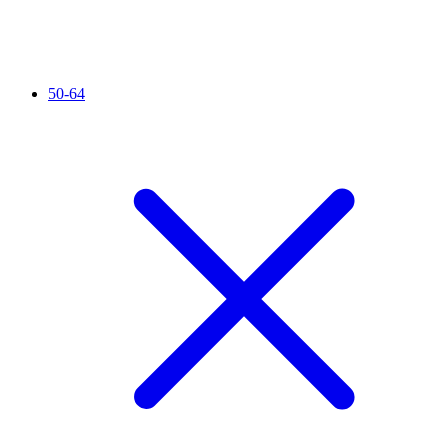
50-64