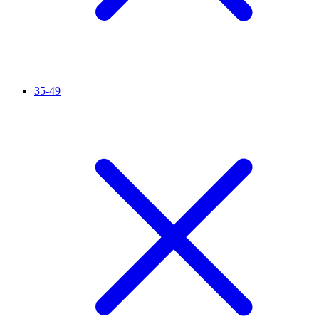
35-49