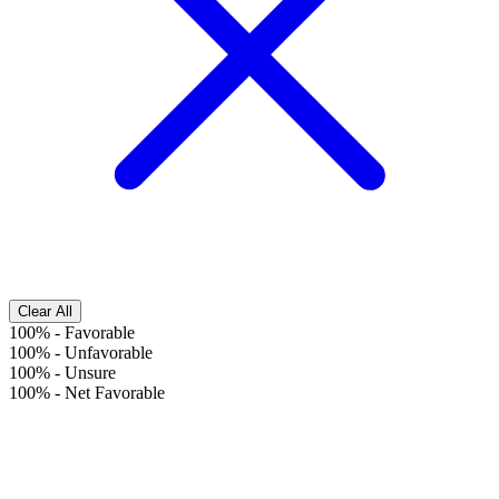
Clear All
100%
-
Favorable
100%
-
Unfavorable
100%
-
Unsure
100%
-
Net Favorable