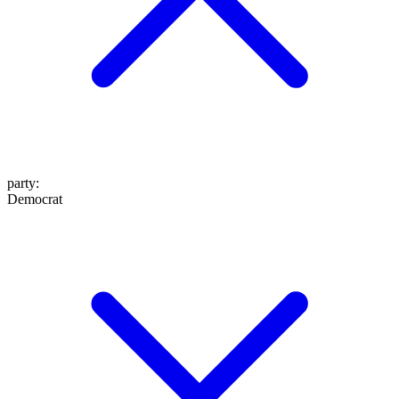
party
:
Democrat