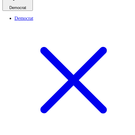
Democrat
Democrat