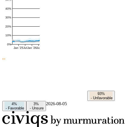
40%
30%
20%
10%
0%
Jan '25
Jul
Jan '26
Jul
93%
-
Unfavorable
2026-08-05
4%
3%
-
Favorable
-
Unsure