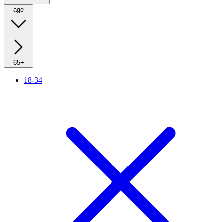
age
65+
18-34