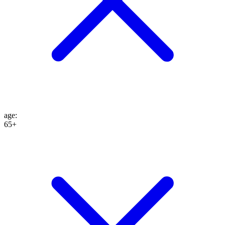
age
:
65+