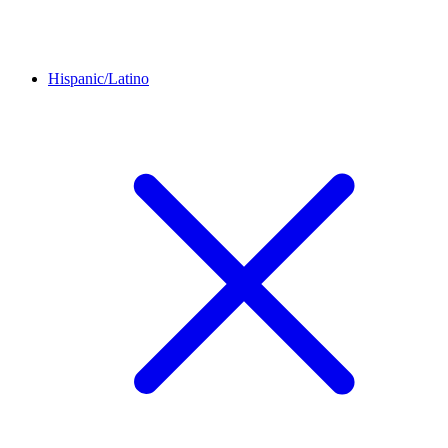
Hispanic/Latino