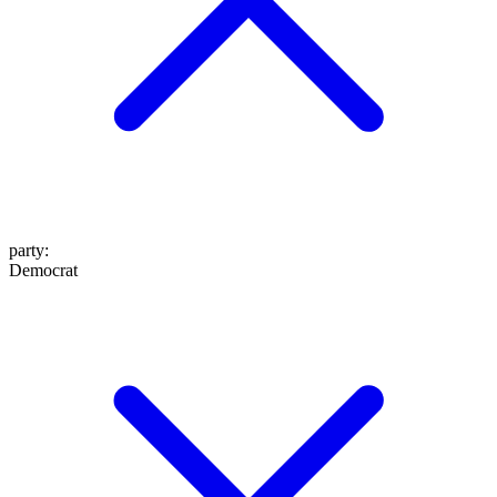
party
:
Democrat