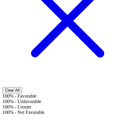
Clear All
100%
-
Favorable
100%
-
Unfavorable
100%
-
Unsure
100%
-
Net Favorable