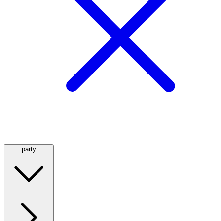
party