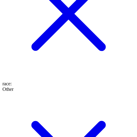
race
:
Other