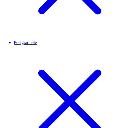
Postgraduate