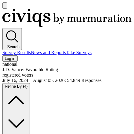
Open
main
Civiqs
menu
Search
Survey Results
News and Reports
Take Surveys
Log in
national
J.D. Vance: Favorable Rating
registered voters
July 16, 2024—August 05, 2026
:
54,849
Responses
Refine By
(4)