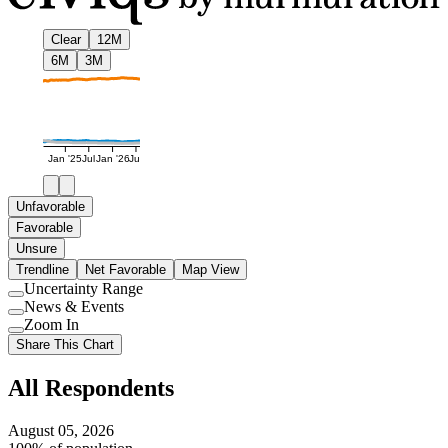
Clear
12M
6M
3M
Jan '25
Jul
Jan '26
Jul
Unfavorable
Favorable
Unsure
Trendline
Net Favorable
Map View
Uncertainty Range
Use
News & Events
setting
Use
Zoom In
setting
Use
Share This Chart
setting
All Respondents
August 05, 2026