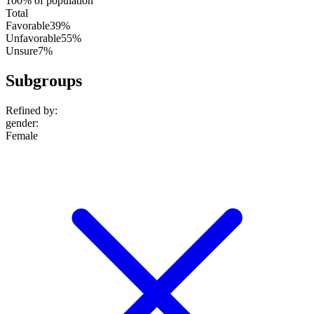
100% of population
Total
Favorable
39%
Unfavorable
55%
Unsure
7%
Subgroups
Refined by:
gender
:
Female