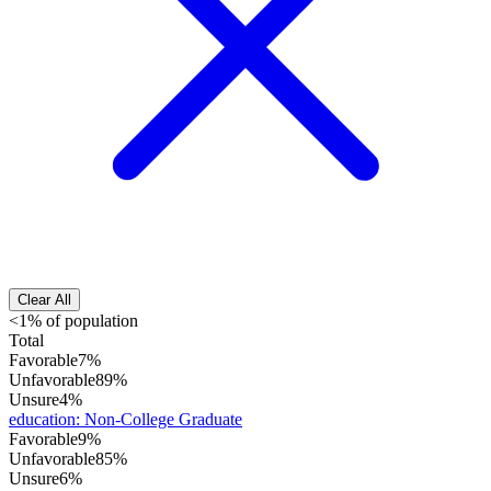
Clear All
<1% of population
Total
Favorable
7%
Unfavorable
89%
Unsure
4%
education
:
Non-College Graduate
Favorable
9%
Unfavorable
85%
Unsure
6%