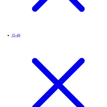
35-49