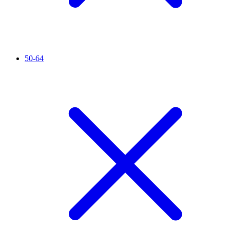
50-64