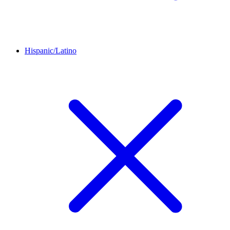
Hispanic/Latino