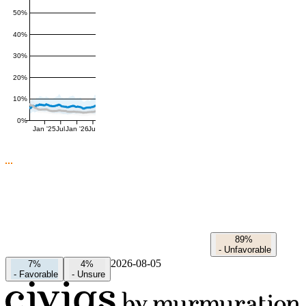
50%
40%
30%
20%
10%
0%
Jan '25
Jul
Jan '26
Jul
89%
-
Unfavorable
2026-08-05
7%
4%
-
Favorable
-
Unsure