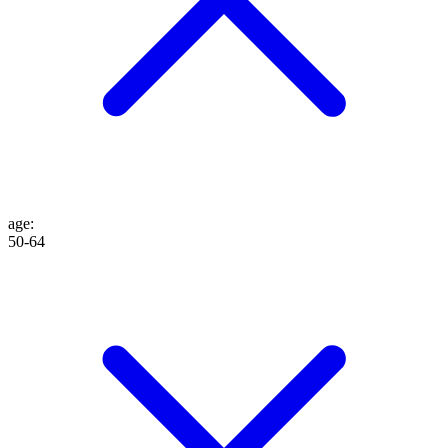
age
:
50-64