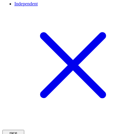
Independent
race