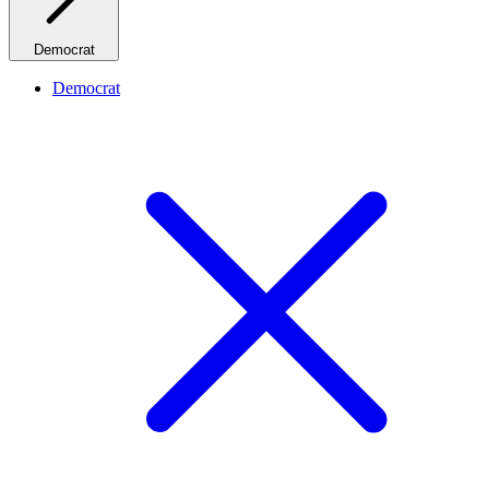
Democrat
Democrat