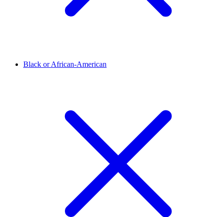
Black or African-American