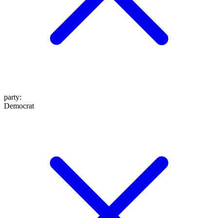
party
:
Democrat