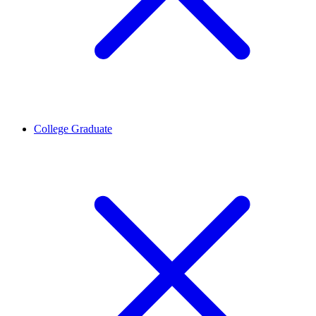
College Graduate