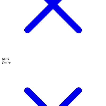
race
:
Other