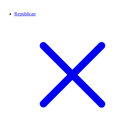
Republican