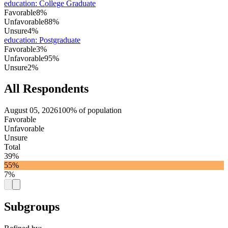
education
:
College Graduate
Favorable
8%
Unfavorable
88%
Unsure
4%
education
:
Postgraduate
Favorable
3%
Unfavorable
95%
Unsure
2%
All Respondents
August 05, 2026
100% of population
Favorable
Unfavorable
Unsure
Total
39%
55%
7%
Subgroups