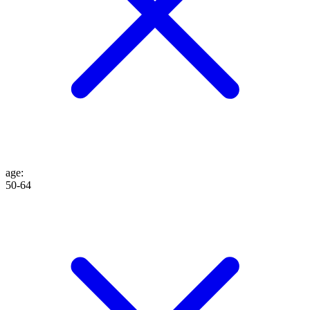
age
:
50-64