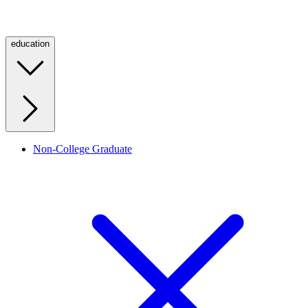
education
Non-College Graduate