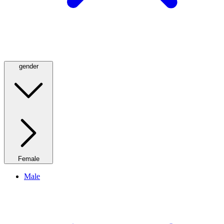
gender
Female
Male