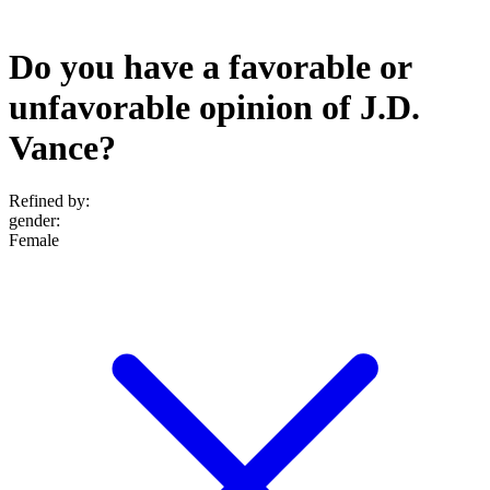
Do you have a favorable or
unfavorable opinion of J.D.
Vance?
Refined by:
gender
:
Female