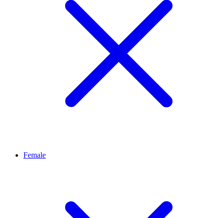
Female