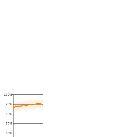
100%
90%
80%
70%
60%