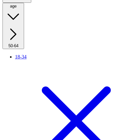
age
50-64
18-34