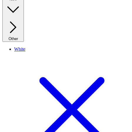
Other
White