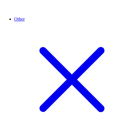
Other