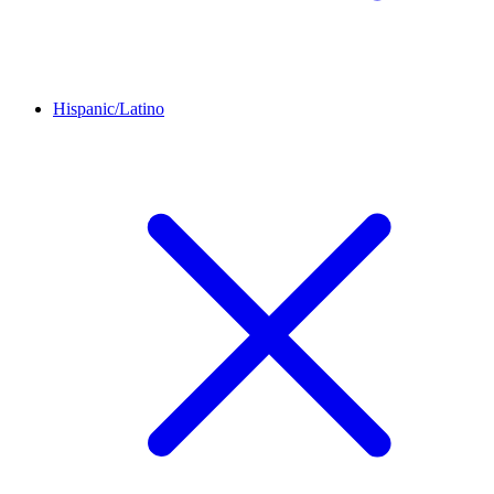
Hispanic/Latino