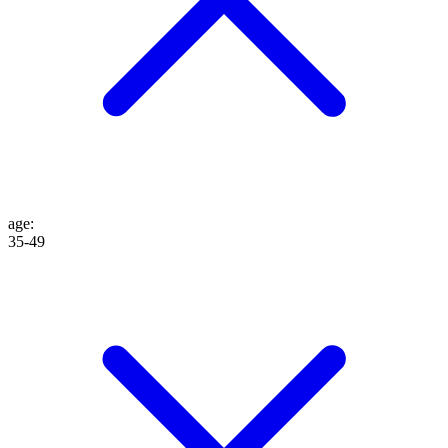
age
:
35-49