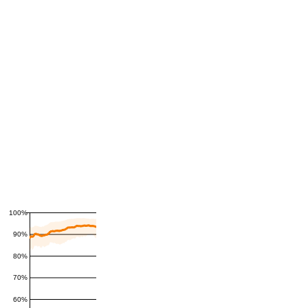
100%
90%
80%
70%
60%