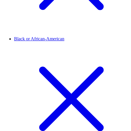
Black or African-American