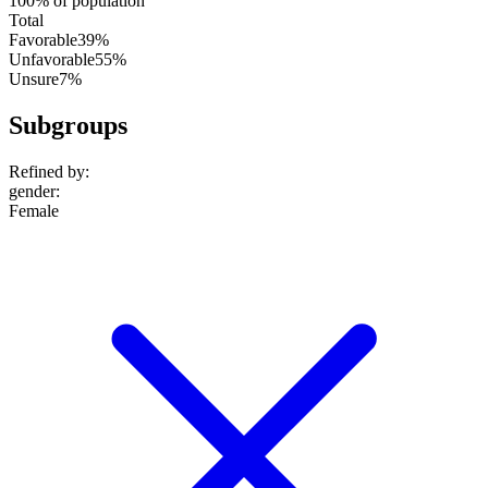
100% of population
Total
Favorable
39%
Unfavorable
55%
Unsure
7%
Subgroups
Refined by:
gender
:
Female