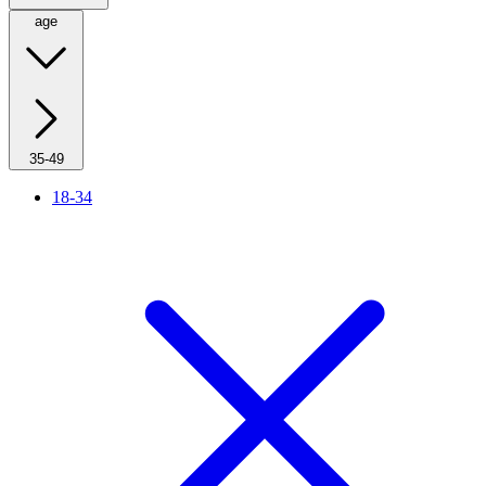
age
35-49
18-34