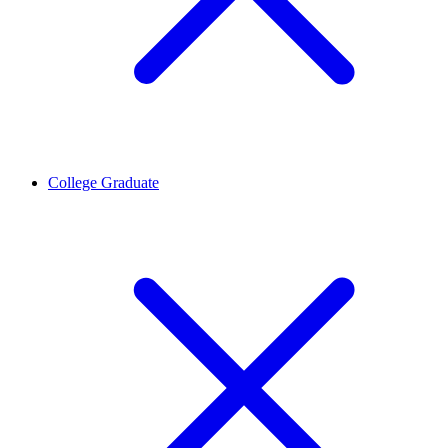
College Graduate