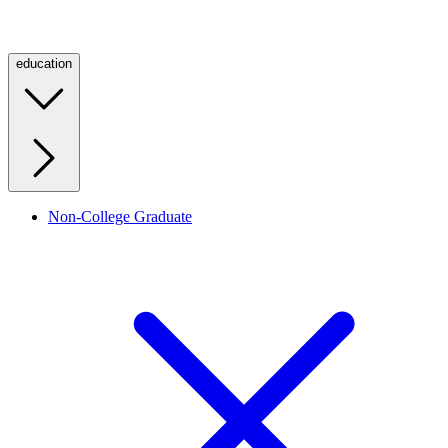
education
Non-College Graduate