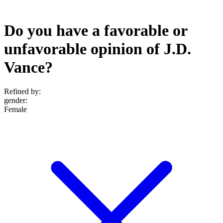
Do you have a favorable or
unfavorable opinion of J.D.
Vance?
Refined by:
gender
:
Female