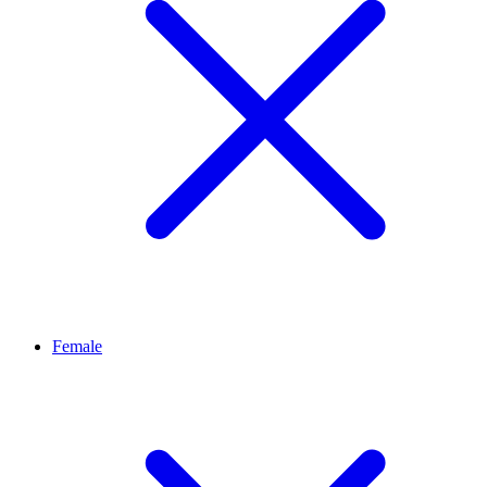
Female