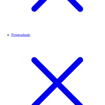
Postgraduate