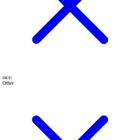
race
:
Other