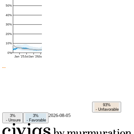
50%
40%
30%
20%
10%
0%
Jan '25
Jul
Jan '26
Jul
93%
-
Unfavorable
2026-08-05
3%
3%
-
Unsure
-
Favorable