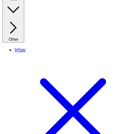
Other
White