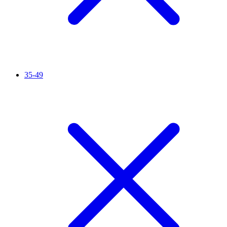
35-49