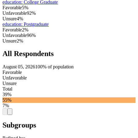
education
:
College Graduate
Favorable
5%
Unfavorable
92%
Unsure
4%
education
:
Postgraduate
Favorable
2%
Unfavorable
96%
Unsure
2%
All Respondents
August 05, 2026
100% of population
Favorable
Unfavorable
Unsure
Total
39%
55%
7%
Subgroups