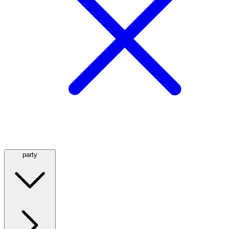
party