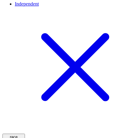
Independent
race