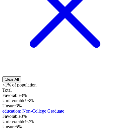
Clear All
<1% of population
Total
Favorable
3%
Unfavorable
93%
Unsure
3%
education
:
Non-College Graduate
Favorable
3%
Unfavorable
92%
Unsure
5%