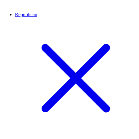
Republican