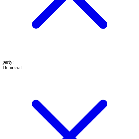
party
:
Democrat