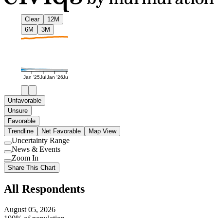
Clear
12M
6M
3M
Jan '25
Jul
Jan '26
Jul
Unfavorable
Unsure
Favorable
Trendline
Net Favorable
Map View
Uncertainty Range
Use
News & Events
setting
Use
Zoom In
setting
Use
Share This Chart
setting
All Respondents
August 05, 2026