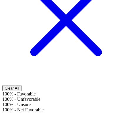
Clear All
100%
-
Favorable
100%
-
Unfavorable
100%
-
Unsure
100%
-
Net Favorable