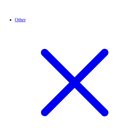
Other