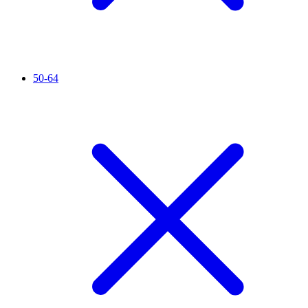
50-64