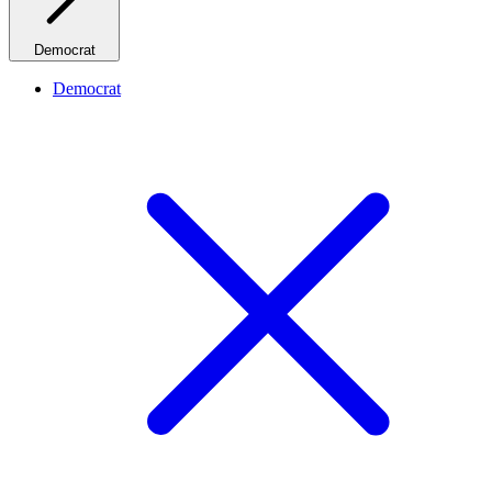
Democrat
Democrat