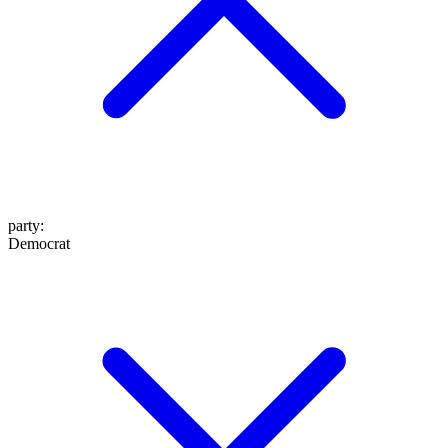
party
:
Democrat