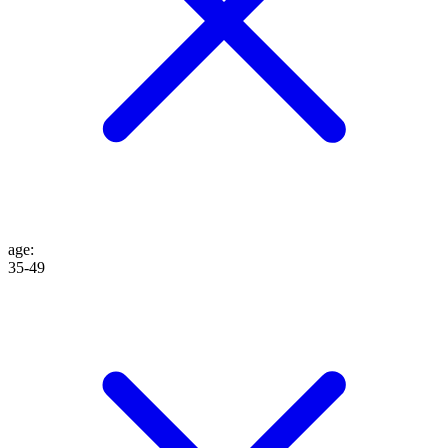
age
:
35-49