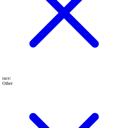
race
:
Other