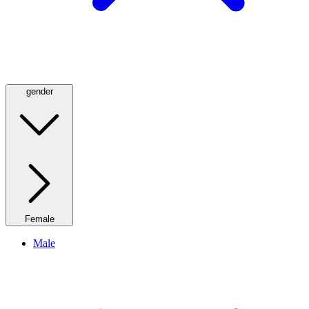
gender
Female
Male