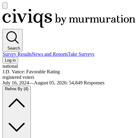
Open
main
Civiqs
menu
Search
Survey Results
News and Reports
Take Surveys
Log in
national
J.D. Vance: Favorable Rating
registered voters
July 16, 2024—August 05, 2026
:
54,849
Responses
Refine By
(4)