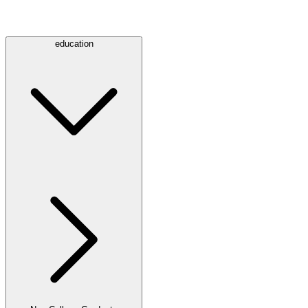
education