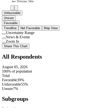
Jan '25
Jul
Jan '26
Jul
Unfavorable
Unsure
Favorable
Trendline
Net Favorable
Map View
Uncertainty Range
Use
News & Events
setting
Use
Zoom In
setting
Use
Share This Chart
setting
All Respondents
August 05, 2026
100% of population
Total
Favorable
39%
Unfavorable
55%
Unsure
7%
Subgroups