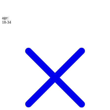
age
:
18-34