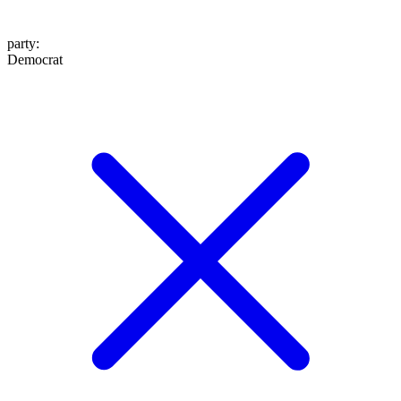
party
:
Democrat