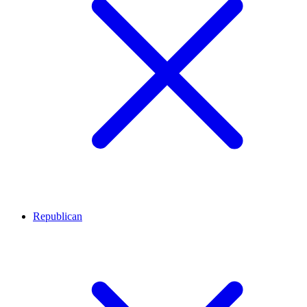
Republican