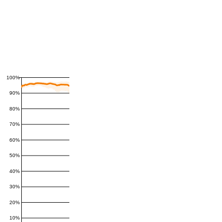
100%
90%
80%
70%
60%
50%
40%
30%
20%
10%