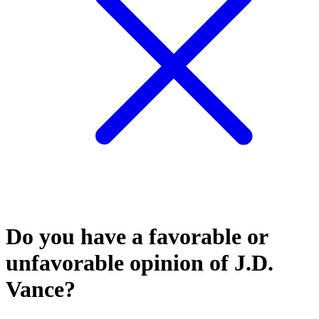
Do you have a favorable or
unfavorable opinion of J.D.
Vance?