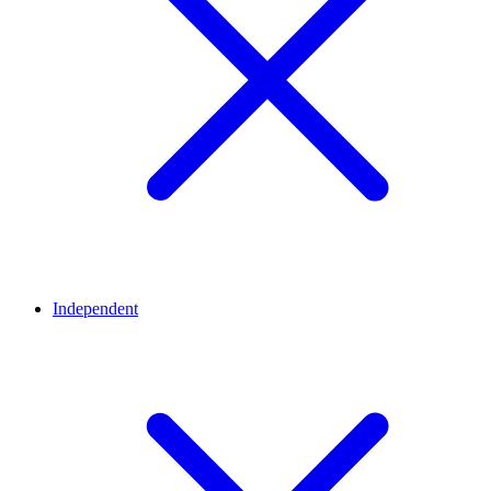
Independent