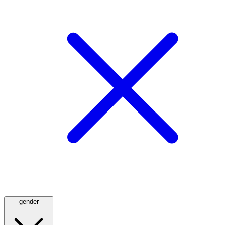
gender