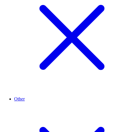
Other