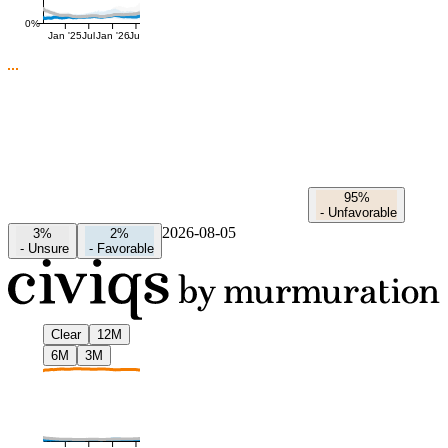
0%
Jan '25
Jul
Jan '26
Jul
95%
-
Unfavorable
2026-08-05
3%
2%
-
Unsure
-
Favorable
Clear
12M
6M
3M