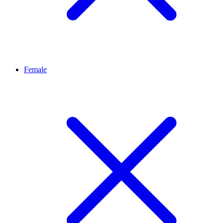
Female