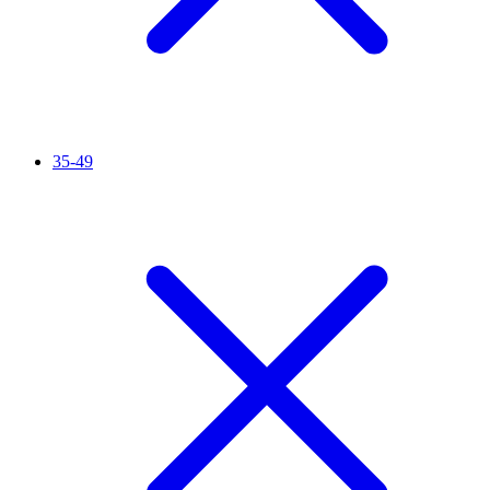
35-49