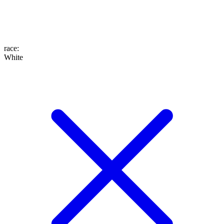
race
:
White