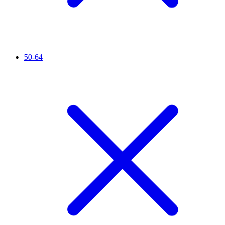
50-64