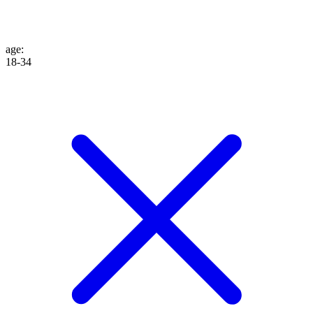
age
:
18-34