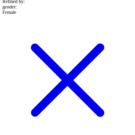
Refined by:
gender
:
Female