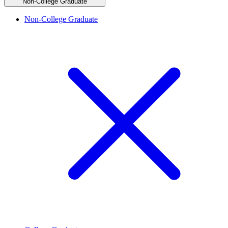
Non-College Graduate
Non-College Graduate