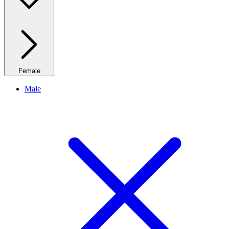
Female
Male