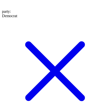
party
:
Democrat