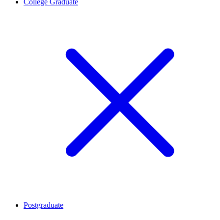
College Graduate
Postgraduate