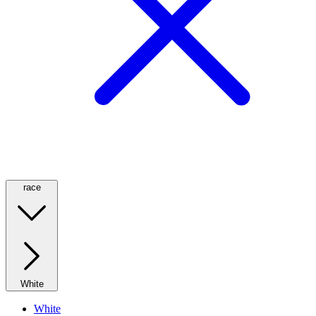
race
White
White