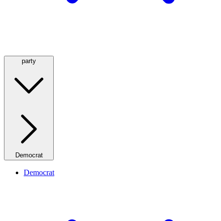
party
Democrat
Democrat