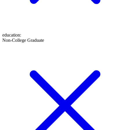
education
:
Non-College Graduate