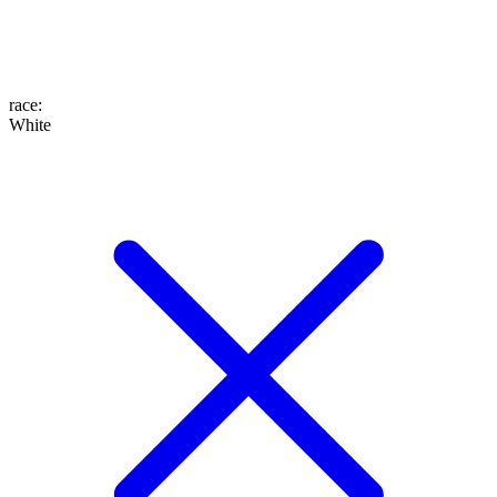
race
:
White