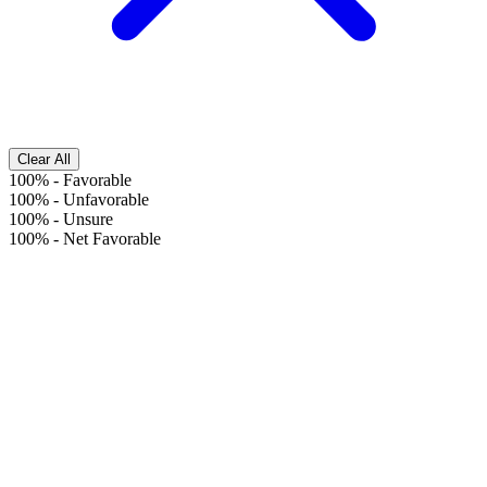
Clear All
100%
-
Favorable
100%
-
Unfavorable
100%
-
Unsure
100%
-
Net Favorable