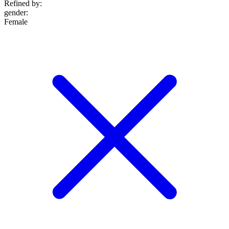
Refined by:
gender
:
Female