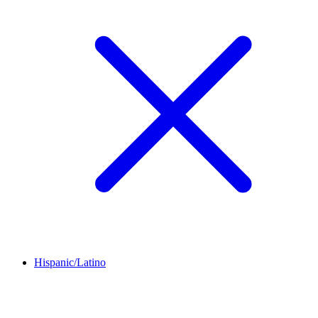
Hispanic/Latino