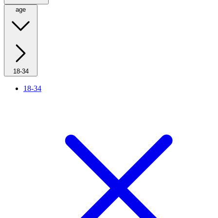
age
18-34
18-34