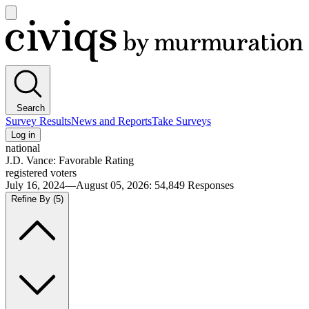
Open
main
Civiqs
menu
Search
Survey Results
News and Reports
Take Surveys
Log in
national
J.D. Vance: Favorable Rating
registered voters
July 16, 2024—August 05, 2026
:
54,849
Responses
Refine By
(5)