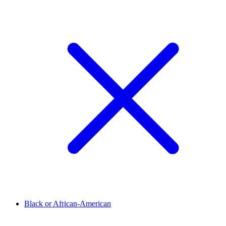
Black or African-American