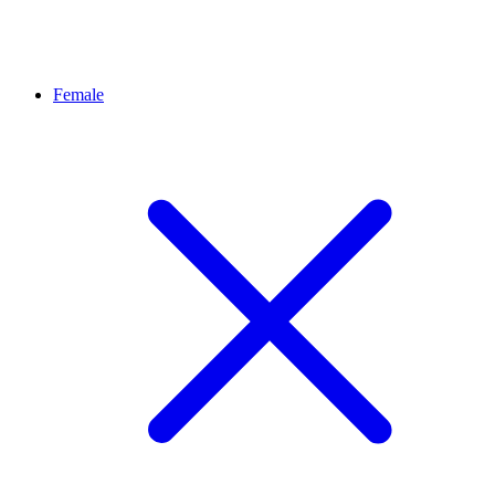
Female