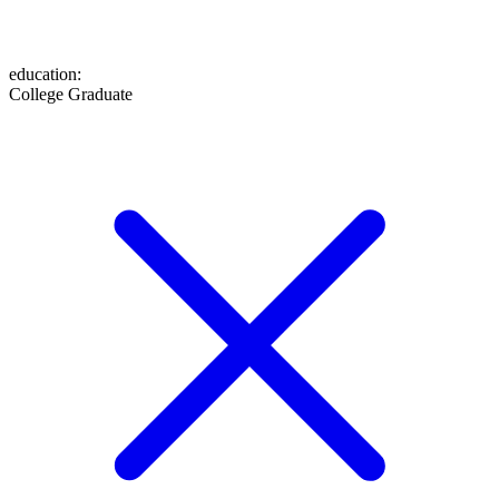
education
:
College Graduate