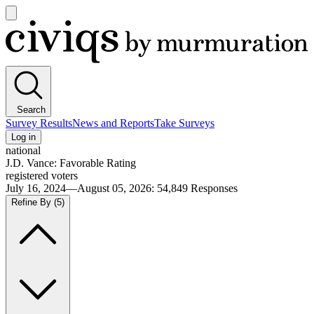
Open
main
Civiqs
menu
Search
Survey Results
News and Reports
Take Surveys
Log in
national
J.D. Vance: Favorable Rating
registered voters
July 16, 2024—August 05, 2026
:
54,849
Responses
Refine By
(5)