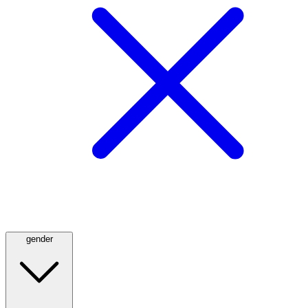
gender