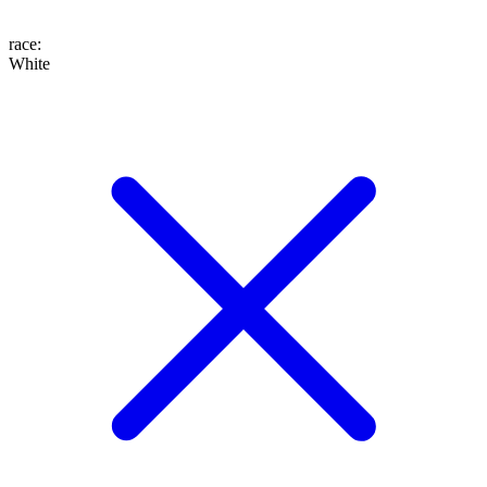
race
:
White