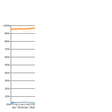
100%
90%
80%
70%
60%
50%
40%
30%
20%
10%
0%
Jan '25
Jul
Jan '26
Jul