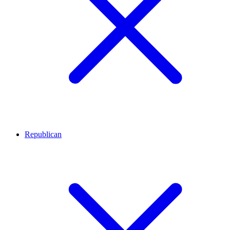
Republican