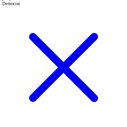
Democrat