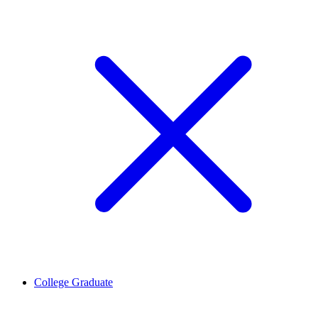
College Graduate