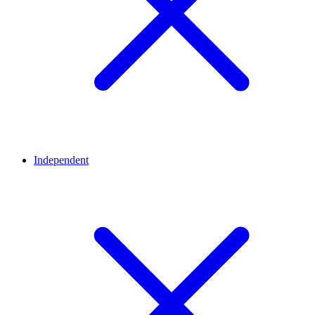
Independent