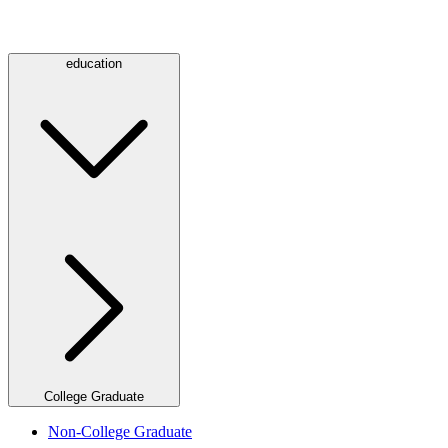
education
College Graduate
Non-College Graduate