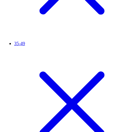
35-49