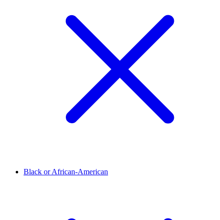
Black or African-American