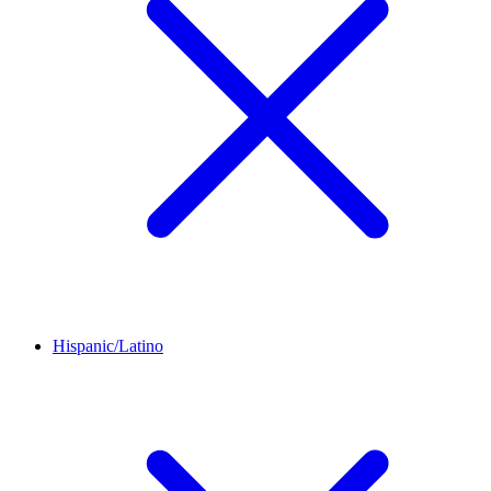
Hispanic/Latino