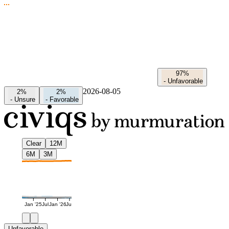
97%
-
Unfavorable
2026-08-05
2%
2%
-
Unsure
-
Favorable
Clear
12M
6M
3M
Jan '25
Jul
Jan '26
Jul
Unfavorable