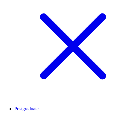
Postgraduate