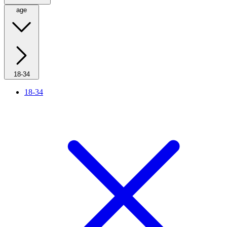
age
18-34
18-34