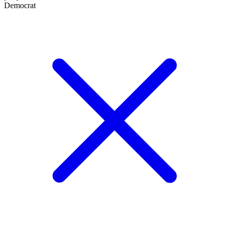
Democrat