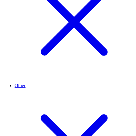
Other