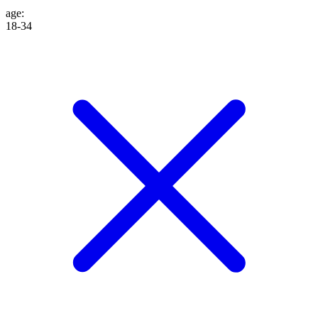
age
:
18-34