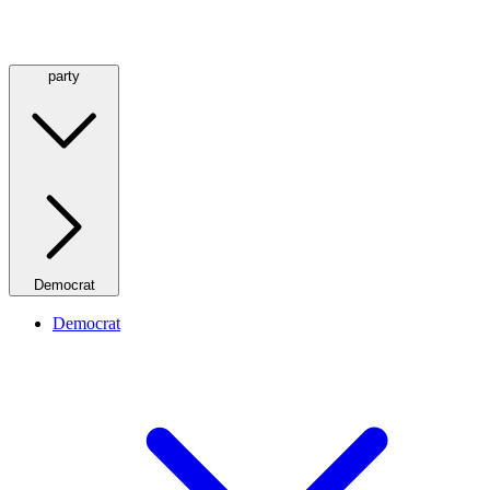
party
Democrat
Democrat