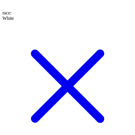
race
:
White