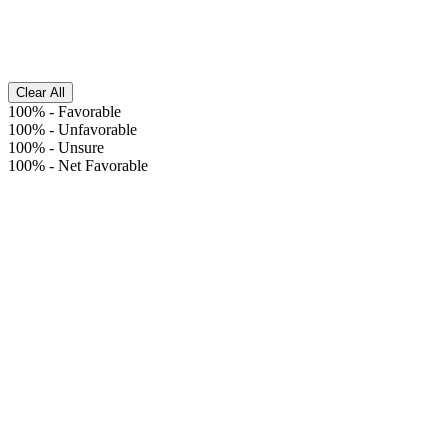
Clear All
100%
-
Favorable
100%
-
Unfavorable
100%
-
Unsure
100%
-
Net Favorable