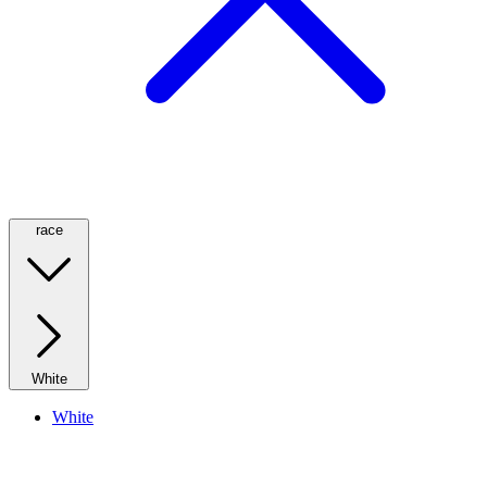
race
White
White