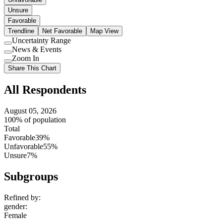
Unsure
Favorable
Trendline
Net Favorable
Map View
Uncertainty Range
Use
News & Events
setting
Use
Zoom In
setting
Use
Share This Chart
setting
All Respondents
August 05, 2026
100% of population
Total
Favorable
39%
Unfavorable
55%
Unsure
7%
Subgroups
Refined by:
gender
:
Female