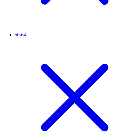
50-64