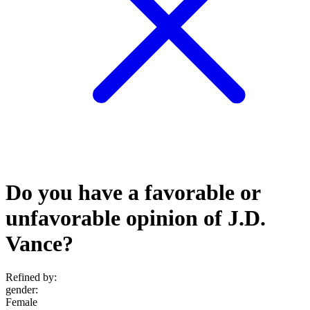
Do you have a favorable or
unfavorable opinion of J.D.
Vance?
Refined by:
gender
:
Female