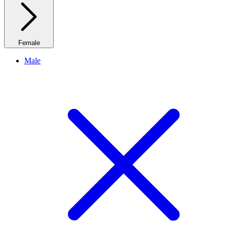
Female
Male