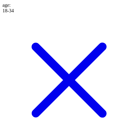
age
:
18-34