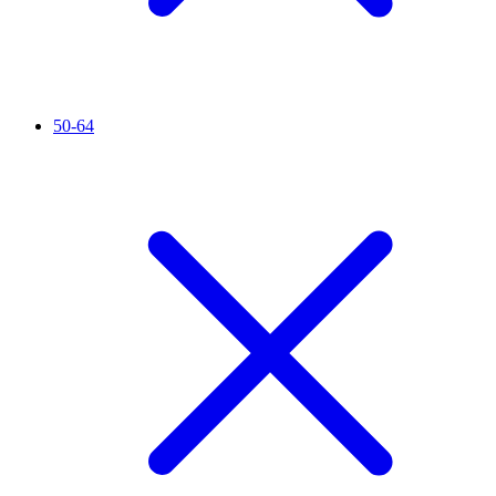
50-64