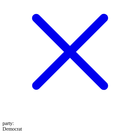
party
:
Democrat