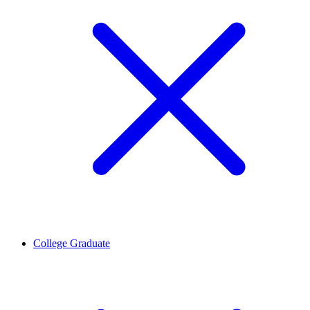
College Graduate