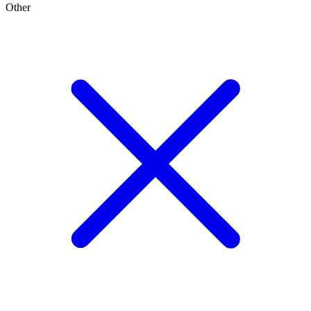
Other