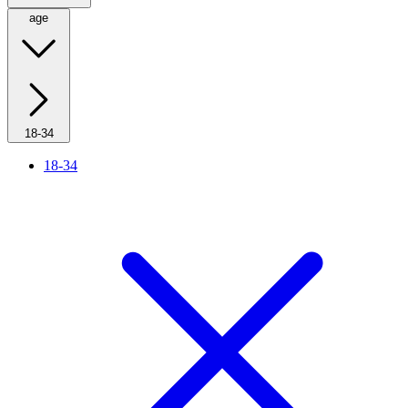
age
18-34
18-34