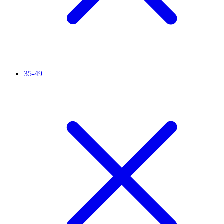
35-49