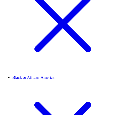
Black or African-American