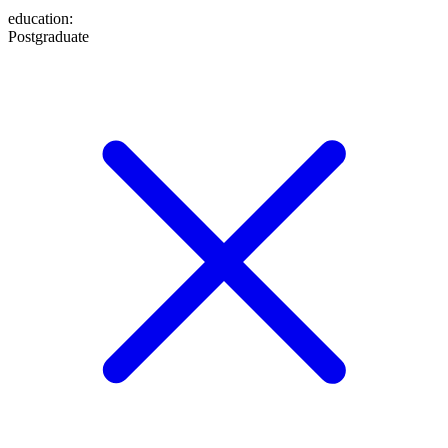
education
:
Postgraduate