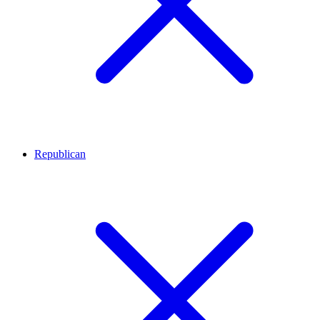
Republican