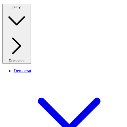
party
Democrat
Democrat