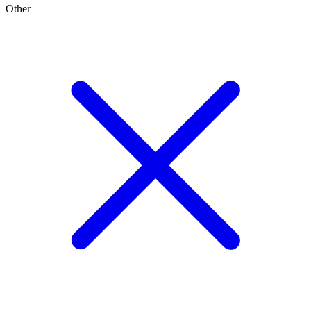
Other