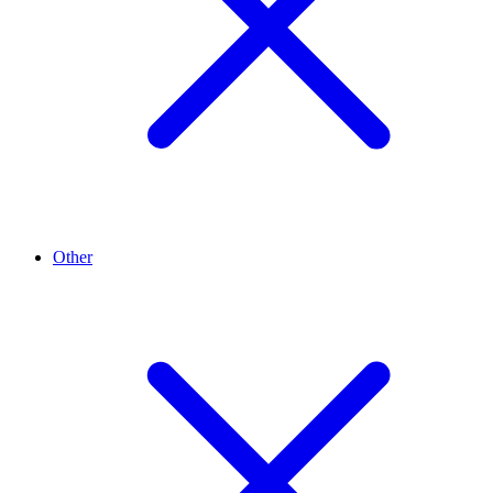
Other