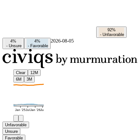
92%
-
Unfavorable
2026-08-05
4%
4%
-
Unsure
-
Favorable
Clear
12M
6M
3M
Jan '25
Jul
Jan '26
Jul
Unfavorable
Unsure
Favorable