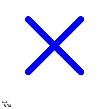
age
:
18-34