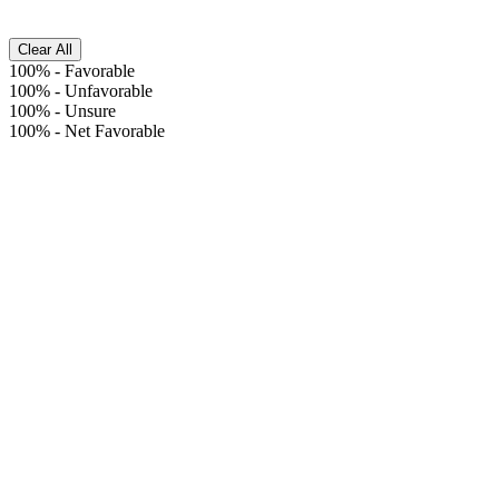
Clear All
100%
-
Favorable
100%
-
Unfavorable
100%
-
Unsure
100%
-
Net Favorable