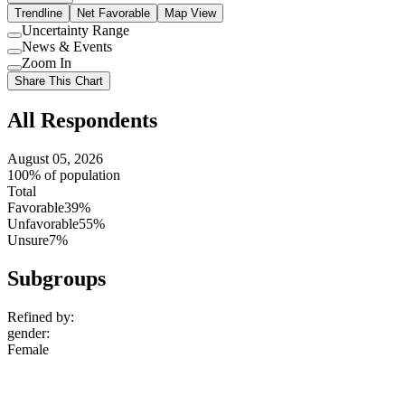
Trendline
Net Favorable
Map View
Uncertainty Range
Use
News & Events
setting
Use
Zoom In
setting
Use
Share This Chart
setting
All Respondents
August 05, 2026
100% of population
Total
Favorable
39%
Unfavorable
55%
Unsure
7%
Subgroups
Refined by:
gender
:
Female