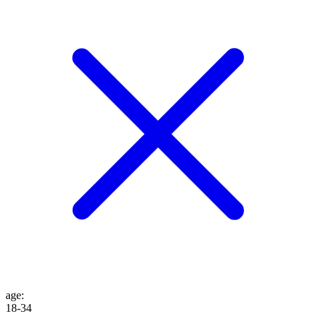
age
:
18-34