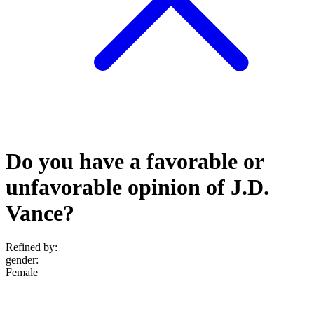
Do you have a favorable or
unfavorable opinion of J.D.
Vance?
Refined by:
gender
:
Female