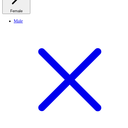
Female
Male