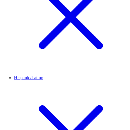
Hispanic/Latino