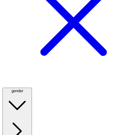
gender