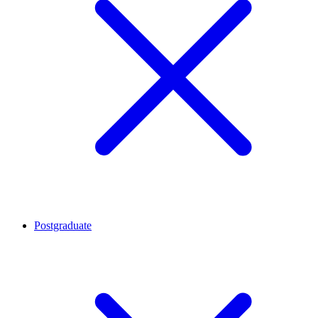
Postgraduate