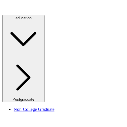
education
Postgraduate
Non-College Graduate