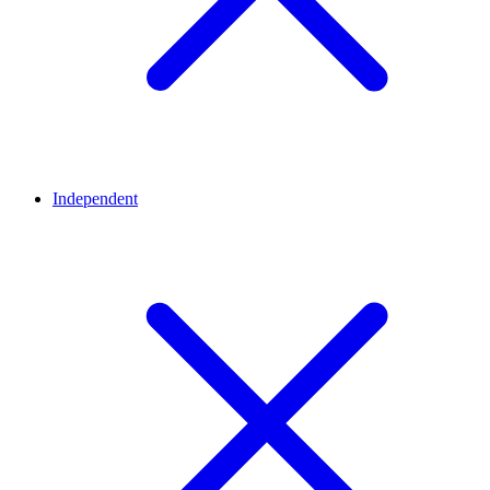
Independent