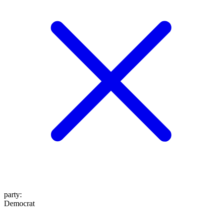
party
:
Democrat