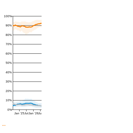
100%
90%
80%
70%
60%
50%
40%
30%
20%
10%
0%
Jan '25
Jul
Jan '26
Jul