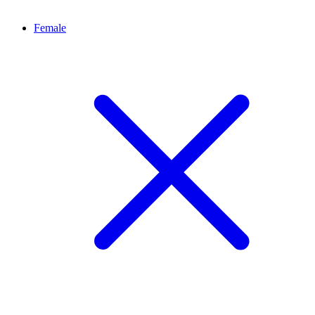
Female