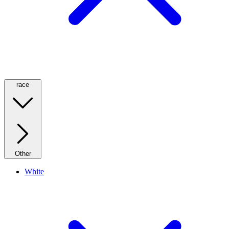
race
Other
White