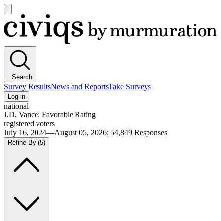
Open
main
Civiqs
menu
Search
Survey Results
News and Reports
Take Surveys
Log in
national
J.D. Vance: Favorable Rating
registered voters
July 16, 2024—August 05, 2026
:
54,849
Responses
Refine By
(5)