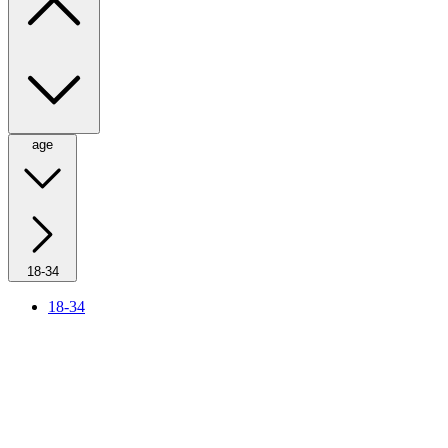
age
18-34
18-34