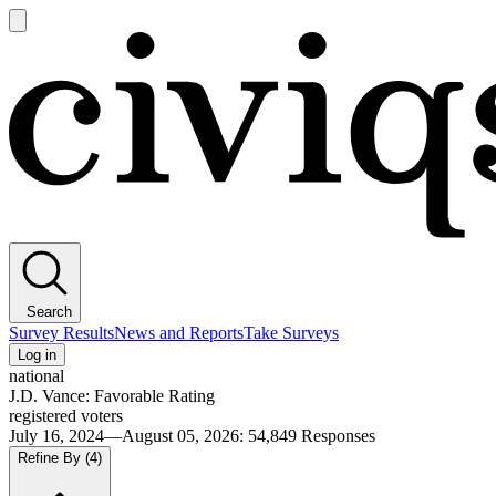
Open
main
Civiqs
menu
Search
Survey Results
News and Reports
Take Surveys
Log in
national
J.D. Vance: Favorable Rating
registered voters
July 16, 2024—August 05, 2026
:
54,849
Responses
Refine By
(4)