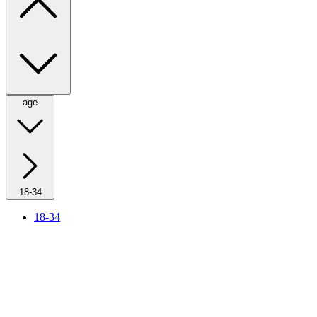
age
18-34
18-34