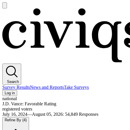
Open
main
Civiqs
menu
Search
Survey Results
News and Reports
Take Surveys
Log in
national
J.D. Vance: Favorable Rating
registered voters
July 16, 2024—August 05, 2026
:
54,849
Responses
Refine By
(4)