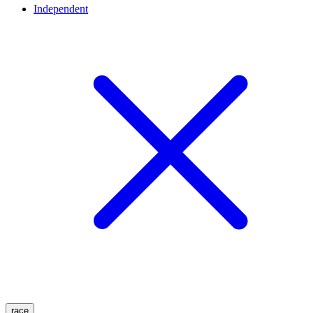
Independent
race