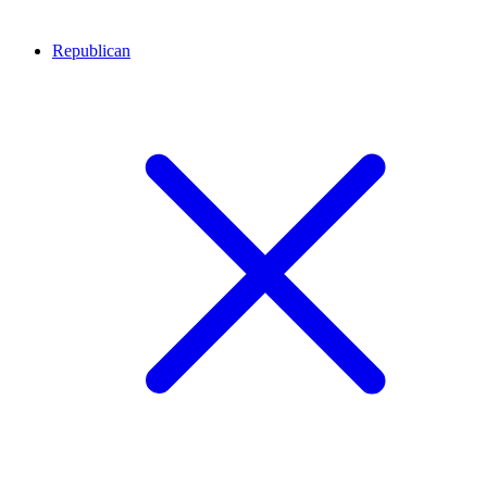
Republican