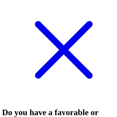
Do you have a favorable or