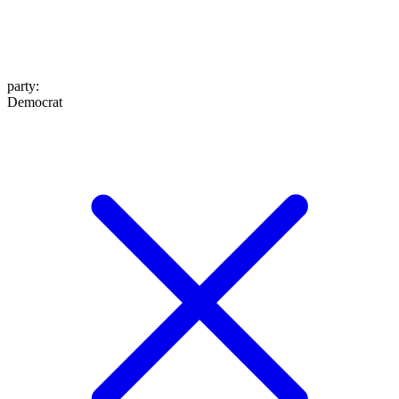
party
:
Democrat