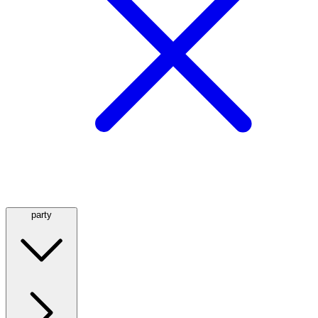
party