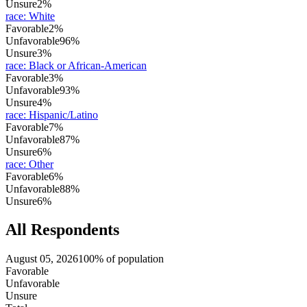
Unsure
2%
race
:
White
Favorable
2%
Unfavorable
96%
Unsure
3%
race
:
Black or African-American
Favorable
3%
Unfavorable
93%
Unsure
4%
race
:
Hispanic/Latino
Favorable
7%
Unfavorable
87%
Unsure
6%
race
:
Other
Favorable
6%
Unfavorable
88%
Unsure
6%
All Respondents
August 05, 2026
100% of population
Favorable
Unfavorable
Unsure