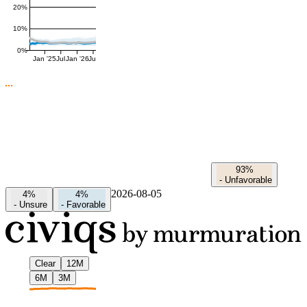
20%
10%
0%
Jan '25
Jul
Jan '26
Jul
93%
-
Unfavorable
2026-08-05
4%
4%
-
Unsure
-
Favorable
Clear
12M
6M
3M