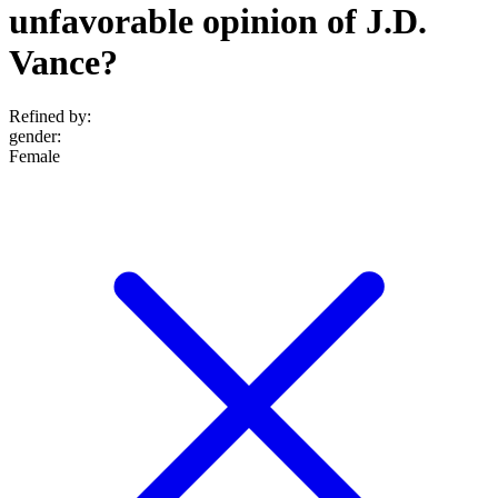
unfavorable opinion of J.D.
Vance?
Refined by:
gender
:
Female