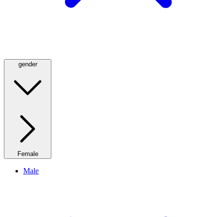
gender
Female
Male