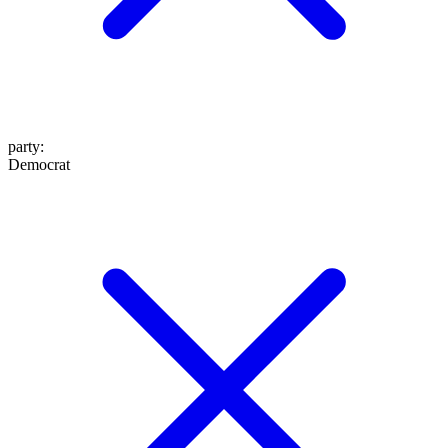
party
:
Democrat