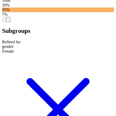
Total
39%
55%
7%
Subgroups
Refined by:
gender
:
Female