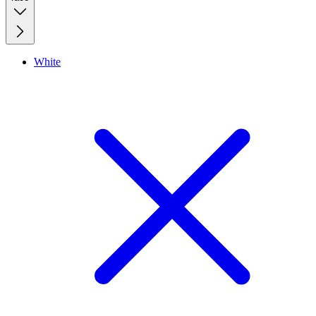
White