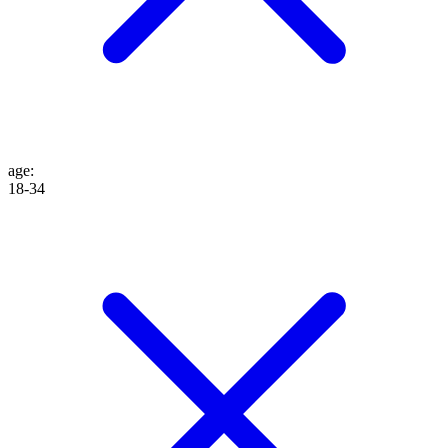
age
:
18-34