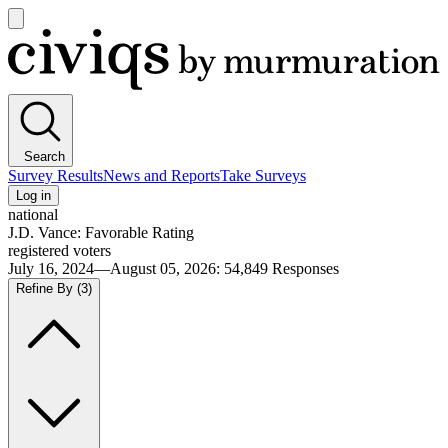
Open
main
Civiqs
menu
Search
Survey Results
News and Reports
Take Surveys
Log in
national
J.D. Vance: Favorable Rating
registered voters
July 16, 2024—August 05, 2026
:
54,849
Responses
Refine By
(3)