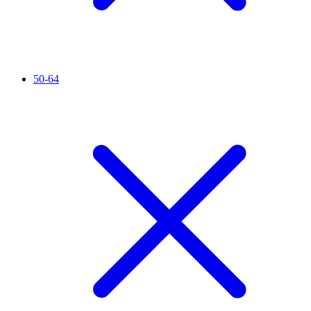
50-64