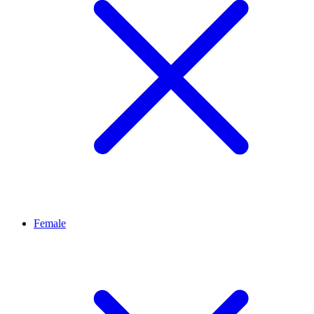
Female