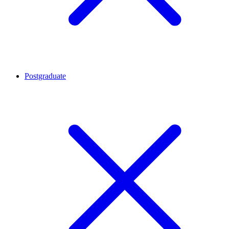
Postgraduate