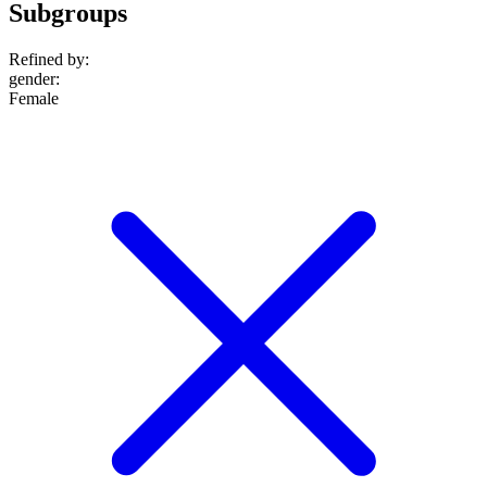
Subgroups
Refined by:
gender
:
Female