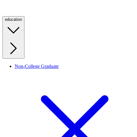
education
Non-College Graduate