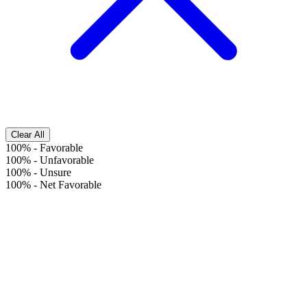
Clear All
100%
-
Favorable
100%
-
Unfavorable
100%
-
Unsure
100%
-
Net Favorable