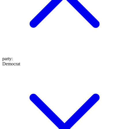
party
:
Democrat