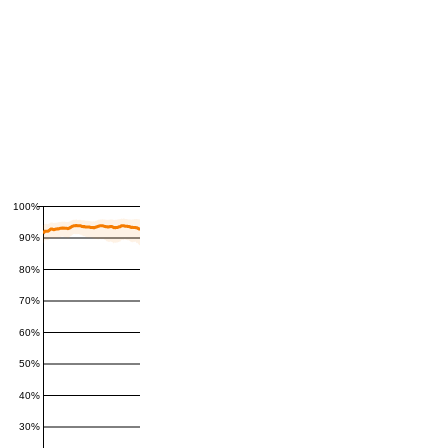
100%
90%
80%
70%
60%
50%
40%
30%