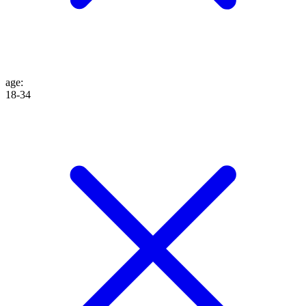
age
:
18-34