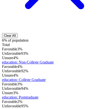
Clear All
6% of population
Total
Favorable
3%
Unfavorable
93%
Unsure
4%
education
:
Non-College Graduate
Favorable
4%
Unfavorable
92%
Unsure
4%
education
:
College Graduate
Favorable
3%
Unfavorable
94%
Unsure
3%
education
:
Postgraduate
Favorable
2%
Unfavorable
95%