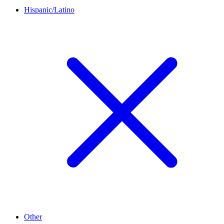
Hispanic/Latino
Other