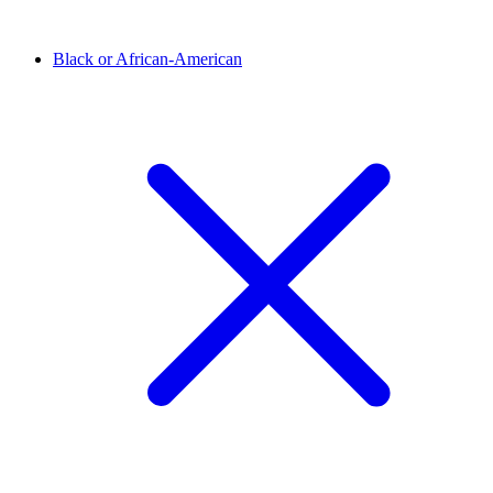
Black or African-American