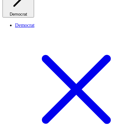
Democrat
Democrat