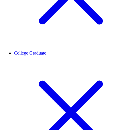
College Graduate