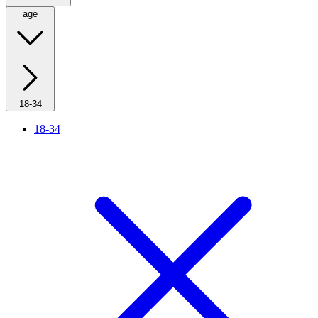
age
18-34
18-34