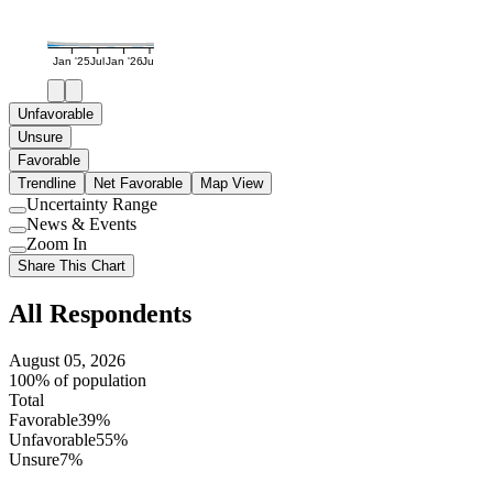
Jan '25
Jul
Jan '26
Jul
Unfavorable
Unsure
Favorable
Trendline
Net Favorable
Map View
Uncertainty Range
Use
News & Events
setting
Use
Zoom In
setting
Use
Share This Chart
setting
All Respondents
August 05, 2026
100% of population
Total
Favorable
39%
Unfavorable
55%
Unsure
7%