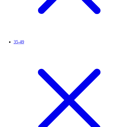
35-49