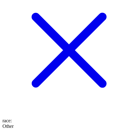
race
:
Other