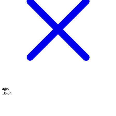
age
:
18-34