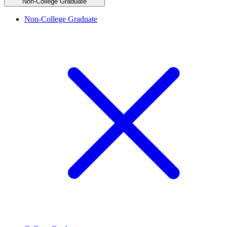
Non-College Graduate
Non-College Graduate