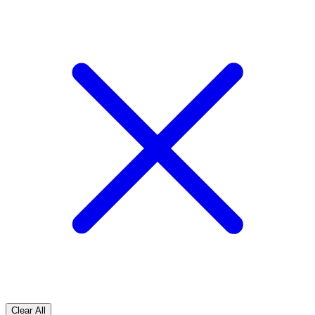
Clear All