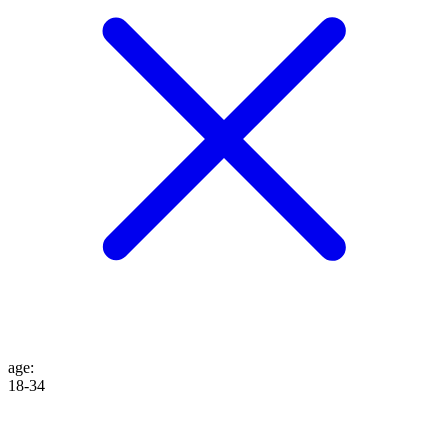
age
:
18-34