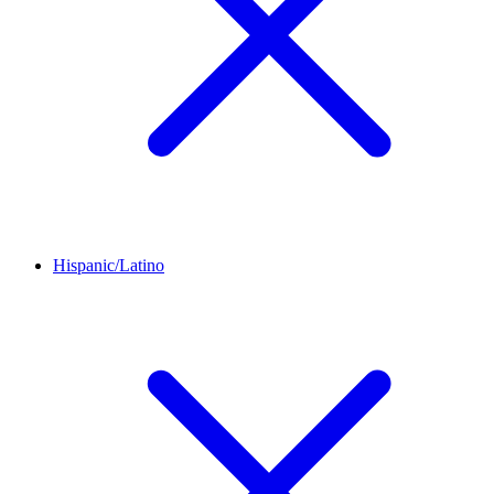
Hispanic/Latino