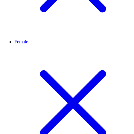
Female