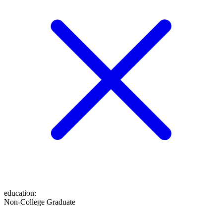
education
:
Non-College Graduate