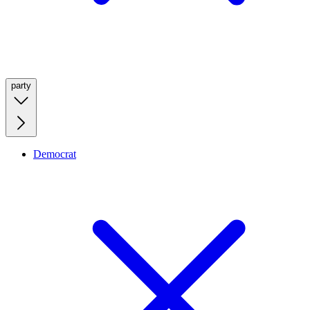
party
Democrat