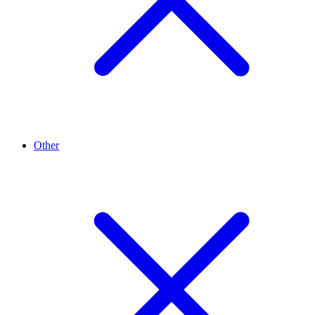
Other