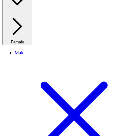
Female
Male