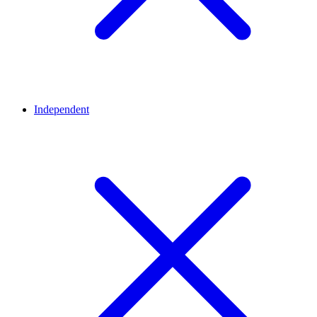
Independent