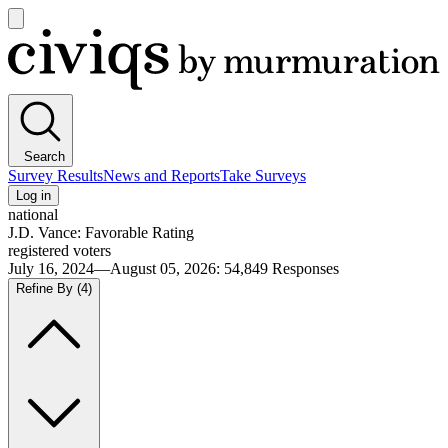
Open
main
Civiqs
menu
Search
Survey Results
News and Reports
Take Surveys
Log in
national
J.D. Vance: Favorable Rating
registered voters
July 16, 2024—August 05, 2026
:
54,849
Responses
Refine By
(4)