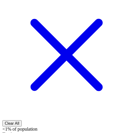
Clear All
<1% of population