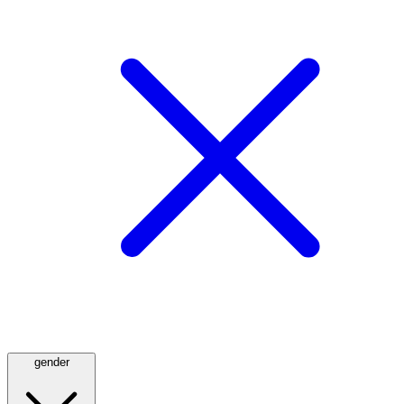
gender