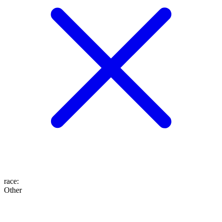
race
:
Other