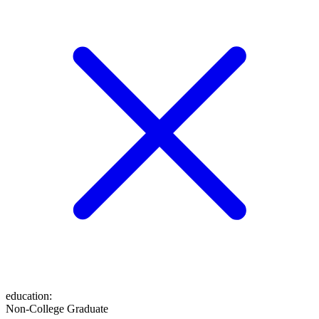
education
:
Non-College Graduate