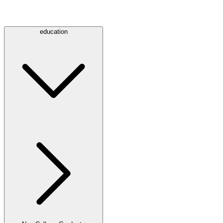
education