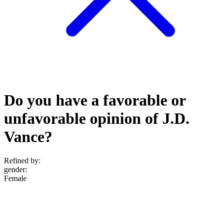
Do you have a favorable or
unfavorable opinion of J.D.
Vance?
Refined by:
gender
:
Female