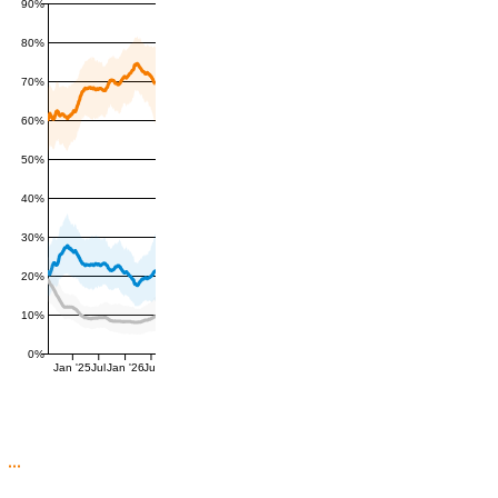
90%
80%
70%
60%
50%
40%
30%
20%
10%
0%
Jan '25
Jul
Jan '26
Jul