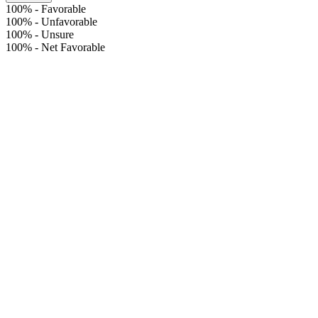
100%
-
Favorable
100%
-
Unfavorable
100%
-
Unsure
100%
-
Net Favorable