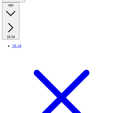
age
18-34
18-34