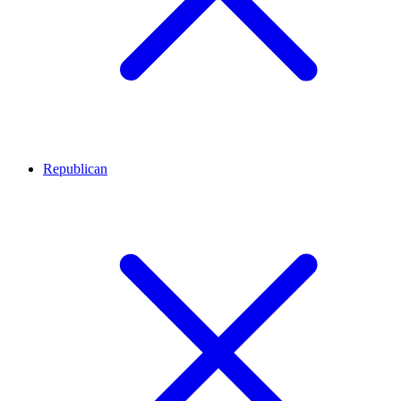
Republican