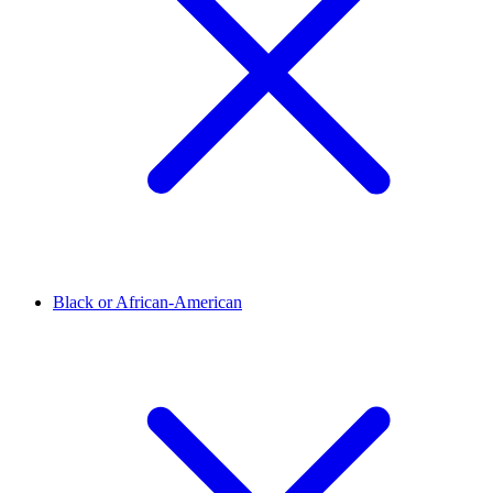
Black or African-American