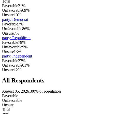
Total
Favorable
21%
Unfavorable
69%
Unsure
10%
party
:
Democrat
Favorable
7%
Unfavorable
86%
Unsure
7%
party
:
Republican
Favorable
78%
Unfavorable
9%
Unsure
13%
party
:
Independent
Favorable
27%
Unfavorable
61%
Unsure
12%
All Respondents
August 05, 2026
100% of population
Favorable
Unfavorable
Unsure
Total