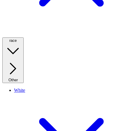
race
Other
White