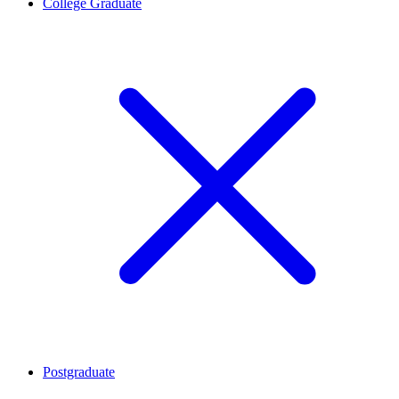
College Graduate
Postgraduate