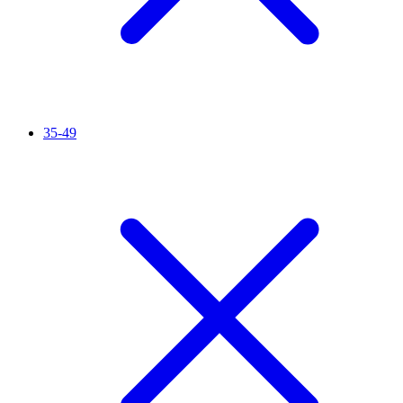
35-49