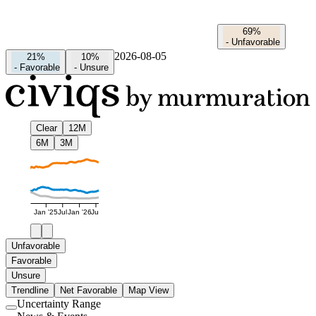
69%
-
Unfavorable
2026-08-05
21%
10%
-
Favorable
-
Unsure
Clear
12M
6M
3M
Jan '25
Jul
Jan '26
Jul
Unfavorable
Favorable
Unsure
Trendline
Net Favorable
Map View
Uncertainty Range
Use