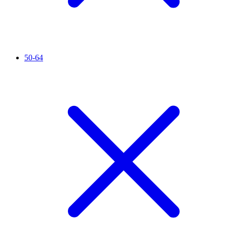
50-64