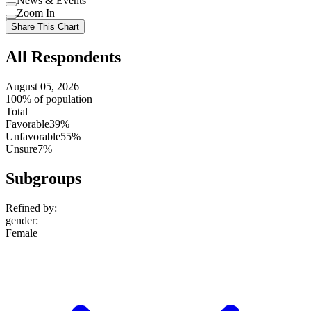
News & Events
setting
Use
Zoom In
setting
Use
Share This Chart
setting
All Respondents
August 05, 2026
100% of population
Total
Favorable
39%
Unfavorable
55%
Unsure
7%
Subgroups
Refined by:
gender
:
Female