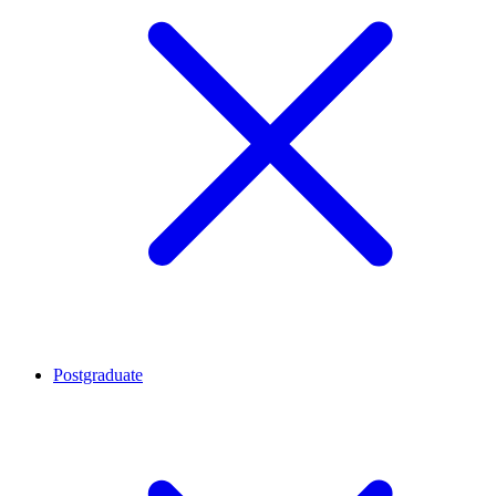
Postgraduate