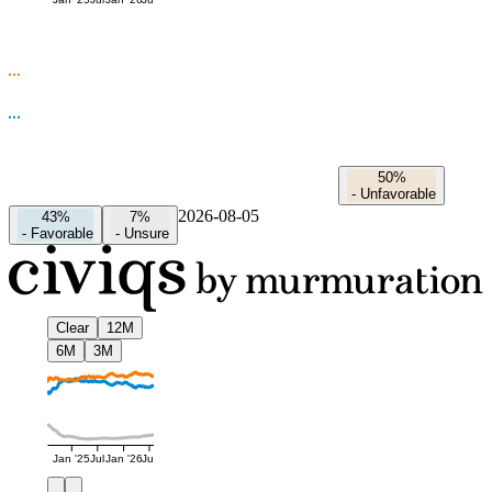
Jan '25
Jul
Jan '26
Jul
50%
-
Unfavorable
2026-08-05
43%
7%
-
Favorable
-
Unsure
Clear
12M
6M
3M
Jan '25
Jul
Jan '26
Jul