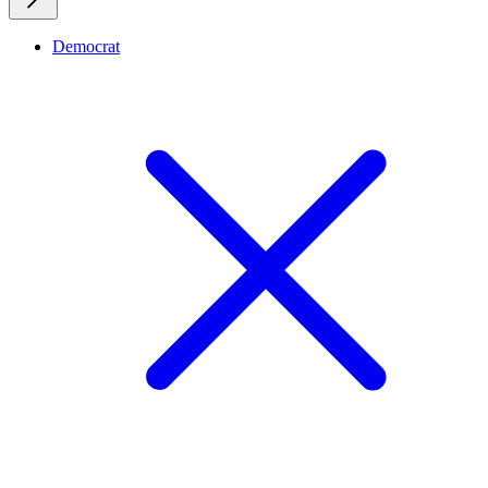
Democrat