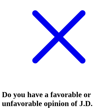
Do you have a favorable or
unfavorable opinion of J.D.