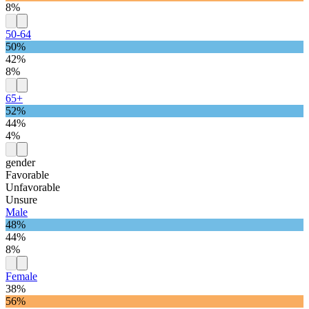
8%
50-64
50%
42%
8%
65+
52%
44%
4%
gender
Favorable
Unfavorable
Unsure
Male
48%
44%
8%
Female
38%
56%