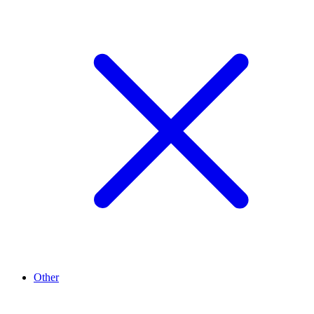
Other