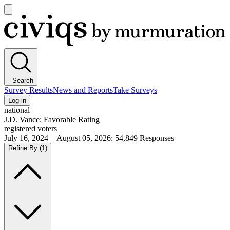
Open
main
Civiqs
menu
Search
Survey Results
News and Reports
Take Surveys
Log in
national
J.D. Vance: Favorable Rating
registered voters
July 16, 2024—August 05, 2026
:
54,849
Responses
Refine By
(1)