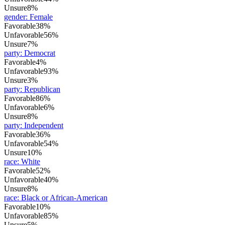
Unsure
8%
gender
:
Female
Favorable
38%
Unfavorable
56%
Unsure
7%
party
:
Democrat
Favorable
4%
Unfavorable
93%
Unsure
3%
party
:
Republican
Favorable
86%
Unfavorable
6%
Unsure
8%
party
:
Independent
Favorable
36%
Unfavorable
54%
Unsure
10%
race
:
White
Favorable
52%
Unfavorable
40%
Unsure
8%
race
:
Black or African-American
Favorable
10%
Unfavorable
85%
Unsure
5%