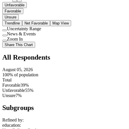
Unfavorable
Favorable
Unsure
Trendline
Net Favorable
Map View
Uncertainty Range
Use
News & Events
setting
Use
Zoom In
setting
Use
Share This Chart
setting
All Respondents
August 05, 2026
100% of population
Total
Favorable
39%
Unfavorable
55%
Unsure
7%
Subgroups
Refined by:
education
: