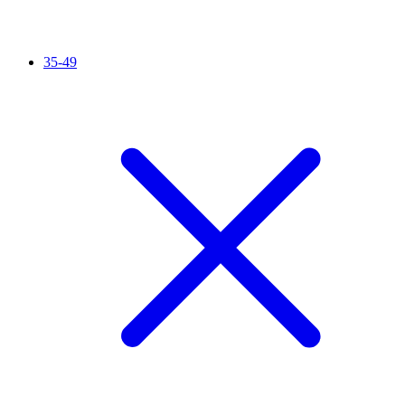
35-49