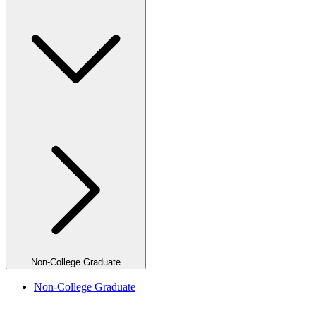
Non-College Graduate
Non-College Graduate