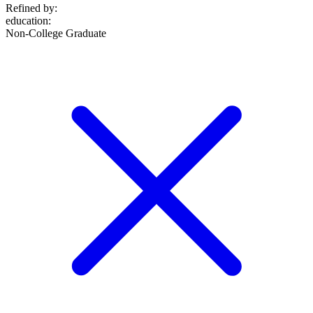
Refined by:
education
:
Non-College Graduate