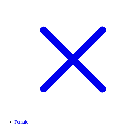
Female