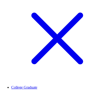
College Graduate