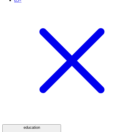
65+
education