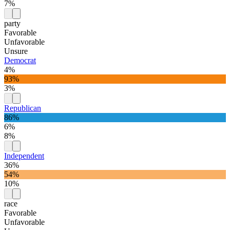
7%
party
Favorable
Unfavorable
Unsure
Democrat
4%
93%
3%
Republican
86%
6%
8%
Independent
36%
54%
10%
race
Favorable
Unfavorable