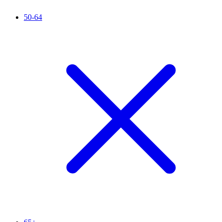
50-64