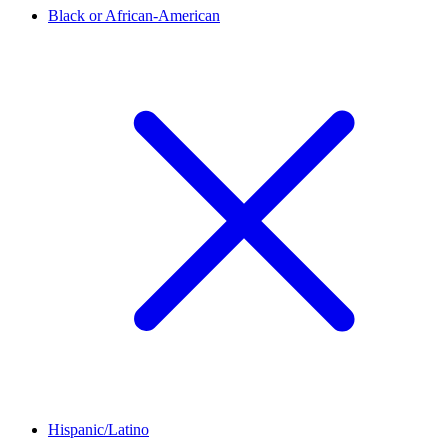
Black or African-American
Hispanic/Latino