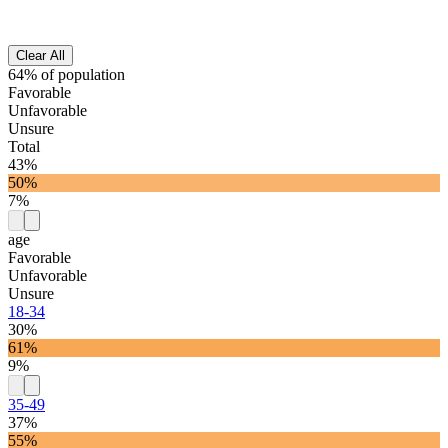
Clear All
64% of population
Favorable
Unfavorable
Unsure
Total
43%
50%
7%
age
Favorable
Unfavorable
Unsure
18-34
30%
61%
9%
35-49
37%
55%