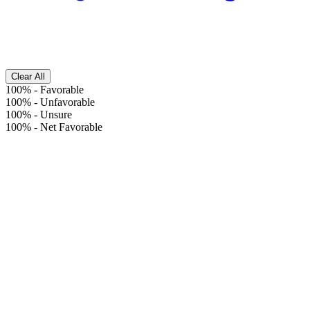
Clear All
100%
-
Favorable
100%
-
Unfavorable
100%
-
Unsure
100%
-
Net Favorable