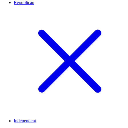
Republican
Independent