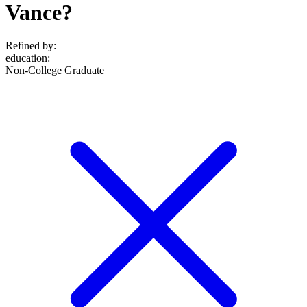
Vance?
Refined by:
education
:
Non-College Graduate