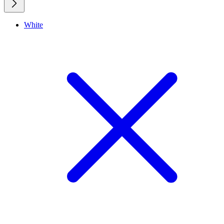
White