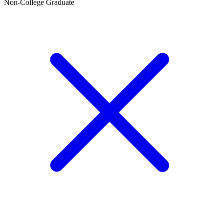
Non-College Graduate