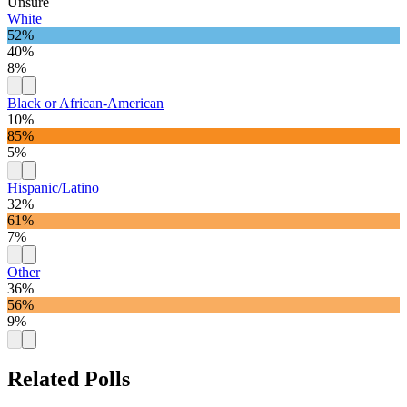
Unsure
White
52%
40%
8%
Black or African-American
10%
85%
5%
Hispanic/Latino
32%
61%
7%
Other
36%
56%
9%
Related Polls