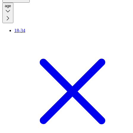
age
18-34