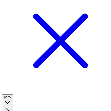
party