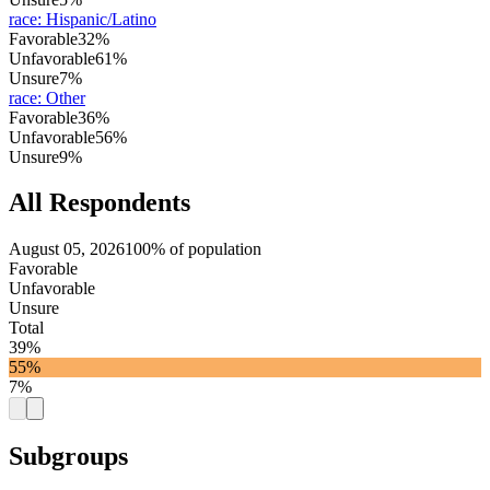
race
:
Hispanic/Latino
Favorable
32%
Unfavorable
61%
Unsure
7%
race
:
Other
Favorable
36%
Unfavorable
56%
Unsure
9%
All Respondents
August 05, 2026
100% of population
Favorable
Unfavorable
Unsure
Total
39%
55%
7%
Subgroups