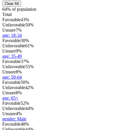
Clear All
64% of population
Total
Favorable
43%
Unfavorable
50%
Unsure
7%
age
:
18-34
Favorable
30%
Unfavorable
61%
Unsure
9%
age
:
35-49
Favorable
37%
Unfavorable
55%
Unsure
8%
age
:
50-64
Favorable
50%
Unfavorable
42%
Unsure
8%
age
:
65+
Favorable
52%
Unfavorable
44%
Unsure
4%
gender
:
Male
Favorable
48%
Unfavorable
44%