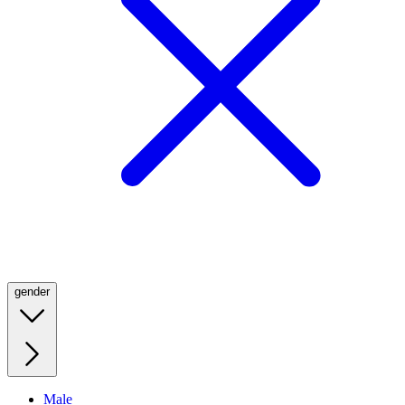
gender
Male