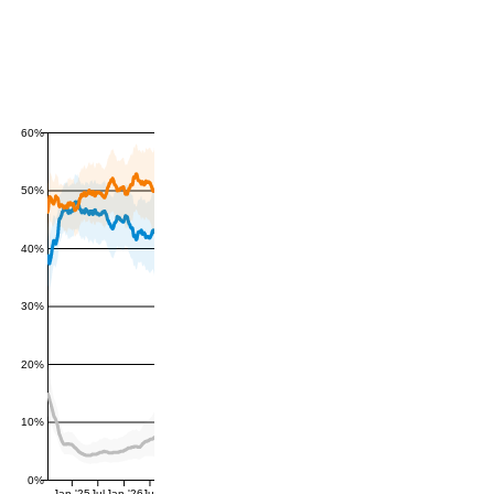
60%
50%
40%
30%
20%
10%
0%