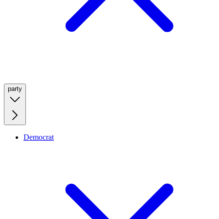
party
Democrat