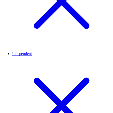
Independent