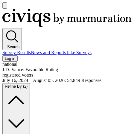
Open
main
Civiqs
menu
Search
Survey Results
News and Reports
Take Surveys
Log in
national
J.D. Vance: Favorable Rating
registered voters
July 16, 2024—August 05, 2026
:
54,849
Responses
Refine By
(2)