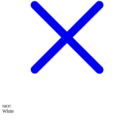
race
:
White