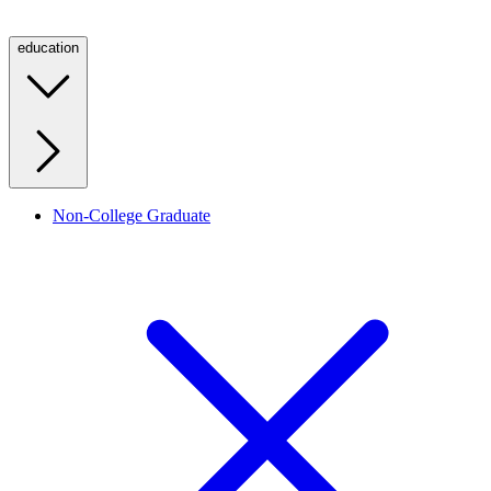
education
Non-College Graduate