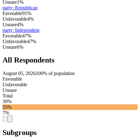
Unsure
1%
party
:
Republican
Favorable
91%
Unfavorable
4%
Unsure
4%
party
:
Independent
Favorable
47%
Unfavorable
47%
Unsure
6%
All Respondents
August 05, 2026
100% of population
Favorable
Unfavorable
Unsure
Total
39%
55%
7%
Subgroups