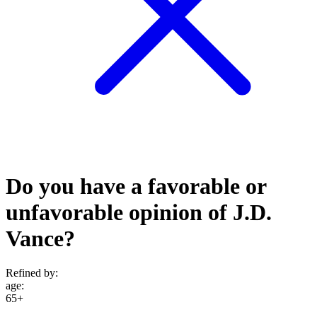
Do you have a favorable or
unfavorable opinion of J.D.
Vance?
Refined by:
age
:
65+