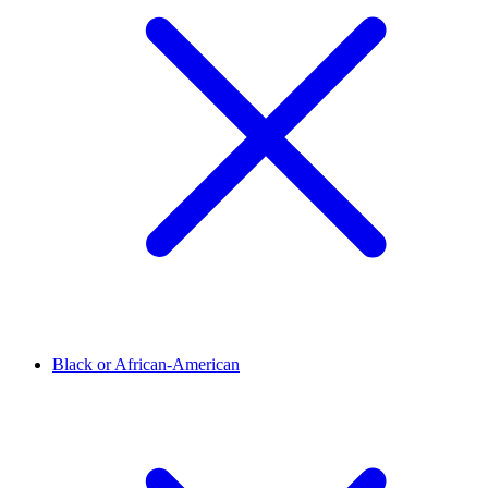
Black or African-American