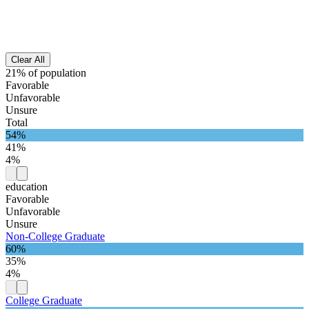
Clear All
21% of population
Favorable
Unfavorable
Unsure
Total
54%
41%
4%
education
Favorable
Unfavorable
Unsure
Non-College Graduate
60%
35%
4%
College Graduate