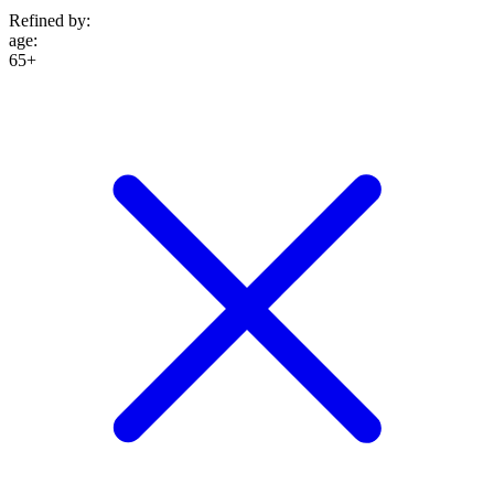
Refined by:
age
:
65+