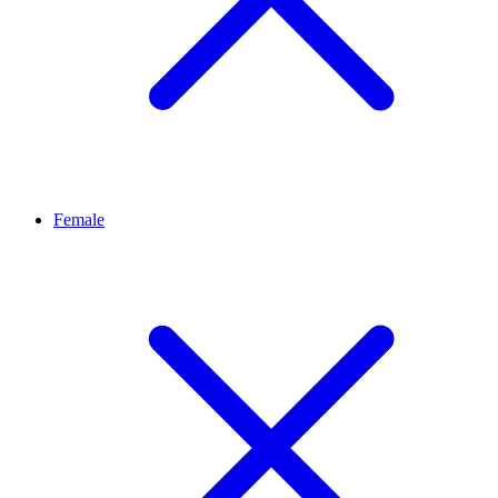
Female