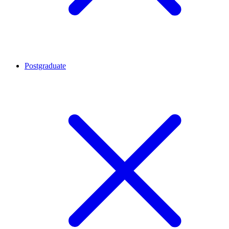
Postgraduate