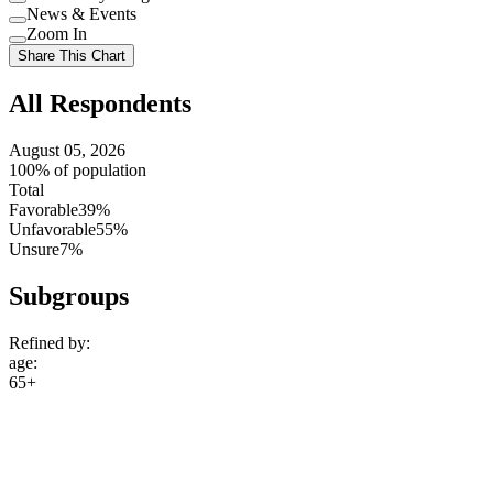
Use
News & Events
setting
Use
Zoom In
setting
Use
Share This Chart
setting
All Respondents
August 05, 2026
100% of population
Total
Favorable
39%
Unfavorable
55%
Unsure
7%
Subgroups
Refined by:
age
:
65+