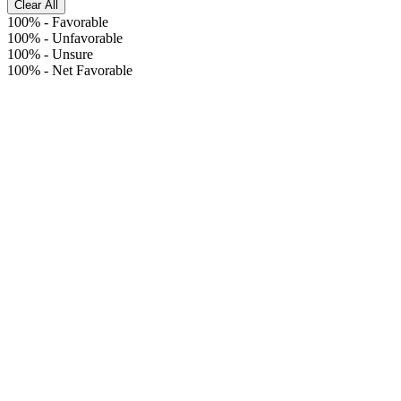
Clear All
100%
-
Favorable
100%
-
Unfavorable
100%
-
Unsure
100%
-
Net Favorable