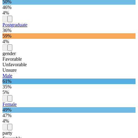
50%
46%
4%
Postgraduate
36%
59%
4%
gender
Favorable
Unfavorable
Unsure
Male
61%
35%
5%
Female
49%
47%
4%
party