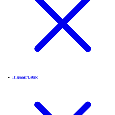
Hispanic/Latino