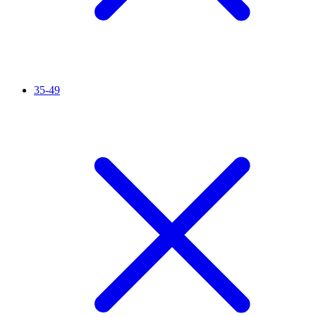
35-49