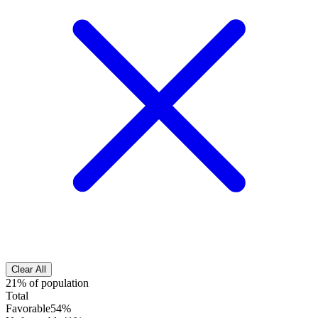
Clear All
21% of population
Total
Favorable
54%