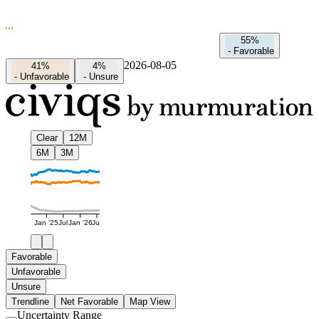
55%
-
Favorable
2026-08-05
41%
4%
-
Unfavorable
-
Unsure
Clear
12M
6M
3M
Jan '25
Jul
Jan '26
Jul
Favorable
Unfavorable
Unsure
Trendline
Net Favorable
Map View
Uncertainty Range