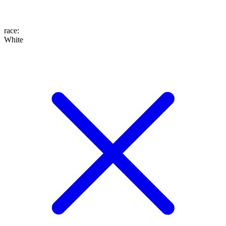
race
:
White