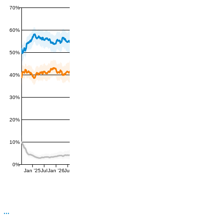
70%
60%
50%
40%
30%
20%
10%
0%
Jan '25
Jul
Jan '26
Jul