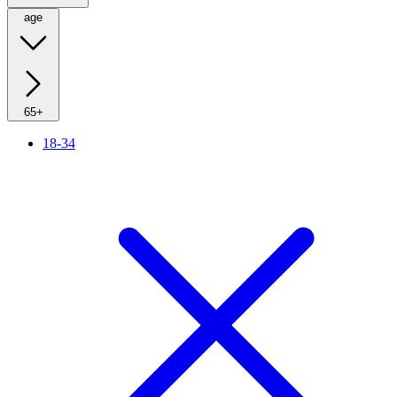
age
65+
18-34