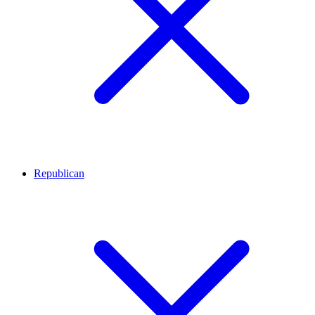
Republican