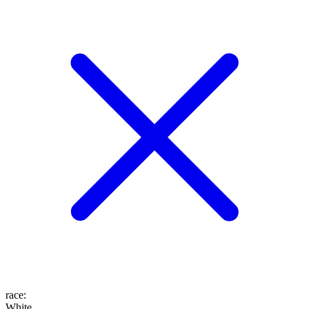
race
:
White