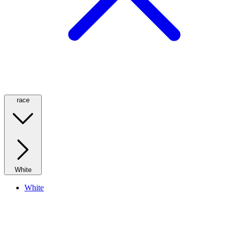
race
White
White