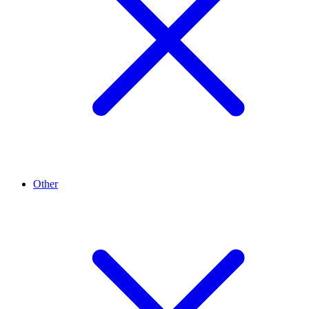
Other