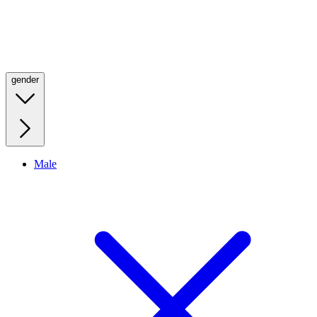
gender
Male