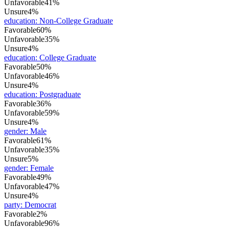
Unfavorable
41%
Unsure
4%
education
:
Non-College Graduate
Favorable
60%
Unfavorable
35%
Unsure
4%
education
:
College Graduate
Favorable
50%
Unfavorable
46%
Unsure
4%
education
:
Postgraduate
Favorable
36%
Unfavorable
59%
Unsure
4%
gender
:
Male
Favorable
61%
Unfavorable
35%
Unsure
5%
gender
:
Female
Favorable
49%
Unfavorable
47%
Unsure
4%
party
:
Democrat
Favorable
2%
Unfavorable
96%