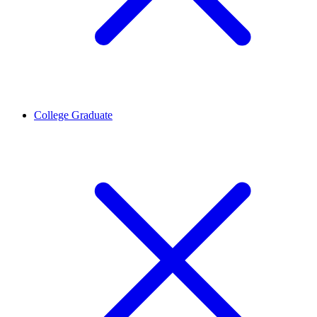
College Graduate