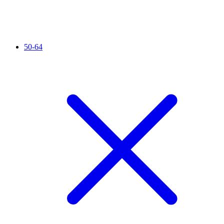
50-64