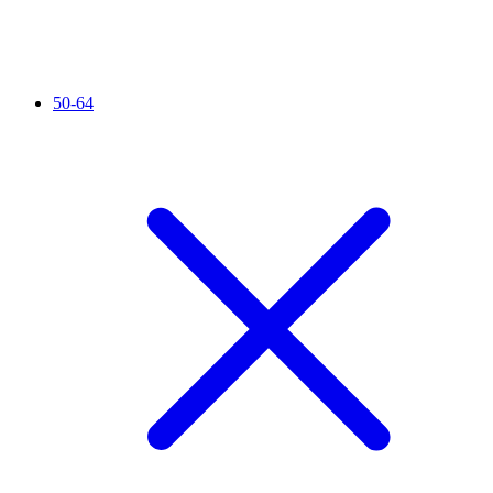
50-64