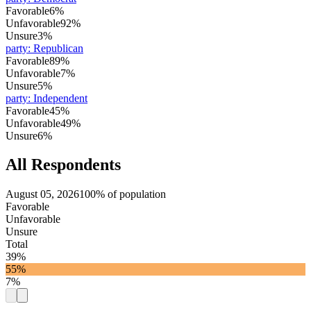
Favorable
6%
Unfavorable
92%
Unsure
3%
party
:
Republican
Favorable
89%
Unfavorable
7%
Unsure
5%
party
:
Independent
Favorable
45%
Unfavorable
49%
Unsure
6%
All Respondents
August 05, 2026
100% of population
Favorable
Unfavorable
Unsure
Total
39%
55%
7%