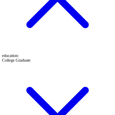
education
:
College Graduate