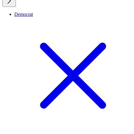
Democrat