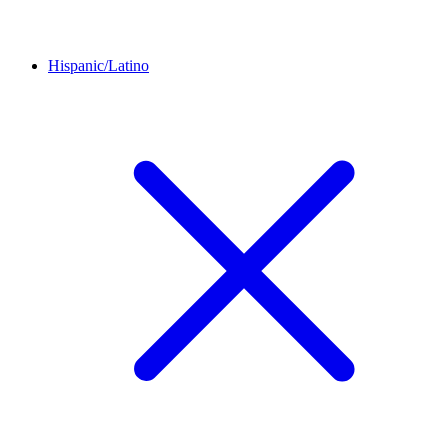
Hispanic/Latino