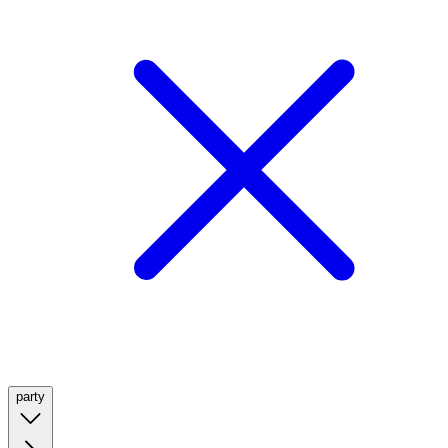
party