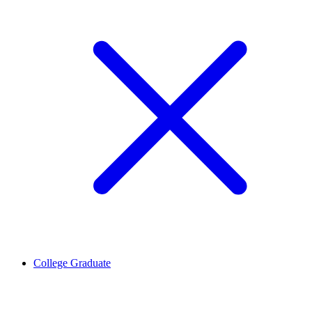
College Graduate