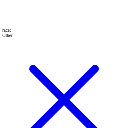
race
:
Other