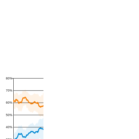
80%
70%
60%
50%
40%