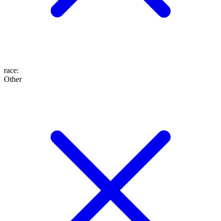
race
:
Other