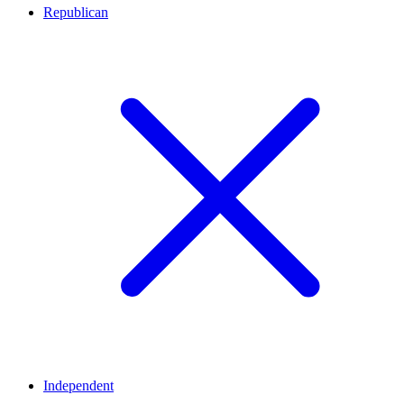
Republican
Independent