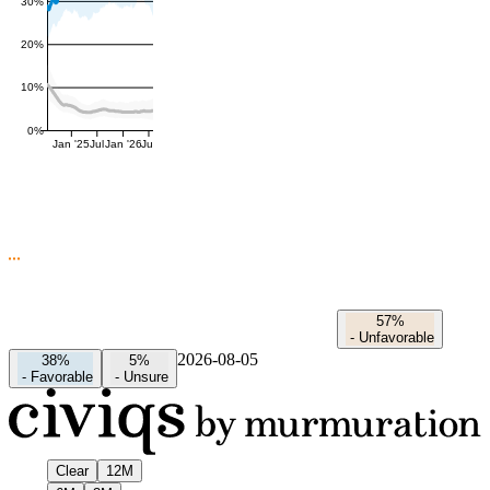
30%
20%
10%
0%
Jan '25
Jul
Jan '26
Jul
57%
-
Unfavorable
2026-08-05
38%
5%
-
Favorable
-
Unsure
Clear
12M