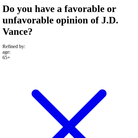
Do you have a favorable or
unfavorable opinion of J.D.
Vance?
Refined by:
age
:
65+