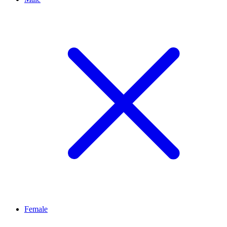
Female