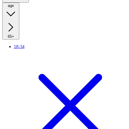
age
65+
18-34