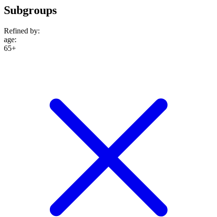
Subgroups
Refined by:
age
:
65+