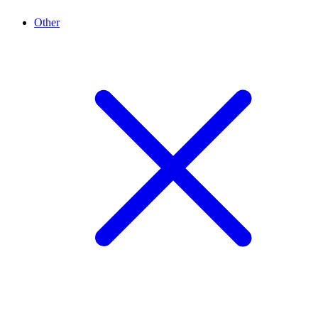
Other