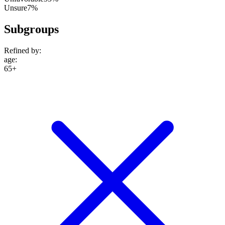
Unsure
7%
Subgroups
Refined by:
age
:
65+