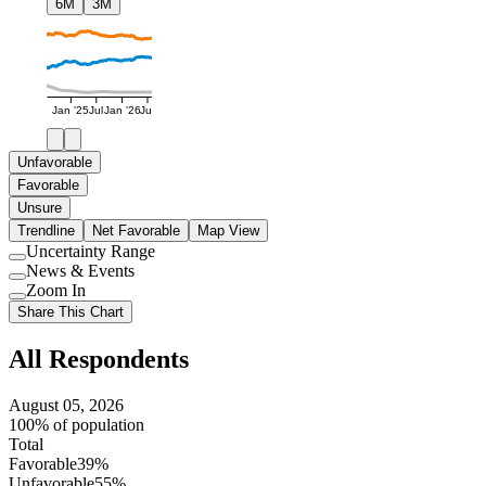
6M
3M
Jan '25
Jul
Jan '26
Jul
Unfavorable
Favorable
Unsure
Trendline
Net Favorable
Map View
Uncertainty Range
Use
News & Events
setting
Use
Zoom In
setting
Use
Share This Chart
setting
All Respondents
August 05, 2026
100% of population
Total
Favorable
39%
Unfavorable
55%