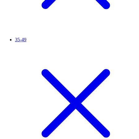
35-49