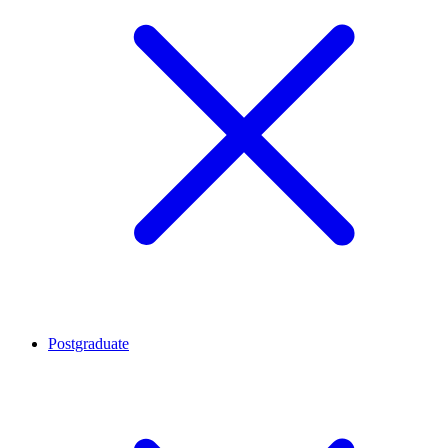
Postgraduate