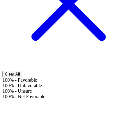
Clear All
100%
-
Favorable
100%
-
Unfavorable
100%
-
Unsure
100%
-
Net Favorable