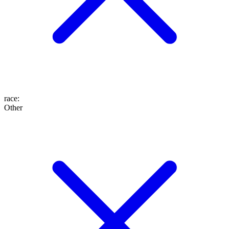
race
:
Other