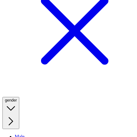
gender
Male