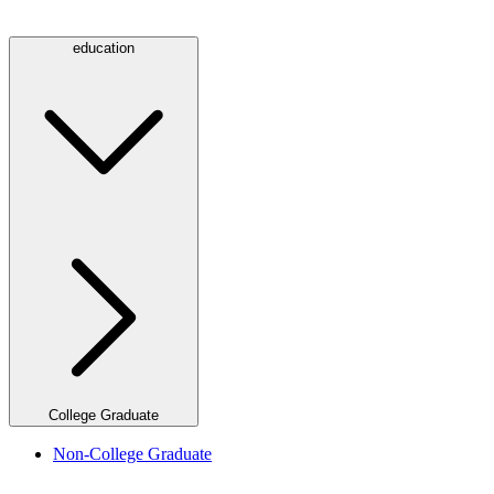
education
College Graduate
Non-College Graduate