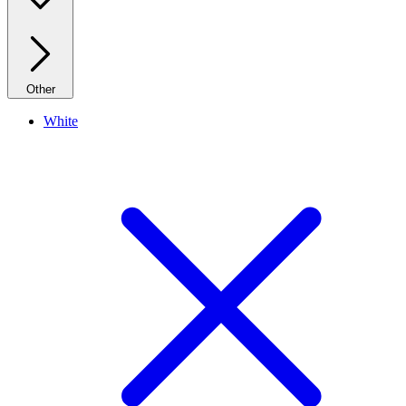
Other
White