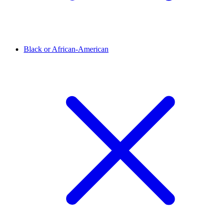
Black or African-American