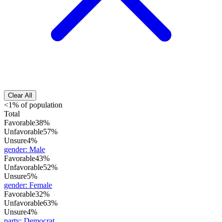
Clear All
<1% of population
Total
Favorable
38%
Unfavorable
57%
Unsure
4%
gender
:
Male
Favorable
43%
Unfavorable
52%
Unsure
5%
gender
:
Female
Favorable
32%
Unfavorable
63%
Unsure
4%
party
:
Democrat