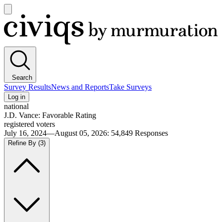
Open
main
Civiqs
menu
Search
Survey Results
News and Reports
Take Surveys
Log in
national
J.D. Vance: Favorable Rating
registered voters
July 16, 2024—August 05, 2026
:
54,849
Responses
Refine By
(3)