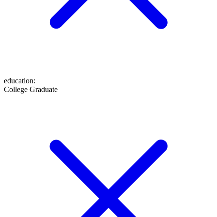
education
:
College Graduate