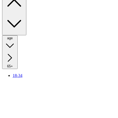
age
65+
18-34