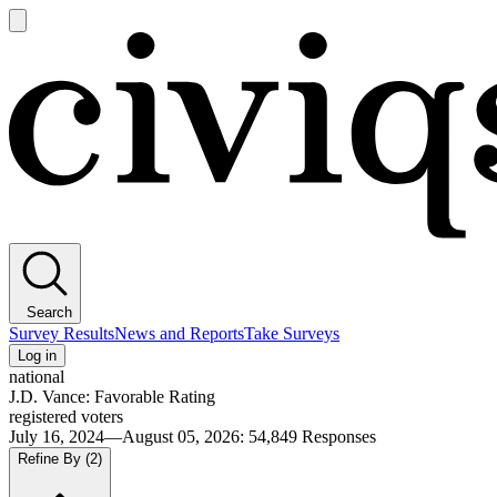
Open
main
Civiqs
menu
Search
Survey Results
News and Reports
Take Surveys
Log in
national
J.D. Vance: Favorable Rating
registered voters
July 16, 2024—August 05, 2026
:
54,849
Responses
Refine By
(2)