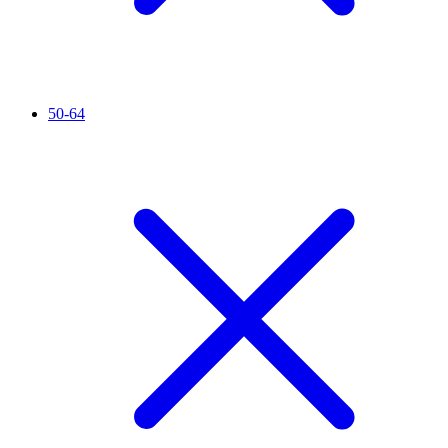
50-64