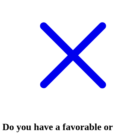
Do you have a favorable or