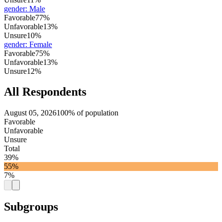
gender
:
Male
Favorable
77%
Unfavorable
13%
Unsure
10%
gender
:
Female
Favorable
75%
Unfavorable
13%
Unsure
12%
All Respondents
August 05, 2026
100% of population
Favorable
Unfavorable
Unsure
Total
39%
55%
7%
Subgroups