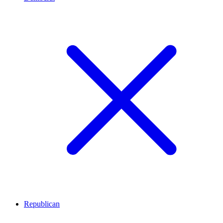
Republican