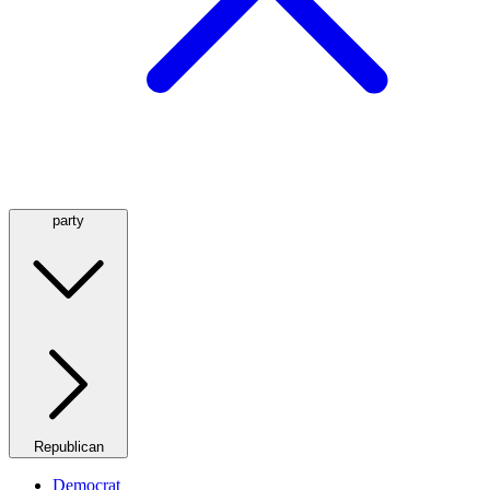
party
Republican
Democrat