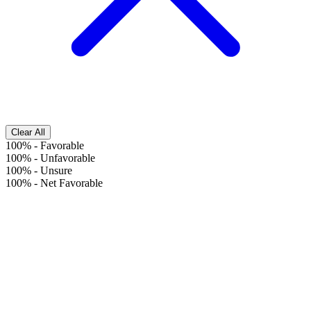
Clear All
100%
-
Favorable
100%
-
Unfavorable
100%
-
Unsure
100%
-
Net Favorable