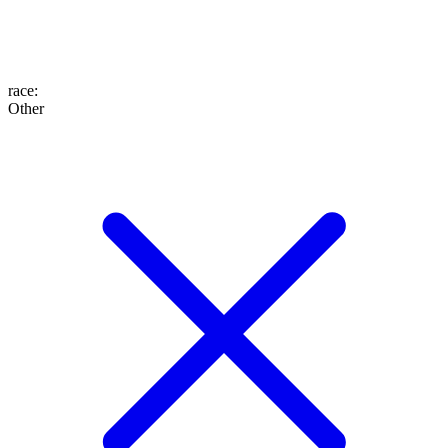
race
:
Other