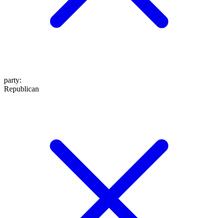
party
:
Republican