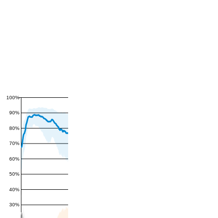
100%
90%
80%
70%
60%
50%
40%
30%