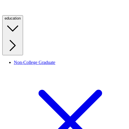
education
Non-College Graduate