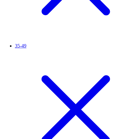
35-49