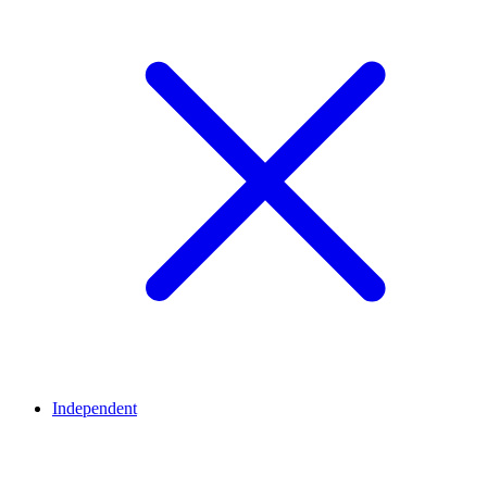
Independent