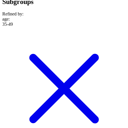
Subgroups
Refined by:
age
:
35-49