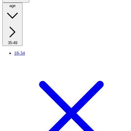
age
35-49
18-34