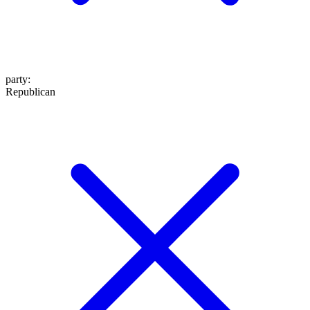
party
:
Republican