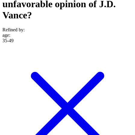
unfavorable opinion of J.D.
Vance?
Refined by:
age
:
35-49