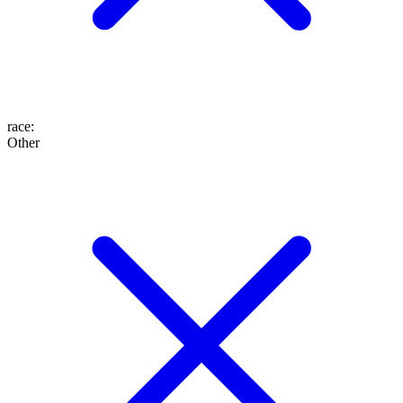
race
:
Other