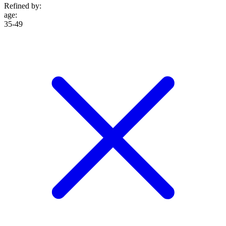
Refined by:
age
:
35-49