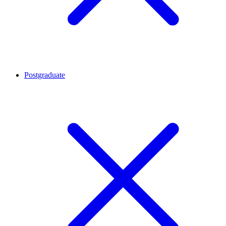
Postgraduate