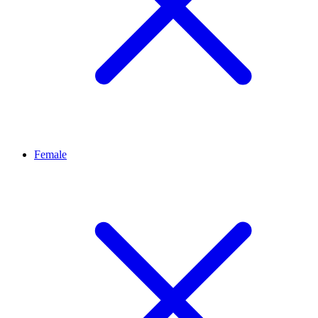
Female