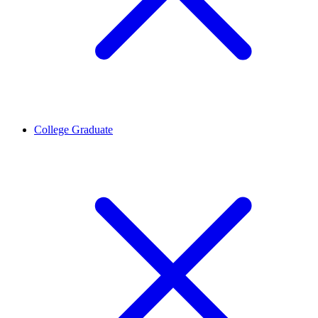
College Graduate