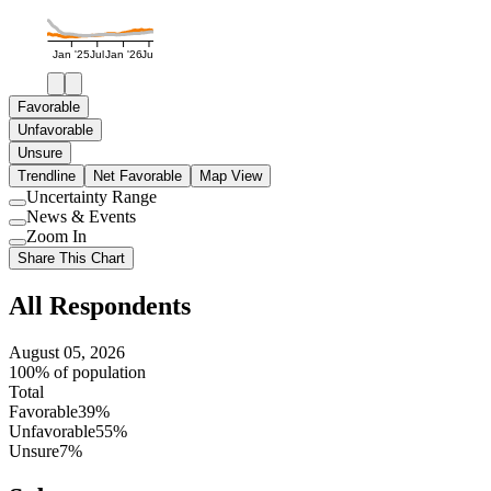
Jan '25
Jul
Jan '26
Jul
Favorable
Unfavorable
Unsure
Trendline
Net Favorable
Map View
Uncertainty Range
Use
News & Events
setting
Use
Zoom In
setting
Use
Share This Chart
setting
All Respondents
August 05, 2026
100% of population
Total
Favorable
39%
Unfavorable
55%
Unsure
7%