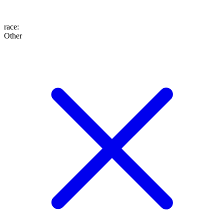
race
:
Other