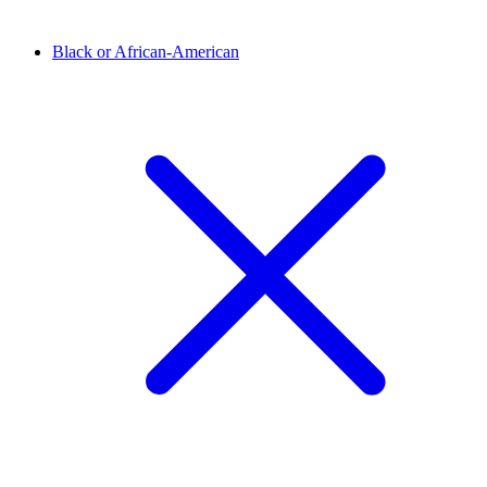
Black or African-American