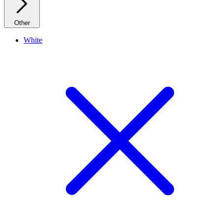
Other
White