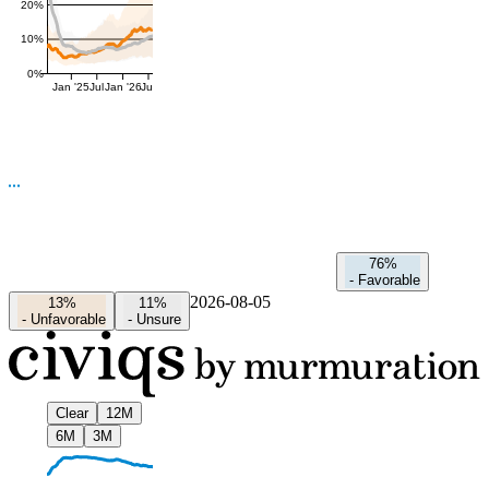
20%
10%
0%
Jan '25
Jul
Jan '26
Jul
76%
-
Favorable
2026-08-05
13%
11%
-
Unfavorable
-
Unsure
Clear
12M
6M
3M