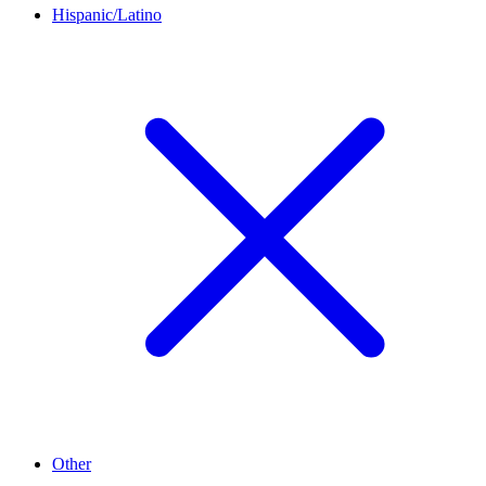
Hispanic/Latino
Other