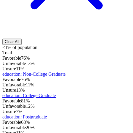
Clear All
<1% of population
Total
Favorable
76%
Unfavorable
13%
Unsure
11%
education
:
Non-College Graduate
Favorable
76%
Unfavorable
11%
Unsure
13%
education
:
College Graduate
Favorable
81%
Unfavorable
12%
Unsure
7%
education
:
Postgraduate
Favorable
68%
Unfavorable
20%
Unsure
11%