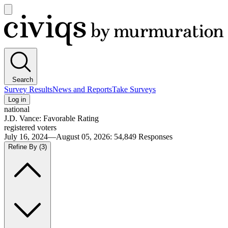
Open
main
Civiqs
menu
Search
Survey Results
News and Reports
Take Surveys
Log in
national
J.D. Vance: Favorable Rating
registered voters
July 16, 2024—August 05, 2026
:
54,849
Responses
Refine By
(3)