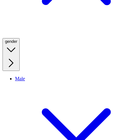
gender
Male