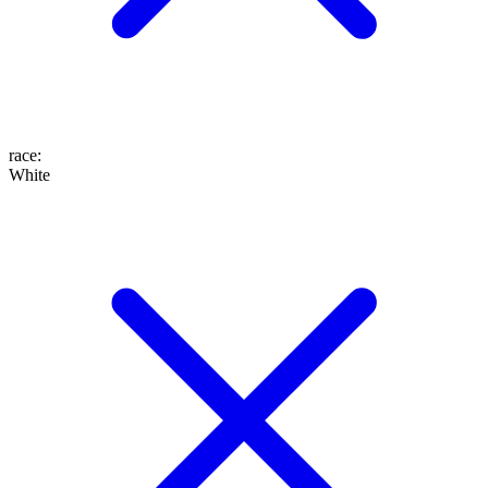
race
:
White