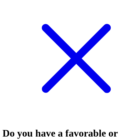
Do you have a favorable or