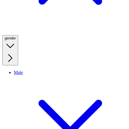
gender
Male