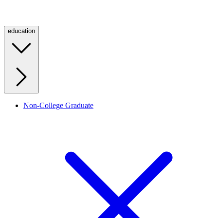
education
Non-College Graduate