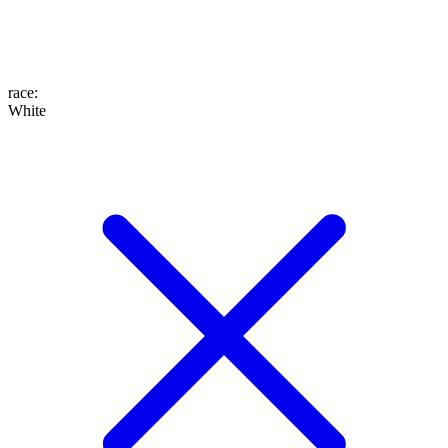
race
:
White