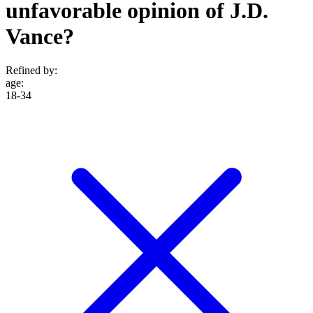
unfavorable opinion of J.D.
Vance?
Refined by:
age
:
18-34