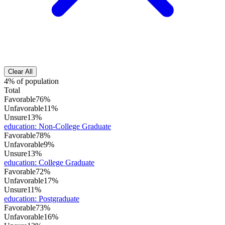
Clear All
4% of population
Total
Favorable
76%
Unfavorable
11%
Unsure
13%
education
:
Non-College Graduate
Favorable
78%
Unfavorable
9%
Unsure
13%
education
:
College Graduate
Favorable
72%
Unfavorable
17%
Unsure
11%
education
:
Postgraduate
Favorable
73%
Unfavorable
16%