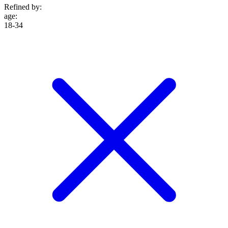
Refined by:
age
:
18-34