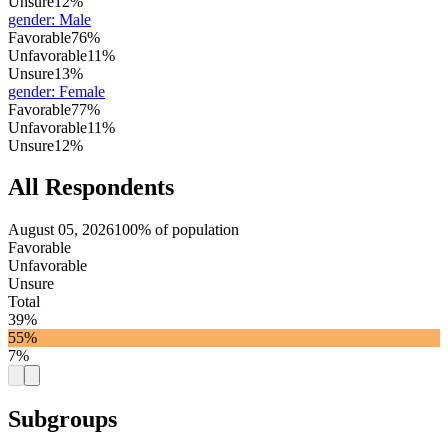
Unsure
12%
gender
:
Male
Favorable
76%
Unfavorable
11%
Unsure
13%
gender
:
Female
Favorable
77%
Unfavorable
11%
Unsure
12%
All Respondents
August 05, 2026
100% of population
Favorable
Unfavorable
Unsure
Total
39%
55%
7%
Subgroups