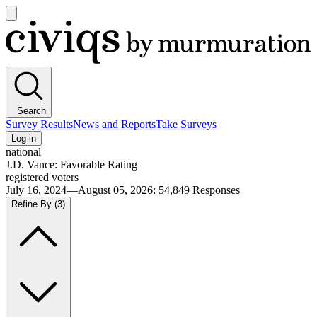
Open
main
Civiqs
menu
Search
Survey Results
News and Reports
Take Surveys
Log in
national
J.D. Vance: Favorable Rating
registered voters
July 16, 2024—August 05, 2026
:
54,849
Responses
Refine By
(3)