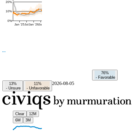
20%
10%
0%
Jan '25
Jul
Jan '26
Jul
76%
-
Favorable
2026-08-05
13%
11%
-
Unsure
-
Unfavorable
Clear
12M
6M
3M