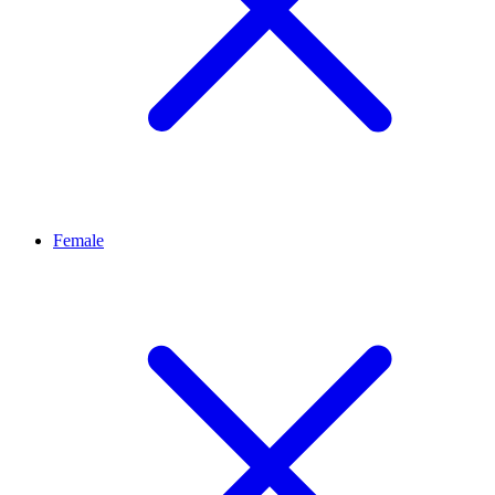
Female