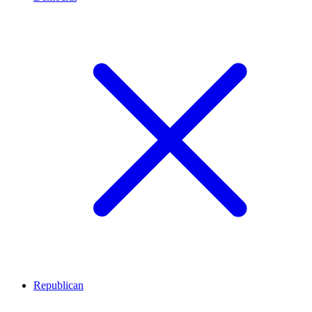
Republican