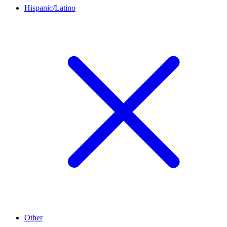
Hispanic/Latino
Other