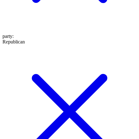
party
:
Republican