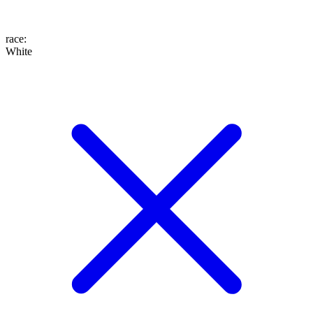
race
:
White