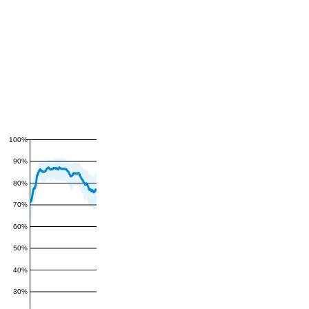
100%
90%
80%
70%
60%
50%
40%
30%