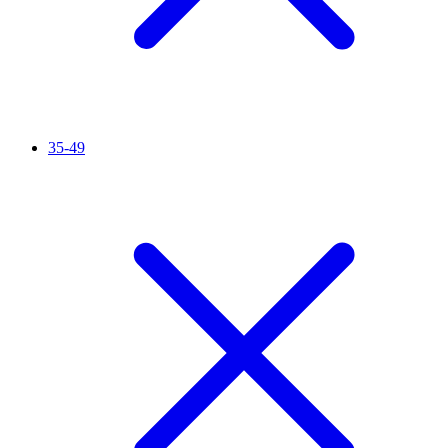
35-49