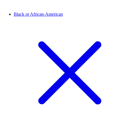
Black or African-American