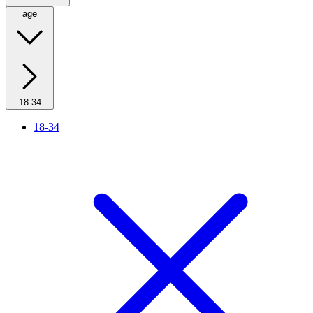
age
18-34
18-34