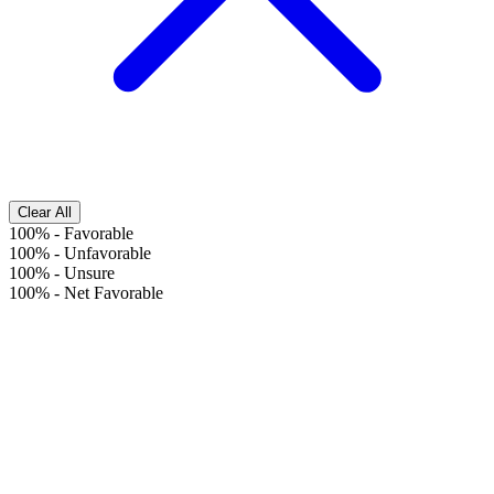
Clear All
100%
-
Favorable
100%
-
Unfavorable
100%
-
Unsure
100%
-
Net Favorable