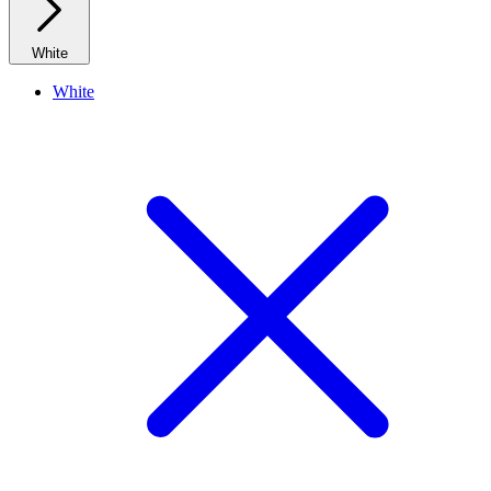
White
White