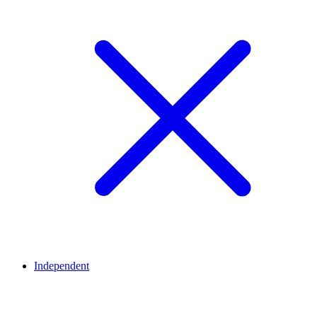
Independent