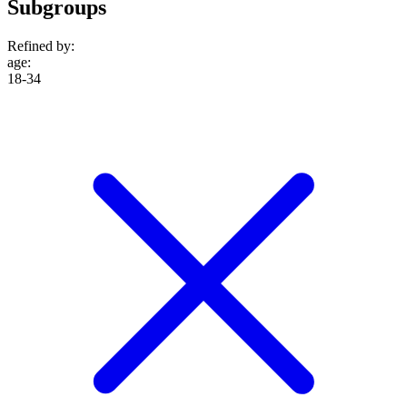
Subgroups
Refined by:
age
:
18-34