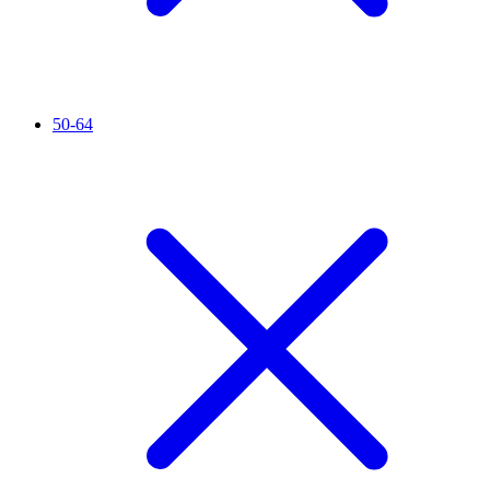
50-64