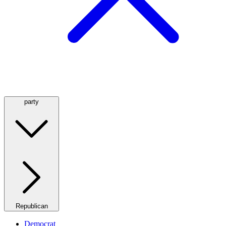
party
Republican
Democrat