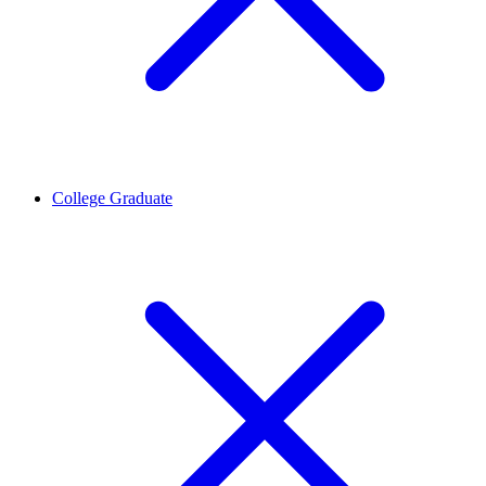
College Graduate