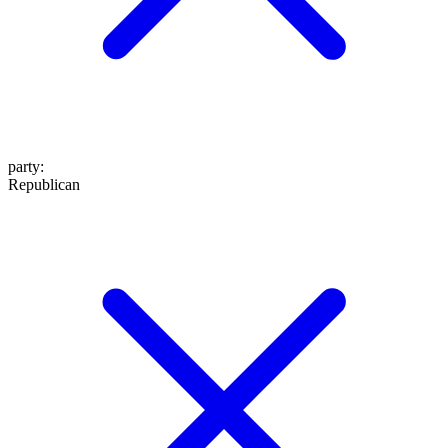
party
:
Republican