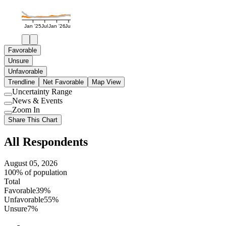
Jan '25
Jul
Jan '26
Jul
Favorable
Unsure
Unfavorable
Trendline
Net Favorable
Map View
Uncertainty Range
Use
News & Events
setting
Use
Zoom In
setting
Use
Share This Chart
setting
All Respondents
August 05, 2026
100% of population
Total
Favorable
39%
Unfavorable
55%
Unsure
7%