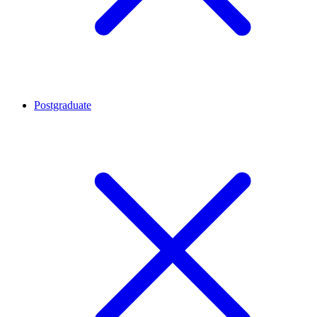
Postgraduate