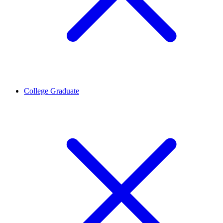
College Graduate