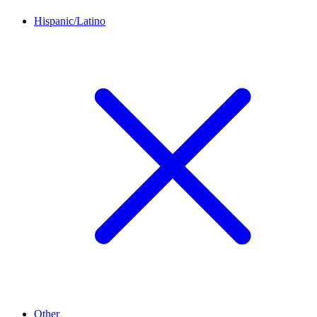
Hispanic/Latino
Other