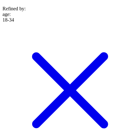
Refined by:
age
:
18-34