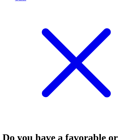
Do you have a favorable or