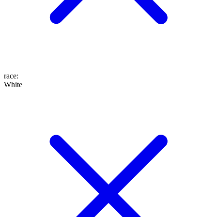
race
:
White