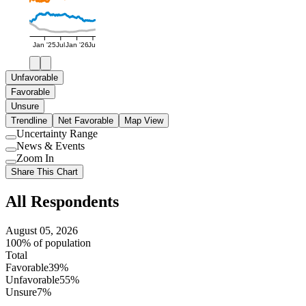
Jan '25
Jul
Jan '26
Jul
Unfavorable
Favorable
Unsure
Trendline
Net Favorable
Map View
Uncertainty Range
Use
News & Events
setting
Use
Zoom In
setting
Use
Share This Chart
setting
All Respondents
August 05, 2026
100% of population
Total
Favorable
39%
Unfavorable
55%
Unsure
7%