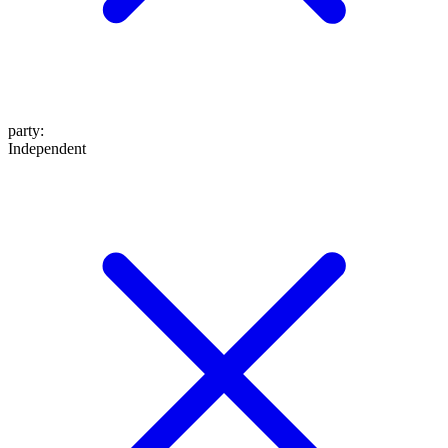
party
:
Independent