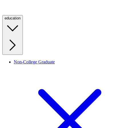
education
Non-College Graduate