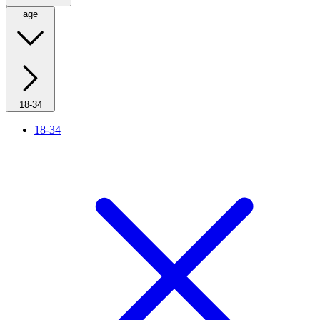
age
18-34
18-34