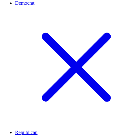
Democrat
Republican