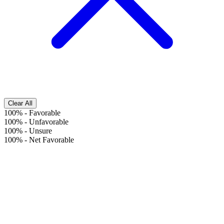
Clear All
100%
-
Favorable
100%
-
Unfavorable
100%
-
Unsure
100%
-
Net Favorable