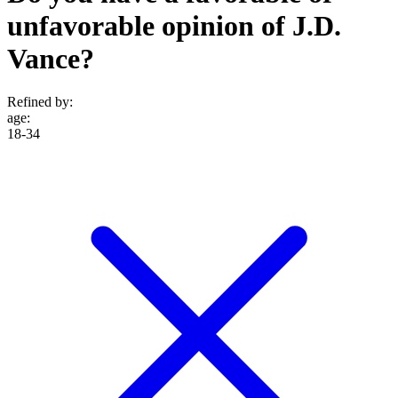
unfavorable opinion of J.D.
Vance?
Refined by:
age
:
18-34