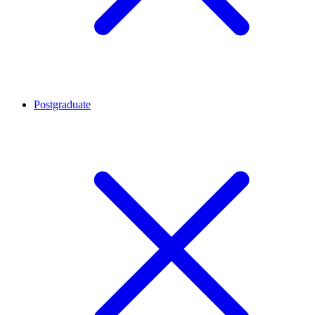
Postgraduate