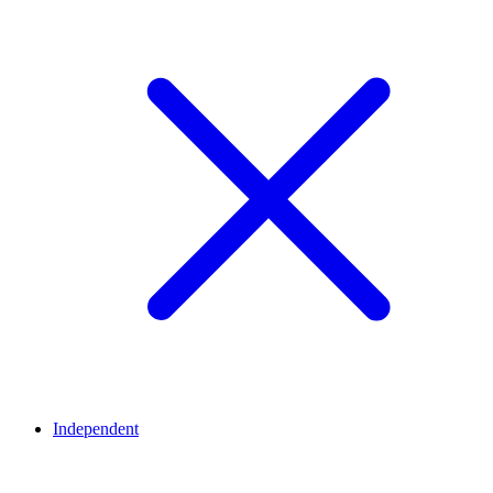
Independent