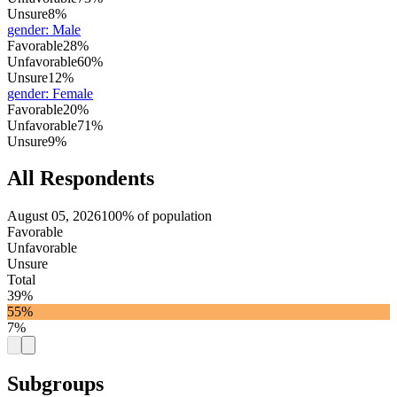
Unsure
8%
gender
:
Male
Favorable
28%
Unfavorable
60%
Unsure
12%
gender
:
Female
Favorable
20%
Unfavorable
71%
Unsure
9%
All Respondents
August 05, 2026
100% of population
Favorable
Unfavorable
Unsure
Total
39%
55%
7%
Subgroups