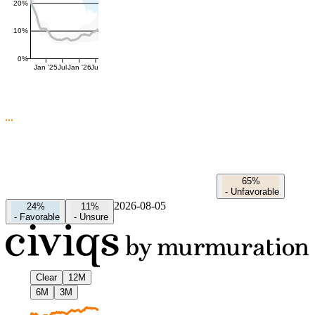
20%
10%
0%
Jan '25
Jul
Jan '26
Jul
65%
-
Unfavorable
2026-08-05
24%
11%
-
Favorable
-
Unsure
Clear
12M
6M
3M