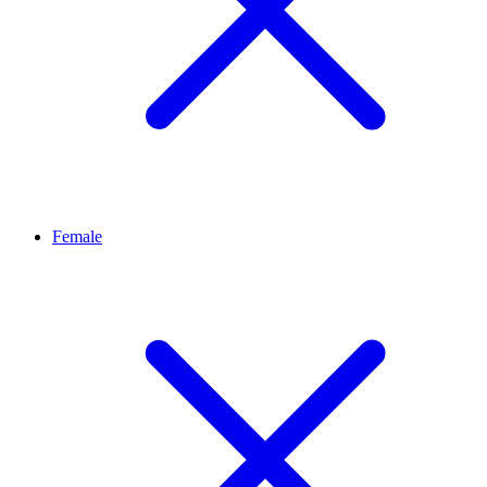
Female