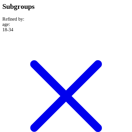
Subgroups
Refined by:
age
:
18-34