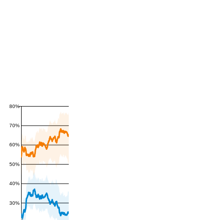
80%
70%
60%
50%
40%
30%