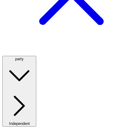
party
Independent