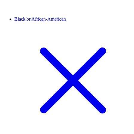
Black or African-American