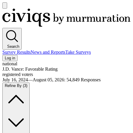
Open
main
Civiqs
menu
Search
Survey Results
News and Reports
Take Surveys
Log in
national
J.D. Vance: Favorable Rating
registered voters
July 16, 2024—August 05, 2026
:
54,849
Responses
Refine By
(3)