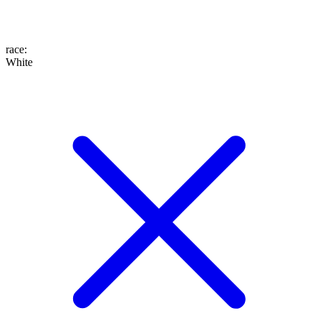
race
:
White