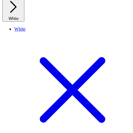
White
White