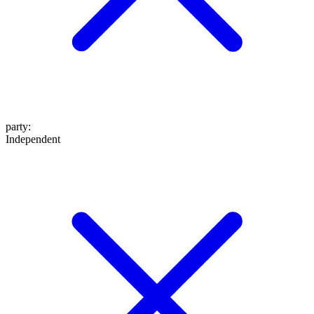
party
:
Independent