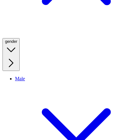
gender
Male