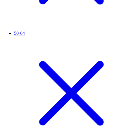
50-64