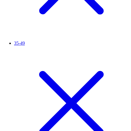
35-49