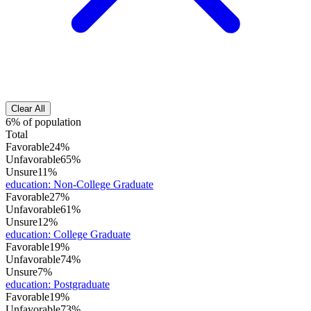
Clear All
6% of population
Total
Favorable
24%
Unfavorable
65%
Unsure
11%
education
:
Non-College Graduate
Favorable
27%
Unfavorable
61%
Unsure
12%
education
:
College Graduate
Favorable
19%
Unfavorable
74%
Unsure
7%
education
:
Postgraduate
Favorable
19%
Unfavorable
73%