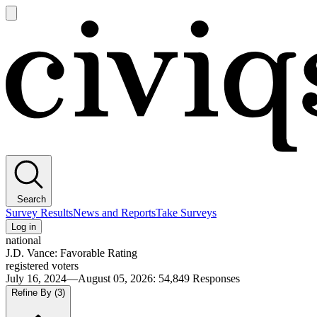
Open
main
Civiqs
menu
Search
Survey Results
News and Reports
Take Surveys
Log in
national
J.D. Vance: Favorable Rating
registered voters
July 16, 2024—August 05, 2026
:
54,849
Responses
Refine By
(3)