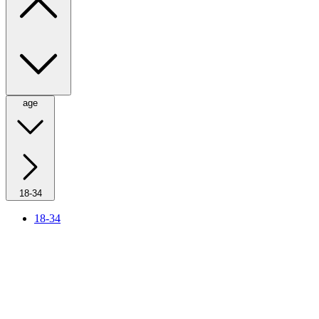
age
18-34
18-34