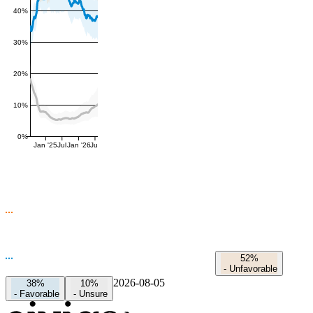
40%
30%
20%
10%
0%
Jan '25
Jul
Jan '26
Jul
52%
-
Unfavorable
2026-08-05
38%
10%
-
Favorable
-
Unsure