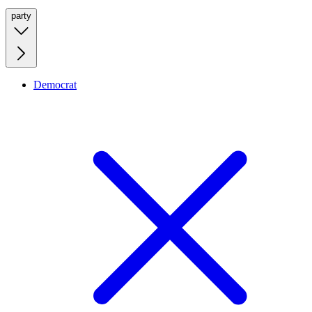
party
Democrat