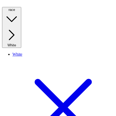
race
White
White