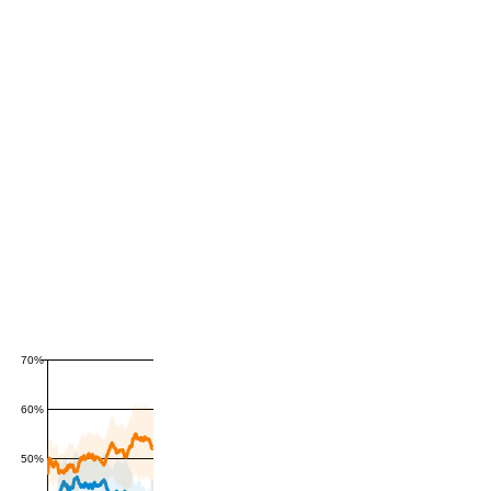
70%
60%
50%