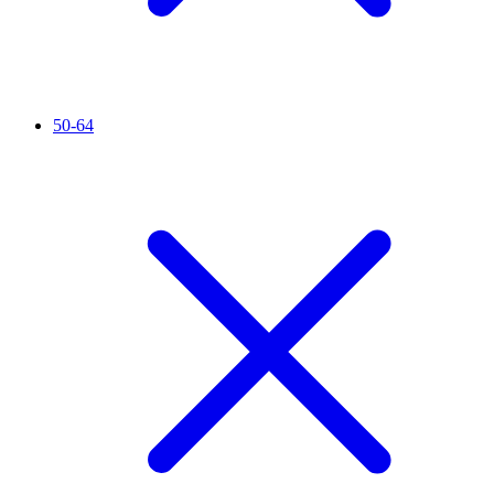
50-64