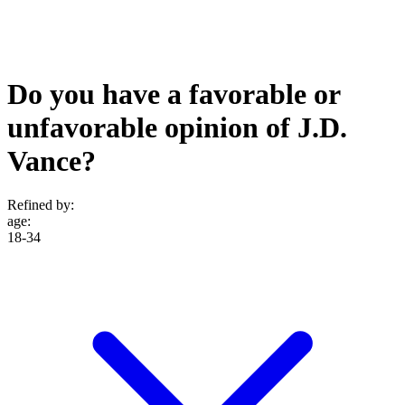
Do you have a favorable or
unfavorable opinion of J.D.
Vance?
Refined by:
age
:
18-34