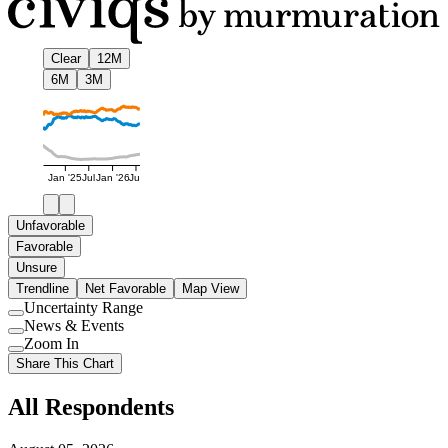
Clear
12M
6M
3M
Jan '25
Jul
Jan '26
Jul
Unfavorable
Favorable
Unsure
Trendline
Net Favorable
Map View
Uncertainty Range
Use
News & Events
setting
Use
Zoom In
setting
Use
Share This Chart
setting
All Respondents