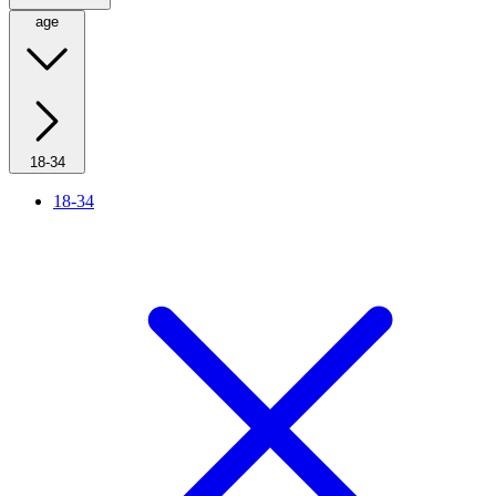
age
18-34
18-34