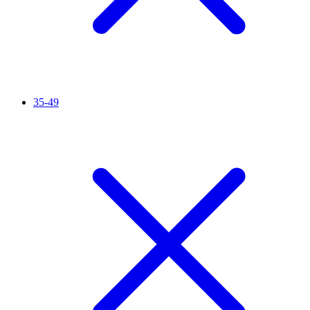
35-49