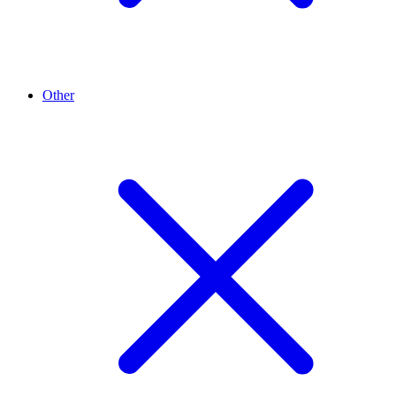
Other