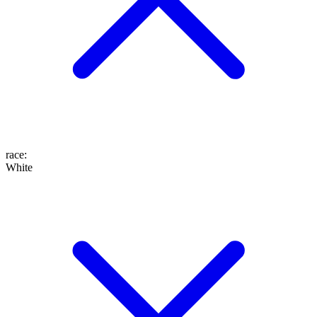
race
:
White