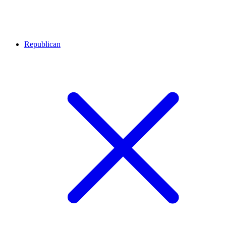
Republican