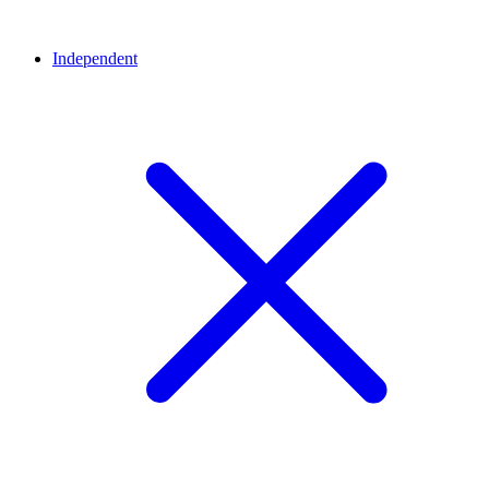
Independent