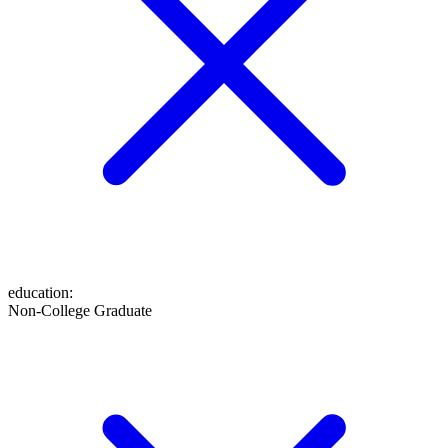
education
:
Non-College Graduate