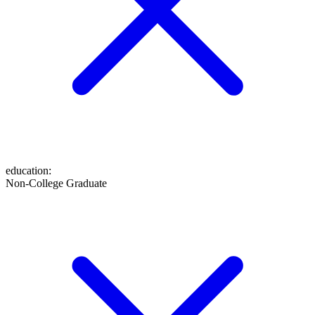
education
:
Non-College Graduate