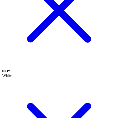
race
:
White