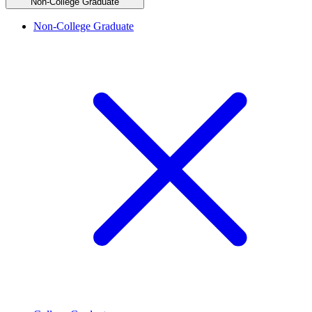
Non-College Graduate
Non-College Graduate