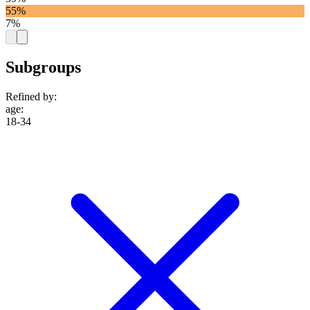
55%
7%
Subgroups
Refined by:
age
:
18-34