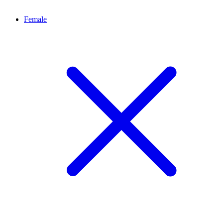
Female