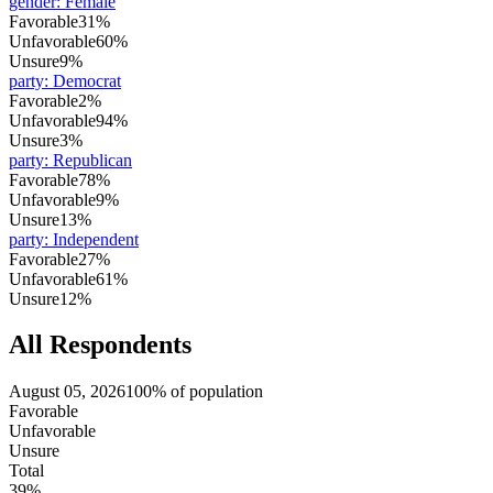
gender
:
Female
Favorable
31%
Unfavorable
60%
Unsure
9%
party
:
Democrat
Favorable
2%
Unfavorable
94%
Unsure
3%
party
:
Republican
Favorable
78%
Unfavorable
9%
Unsure
13%
party
:
Independent
Favorable
27%
Unfavorable
61%
Unsure
12%
All Respondents
August 05, 2026
100% of population
Favorable
Unfavorable
Unsure
Total
39%