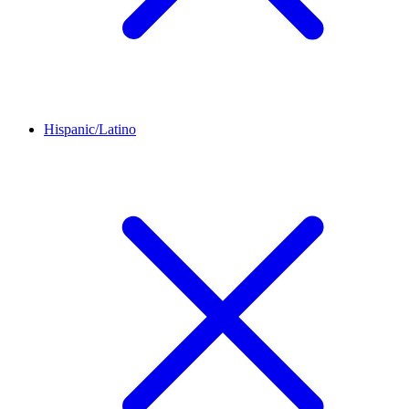
Hispanic/Latino