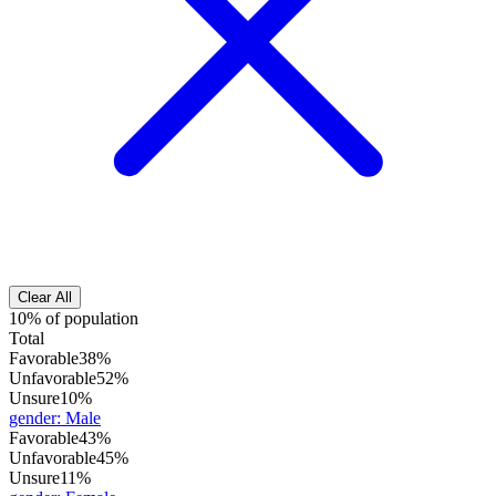
Clear All
10% of population
Total
Favorable
38%
Unfavorable
52%
Unsure
10%
gender
:
Male
Favorable
43%
Unfavorable
45%
Unsure
11%