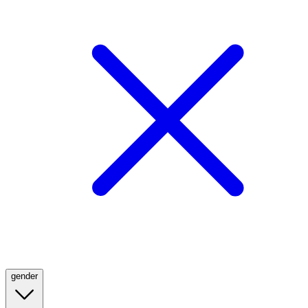
gender