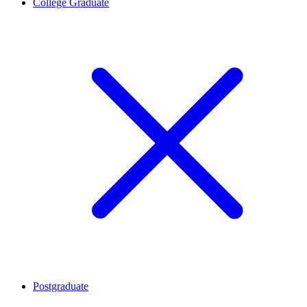
College Graduate
Postgraduate