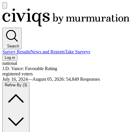
Open
main
Civiqs
menu
Search
Survey Results
News and Reports
Take Surveys
Log in
national
J.D. Vance: Favorable Rating
registered voters
July 16, 2024—August 05, 2026
:
54,849
Responses
Refine By
(3)