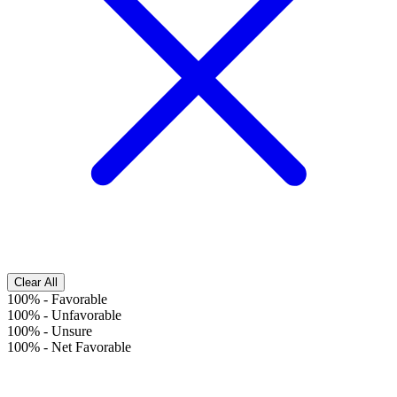
Clear All
100%
-
Favorable
100%
-
Unfavorable
100%
-
Unsure
100%
-
Net Favorable