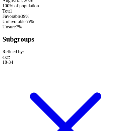
August 05, 2026
100% of population
Total
Favorable
39%
Unfavorable
55%
Unsure
7%
Subgroups
Refined by:
age
:
18-34