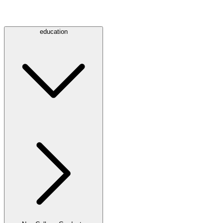
education