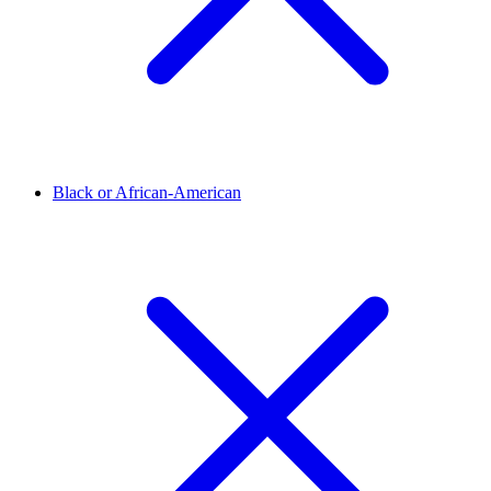
Black or African-American