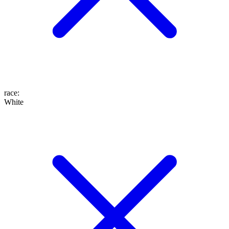
race
:
White