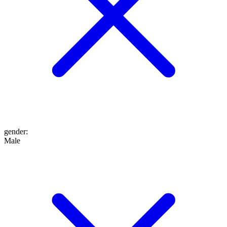
gender
:
Male