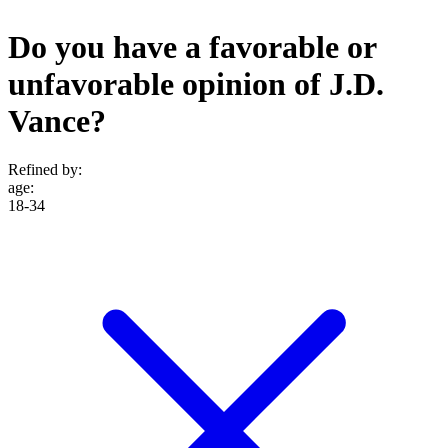
Do you have a favorable or
unfavorable opinion of J.D.
Vance?
Refined by:
age
:
18-34