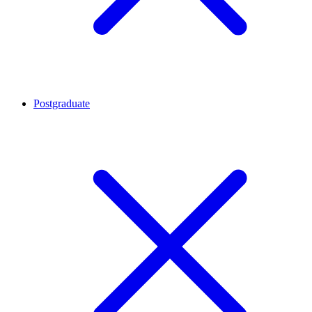
Postgraduate