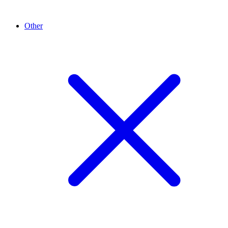
Other