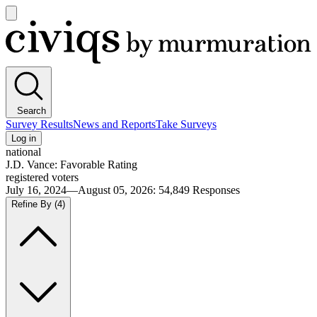
Open
main
Civiqs
menu
Search
Survey Results
News and Reports
Take Surveys
Log in
national
J.D. Vance: Favorable Rating
registered voters
July 16, 2024—August 05, 2026
:
54,849
Responses
Refine By
(4)