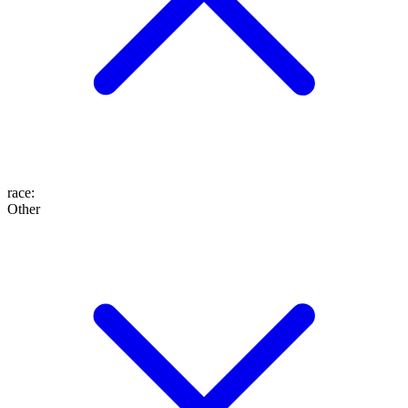
race
:
Other