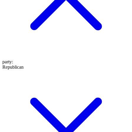
party
:
Republican