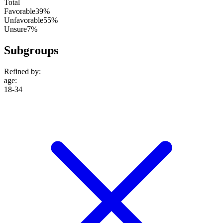
Total
Favorable
39%
Unfavorable
55%
Unsure
7%
Subgroups
Refined by:
age
:
18-34