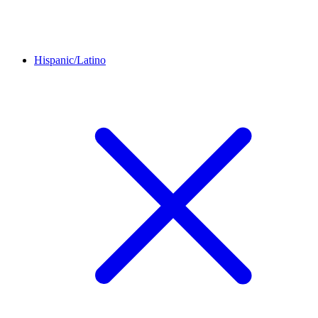
Hispanic/Latino