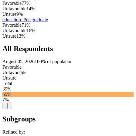
Favorable
77%
Unfavorable
14%
Unsure
9%
education
:
Postgraduate
Favorable
71%
Unfavorable
16%
Unsure
13%
All Respondents
August 05, 2026
100% of population
Favorable
Unfavorable
Unsure
Total
39%
55%
7%
Subgroups
Refined by: