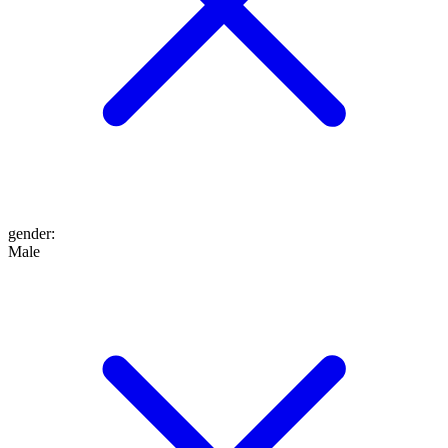
gender
:
Male