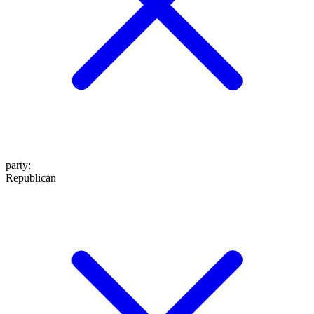
party
:
Republican