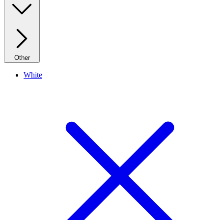
Other
White