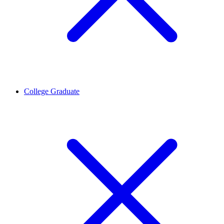
College Graduate