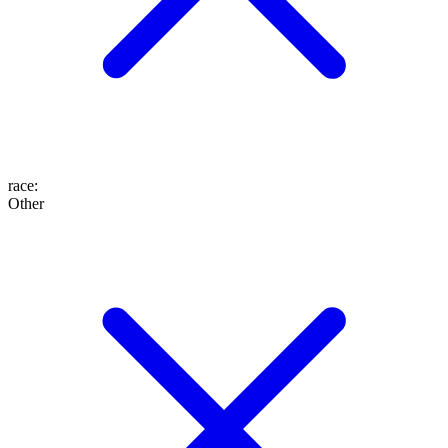
race
:
Other