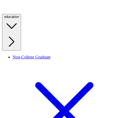
education
Non-College Graduate