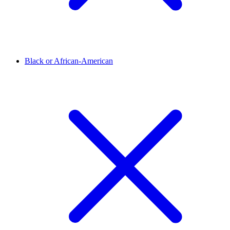
Black or African-American