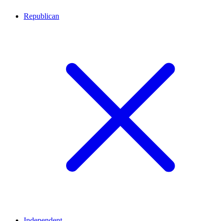
Republican
Independent