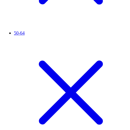
50-64