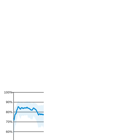
100%
90%
80%
70%
60%