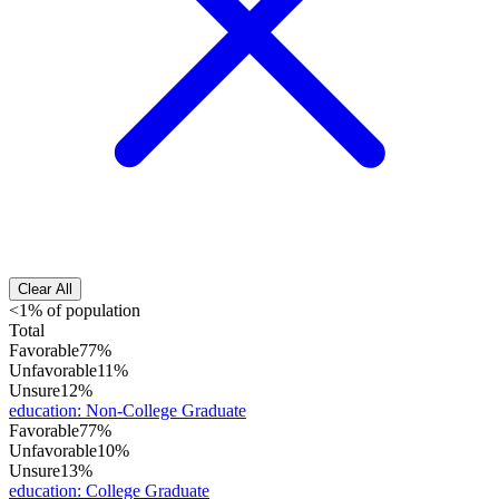
Clear All
<1% of population
Total
Favorable
77%
Unfavorable
11%
Unsure
12%
education
:
Non-College Graduate
Favorable
77%
Unfavorable
10%
Unsure
13%
education
:
College Graduate