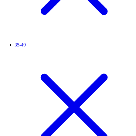
35-49