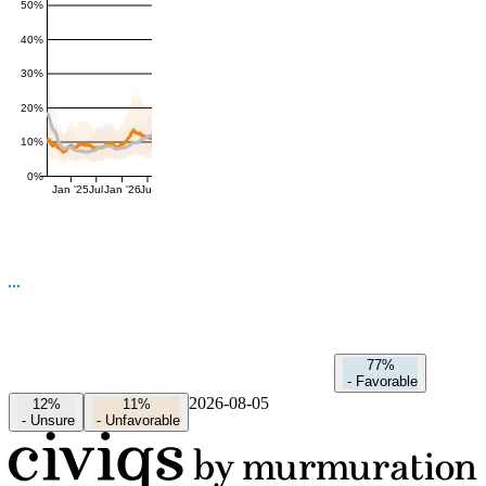
50%
40%
30%
20%
10%
0%
Jan '25
Jul
Jan '26
Jul
77%
-
Favorable
2026-08-05
12%
11%
-
Unsure
-
Unfavorable