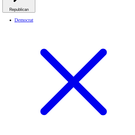
Republican
Democrat