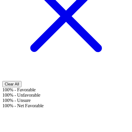
Clear All
100%
-
Favorable
100%
-
Unfavorable
100%
-
Unsure
100%
-
Net Favorable