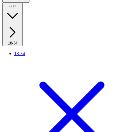
age
18-34
18-34