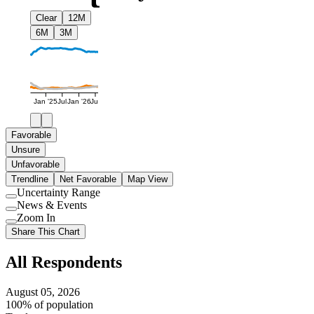
Clear
12M
6M
3M
Jan '25
Jul
Jan '26
Jul
Favorable
Unsure
Unfavorable
Trendline
Net Favorable
Map View
Uncertainty Range
Use
News & Events
setting
Use
Zoom In
setting
Use
Share This Chart
setting
All Respondents
August 05, 2026
100% of population