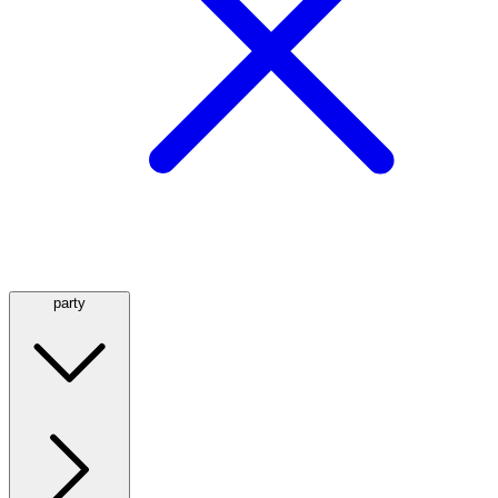
party