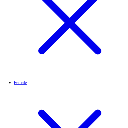
Female