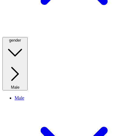
gender
Male
Male