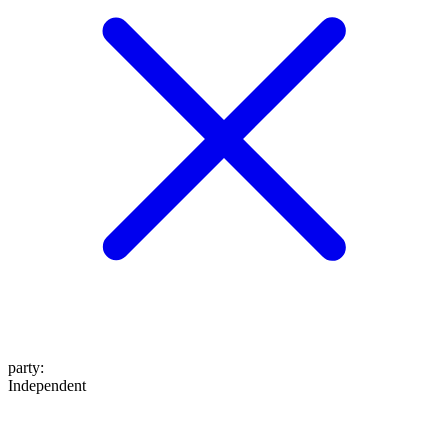
party
:
Independent