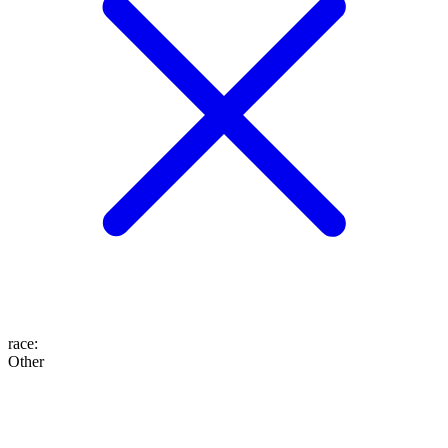
race
:
Other