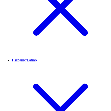
Hispanic/Latino