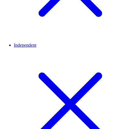
Independent