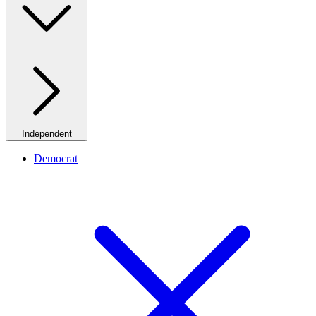
Independent
Democrat