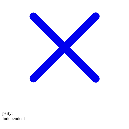
party
:
Independent