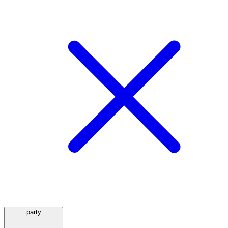
party