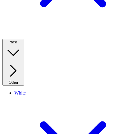
race
Other
White