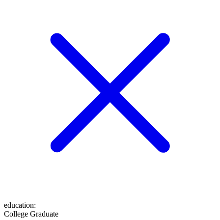
education
:
College Graduate