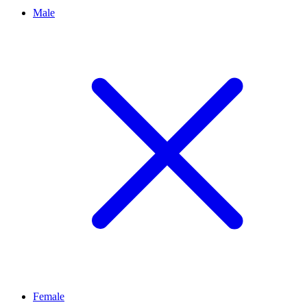
Male
Female