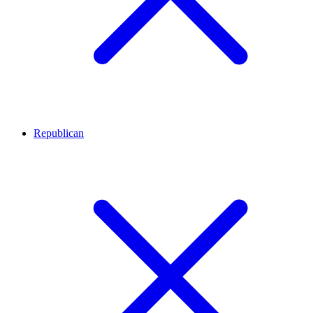
Republican