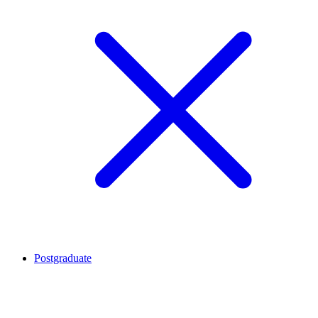
Postgraduate