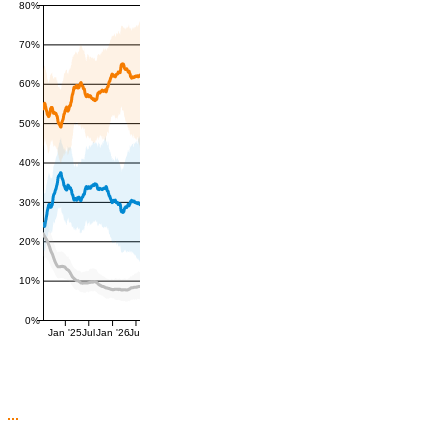
80%
70%
60%
50%
40%
30%
20%
10%
0%
Jan '25
Jul
Jan '26
Jul