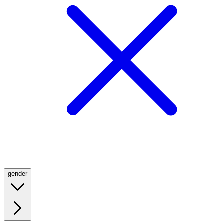
gender