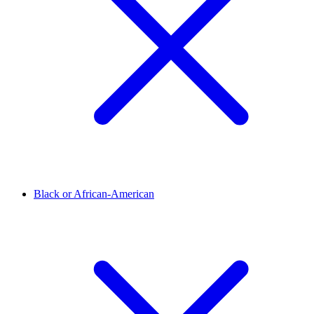
Black or African-American