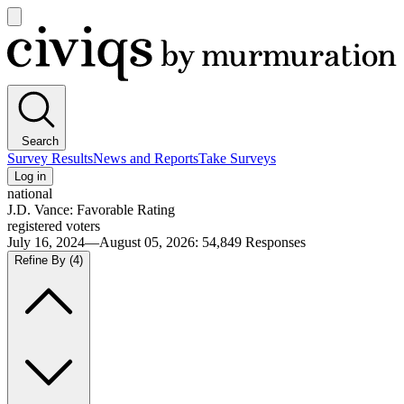
Open
main
Civiqs
menu
Search
Survey Results
News and Reports
Take Surveys
Log in
national
J.D. Vance: Favorable Rating
registered voters
July 16, 2024—August 05, 2026
:
54,849
Responses
Refine By
(4)