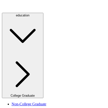
education
College Graduate
Non-College Graduate