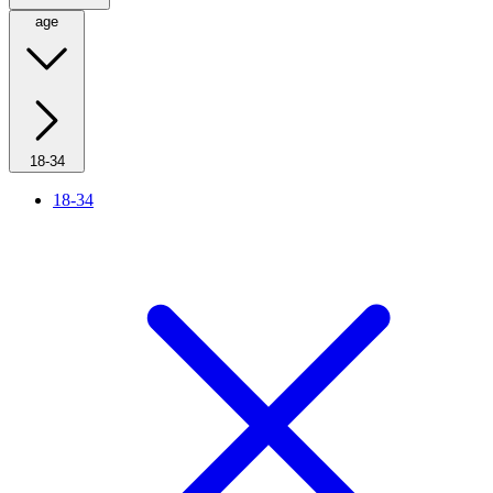
age
18-34
18-34