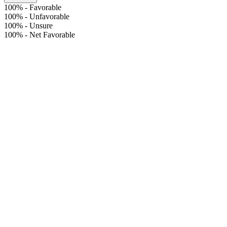
100%
-
Favorable
100%
-
Unfavorable
100%
-
Unsure
100%
-
Net Favorable