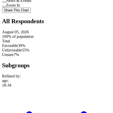
News & Events
setting
Use
Zoom In
setting
Use
Share This Chart
setting
All Respondents
August 05, 2026
100% of population
Total
Favorable
39%
Unfavorable
55%
Unsure
7%
Subgroups
Refined by:
age
:
18-34