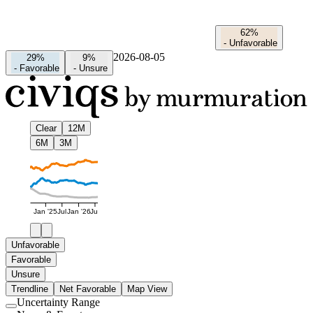
62%
-
Unfavorable
2026-08-05
29%
9%
-
Favorable
-
Unsure
Clear
12M
6M
3M
Jan '25
Jul
Jan '26
Jul
Unfavorable
Favorable
Unsure
Trendline
Net Favorable
Map View
Uncertainty Range
Use