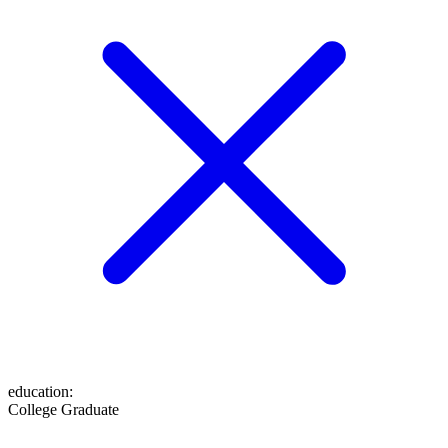
education
:
College Graduate