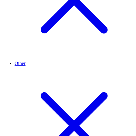
Other