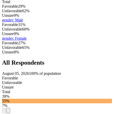
Total
Favorable
29%
Unfavorable
62%
Unsure
9%
gender
:
Male
Favorable
31%
Unfavorable
60%
Unsure
9%
gender
:
Female
Favorable
27%
Unfavorable
65%
Unsure
8%
All Respondents
August 05, 2026
100% of population
Favorable
Unfavorable
Unsure
Total
39%
55%
7%