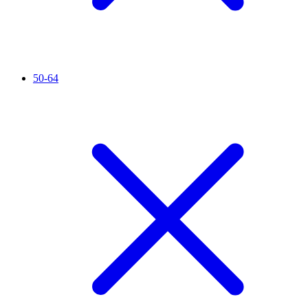
50-64