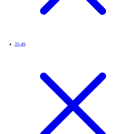
35-49