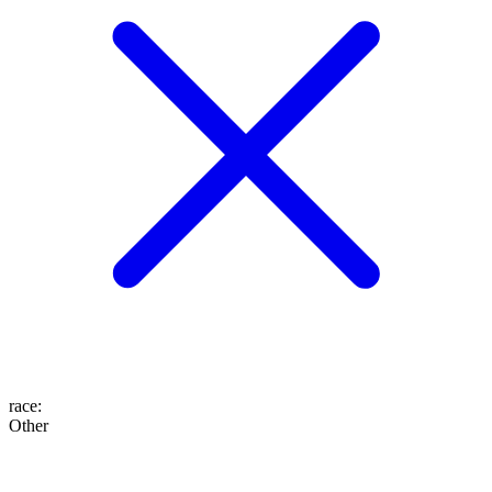
race
:
Other