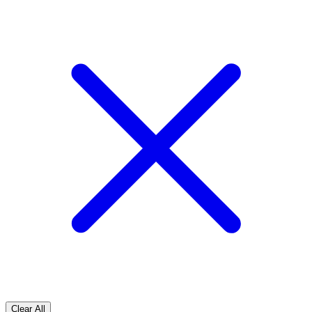
Clear All