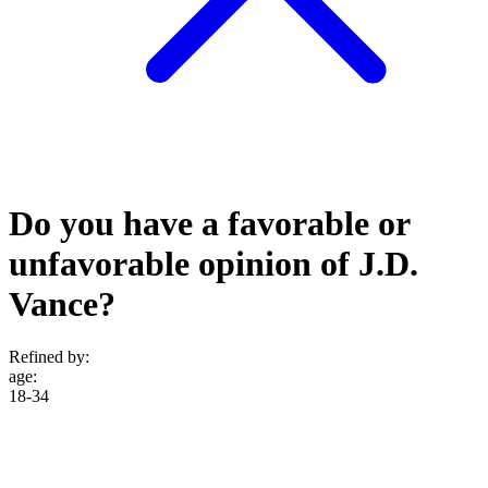
Do you have a favorable or
unfavorable opinion of J.D.
Vance?
Refined by:
age
:
18-34