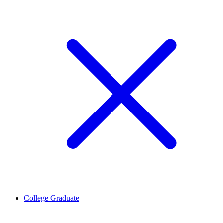
College Graduate