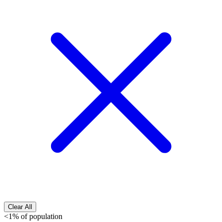
Clear All
<1% of population