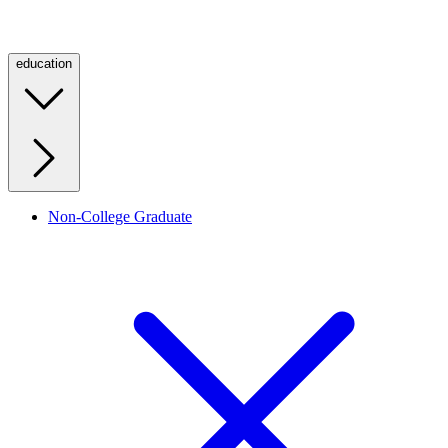
education
Non-College Graduate