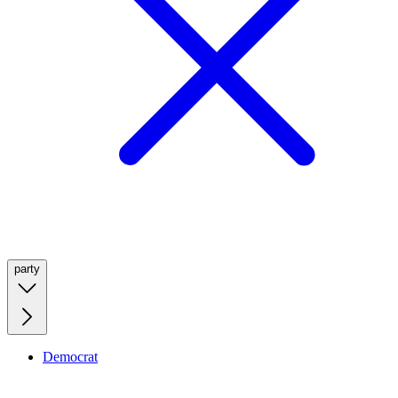
party
Democrat