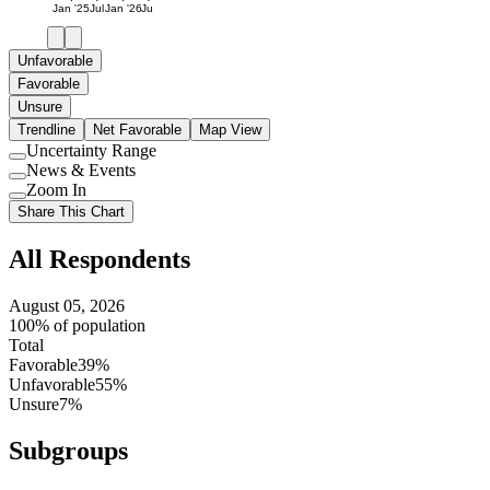
Jan '25
Jul
Jan '26
Jul
Unfavorable
Favorable
Unsure
Trendline
Net Favorable
Map View
Uncertainty Range
Use
News & Events
setting
Use
Zoom In
setting
Use
Share This Chart
setting
All Respondents
August 05, 2026
100% of population
Total
Favorable
39%
Unfavorable
55%
Unsure
7%
Subgroups