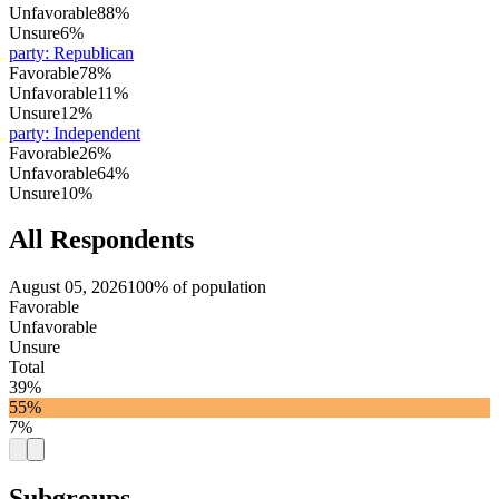
Unfavorable
88%
Unsure
6%
party
:
Republican
Favorable
78%
Unfavorable
11%
Unsure
12%
party
:
Independent
Favorable
26%
Unfavorable
64%
Unsure
10%
All Respondents
August 05, 2026
100% of population
Favorable
Unfavorable
Unsure
Total
39%
55%
7%
Subgroups