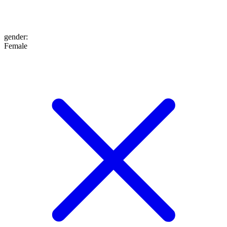
gender
:
Female