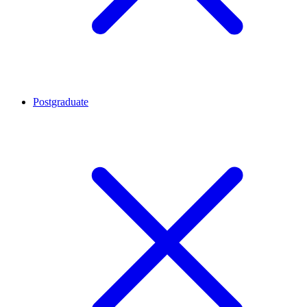
Postgraduate