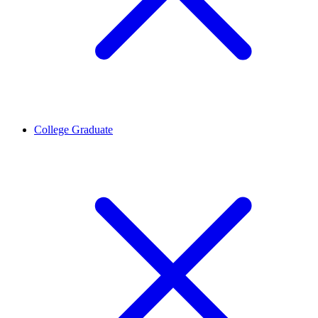
College Graduate