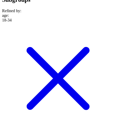
Refined by:
age
:
18-34