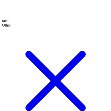
race
:
Other