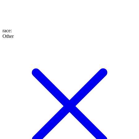
race
:
Other