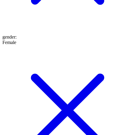
gender
:
Female