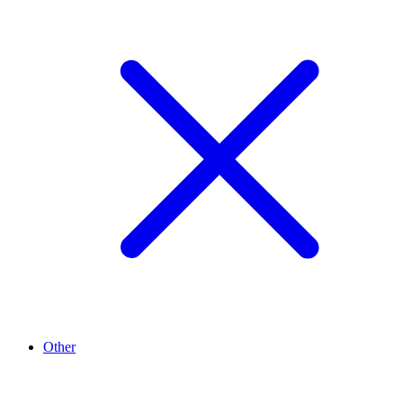
Other