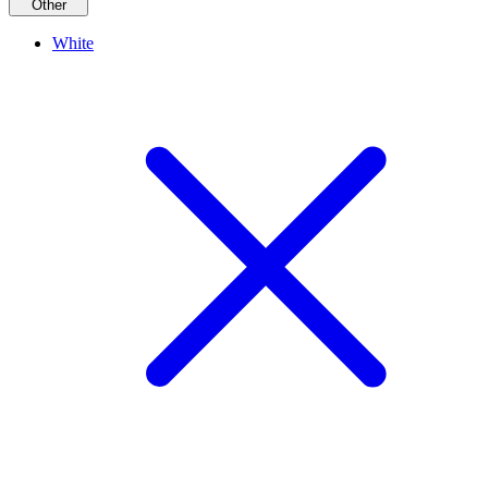
Other
White