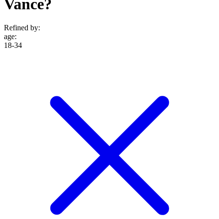
Vance?
Refined by:
age
:
18-34