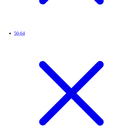
50-64