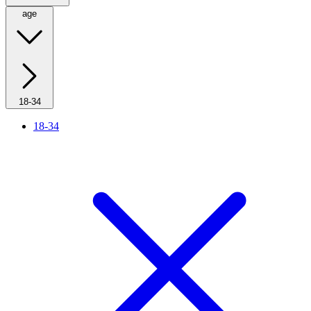
age
18-34
18-34