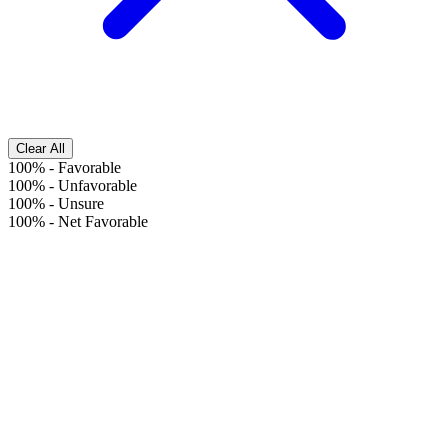
Clear All
100%
-
Favorable
100%
-
Unfavorable
100%
-
Unsure
100%
-
Net Favorable