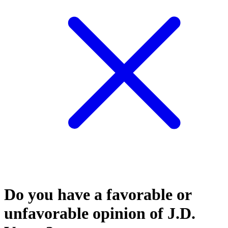
Do you have a favorable or
unfavorable opinion of J.D.