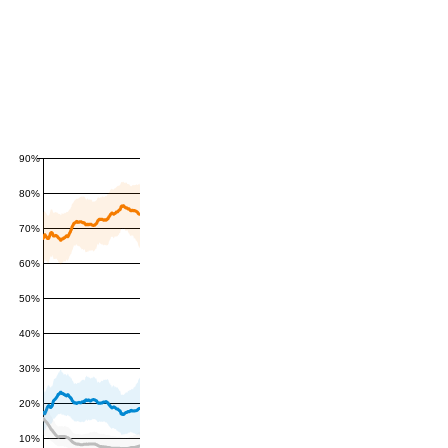
90%
80%
70%
60%
50%
40%
30%
20%
10%