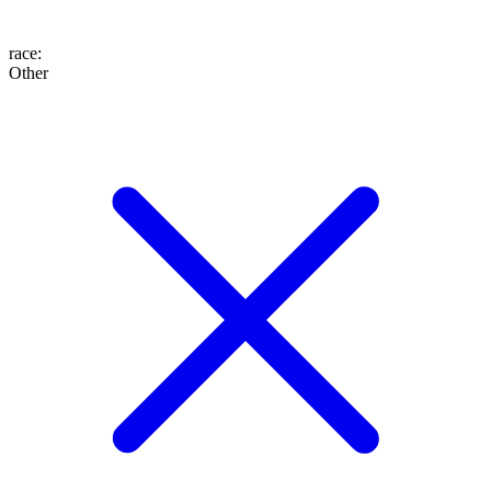
race
:
Other