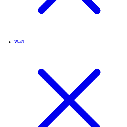
35-49