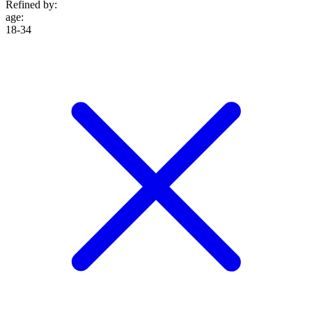
Refined by:
age
:
18-34