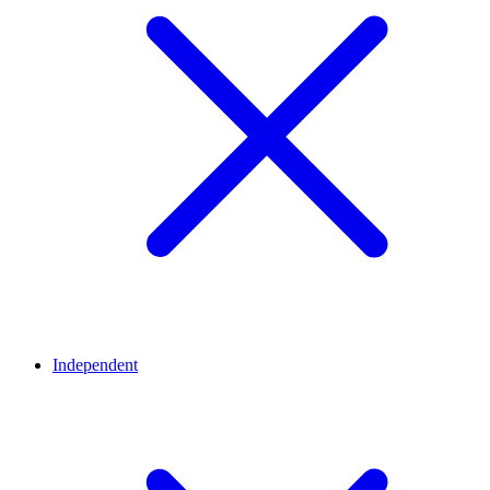
Independent