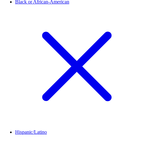
Black or African-American
Hispanic/Latino