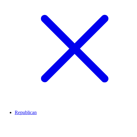
Republican