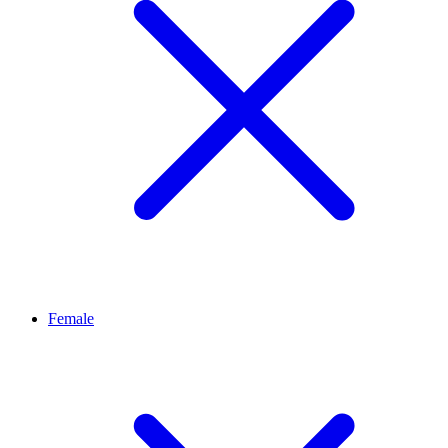
Female