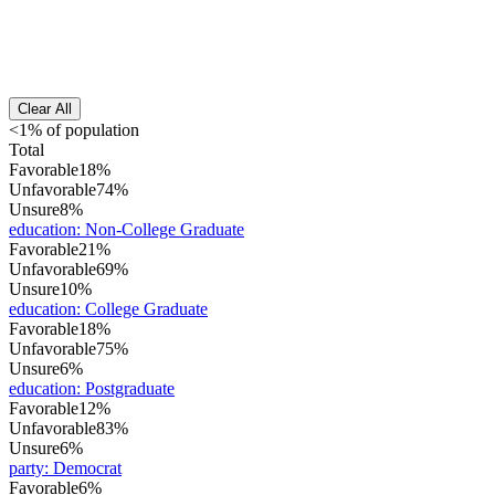
Clear All
<1% of population
Total
Favorable
18%
Unfavorable
74%
Unsure
8%
education
:
Non-College Graduate
Favorable
21%
Unfavorable
69%
Unsure
10%
education
:
College Graduate
Favorable
18%
Unfavorable
75%
Unsure
6%
education
:
Postgraduate
Favorable
12%
Unfavorable
83%
Unsure
6%
party
:
Democrat
Favorable
6%