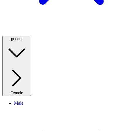
gender
Female
Male