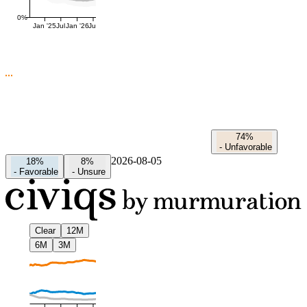
0%
Jan '25
Jul
Jan '26
Jul
74%
-
Unfavorable
2026-08-05
18%
8%
-
Favorable
-
Unsure
Clear
12M
6M
3M