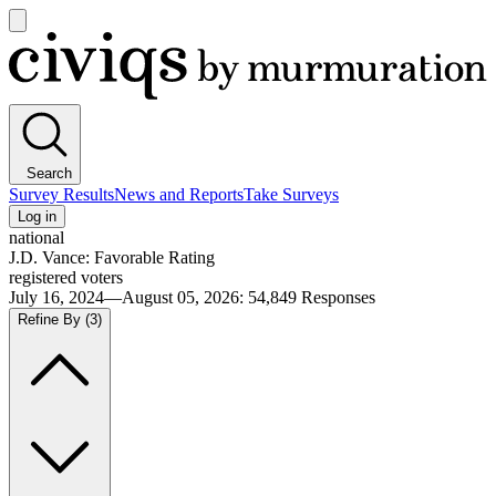
Open
main
Civiqs
menu
Search
Survey Results
News and Reports
Take Surveys
Log in
national
J.D. Vance: Favorable Rating
registered voters
July 16, 2024—August 05, 2026
:
54,849
Responses
Refine By
(3)