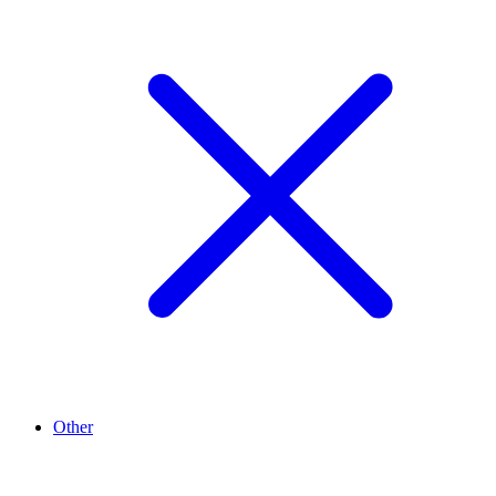
Other