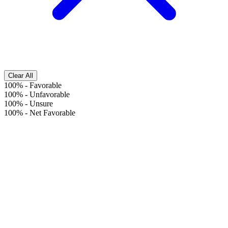
Clear All
100%
-
Favorable
100%
-
Unfavorable
100%
-
Unsure
100%
-
Net Favorable