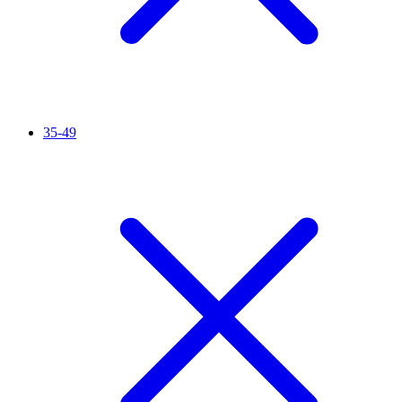
35-49