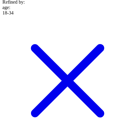
Refined by:
age
:
18-34