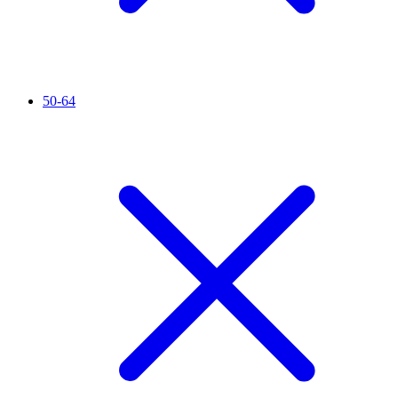
50-64