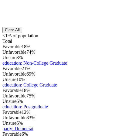
Clear All
<1% of population
Total
Favorable
18%
Unfavorable
74%
Unsure
8%
education
:
Non-College Graduate
Favorable
21%
Unfavorable
69%
Unsure
10%
education
:
College Graduate
Favorable
18%
Unfavorable
75%
Unsure
6%
education
:
Postgraduate
Favorable
12%
Unfavorable
83%
Unsure
6%
party
:
Democrat
Favorable
6%