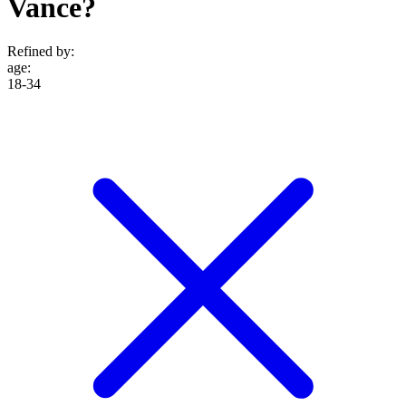
Vance?
Refined by:
age
:
18-34