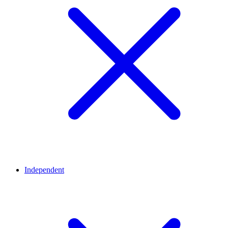
Independent