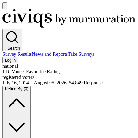
Open
main
Civiqs
menu
Search
Survey Results
News and Reports
Take Surveys
Log in
national
J.D. Vance: Favorable Rating
registered voters
July 16, 2024—August 05, 2026
:
54,849
Responses
Refine By
(3)