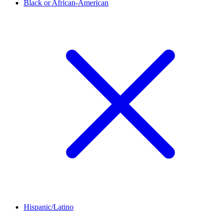
Black or African-American
Hispanic/Latino