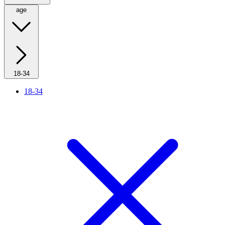
age
18-34
18-34