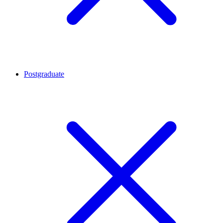
Postgraduate