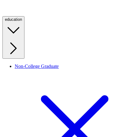
education
Non-College Graduate