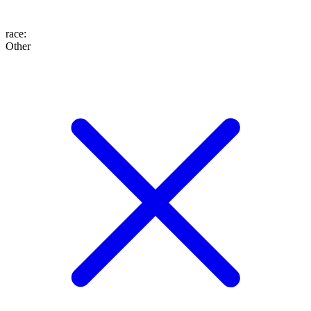
race
:
Other