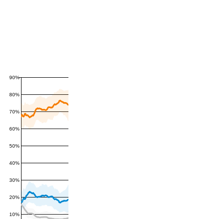
90%
80%
70%
60%
50%
40%
30%
20%
10%