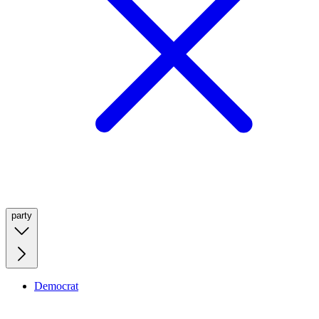
party
Democrat