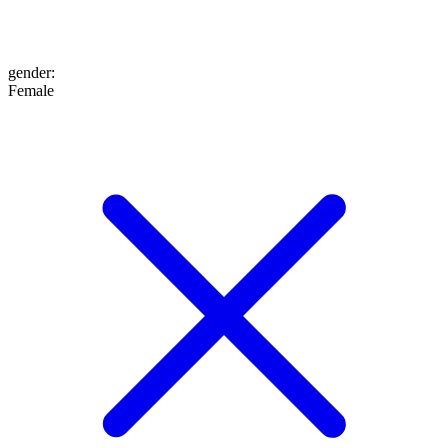
gender
:
Female