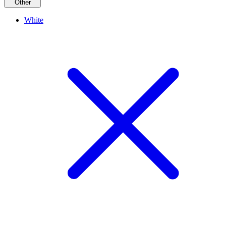
Other
White