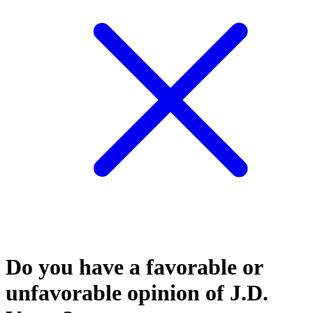
Do you have a favorable or
unfavorable opinion of J.D.