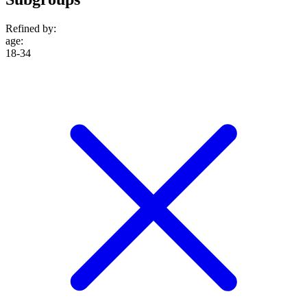
Refined by:
age
:
18-34