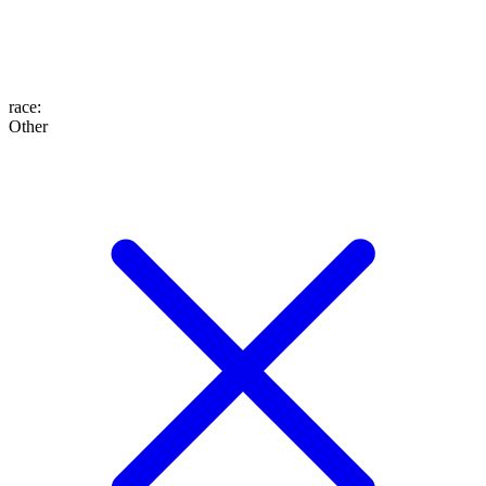
race
:
Other