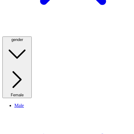
gender
Female
Male