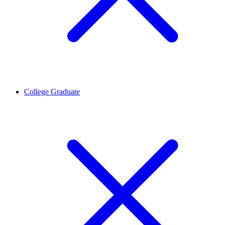
College Graduate