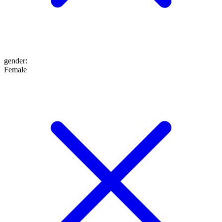
gender
:
Female