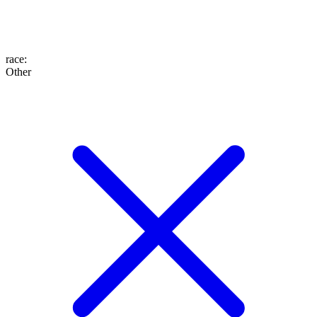
race
:
Other