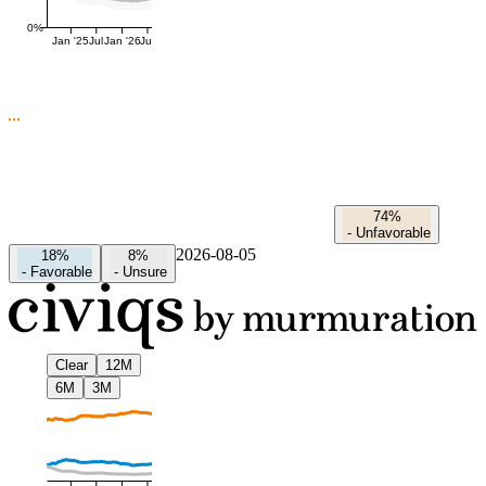
0%
Jan '25
Jul
Jan '26
Jul
74%
-
Unfavorable
2026-08-05
18%
8%
-
Favorable
-
Unsure
Clear
12M
6M
3M