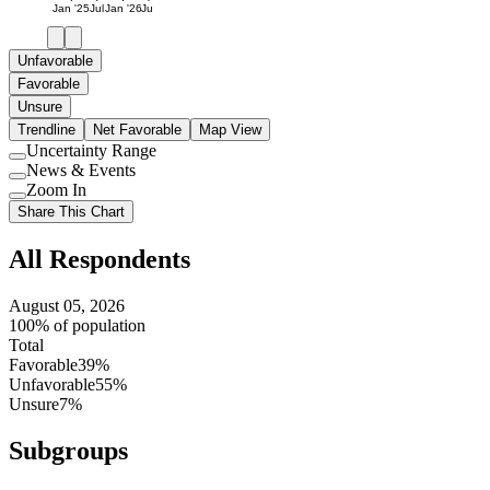
Jan '25
Jul
Jan '26
Jul
Unfavorable
Favorable
Unsure
Trendline
Net Favorable
Map View
Uncertainty Range
Use
News & Events
setting
Use
Zoom In
setting
Use
Share This Chart
setting
All Respondents
August 05, 2026
100% of population
Total
Favorable
39%
Unfavorable
55%
Unsure
7%
Subgroups