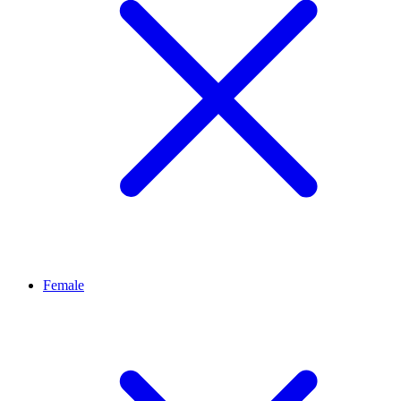
Female