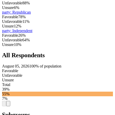
Unfavorable
88%
Unsure
6%
party
:
Republican
Favorable
78%
Unfavorable
11%
Unsure
12%
party
:
Independent
Favorable
26%
Unfavorable
64%
Unsure
10%
All Respondents
August 05, 2026
100% of population
Favorable
Unfavorable
Unsure
Total
39%
55%
7%
Subgroups