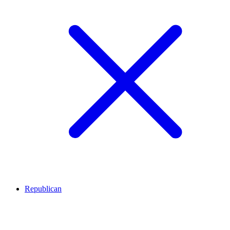
Republican