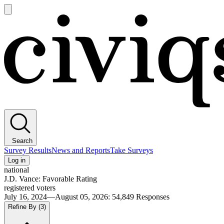
Open
main
Civiqs
menu
Search
Survey Results
News and Reports
Take Surveys
Log in
national
J.D. Vance: Favorable Rating
registered voters
July 16, 2024—August 05, 2026
:
54,849
Responses
Refine By
(3)