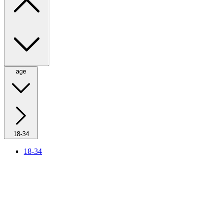
age
18-34
18-34