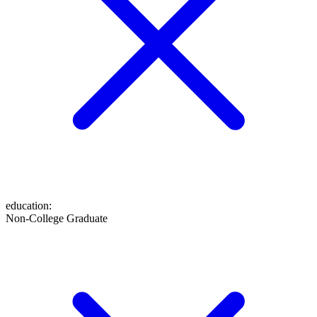
education
:
Non-College Graduate