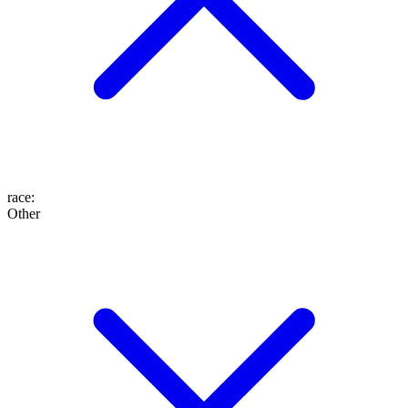
race
:
Other