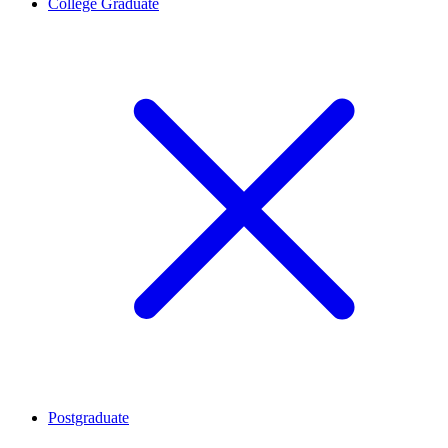
College Graduate
Postgraduate