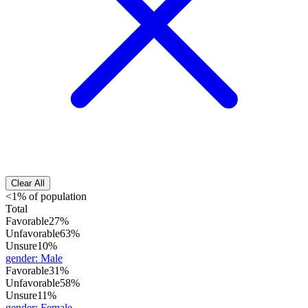
Clear All
<1% of population
Total
Favorable
27%
Unfavorable
63%
Unsure
10%
gender
:
Male
Favorable
31%
Unfavorable
58%
Unsure
11%
gender
:
Female