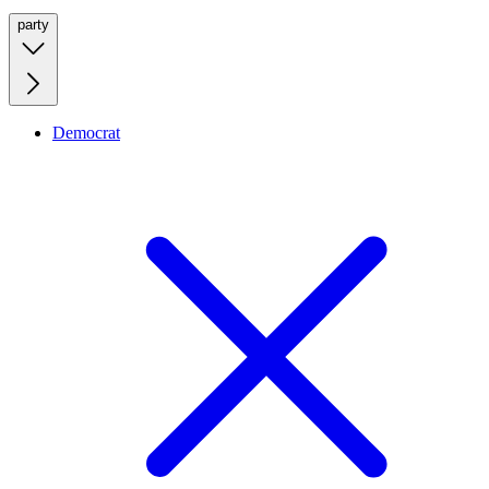
party
Democrat