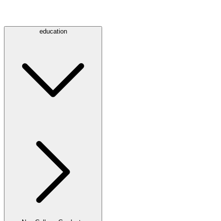
education