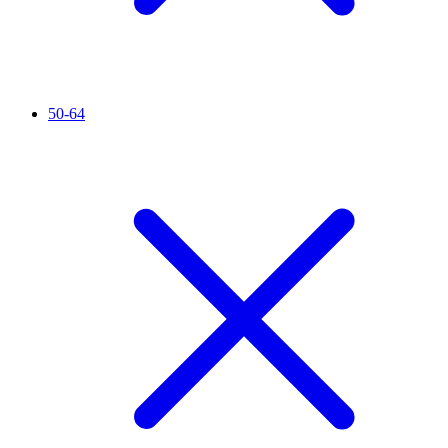
50-64