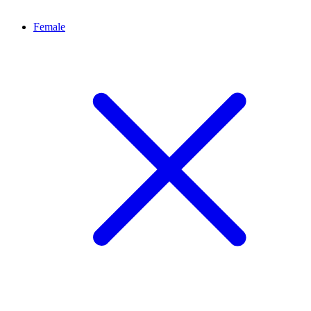
Female