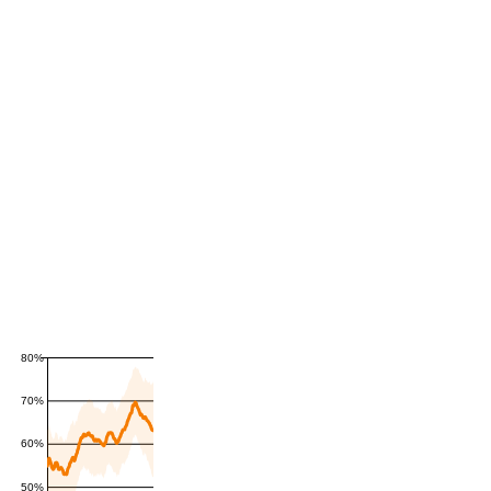
80%
70%
60%
50%