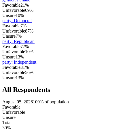
Favorable
21%
Unfavorable
69%
Unsure
10%
party
:
Democrat
Favorable
7%
Unfavorable
87%
Unsure
7%
party
:
Republican
Favorable
77%
Unfavorable
10%
Unsure
13%
party
:
Independent
Favorable
31%
Unfavorable
56%
Unsure
13%
All Respondents
August 05, 2026
100% of population
Favorable
Unfavorable
Unsure
Total
39%