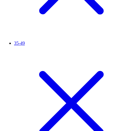
35-49