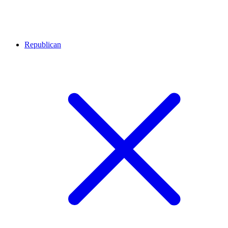
Republican