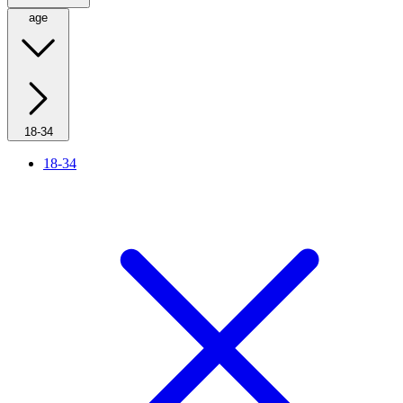
age
18-34
18-34