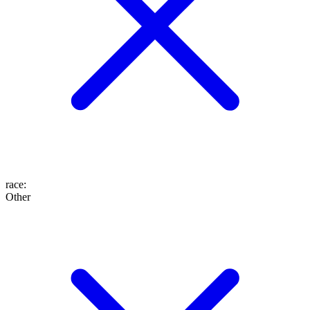
race
:
Other