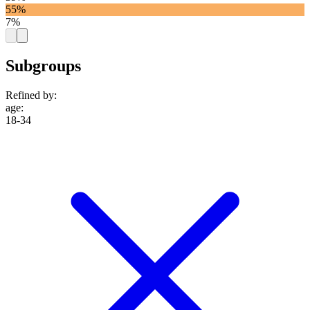
55%
7%
Subgroups
Refined by:
age
:
18-34