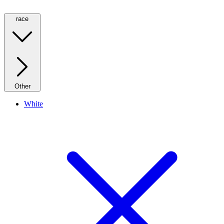
race
Other
White