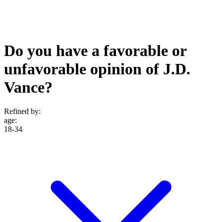
Do you have a favorable or
unfavorable opinion of J.D.
Vance?
Refined by:
age
:
18-34