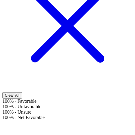
Clear All
100%
-
Favorable
100%
-
Unfavorable
100%
-
Unsure
100%
-
Net Favorable