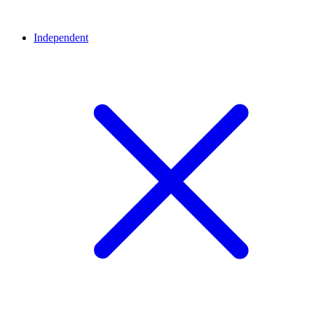
Independent