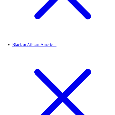
Black or African-American