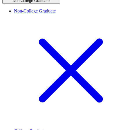
Non-College Graduate
Non-College Graduate