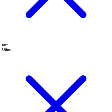
race
:
Other