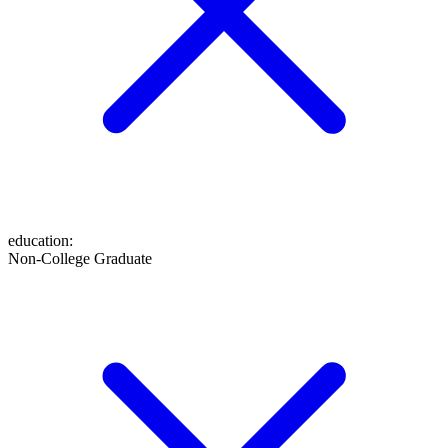
education
:
Non-College Graduate