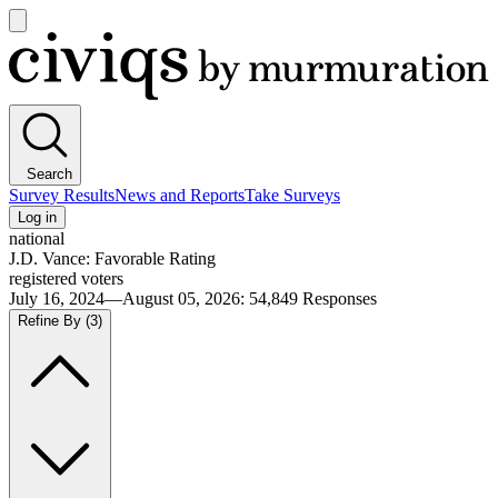
Open
main
Civiqs
menu
Search
Survey Results
News and Reports
Take Surveys
Log in
national
J.D. Vance: Favorable Rating
registered voters
July 16, 2024—August 05, 2026
:
54,849
Responses
Refine By
(3)