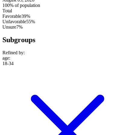
100% of population
Total
Favorable
39%
Unfavorable
55%
Unsure
7%
Subgroups
Refined by:
age
:
18-34