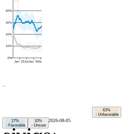
40%
30%
20%
10%
0%
Jan '25
Jul
Jan '26
Jul
63%
-
Unfavorable
2026-08-05
27%
10%
-
Favorable
-
Unsure