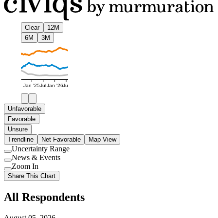
Clear
12M
6M
3M
Jan '25
Jul
Jan '26
Jul
Unfavorable
Favorable
Unsure
Trendline
Net Favorable
Map View
Uncertainty Range
Use
News & Events
setting
Use
Zoom In
setting
Use
Share This Chart
setting
All Respondents
August 05, 2026