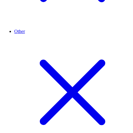
Other