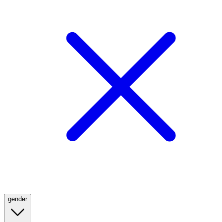
gender