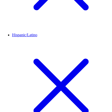
Hispanic/Latino