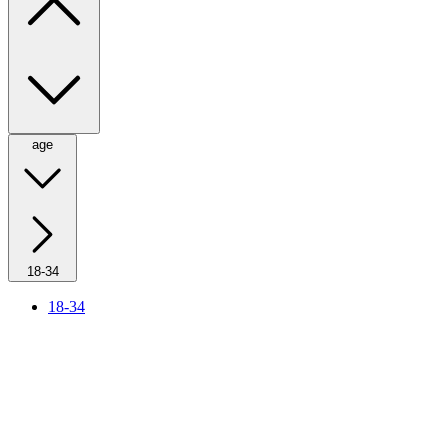
age
18-34
18-34