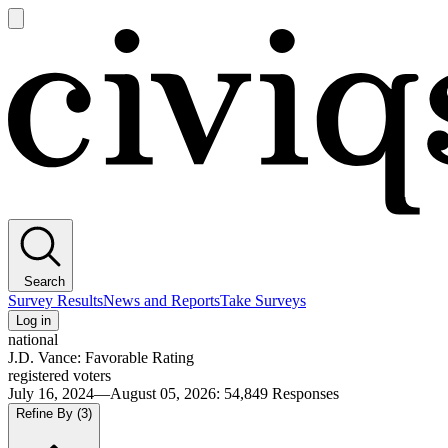
Open
main
Civiqs
menu
Search
Survey Results
News and Reports
Take Surveys
Log in
national
J.D. Vance: Favorable Rating
registered voters
July 16, 2024—August 05, 2026
:
54,849
Responses
Refine By
(3)