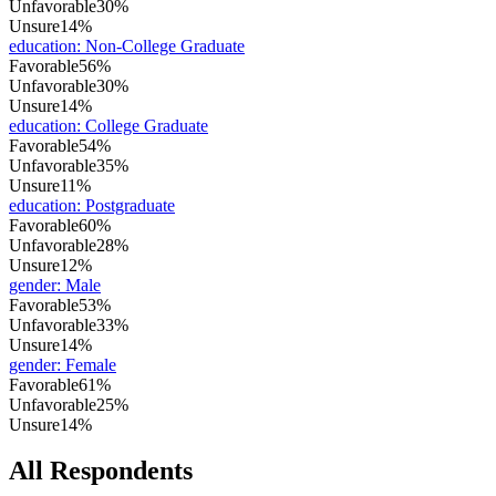
Unfavorable
30%
Unsure
14%
education
:
Non-College Graduate
Favorable
56%
Unfavorable
30%
Unsure
14%
education
:
College Graduate
Favorable
54%
Unfavorable
35%
Unsure
11%
education
:
Postgraduate
Favorable
60%
Unfavorable
28%
Unsure
12%
gender
:
Male
Favorable
53%
Unfavorable
33%
Unsure
14%
gender
:
Female
Favorable
61%
Unfavorable
25%
Unsure
14%
All Respondents