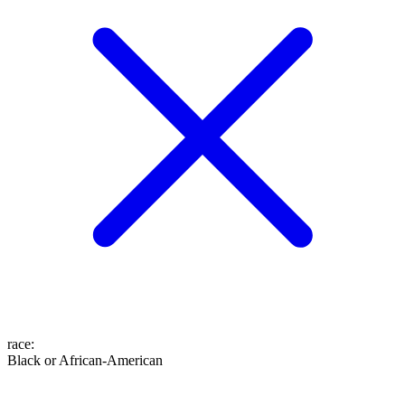
race
:
Black or African-American