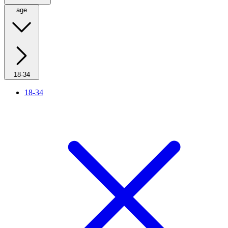
age
18-34
18-34