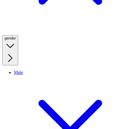
gender
Male