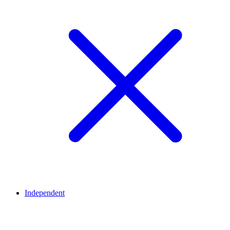
Independent