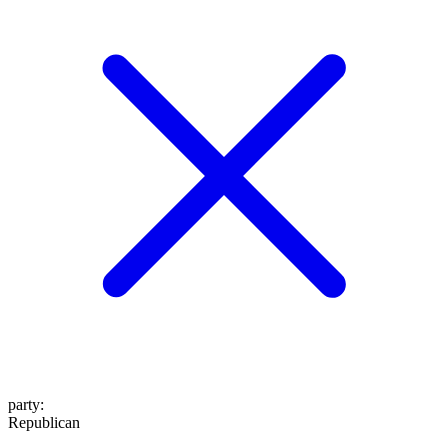
party
:
Republican