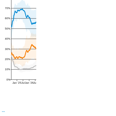
70%
60%
50%
40%
30%
20%
10%
0%
Jan '25
Jul
Jan '26
Jul