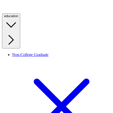
education
Non-College Graduate