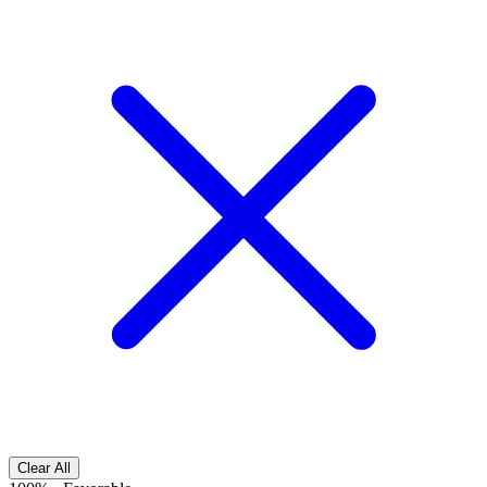
Clear All