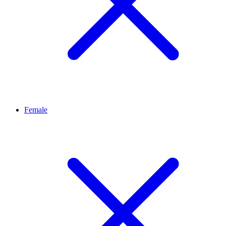
Female