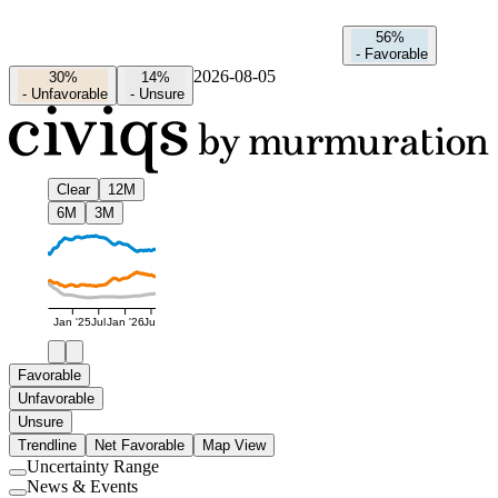
56%
-
Favorable
2026-08-05
30%
14%
-
Unfavorable
-
Unsure
Clear
12M
6M
3M
Jan '25
Jul
Jan '26
Jul
Favorable
Unfavorable
Unsure
Trendline
Net Favorable
Map View
Uncertainty Range
Use
News & Events
setting