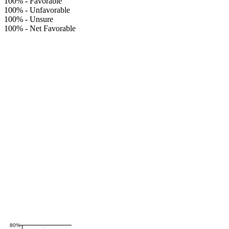
100%
-
Favorable
100%
-
Unfavorable
100%
-
Unsure
100%
-
Net Favorable
80%