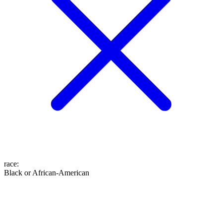
race
:
Black or African-American