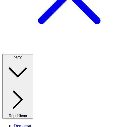
party
Republican
Democrat