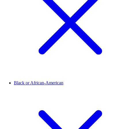
Black or African-American