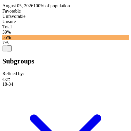
August 05, 2026
100% of population
Favorable
Unfavorable
Unsure
Total
39%
55%
7%
Subgroups
Refined by:
age
:
18-34