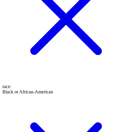
race
:
Black or African-American