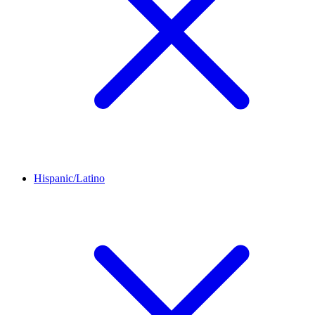
Hispanic/Latino