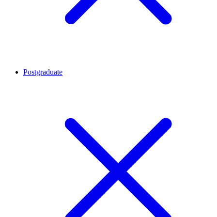
Postgraduate