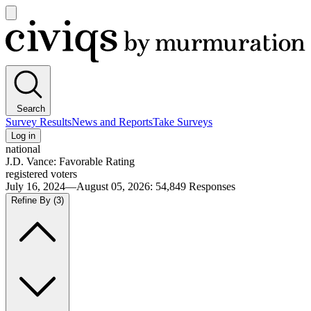
Open
main
Civiqs
menu
Search
Survey Results
News and Reports
Take Surveys
Log in
national
J.D. Vance: Favorable Rating
registered voters
July 16, 2024—August 05, 2026
:
54,849
Responses
Refine By
(3)