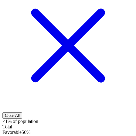
Clear All
<1% of population
Total
Favorable
56%