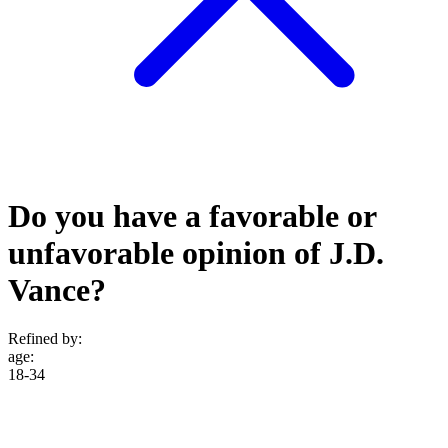
Do you have a favorable or
unfavorable opinion of J.D.
Vance?
Refined by:
age
:
18-34