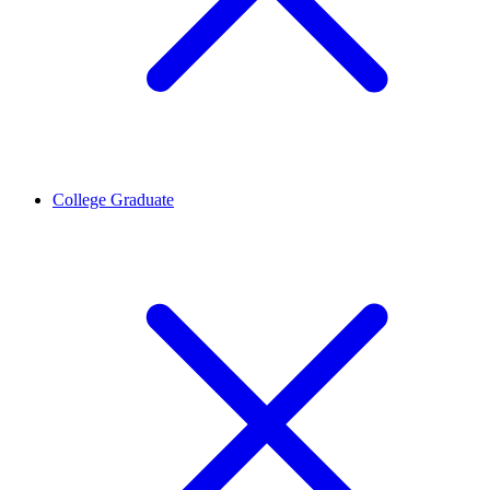
College Graduate