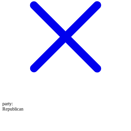
party
:
Republican