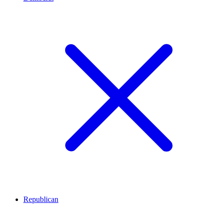
Republican