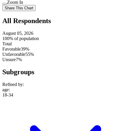
Use
Zoom In
setting
Use
Share This Chart
setting
All Respondents
August 05, 2026
100% of population
Total
Favorable
39%
Unfavorable
55%
Unsure
7%
Subgroups
Refined by:
age
:
18-34