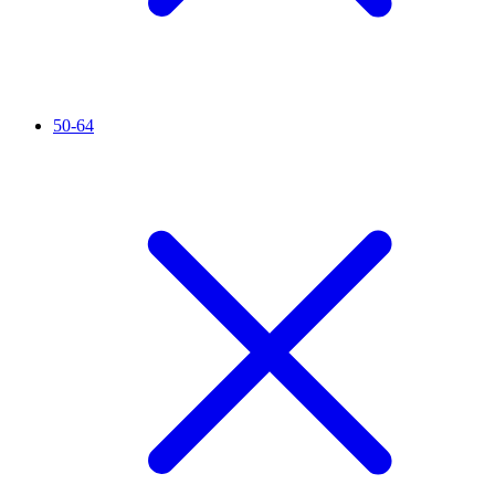
50-64