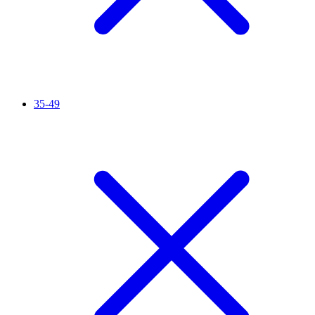
35-49