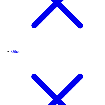
Other