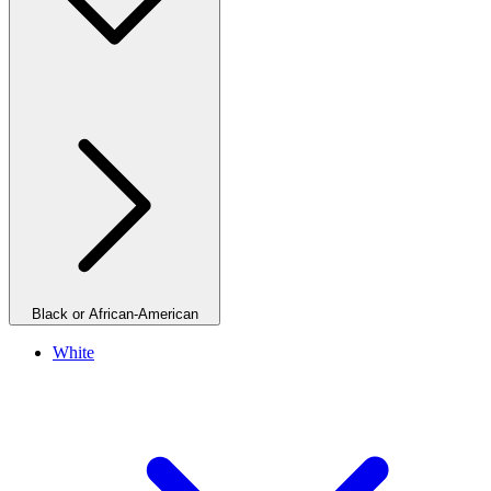
Black or African-American
White