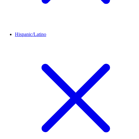
Hispanic/Latino