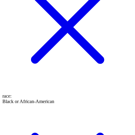
race
:
Black or African-American