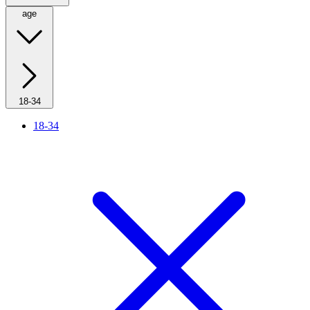
age
18-34
18-34