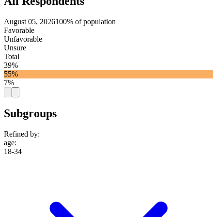
All Respondents
August 05, 2026
100% of population
Favorable
Unfavorable
Unsure
Total
39%
55%
7%
Subgroups
Refined by:
age
:
18-34