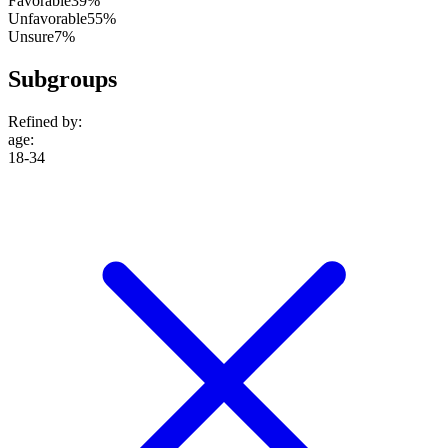
Favorable
39%
Unfavorable
55%
Unsure
7%
Subgroups
Refined by:
age
:
18-34