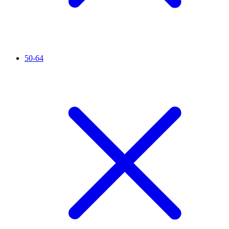
50-64