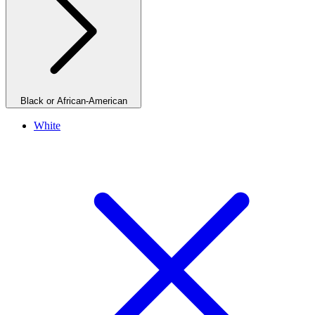
Black or African-American
White