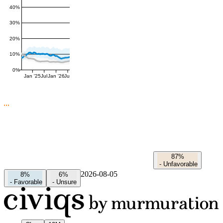
40%
30%
20%
10%
0%
Jan '25
Jul
Jan '26
Jul
87%
-
Unfavorable
2026-08-05
8%
6%
-
Favorable
-
Unsure