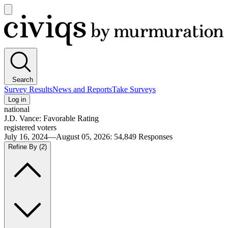
Open
main
Civiqs
menu
Search
Survey Results
News and Reports
Take Surveys
Log in
national
J.D. Vance: Favorable Rating
registered voters
July 16, 2024—August 05, 2026
:
54,849
Responses
Refine By
(2)