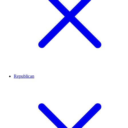
Republican