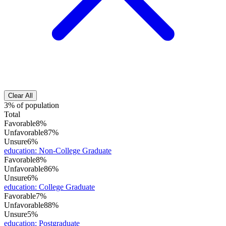
Clear All
3% of population
Total
Favorable
8%
Unfavorable
87%
Unsure
6%
education
:
Non-College Graduate
Favorable
8%
Unfavorable
86%
Unsure
6%
education
:
College Graduate
Favorable
7%
Unfavorable
88%
Unsure
5%
education
:
Postgraduate