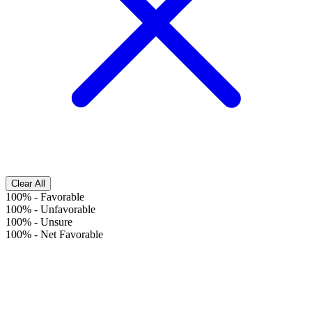
Clear All
100%
-
Favorable
100%
-
Unfavorable
100%
-
Unsure
100%
-
Net Favorable