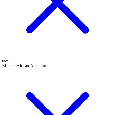
race
:
Black or African-American