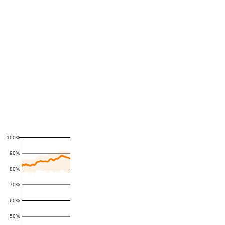
100%
90%
80%
70%
60%
50%