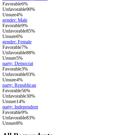
Favorable
6%
Unfavorable
90%
Unsure
4%
gender
:
Male
Favorable
9%
Unfavorable
85%
Unsure
6%
gender
:
Female
Favorable
7%
Unfavorable
88%
Unsure
5%
party
:
Democrat
Favorable
3%
Unfavorable
93%
Unsure
4%
party
:
Republican
Favorable
56%
Unfavorable
30%
Unsure
14%
party
:
Independent
Favorable
9%
Unfavorable
83%
Unsure
8%