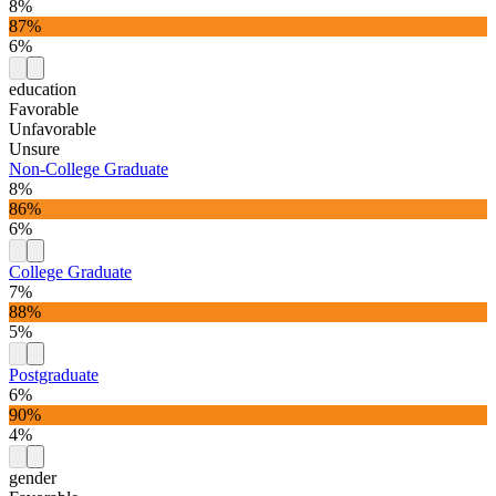
8%
87%
6%
education
Favorable
Unfavorable
Unsure
Non-College Graduate
8%
86%
6%
College Graduate
7%
88%
5%
Postgraduate
6%
90%
4%
gender