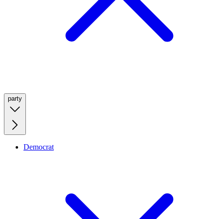
party
Democrat