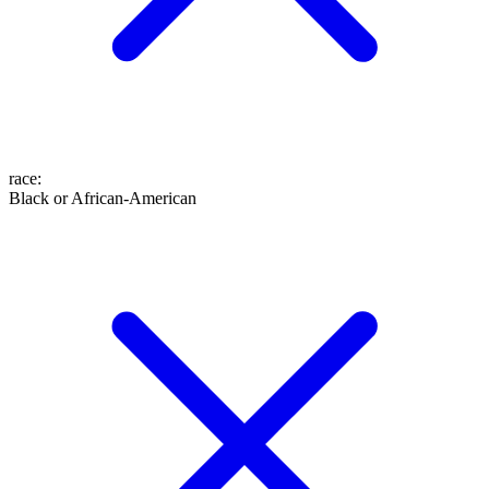
race
:
Black or African-American