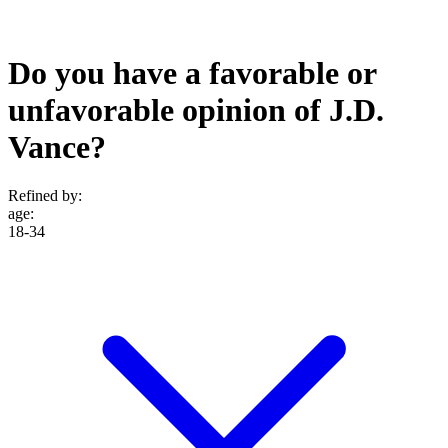
Do you have a favorable or
unfavorable opinion of J.D.
Vance?
Refined by:
age
:
18-34