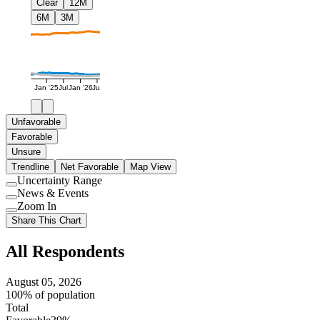
Clear
12M
6M
3M
Jan '25
Jul
Jan '26
Jul
Unfavorable
Favorable
Unsure
Trendline
Net Favorable
Map View
Uncertainty Range
Use
News & Events
setting
Use
Zoom In
setting
Use
Share This Chart
setting
All Respondents
August 05, 2026
100% of population
Total