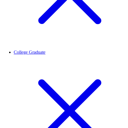
College Graduate