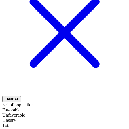
Clear All
3% of population
Favorable
Unfavorable
Unsure
Total