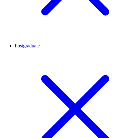
Postgraduate