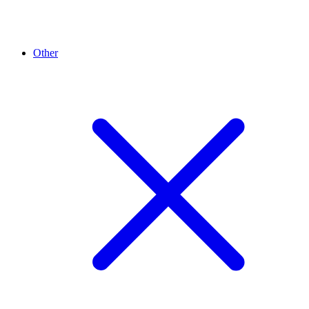
Other