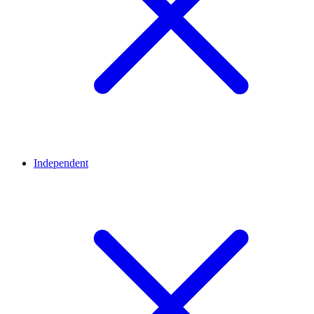
Independent