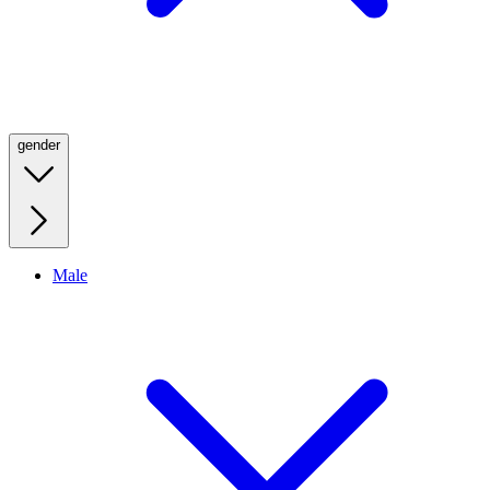
gender
Male