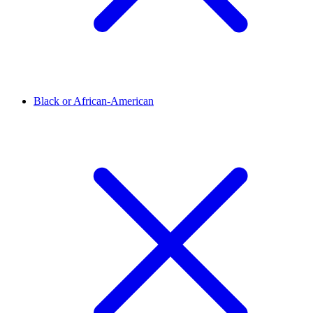
Black or African-American