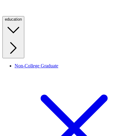
education
Non-College Graduate