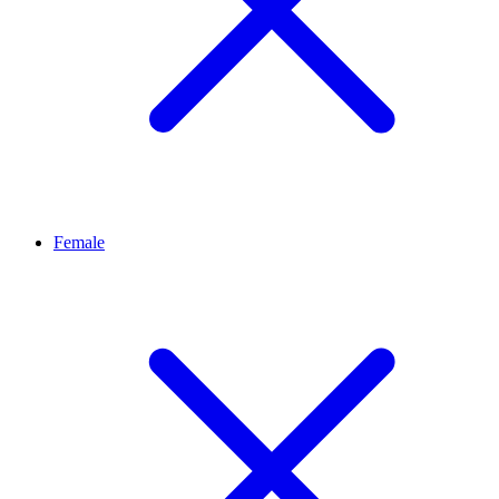
Female