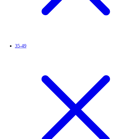
35-49