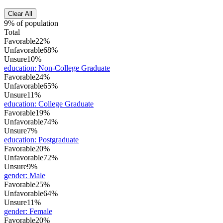
Clear All
9% of population
Total
Favorable
22%
Unfavorable
68%
Unsure
10%
education
:
Non-College Graduate
Favorable
24%
Unfavorable
65%
Unsure
11%
education
:
College Graduate
Favorable
19%
Unfavorable
74%
Unsure
7%
education
:
Postgraduate
Favorable
20%
Unfavorable
72%
Unsure
9%
gender
:
Male
Favorable
25%
Unfavorable
64%
Unsure
11%
gender
:
Female
Favorable
20%