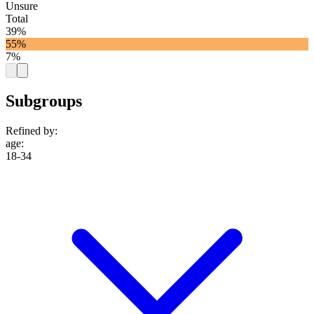
Unsure
Total
39%
55%
7%
Subgroups
Refined by:
age
:
18-34