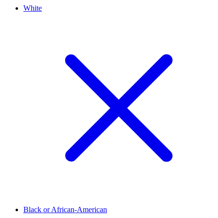
White
Black or African-American