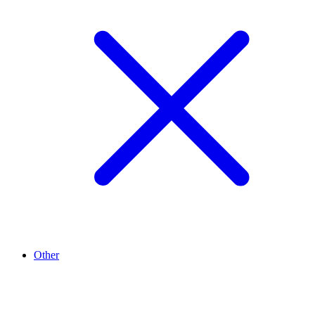
Other