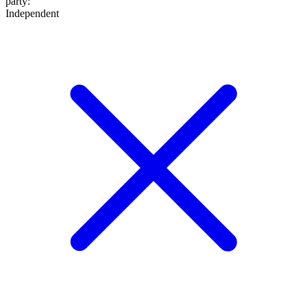
party
:
Independent