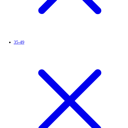
35-49