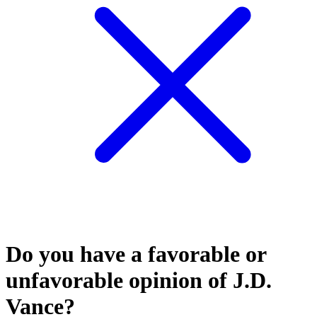
Do you have a favorable or
unfavorable opinion of J.D.
Vance?