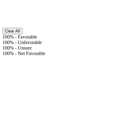
Clear All
100%
-
Favorable
100%
-
Unfavorable
100%
-
Unsure
100%
-
Net Favorable