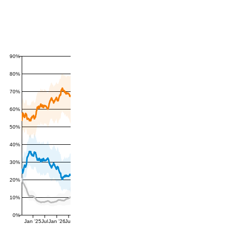
90%
80%
70%
60%
50%
40%
30%
20%
10%
0%
Jan '25
Jul
Jan '26
Jul