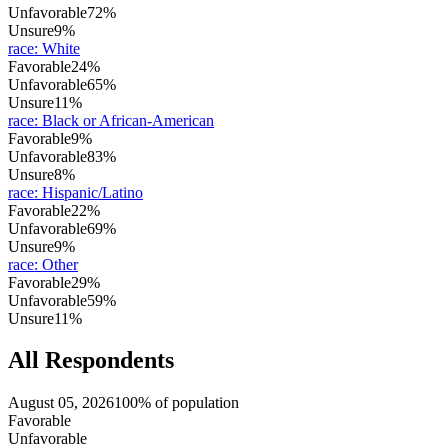
Unfavorable
72%
Unsure
9%
race
:
White
Favorable
24%
Unfavorable
65%
Unsure
11%
race
:
Black or African-American
Favorable
9%
Unfavorable
83%
Unsure
8%
race
:
Hispanic/Latino
Favorable
22%
Unfavorable
69%
Unsure
9%
race
:
Other
Favorable
29%
Unfavorable
59%
Unsure
11%
All Respondents
August 05, 2026
100% of population
Favorable
Unfavorable