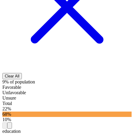
Clear All
9% of population
Favorable
Unfavorable
Unsure
Total
22%
68%
10%
education