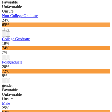
Favorable
Unfavorable
Unsure
Non-College Graduate
24%
65%
11%
College Graduate
19%
74%
7%
Postgraduate
20%
72%
9%
gender
Favorable
Unfavorable
Unsure
Male
25%