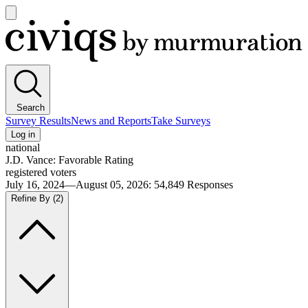
Open
main
Civiqs
menu
Search
Survey Results
News and Reports
Take Surveys
Log in
national
J.D. Vance: Favorable Rating
registered voters
July 16, 2024—August 05, 2026
:
54,849
Responses
Refine By
(2)