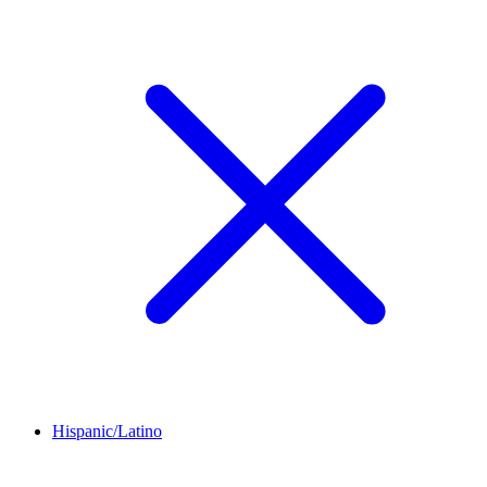
Hispanic/Latino