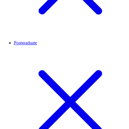
Postgraduate