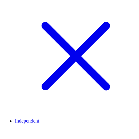
Independent