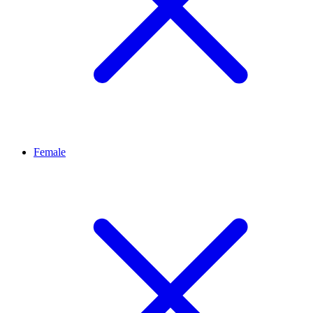
Female