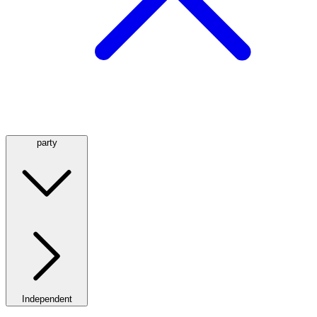
party
Independent