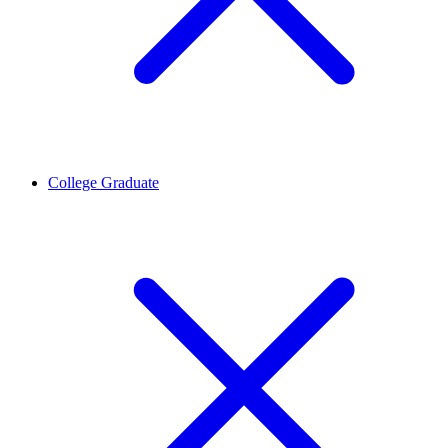
College Graduate