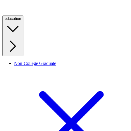
education
Non-College Graduate