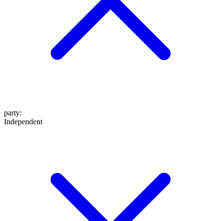
party
:
Independent