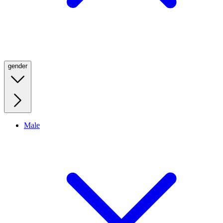
gender
Male