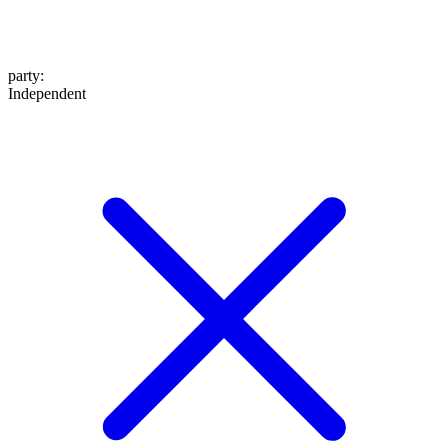
party
:
Independent