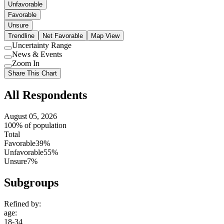
Unfavorable
Favorable
Unsure
Trendline
Net Favorable
Map View
Uncertainty Range
Use
News & Events
setting
Use
Zoom In
setting
Use
Share This Chart
setting
All Respondents
August 05, 2026
100% of population
Total
Favorable
39%
Unfavorable
55%
Unsure
7%
Subgroups
Refined by:
age
:
18-34