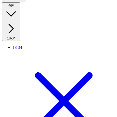
age
18-34
18-34