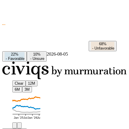
68%
-
Unfavorable
2026-08-05
22%
10%
-
Favorable
-
Unsure
Clear
12M
6M
3M
Jan '25
Jul
Jan '26
Jul