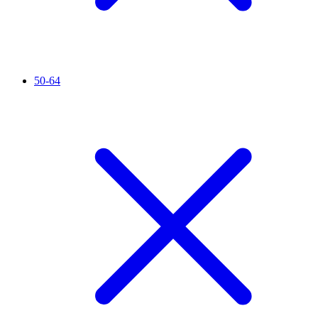
50-64