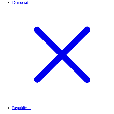
Democrat
Republican