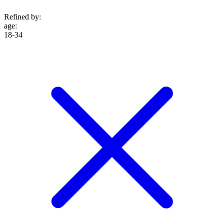
Refined by:
age
:
18-34