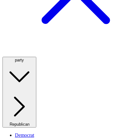
party
Republican
Democrat