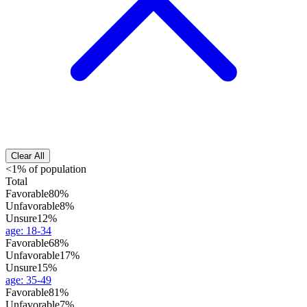
Clear All
<1% of population
Total
Favorable
80%
Unfavorable
8%
Unsure
12%
age
:
18-34
Favorable
68%
Unfavorable
17%
Unsure
15%
age
:
35-49
Favorable
81%
Unfavorable
7%