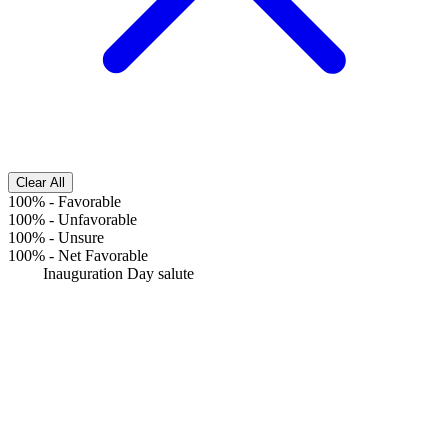
Clear All
100%
-
Favorable
100%
-
Unfavorable
100%
-
Unsure
100%
-
Net Favorable
Inauguration Day salute