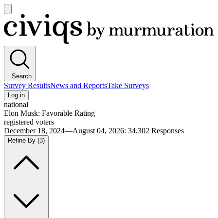
Open
main
Civiqs
menu
Search
Survey Results
News and Reports
Take Surveys
Log in
national
Elon Musk: Favorable Rating
registered voters
December 18, 2024—August 04, 2026
:
34,302
Responses
Refine By
(3)