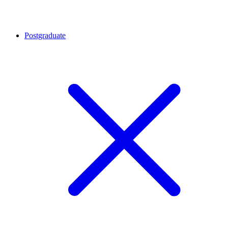
Postgraduate