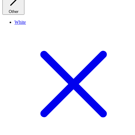
Other
White