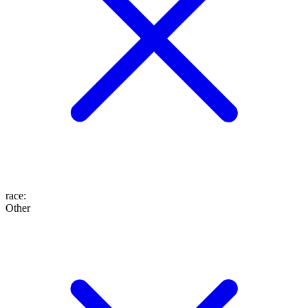
race
:
Other