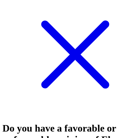
Do you have a favorable or