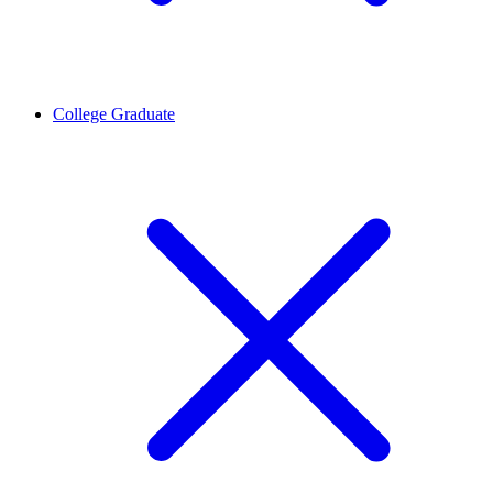
College Graduate