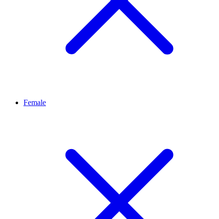
Female