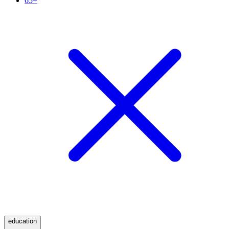
65+
education