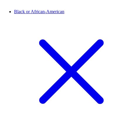
Black or African-American