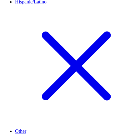
Hispanic/Latino
Other