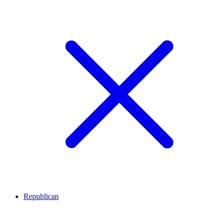
Republican