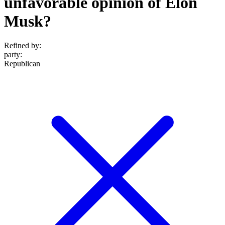
unfavorable opinion of Elon
Musk?
Refined by:
party
:
Republican