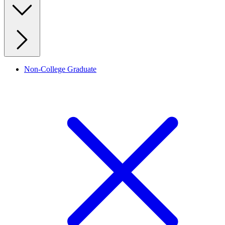
Non-College Graduate