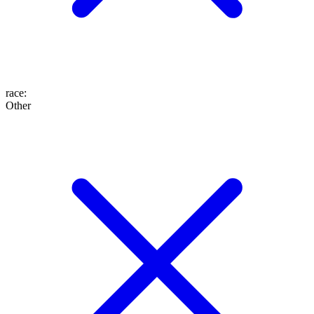
race
:
Other