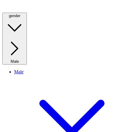
gender
Male
Male