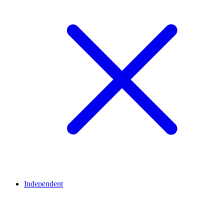
Independent