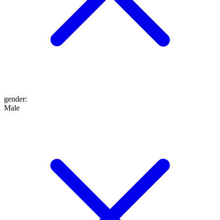
gender
:
Male