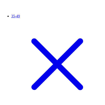
35-49