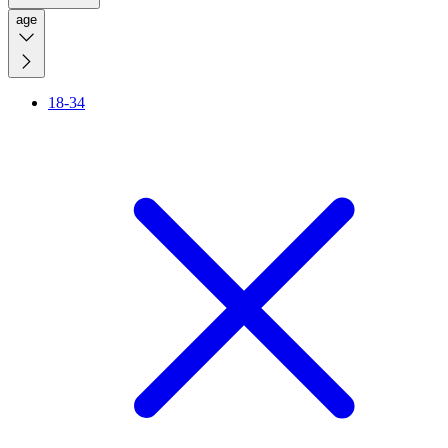
age
18-34