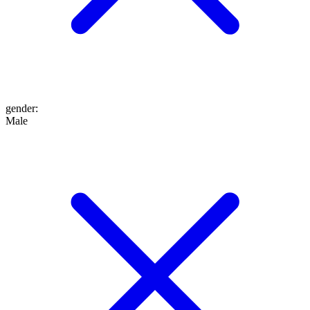
gender
:
Male