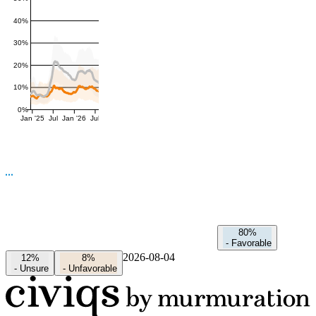
40%
30%
20%
10%
0%
Jan '25
Jul
Jan '26
Jul
80%
-
Favorable
2026-08-04
12%
8%
-
Unsure
-
Unfavorable