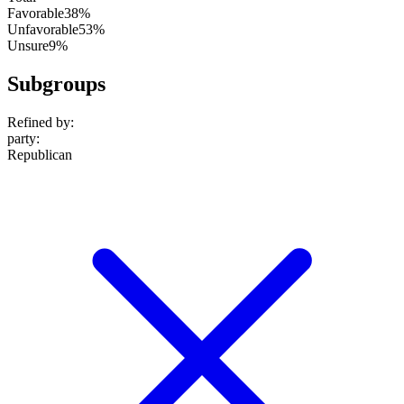
Favorable
38%
Unfavorable
53%
Unsure
9%
Subgroups
Refined by:
party
:
Republican