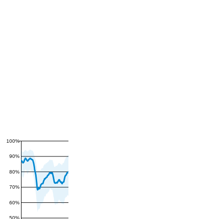
100%
90%
80%
70%
60%
50%