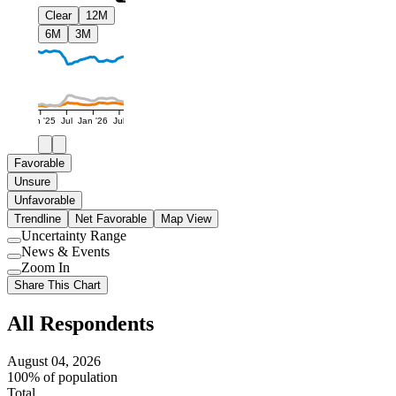
Clear
12M
6M
3M
Jan '25
Jul
Jan '26
Jul
Favorable
Unsure
Unfavorable
Trendline
Net Favorable
Map View
Uncertainty Range
Use
News & Events
setting
Use
Zoom In
setting
Use
Share This Chart
setting
All Respondents
August 04, 2026
100% of population
Total