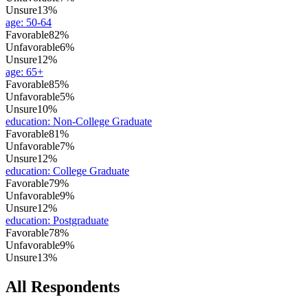
Unsure
13%
age
:
50-64
Favorable
82%
Unfavorable
6%
Unsure
12%
age
:
65+
Favorable
85%
Unfavorable
5%
Unsure
10%
education
:
Non-College Graduate
Favorable
81%
Unfavorable
7%
Unsure
12%
education
:
College Graduate
Favorable
79%
Unfavorable
9%
Unsure
12%
education
:
Postgraduate
Favorable
78%
Unfavorable
9%
Unsure
13%
All Respondents