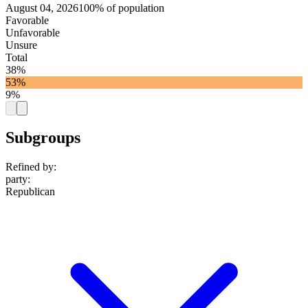
August 04, 2026
100% of population
Favorable
Unfavorable
Unsure
Total
38%
53%
9%
Subgroups
Refined by:
party
:
Republican