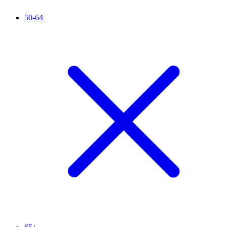
50-64