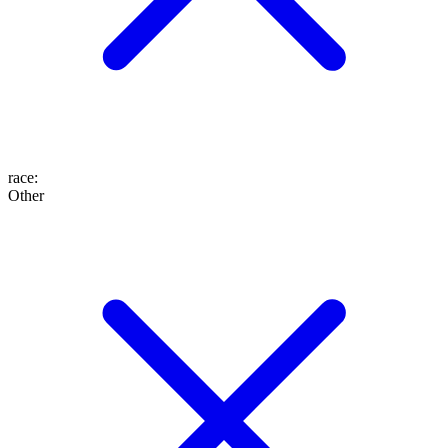
race
:
Other