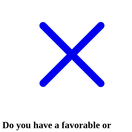
Do you have a favorable or