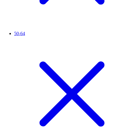
50-64