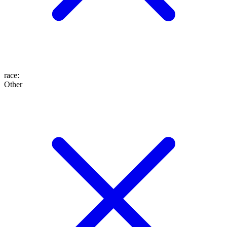
race
:
Other