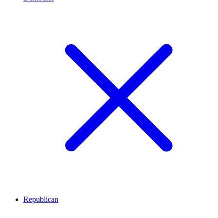
Republican