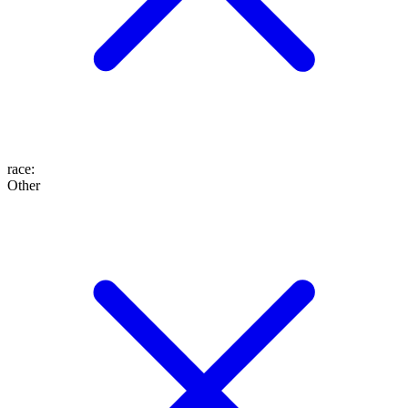
race
:
Other