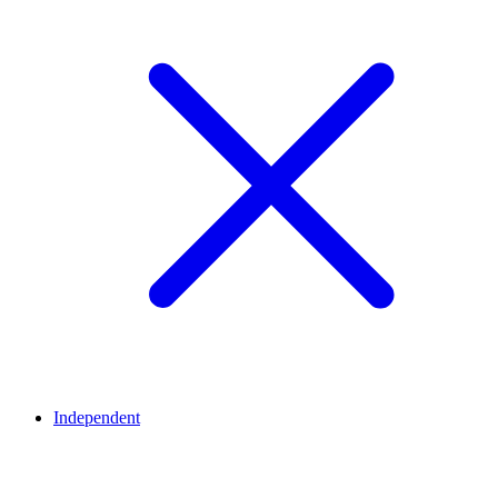
Independent