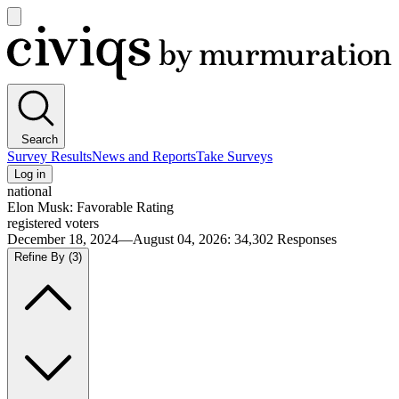
Open
main
Civiqs
menu
Search
Survey Results
News and Reports
Take Surveys
Log in
national
Elon Musk: Favorable Rating
registered voters
December 18, 2024—August 04, 2026
:
34,302
Responses
Refine By
(3)