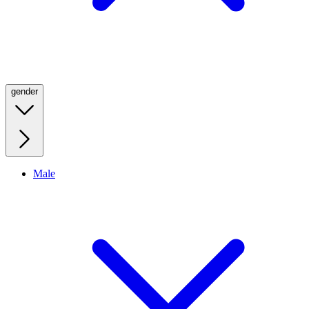
gender
Male