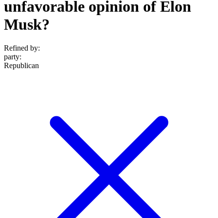
unfavorable opinion of Elon
Musk?
Refined by:
party
:
Republican