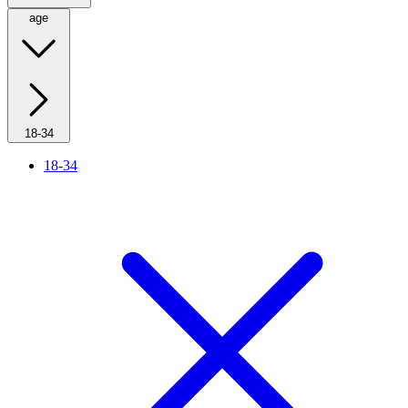
age
18-34
18-34