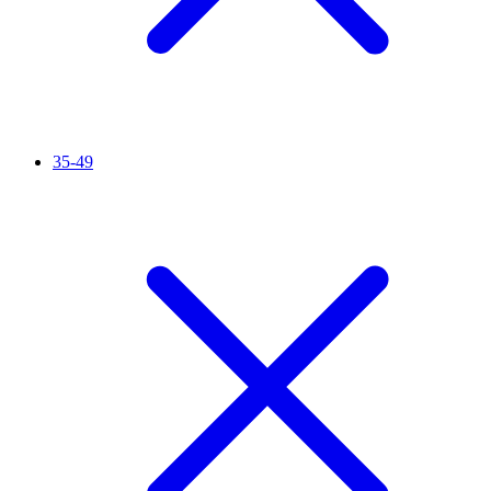
35-49