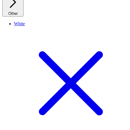
Other
White