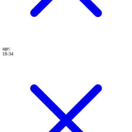
age
:
18-34