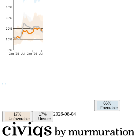
40%
30%
20%
10%
0%
Jan '25
Jul
Jan '26
Jul
66%
-
Favorable
2026-08-04
17%
17%
-
Unfavorable
-
Unsure