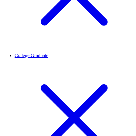
College Graduate