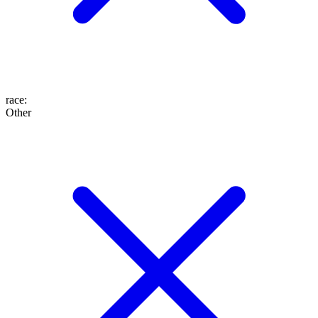
race
:
Other