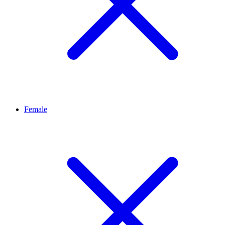
Female