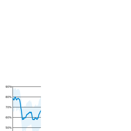
90%
80%
70%
60%
50%