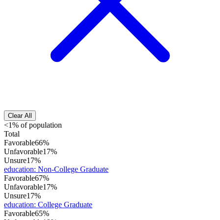
Clear All
<1% of population
Total
Favorable
66%
Unfavorable
17%
Unsure
17%
education
:
Non-College Graduate
Favorable
67%
Unfavorable
17%
Unsure
17%
education
:
College Graduate
Favorable
65%