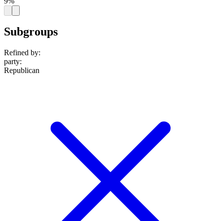
9%
Subgroups
Refined by:
party
:
Republican