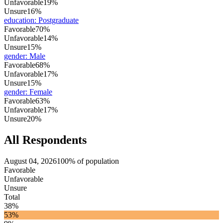
Unfavorable
19%
Unsure
16%
education
:
Postgraduate
Favorable
70%
Unfavorable
14%
Unsure
15%
gender
:
Male
Favorable
68%
Unfavorable
17%
Unsure
15%
gender
:
Female
Favorable
63%
Unfavorable
17%
Unsure
20%
All Respondents
August 04, 2026
100% of population
Favorable
Unfavorable
Unsure
Total
38%
53%