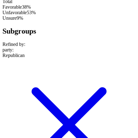
Total
Favorable
38%
Unfavorable
53%
Unsure
9%
Subgroups
Refined by:
party
:
Republican