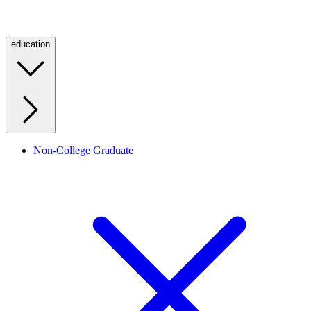
education
Non-College Graduate