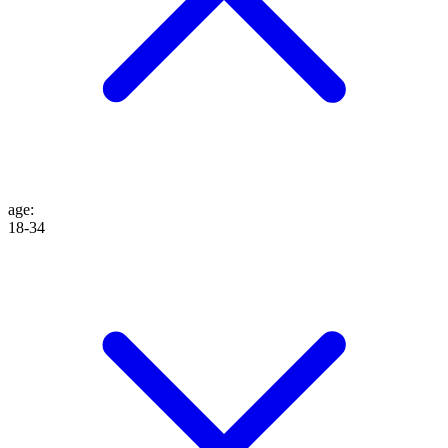
age
:
18-34