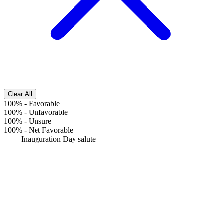
Clear All
100%
-
Favorable
100%
-
Unfavorable
100%
-
Unsure
100%
-
Net Favorable
Inauguration Day salute