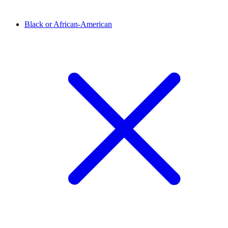
Black or African-American