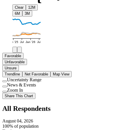
Clear
12M
6M
3M
Jan '25
Jul
Jan '26
Jul
Favorable
Unfavorable
Unsure
Trendline
Net Favorable
Map View
Uncertainty Range
Use
News & Events
setting
Use
Zoom In
setting
Use
Share This Chart
setting
All Respondents
August 04, 2026
100% of population