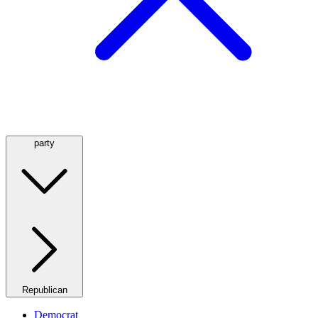
party
Republican
Democrat