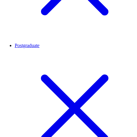
Postgraduate