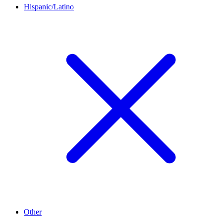
Hispanic/Latino
Other