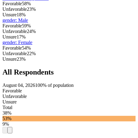
Favorable
58%
Unfavorable
23%
Unsure
18%
gender
:
Male
Favorable
59%
Unfavorable
24%
Unsure
17%
gender
:
Female
Favorable
54%
Unfavorable
22%
Unsure
23%
All Respondents
August 04, 2026
100% of population
Favorable
Unfavorable
Unsure
Total
38%
53%
9%