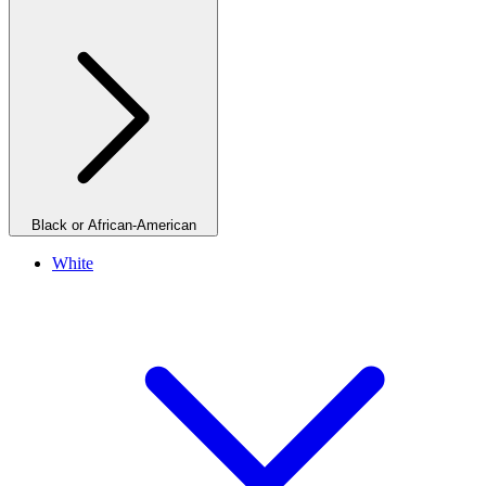
Black or African-American
White