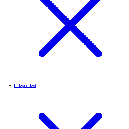
Independent