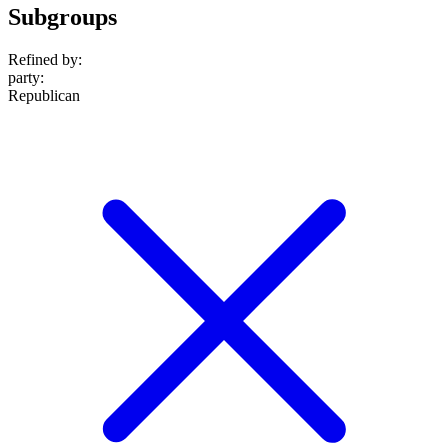
Subgroups
Refined by:
party
:
Republican