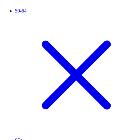
50-64