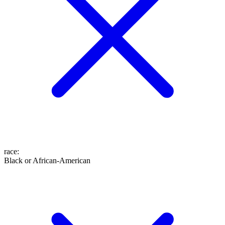
race
:
Black or African-American