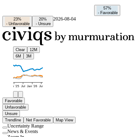
57%
-
Favorable
2026-08-04
23%
20%
-
Unfavorable
-
Unsure
Clear
12M
6M
3M
Jan '25
Jul
Jan '26
Jul
Favorable
Unfavorable
Unsure
Trendline
Net Favorable
Map View
Uncertainty Range
Use
News & Events
setting
Use
Zoom In