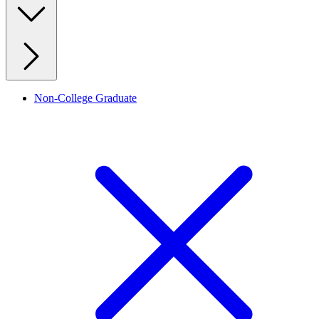
Non-College Graduate