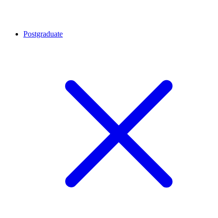
Postgraduate