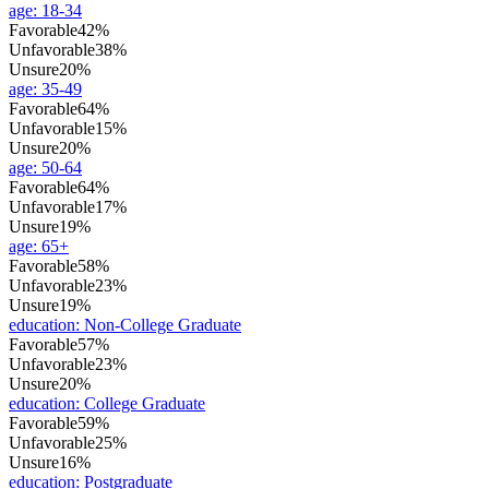
age
:
18-34
Favorable
42%
Unfavorable
38%
Unsure
20%
age
:
35-49
Favorable
64%
Unfavorable
15%
Unsure
20%
age
:
50-64
Favorable
64%
Unfavorable
17%
Unsure
19%
age
:
65+
Favorable
58%
Unfavorable
23%
Unsure
19%
education
:
Non-College Graduate
Favorable
57%
Unfavorable
23%
Unsure
20%
education
:
College Graduate
Favorable
59%
Unfavorable
25%
Unsure
16%
education
:
Postgraduate