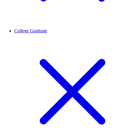
College Graduate