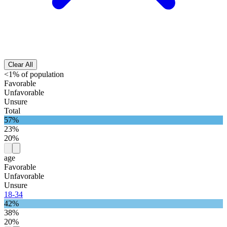
Clear All
<1% of population
Favorable
Unfavorable
Unsure
Total
57%
23%
20%
age
Favorable
Unfavorable
Unsure
18-34
42%
38%
20%