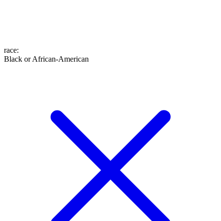
race
:
Black or African-American