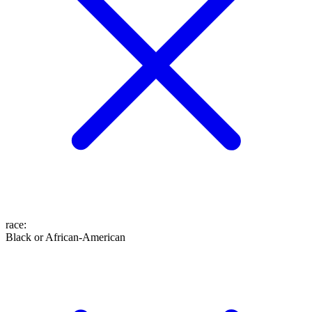
race
:
Black or African-American