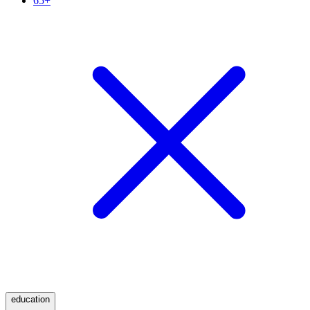
65+
education