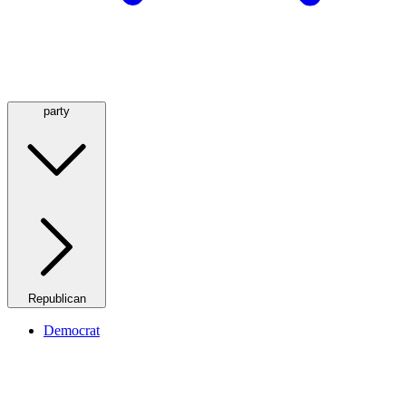
party
Republican
Democrat