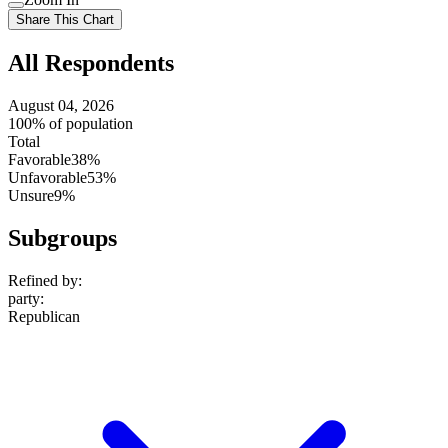
setting
Use
Share This Chart
setting
All Respondents
August 04, 2026
100% of population
Total
Favorable
38%
Unfavorable
53%
Unsure
9%
Subgroups
Refined by:
party
:
Republican