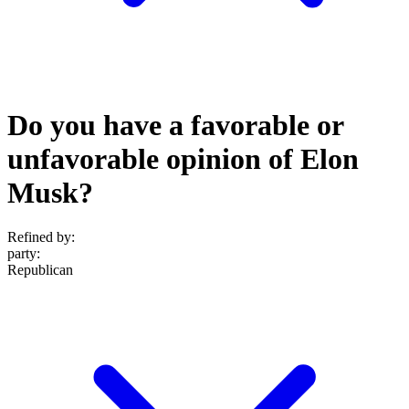
Do you have a favorable or
unfavorable opinion of Elon
Musk?
Refined by:
party
:
Republican