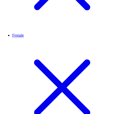
Female