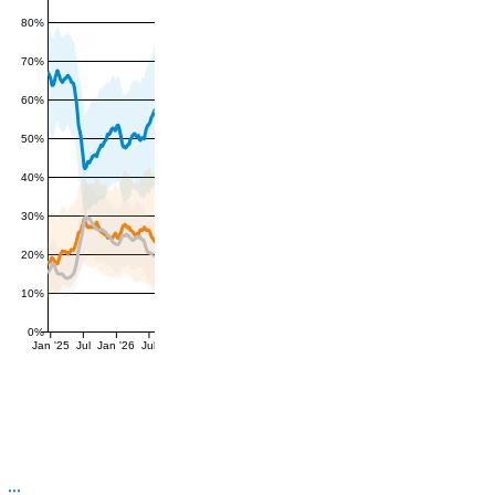
80%
70%
60%
50%
40%
30%
20%
10%
0%
Jan '25
Jul
Jan '26
Jul