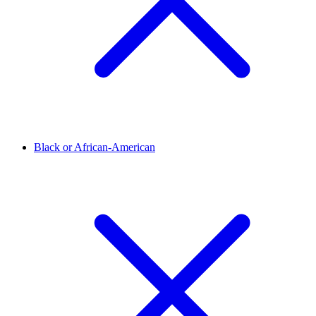
Black or African-American