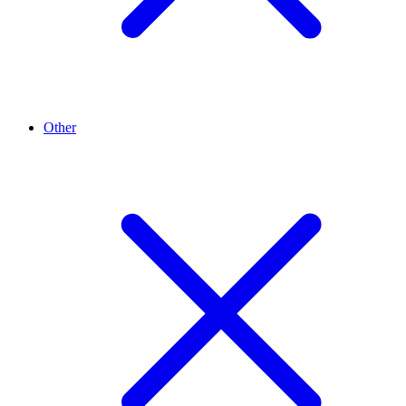
Other