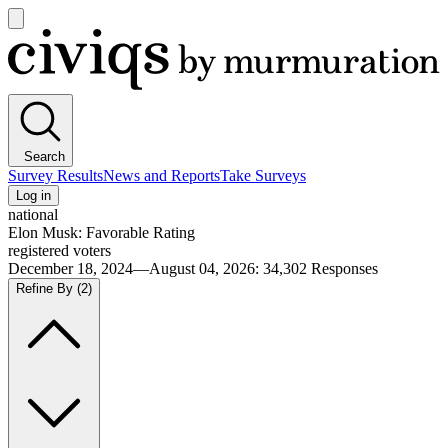
Open
main
Civiqs
menu
Search
Survey Results
News and Reports
Take Surveys
Log in
national
Elon Musk: Favorable Rating
registered voters
December 18, 2024—August 04, 2026
:
34,302
Responses
Refine By
(2)