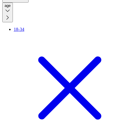
age
18-34