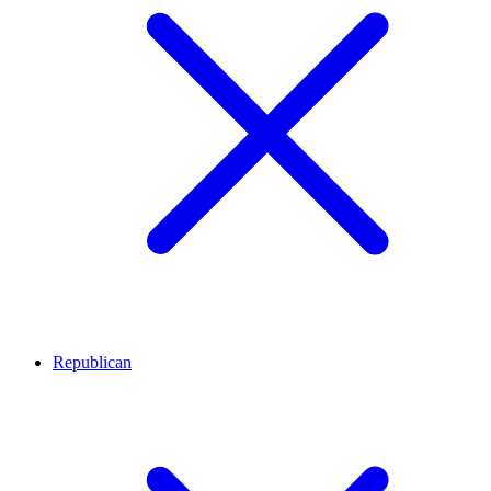
Republican