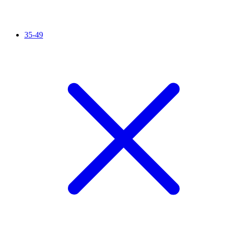
35-49