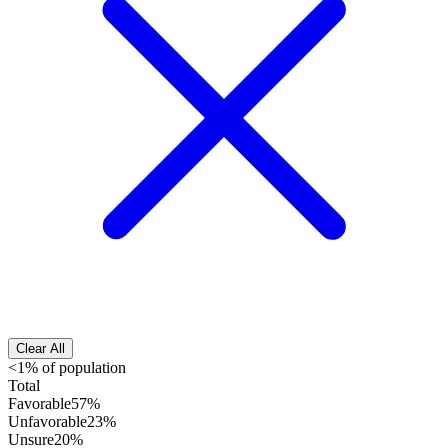
Clear All
<1% of population
Total
Favorable
57%
Unfavorable
23%
Unsure
20%