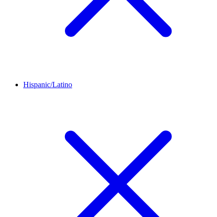
Hispanic/Latino