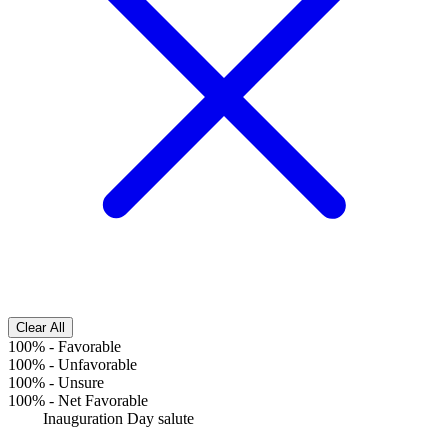
Clear All
100%
-
Favorable
100%
-
Unfavorable
100%
-
Unsure
100%
-
Net Favorable
Inauguration Day salute