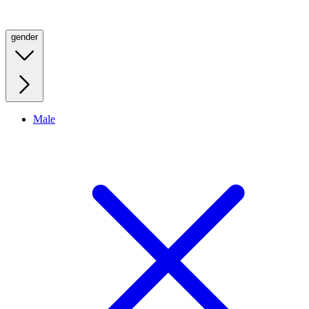
gender
Male