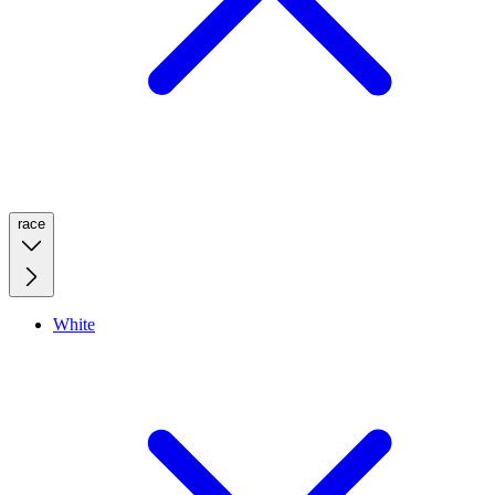
race
White