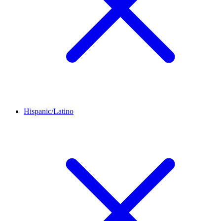
Hispanic/Latino