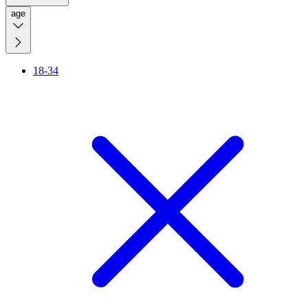
age
18-34