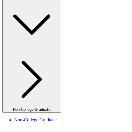
Non-College Graduate
Non-College Graduate