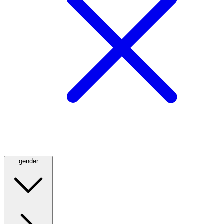
gender