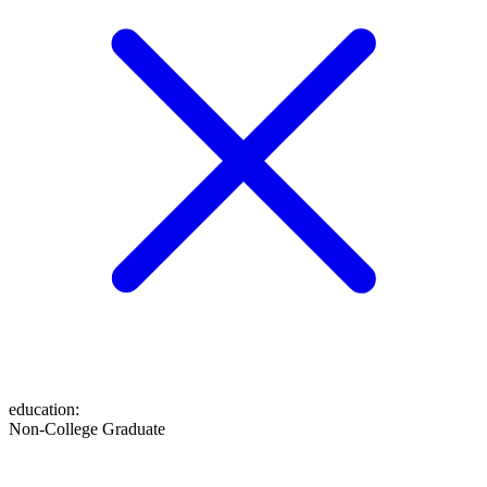
education
:
Non-College Graduate