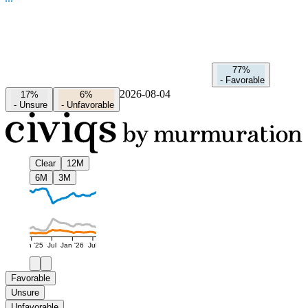
77%
-
Favorable
2026-08-04
17%
6%
-
Unsure
-
Unfavorable
Clear
12M
6M
3M
Jan '25
Jul
Jan '26
Jul
Favorable
Unsure
Unfavorable