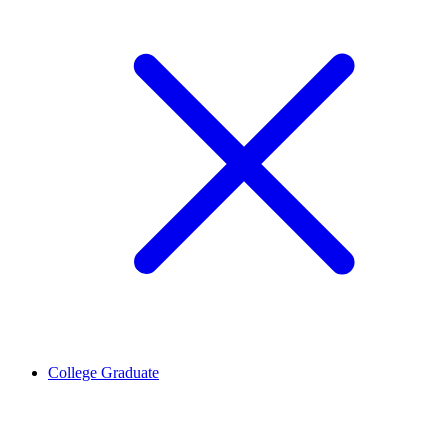
College Graduate