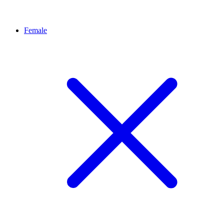
Female