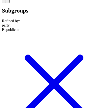
Subgroups
Refined by:
party
:
Republican