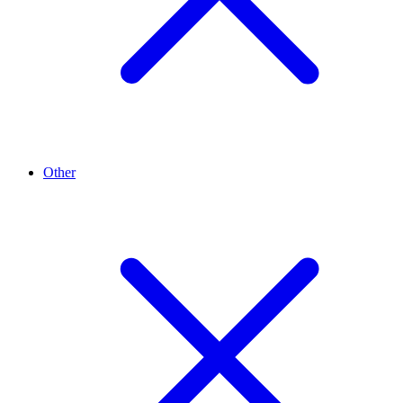
Other