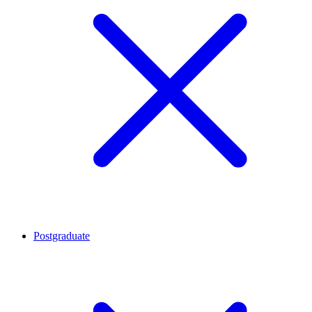
Postgraduate