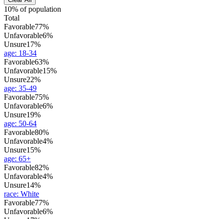
10% of population
Total
Favorable
77%
Unfavorable
6%
Unsure
17%
age
:
18-34
Favorable
63%
Unfavorable
15%
Unsure
22%
age
:
35-49
Favorable
75%
Unfavorable
6%
Unsure
19%
age
:
50-64
Favorable
80%
Unfavorable
4%
Unsure
15%
age
:
65+
Favorable
82%
Unfavorable
4%
Unsure
14%
race
:
White
Favorable
77%
Unfavorable
6%