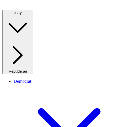
party
Republican
Democrat