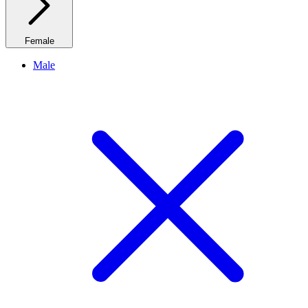
Female
Male