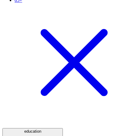
65+
education