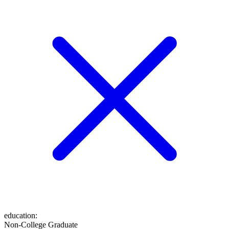
education
:
Non-College Graduate