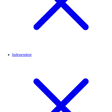
Independent