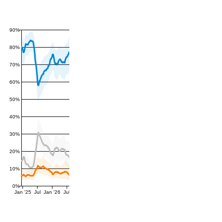
90%
80%
70%
60%
50%
40%
30%
20%
10%
0%
Jan '25
Jul
Jan '26
Jul