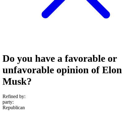
Do you have a favorable or
unfavorable opinion of Elon
Musk?
Refined by:
party
:
Republican