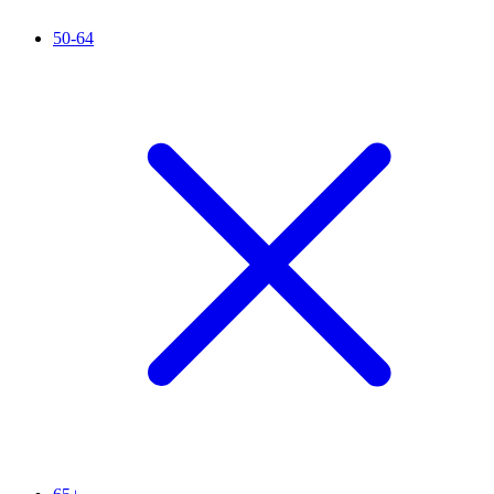
50-64