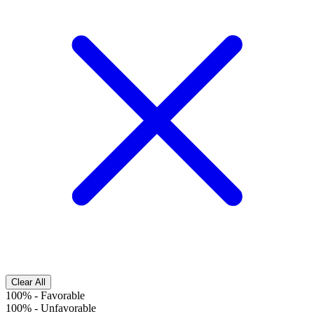
Clear All
100%
-
Favorable
100%
-
Unfavorable