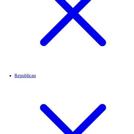
Republican