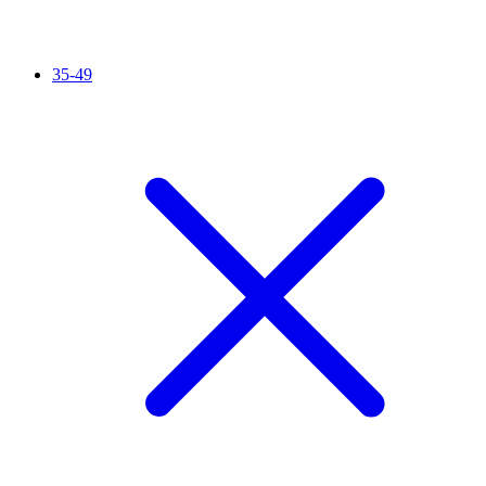
35-49