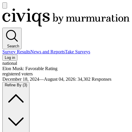
Open
main
Civiqs
menu
Search
Survey Results
News and Reports
Take Surveys
Log in
national
Elon Musk: Favorable Rating
registered voters
December 18, 2024—August 04, 2026
:
34,302
Responses
Refine By
(3)