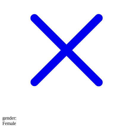
gender
:
Female