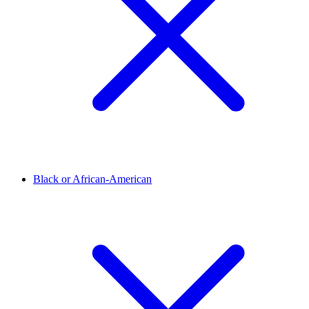
Black or African-American