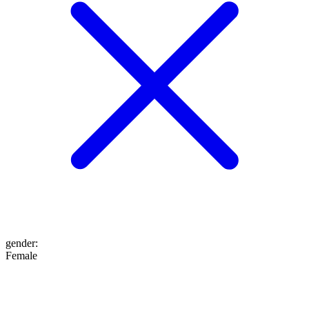
gender
:
Female