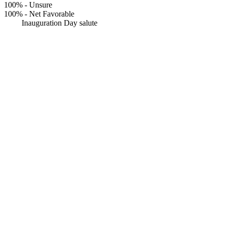
100%
-
Unsure
100%
-
Net Favorable
Inauguration Day salute