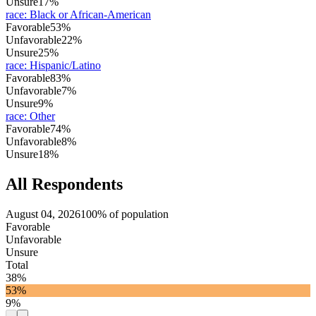
Unsure
17%
race
:
Black or African-American
Favorable
53%
Unfavorable
22%
Unsure
25%
race
:
Hispanic/Latino
Favorable
83%
Unfavorable
7%
Unsure
9%
race
:
Other
Favorable
74%
Unfavorable
8%
Unsure
18%
All Respondents
August 04, 2026
100% of population
Favorable
Unfavorable
Unsure
Total
38%
53%
9%