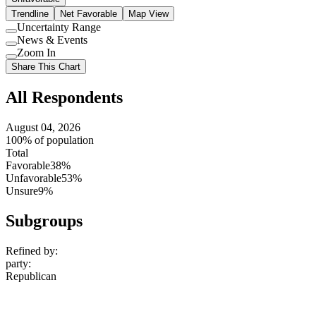
Trendline
Net Favorable
Map View
Uncertainty Range
Use
News & Events
setting
Use
Zoom In
setting
Use
Share This Chart
setting
All Respondents
August 04, 2026
100% of population
Total
Favorable
38%
Unfavorable
53%
Unsure
9%
Subgroups
Refined by:
party
:
Republican