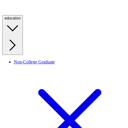
education
Non-College Graduate