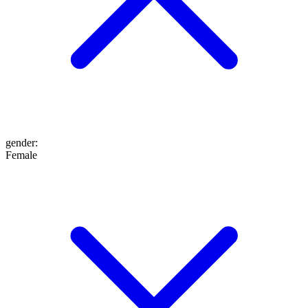
gender
:
Female