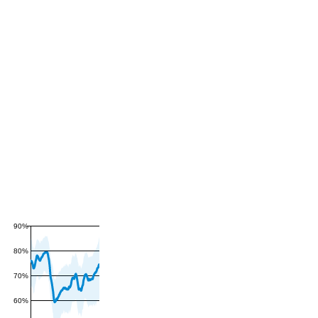
90%
80%
70%
60%