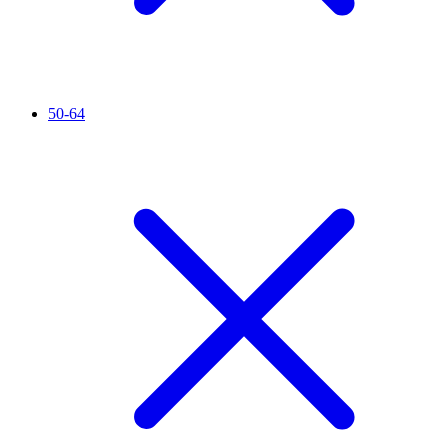
50-64