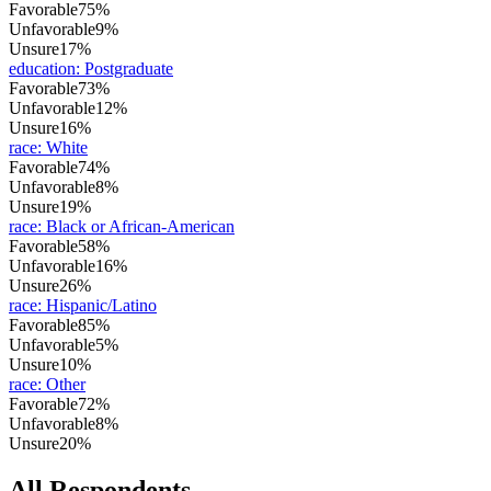
Favorable
75%
Unfavorable
9%
Unsure
17%
education
:
Postgraduate
Favorable
73%
Unfavorable
12%
Unsure
16%
race
:
White
Favorable
74%
Unfavorable
8%
Unsure
19%
race
:
Black or African-American
Favorable
58%
Unfavorable
16%
Unsure
26%
race
:
Hispanic/Latino
Favorable
85%
Unfavorable
5%
Unsure
10%
race
:
Other
Favorable
72%
Unfavorable
8%
Unsure
20%
All Respondents