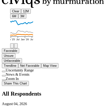
Clear
12M
6M
3M
Jan '25
Jul
Jan '26
Jul
Favorable
Unsure
Unfavorable
Trendline
Net Favorable
Map View
Uncertainty Range
Use
News & Events
setting
Use
Zoom In
setting
Use
Share This Chart
setting
All Respondents
August 04, 2026