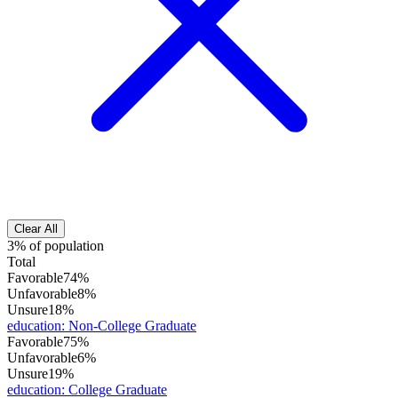
Clear All
3% of population
Total
Favorable
74%
Unfavorable
8%
Unsure
18%
education
:
Non-College Graduate
Favorable
75%
Unfavorable
6%
Unsure
19%
education
:
College Graduate