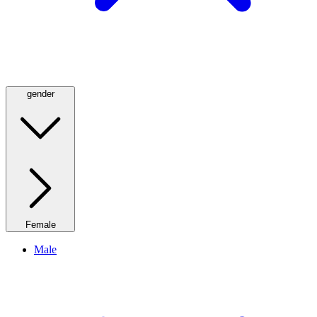
gender
Female
Male