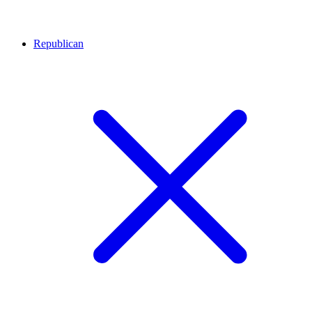
Republican