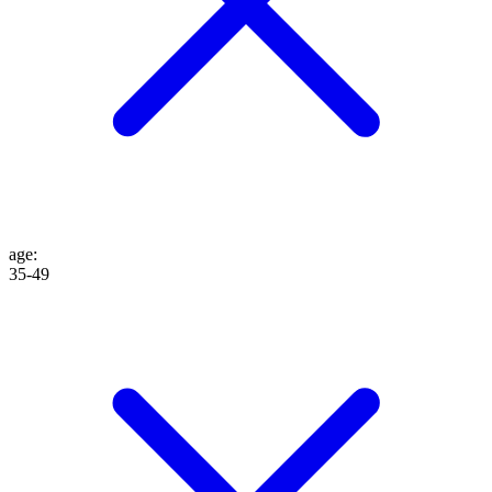
age
:
35-49