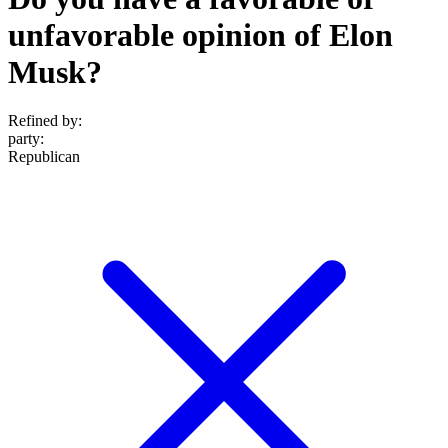
unfavorable opinion of Elon
Musk?
Refined by:
party
:
Republican