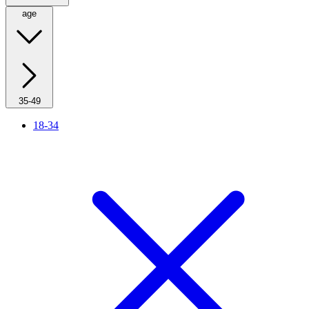
age
35-49
18-34