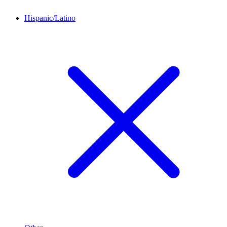
Hispanic/Latino