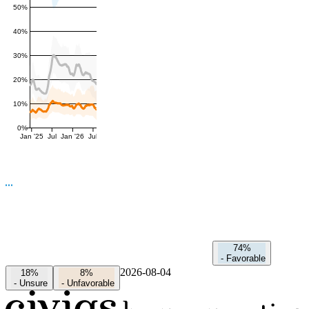
50%
40%
30%
20%
10%
0%
Jan '25
Jul
Jan '26
Jul
74%
-
Favorable
2026-08-04
18%
8%
-
Unsure
-
Unfavorable