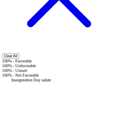
Clear All
100%
-
Favorable
100%
-
Unfavorable
100%
-
Unsure
100%
-
Net Favorable
Inauguration Day salute