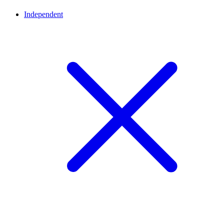
Independent