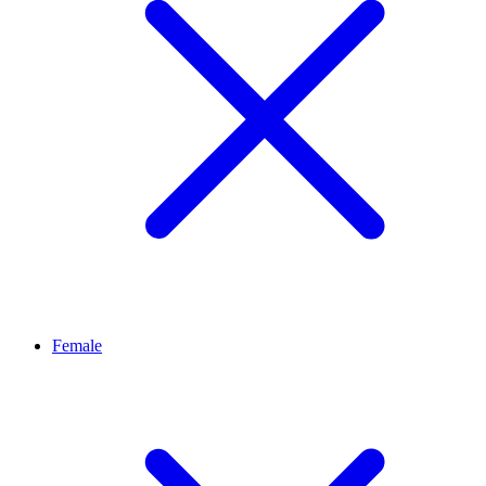
Female