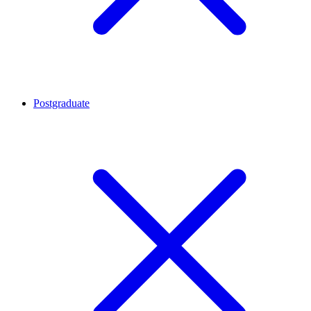
Postgraduate