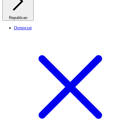
Republican
Democrat