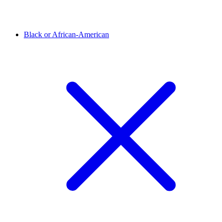
Black or African-American