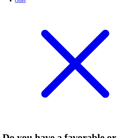
Other
Do you have a favorable or