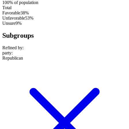
100% of population
Total
Favorable
38%
Unfavorable
53%
Unsure
9%
Subgroups
Refined by:
party
:
Republican