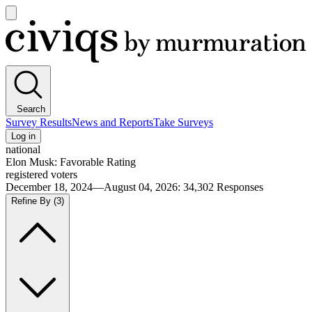
Open
main
Civiqs
menu
Search
Survey Results
News and Reports
Take Surveys
Log in
national
Elon Musk: Favorable Rating
registered voters
December 18, 2024—August 04, 2026
:
34,302
Responses
Refine By
(3)