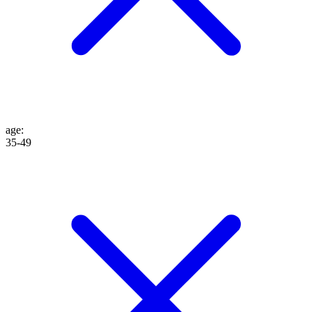
age
:
35-49