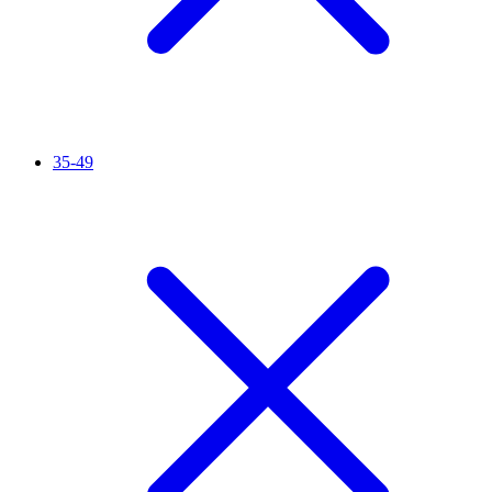
35-49