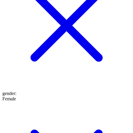
gender
:
Female