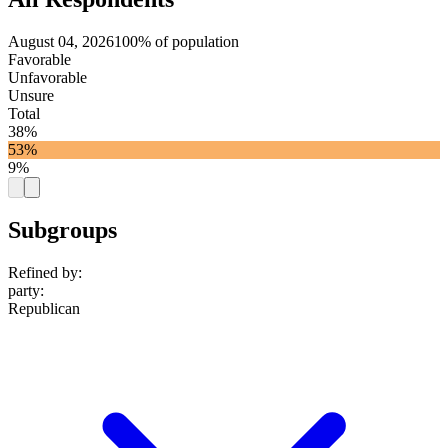
August 04, 2026
100% of population
Favorable
Unfavorable
Unsure
Total
38%
53%
9%
Subgroups
Refined by:
party
:
Republican