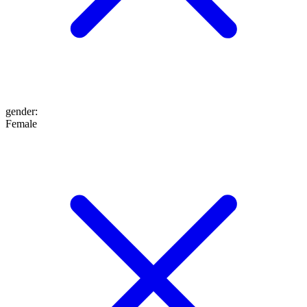
gender
:
Female