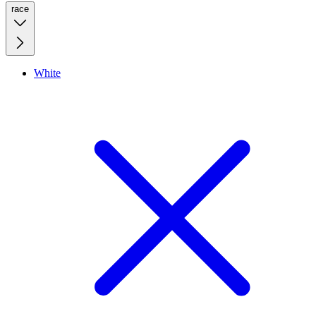
race
White