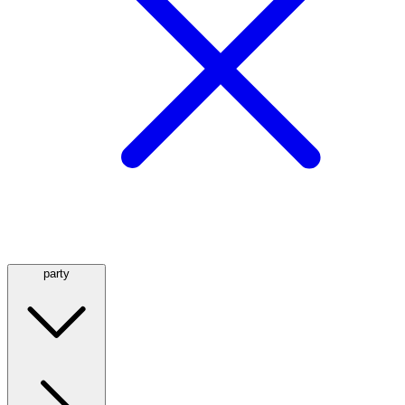
party