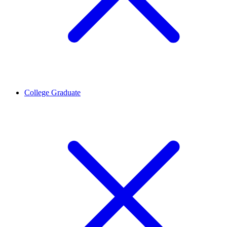
College Graduate