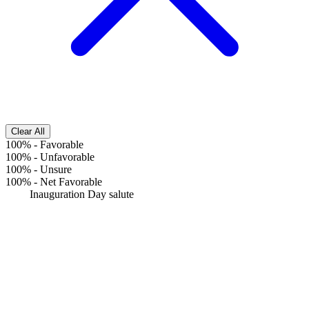
Clear All
100%
-
Favorable
100%
-
Unfavorable
100%
-
Unsure
100%
-
Net Favorable
Inauguration Day salute