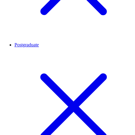
Postgraduate