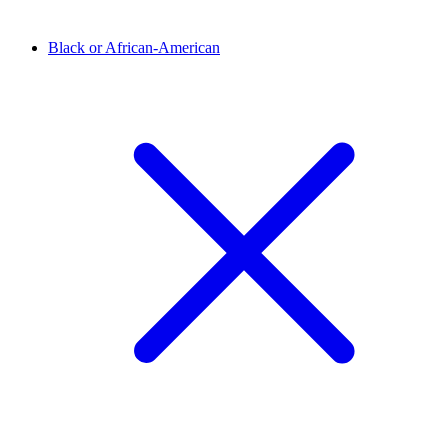
Black or African-American