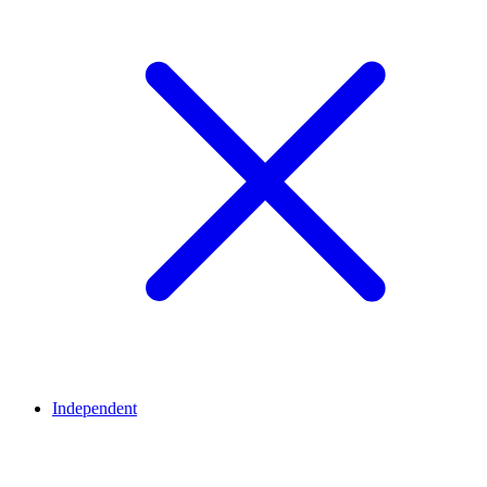
Independent