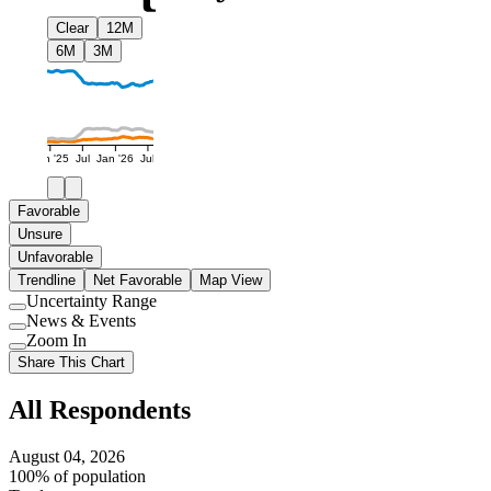
Clear
12M
6M
3M
Jan '25
Jul
Jan '26
Jul
Favorable
Unsure
Unfavorable
Trendline
Net Favorable
Map View
Uncertainty Range
Use
News & Events
setting
Use
Zoom In
setting
Use
Share This Chart
setting
All Respondents
August 04, 2026
100% of population