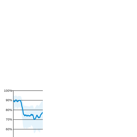
100%
90%
80%
70%
60%