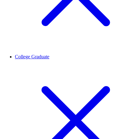
College Graduate