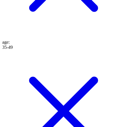
age
:
35-49