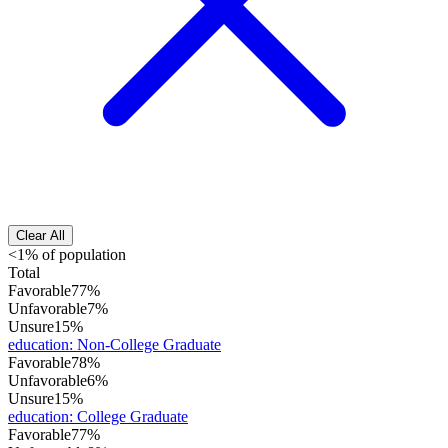
Clear All
<1% of population
Total
Favorable
77%
Unfavorable
7%
Unsure
15%
education
:
Non-College Graduate
Favorable
78%
Unfavorable
6%
Unsure
15%
education
:
College Graduate
Favorable
77%