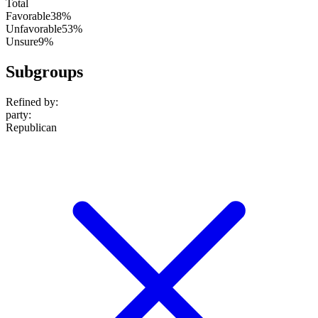
Total
Favorable
38%
Unfavorable
53%
Unsure
9%
Subgroups
Refined by:
party
:
Republican