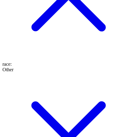
race
:
Other