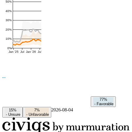
50%
40%
30%
20%
10%
0%
Jan '25
Jul
Jan '26
Jul
77%
-
Favorable
2026-08-04
15%
7%
-
Unsure
-
Unfavorable