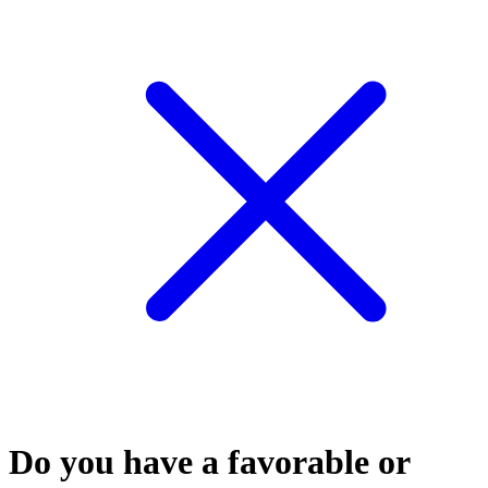
Do you have a favorable or