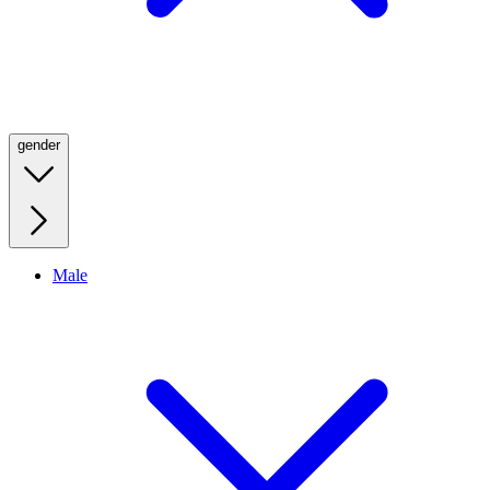
gender
Male