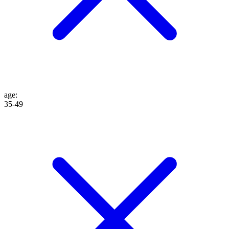
age
:
35-49