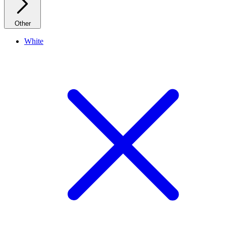
Other
White