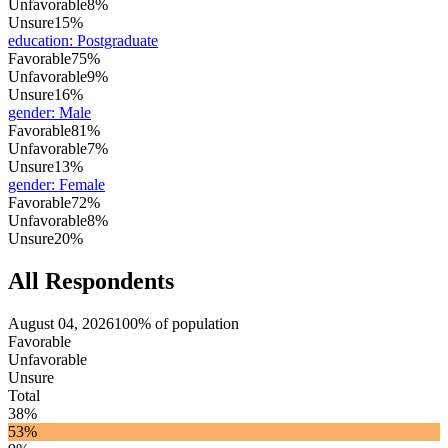
Unfavorable
8%
Unsure
15%
education
:
Postgraduate
Favorable
75%
Unfavorable
9%
Unsure
16%
gender
:
Male
Favorable
81%
Unfavorable
7%
Unsure
13%
gender
:
Female
Favorable
72%
Unfavorable
8%
Unsure
20%
All Respondents
August 04, 2026
100% of population
Favorable
Unfavorable
Unsure
Total
38%
53%