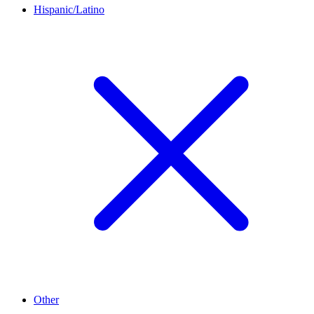
Hispanic/Latino
Other