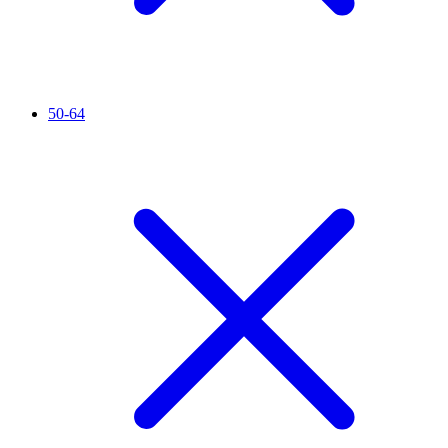
50-64