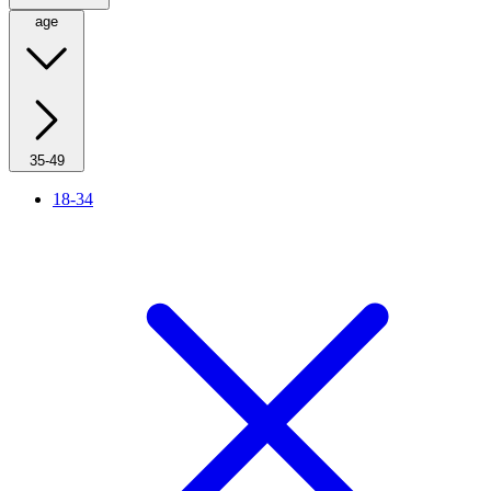
age
35-49
18-34