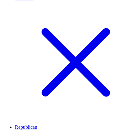
Republican