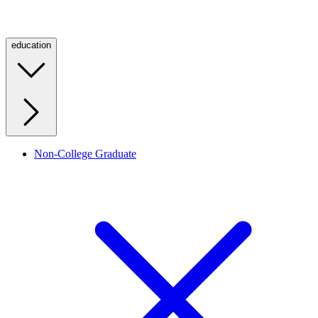
education
Non-College Graduate