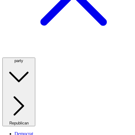
party
Republican
Democrat