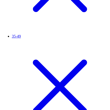
35-49