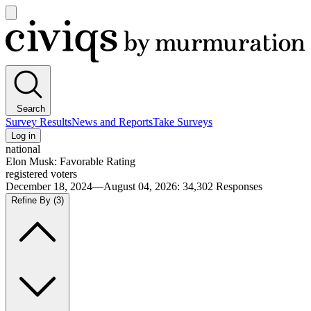
Open
main
Civiqs
menu
Search
Survey Results
News and Reports
Take Surveys
Log in
national
Elon Musk: Favorable Rating
registered voters
December 18, 2024—August 04, 2026
:
34,302
Responses
Refine By
(3)