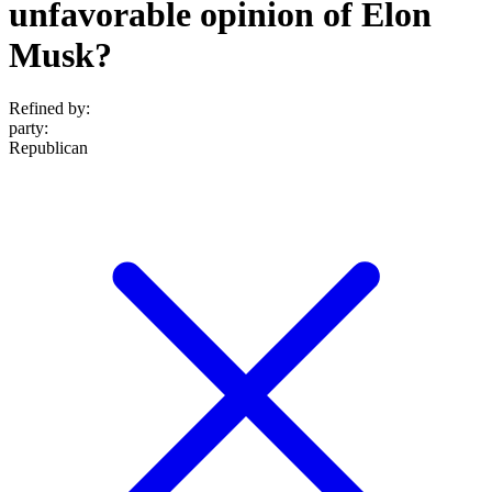
unfavorable opinion of Elon
Musk?
Refined by:
party
:
Republican