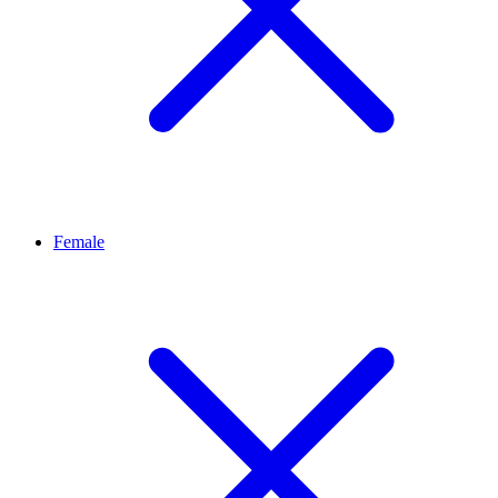
Female