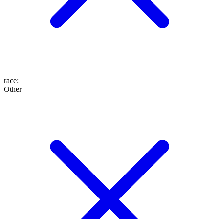
race
:
Other