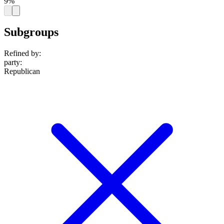
9%
Subgroups
Refined by:
party
:
Republican