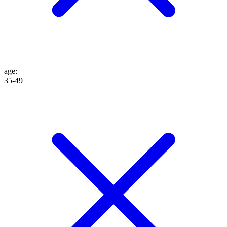
age
:
35-49