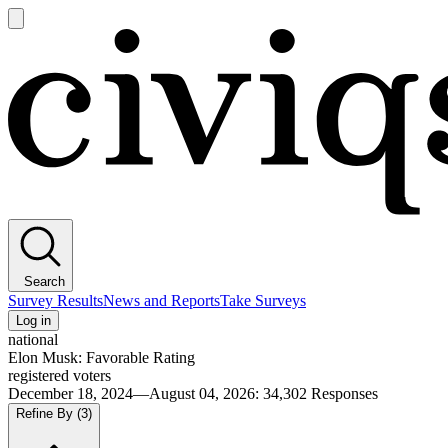
Open
main
Civiqs
menu
Search
Survey Results
News and Reports
Take Surveys
Log in
national
Elon Musk: Favorable Rating
registered voters
December 18, 2024—August 04, 2026
:
34,302
Responses
Refine By
(3)