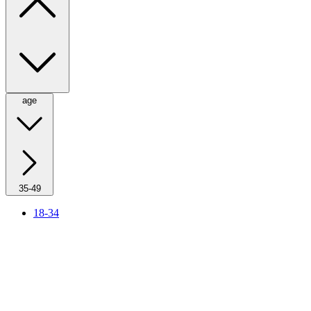
age
35-49
18-34