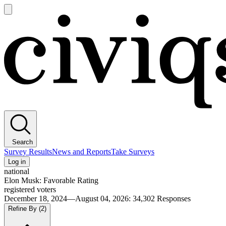
Open
main
Civiqs
menu
Search
Survey Results
News and Reports
Take Surveys
Log in
national
Elon Musk: Favorable Rating
registered voters
December 18, 2024—August 04, 2026
:
34,302
Responses
Refine By
(2)