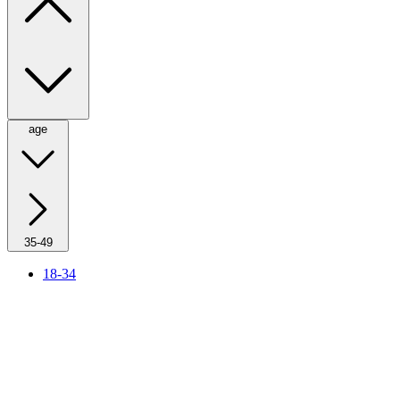
age
35-49
18-34