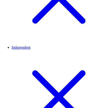
Independent