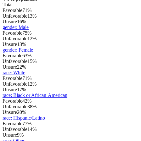
Total
Favorable
71%
Unfavorable
13%
Unsure
16%
gender
:
Male
Favorable
75%
Unfavorable
12%
Unsure
13%
gender
:
Female
Favorable
63%
Unfavorable
15%
Unsure
22%
race
:
White
Favorable
71%
Unfavorable
12%
Unsure
17%
race
:
Black or African-American
Favorable
42%
Unfavorable
38%
Unsure
20%
race
:
Hispanic/Latino
Favorable
77%
Unfavorable
14%
Unsure
9%
race
:
Other