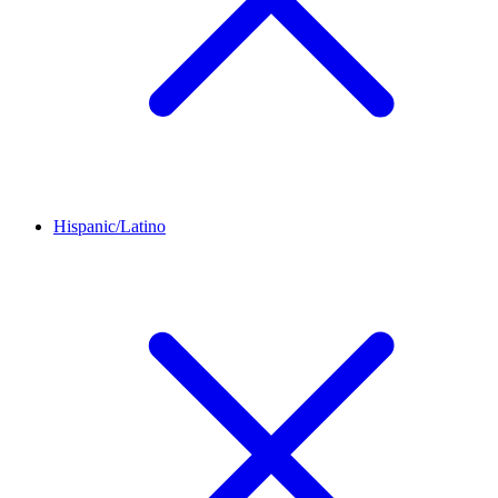
Hispanic/Latino