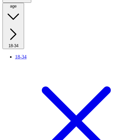
age
18-34
18-34