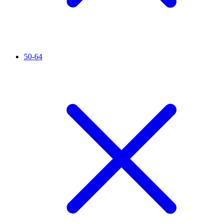
50-64