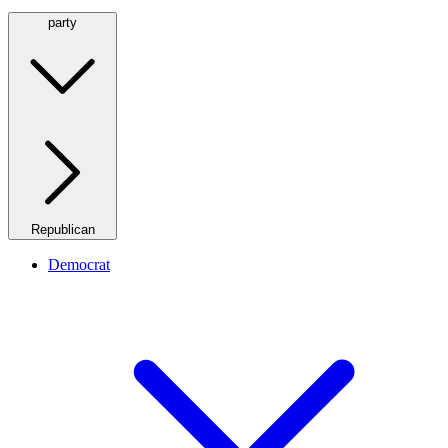
party
Republican
Democrat