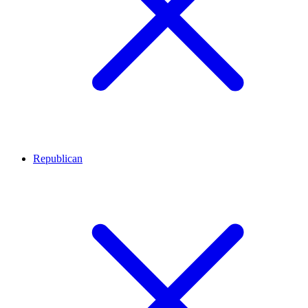
Republican