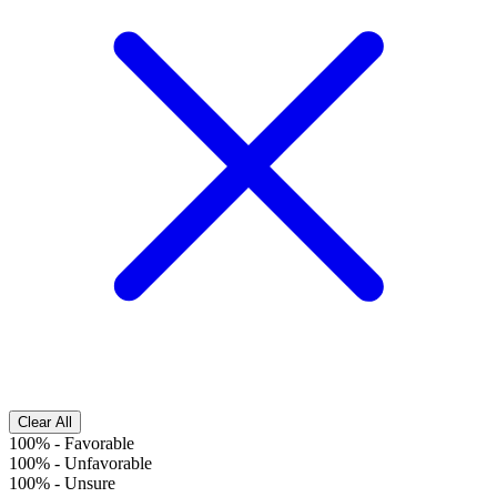
Clear All
100%
-
Favorable
100%
-
Unfavorable
100%
-
Unsure