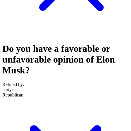
Do you have a favorable or
unfavorable opinion of Elon
Musk?
Refined by:
party
:
Republican