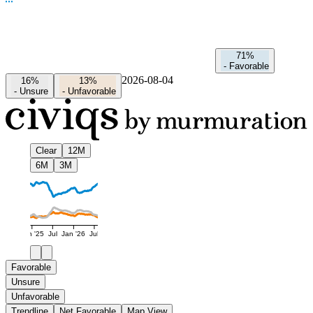
71%
-
Favorable
2026-08-04
16%
13%
-
Unsure
-
Unfavorable
Clear
12M
6M
3M
Jan '25
Jul
Jan '26
Jul
Favorable
Unsure
Unfavorable
Trendline
Net Favorable
Map View