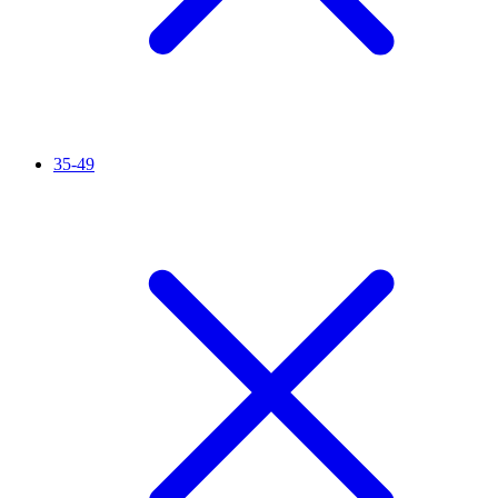
35-49