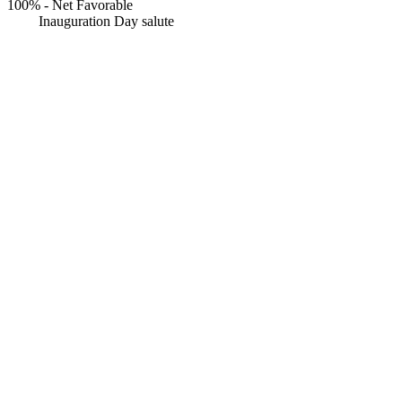
100%
-
Net Favorable
Inauguration Day salute