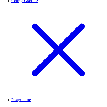
College Graduate
Postgraduate