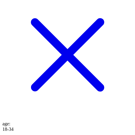
age
:
18-34