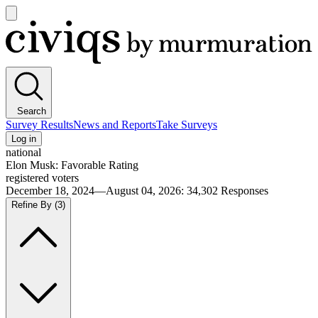
Open
main
Civiqs
menu
Search
Survey Results
News and Reports
Take Surveys
Log in
national
Elon Musk: Favorable Rating
registered voters
December 18, 2024—August 04, 2026
:
34,302
Responses
Refine By
(3)