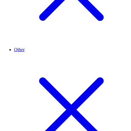
Other