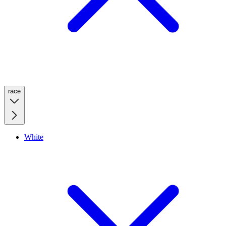
race
White