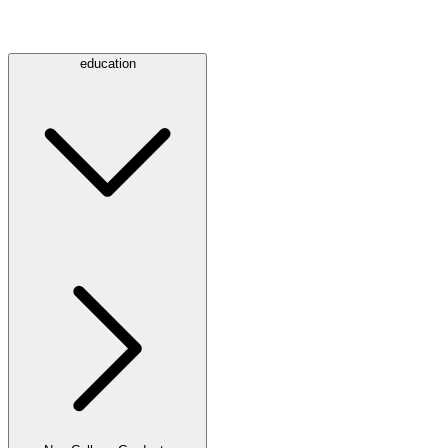
education