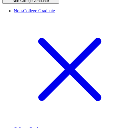
Non-College Graduate
Non-College Graduate