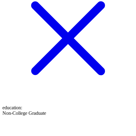
education
:
Non-College Graduate