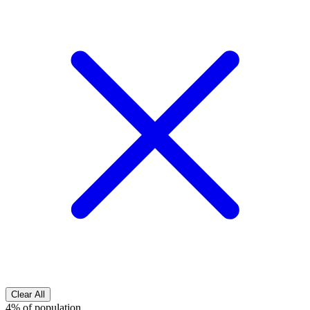
Clear All
4% of population