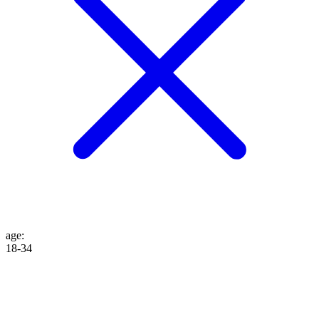
age
:
18-34