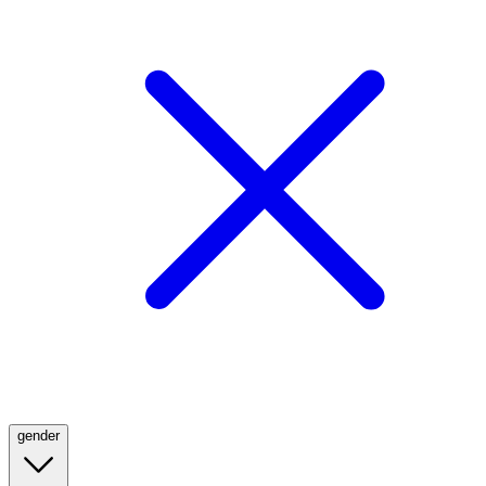
gender