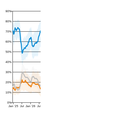
90%
80%
70%
60%
50%
40%
30%
20%
10%
0%
Jan '25
Jul
Jan '26
Jul