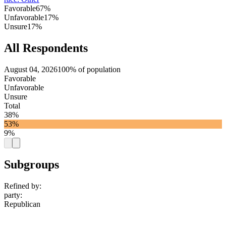
Favorable
67%
Unfavorable
17%
Unsure
17%
All Respondents
August 04, 2026
100% of population
Favorable
Unfavorable
Unsure
Total
38%
53%
9%
Subgroups
Refined by:
party
:
Republican