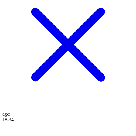
age
:
18-34