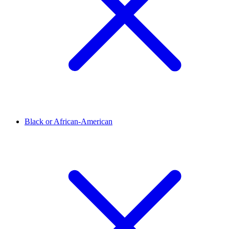
Black or African-American