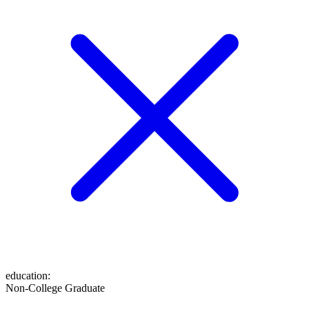
education
:
Non-College Graduate