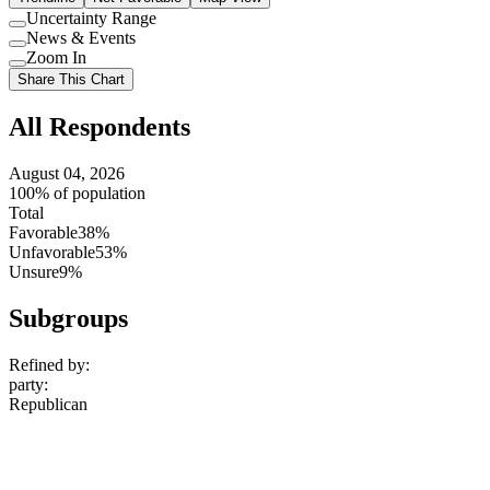
Uncertainty Range
Use
News & Events
setting
Use
Zoom In
setting
Use
Share This Chart
setting
All Respondents
August 04, 2026
100% of population
Total
Favorable
38%
Unfavorable
53%
Unsure
9%
Subgroups
Refined by:
party
:
Republican