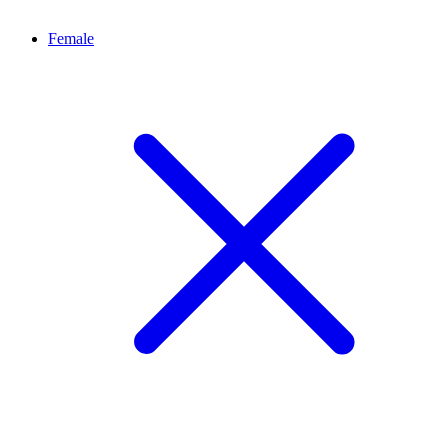
Female