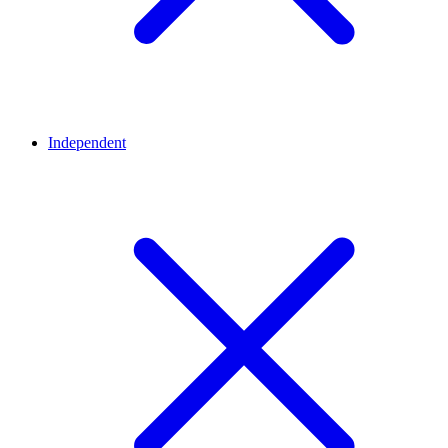
Independent