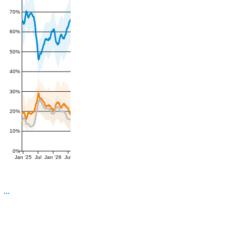
70%
60%
50%
40%
30%
20%
10%
0%
Jan '25
Jul
Jan '26
Jul