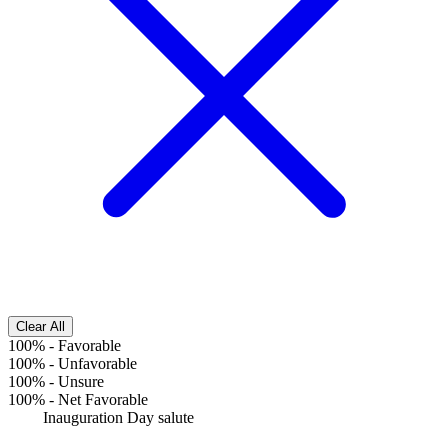
Clear All
100%
-
Favorable
100%
-
Unfavorable
100%
-
Unsure
100%
-
Net Favorable
Inauguration Day salute