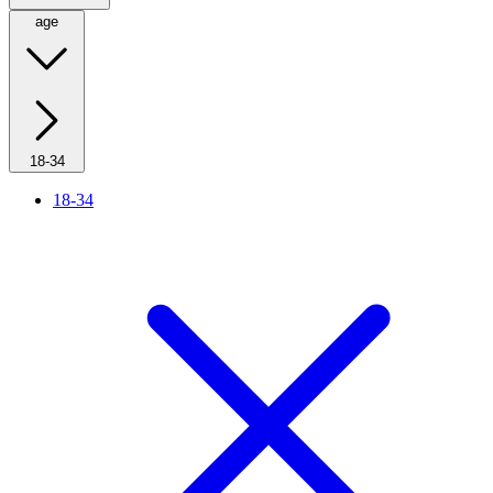
age
18-34
18-34