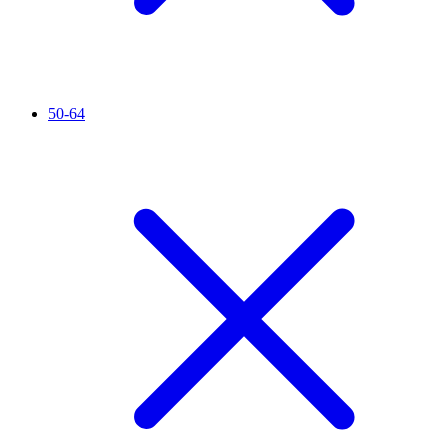
50-64