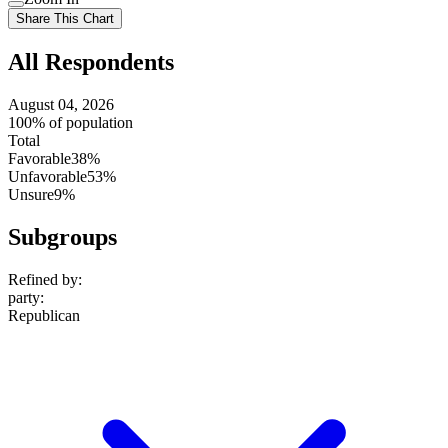
setting
Use
Share This Chart
setting
All Respondents
August 04, 2026
100% of population
Total
Favorable
38%
Unfavorable
53%
Unsure
9%
Subgroups
Refined by:
party
:
Republican