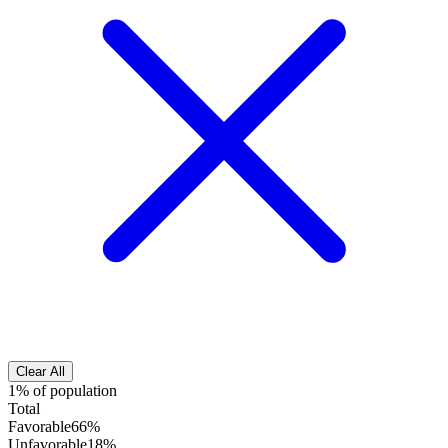
Clear All
1% of population
Total
Favorable
66%
Unfavorable
18%