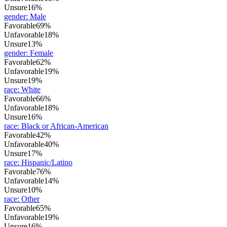
Unsure
16%
gender
:
Male
Favorable
69%
Unfavorable
18%
Unsure
13%
gender
:
Female
Favorable
62%
Unfavorable
19%
Unsure
19%
race
:
White
Favorable
66%
Unfavorable
18%
Unsure
16%
race
:
Black or African-American
Favorable
42%
Unfavorable
40%
Unsure
17%
race
:
Hispanic/Latino
Favorable
76%
Unfavorable
14%
Unsure
10%
race
:
Other
Favorable
65%
Unfavorable
19%
Unsure
16%