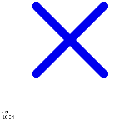
age
:
18-34