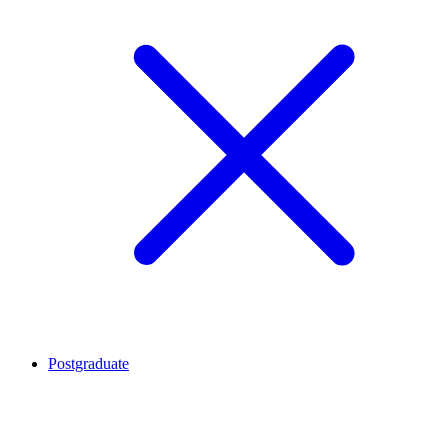
Postgraduate