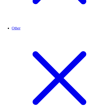
Other