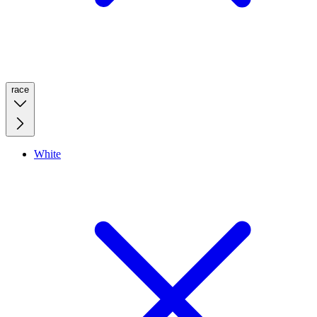
race
White