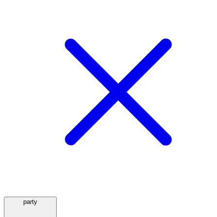
party