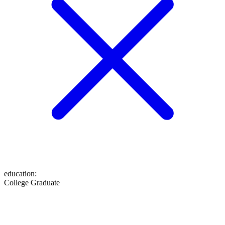
education
:
College Graduate