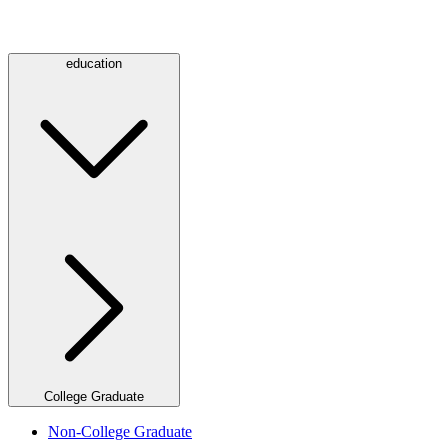
education
College Graduate
Non-College Graduate