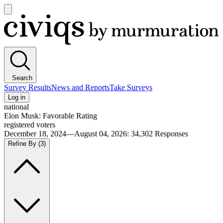
Open
main
Civiqs
menu
Search
Survey Results
News and Reports
Take Surveys
Log in
national
Elon Musk: Favorable Rating
registered voters
December 18, 2024—August 04, 2026
:
34,302
Responses
Refine By
(3)