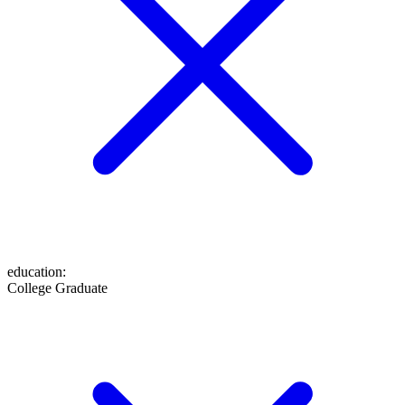
education
:
College Graduate