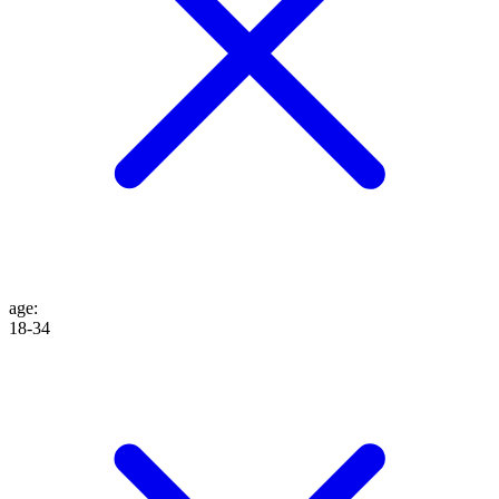
age
:
18-34