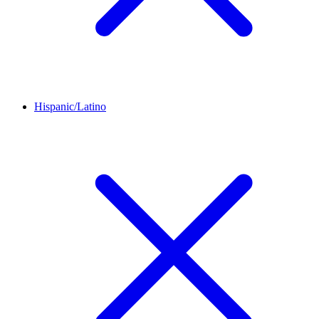
Hispanic/Latino