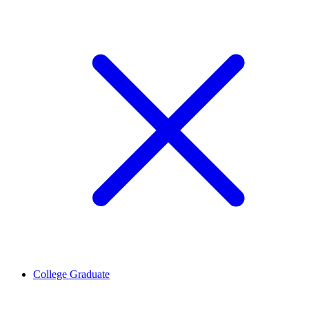
College Graduate