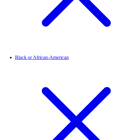
Black or African-American