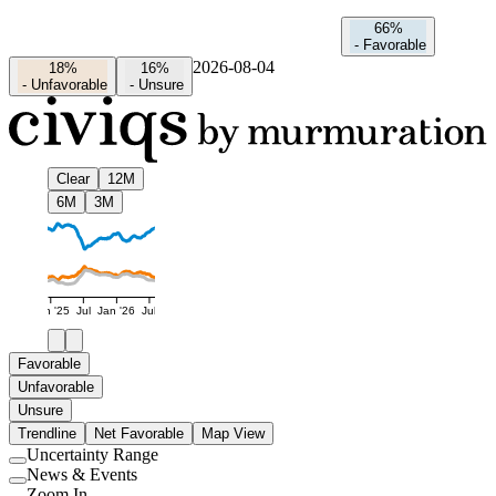
66%
-
Favorable
2026-08-04
18%
16%
-
Unfavorable
-
Unsure
Clear
12M
6M
3M
Jan '25
Jul
Jan '26
Jul
Favorable
Unfavorable
Unsure
Trendline
Net Favorable
Map View
Uncertainty Range
Use
News & Events
setting
Use
Zoom In