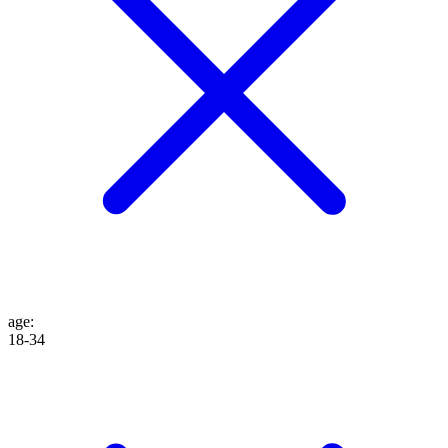
age
:
18-34