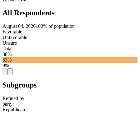
All Respondents
August 04, 2026
100% of population
Favorable
Unfavorable
Unsure
Total
38%
53%
9%
Subgroups
Refined by:
party
:
Republican