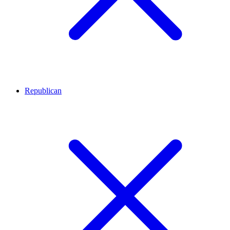
Republican