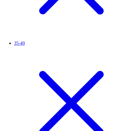
35-49