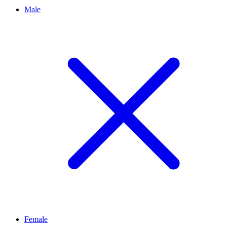
Male
Female