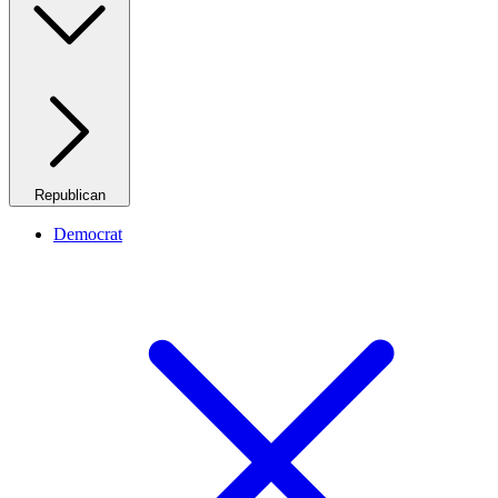
Republican
Democrat