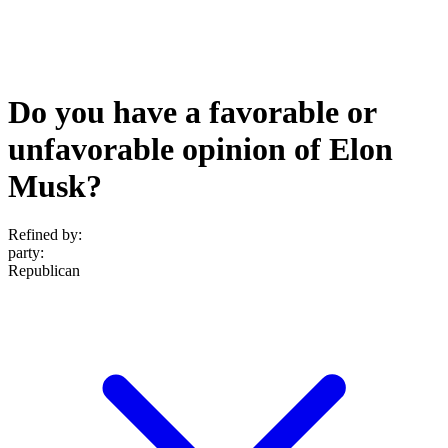
Do you have a favorable or
unfavorable opinion of Elon
Musk?
Refined by:
party
:
Republican