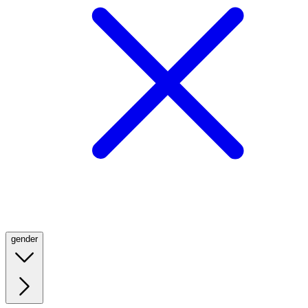
gender