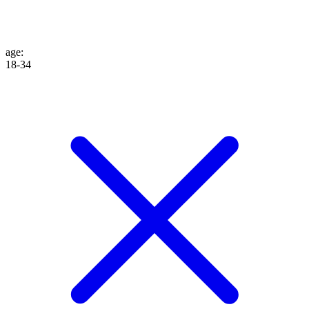
age
:
18-34