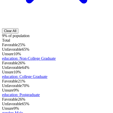
Clear All
9% of population
Total
Favorable
25%
Unfavorable
65%
Unsure
10%
education
:
Non-College Graduate
Favorable
26%
Unfavorable
64%
Unsure
10%
education
:
College Graduate
Favorable
21%
Unfavorable
70%
Unsure
9%
education
:
Postgraduate
Favorable
26%
Unfavorable
65%
Unsure
9%
gender
:
Male