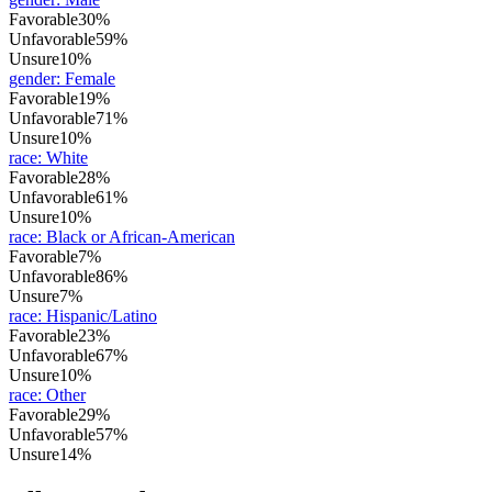
Favorable
30%
Unfavorable
59%
Unsure
10%
gender
:
Female
Favorable
19%
Unfavorable
71%
Unsure
10%
race
:
White
Favorable
28%
Unfavorable
61%
Unsure
10%
race
:
Black or African-American
Favorable
7%
Unfavorable
86%
Unsure
7%
race
:
Hispanic/Latino
Favorable
23%
Unfavorable
67%
Unsure
10%
race
:
Other
Favorable
29%
Unfavorable
57%
Unsure
14%