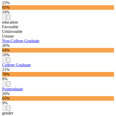
25%
65%
10%
education
Favorable
Unfavorable
Unsure
Non-College Graduate
26%
64%
10%
College Graduate
21%
70%
9%
Postgraduate
26%
65%
9%
gender