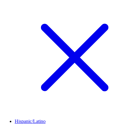
Hispanic/Latino