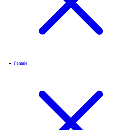
Female