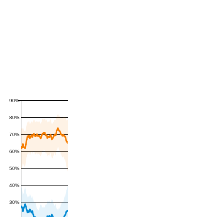
90%
80%
70%
60%
50%
40%
30%