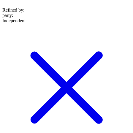
Refined by:
party
:
Independent