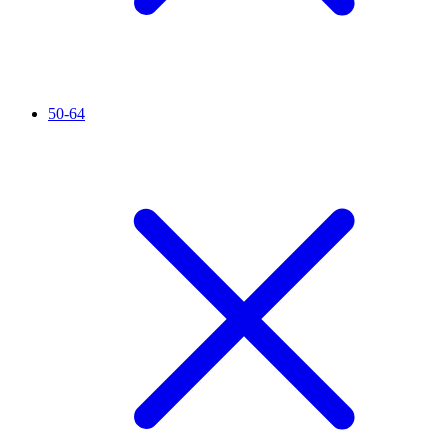
50-64