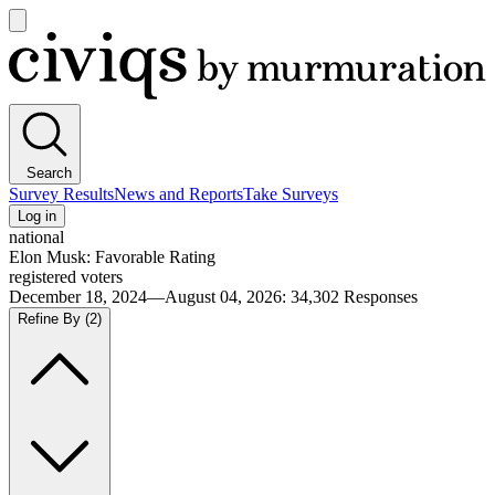
Open
main
Civiqs
menu
Search
Survey Results
News and Reports
Take Surveys
Log in
national
Elon Musk: Favorable Rating
registered voters
December 18, 2024—August 04, 2026
:
34,302
Responses
Refine By
(2)