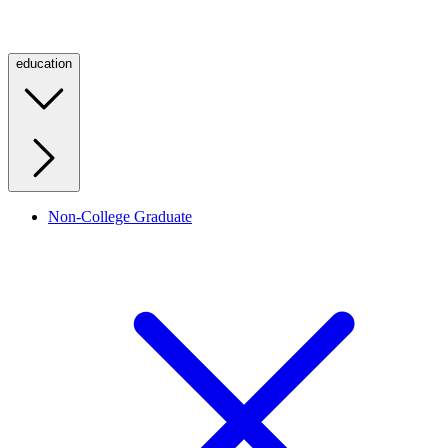
education
Non-College Graduate