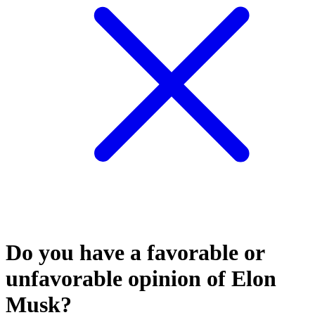
Do you have a favorable or
unfavorable opinion of Elon
Musk?