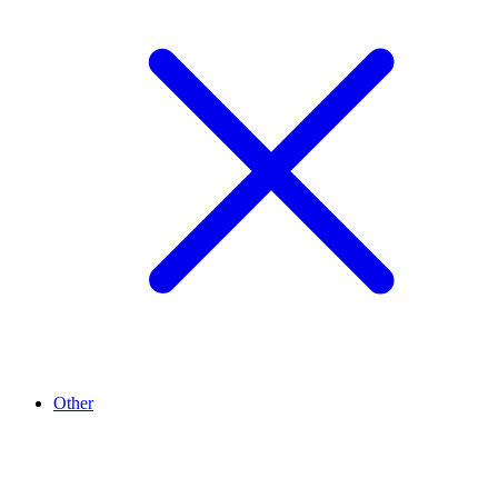
Other