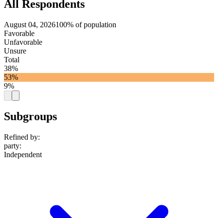
All Respondents
August 04, 2026
100% of population
Favorable
Unfavorable
Unsure
Total
38%
53%
9%
Subgroups
Refined by:
party
:
Independent