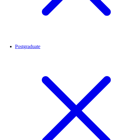
Postgraduate