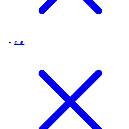
35-49