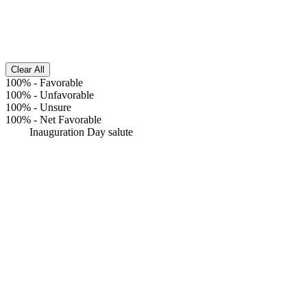
Clear All
100%
-
Favorable
100%
-
Unfavorable
100%
-
Unsure
100%
-
Net Favorable
Inauguration Day salute