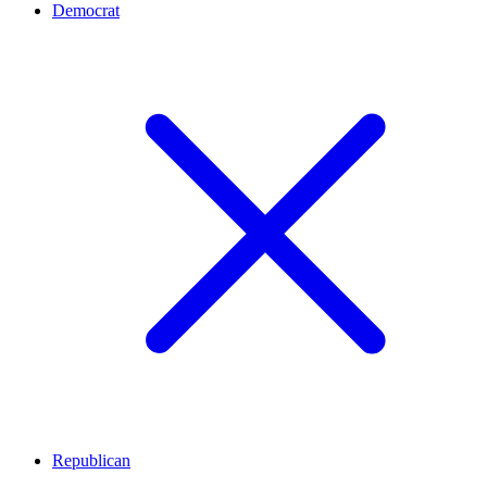
Democrat
Republican