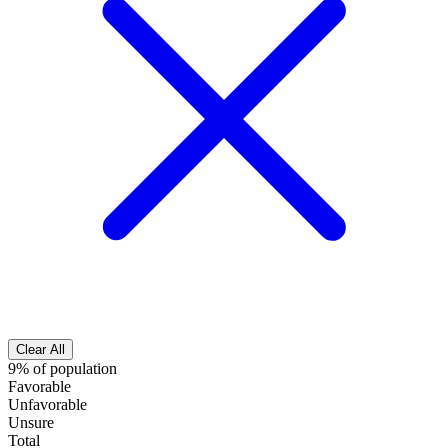
Clear All
9% of population
Favorable
Unfavorable
Unsure
Total