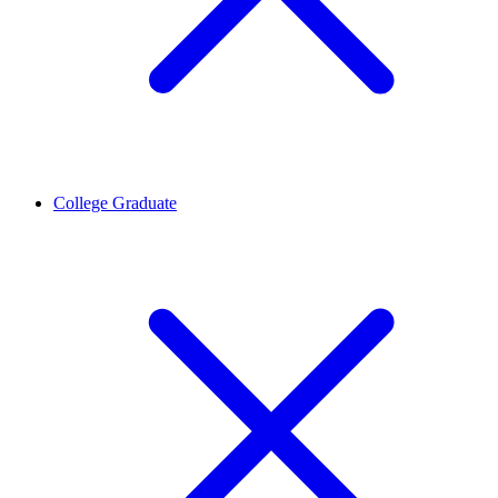
College Graduate