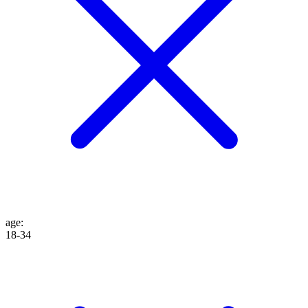
age
:
18-34