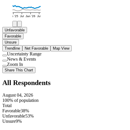
Jan '25
Jul
Jan '26
Jul
Unfavorable
Favorable
Unsure
Trendline
Net Favorable
Map View
Uncertainty Range
Use
News & Events
setting
Use
Zoom In
setting
Use
Share This Chart
setting
All Respondents
August 04, 2026
100% of population
Total
Favorable
38%
Unfavorable
53%
Unsure
9%