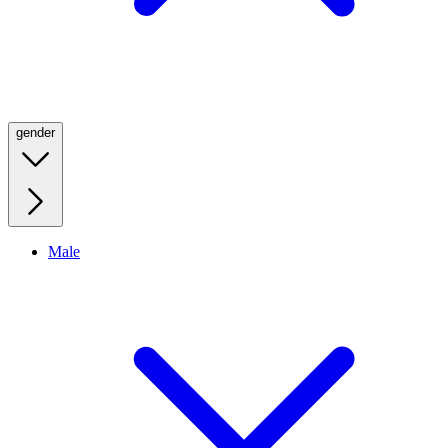
gender
Male