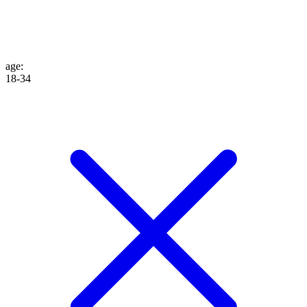
age
:
18-34