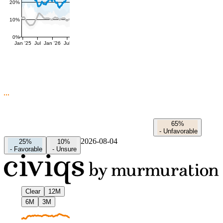
20%
10%
0%
Jan '25
Jul
Jan '26
Jul
65%
-
Unfavorable
2026-08-04
25%
10%
-
Favorable
-
Unsure
Clear
12M
6M
3M