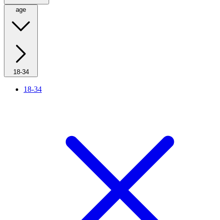
age
18-34
18-34