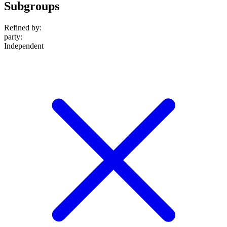
Subgroups
Refined by:
party
:
Independent