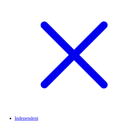
Independent