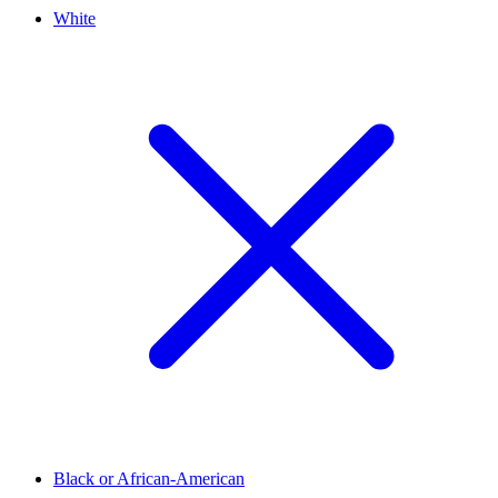
White
Black or African-American