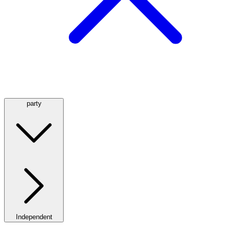
party
Independent