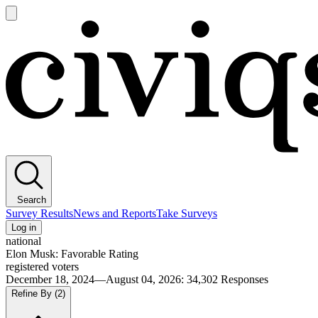
Open
main
Civiqs
menu
Search
Survey Results
News and Reports
Take Surveys
Log in
national
Elon Musk: Favorable Rating
registered voters
December 18, 2024—August 04, 2026
:
34,302
Responses
Refine By
(2)