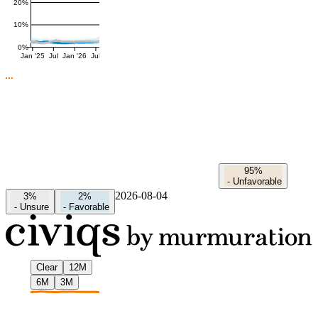
20%
10%
0%
Jan '25
Jul
Jan '26
Jul
95%
-
Unfavorable
2026-08-04
3%
2%
-
Unsure
-
Favorable
Clear
12M
6M
3M