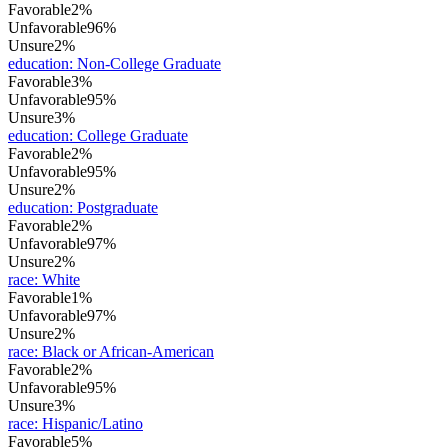
Favorable
2%
Unfavorable
96%
Unsure
2%
education
:
Non-College Graduate
Favorable
3%
Unfavorable
95%
Unsure
3%
education
:
College Graduate
Favorable
2%
Unfavorable
95%
Unsure
2%
education
:
Postgraduate
Favorable
2%
Unfavorable
97%
Unsure
2%
race
:
White
Favorable
1%
Unfavorable
97%
Unsure
2%
race
:
Black or African-American
Favorable
2%
Unfavorable
95%
Unsure
3%
race
:
Hispanic/Latino
Favorable
5%