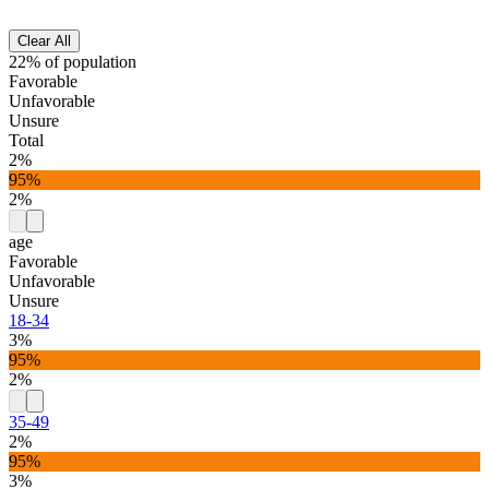
Clear All
22% of population
Favorable
Unfavorable
Unsure
Total
2%
95%
2%
age
Favorable
Unfavorable
Unsure
18-34
3%
95%
2%
35-49
2%
95%
3%