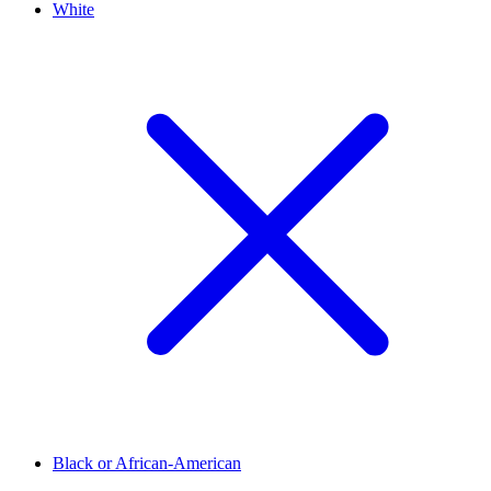
White
Black or African-American