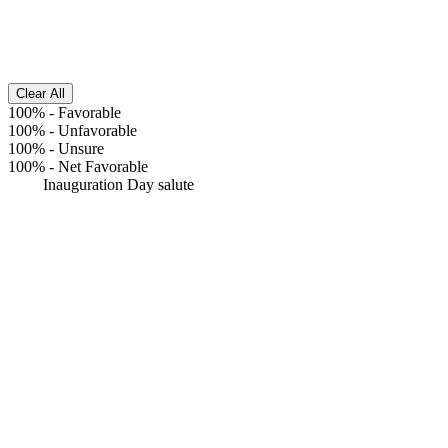
Clear All
100%
-
Favorable
100%
-
Unfavorable
100%
-
Unsure
100%
-
Net Favorable
Inauguration Day salute