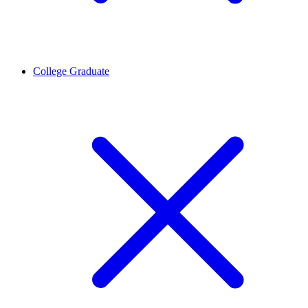
College Graduate