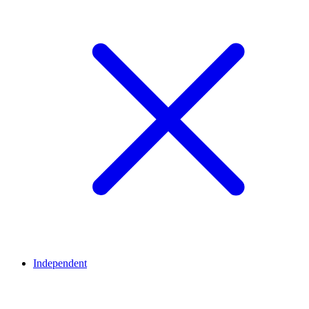
Independent