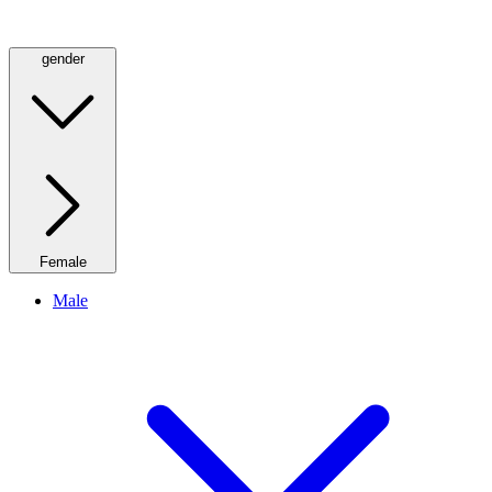
gender
Female
Male