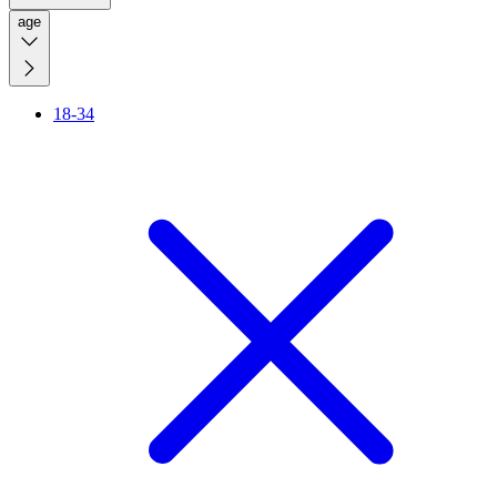
age
18-34