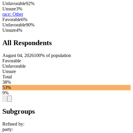
Unfavorable
92%
Unsure
3%
race
:
Other
Favorable
6%
Unfavorable
90%
Unsure
4%
All Respondents
August 04, 2026
100% of population
Favorable
Unfavorable
Unsure
Total
38%
53%
9%
Subgroups
Refined by:
party
: