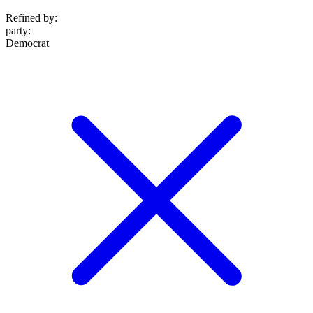
Refined by:
party
:
Democrat