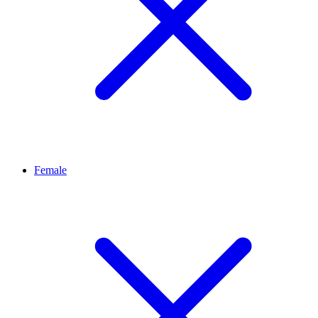
Female