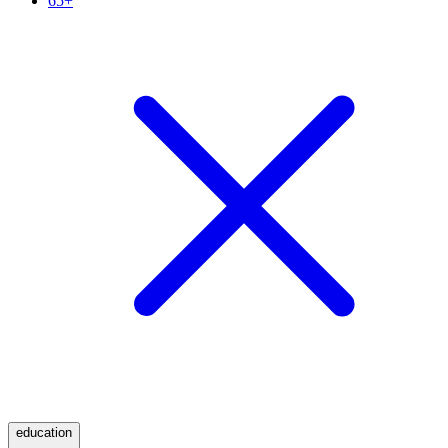
65+
education