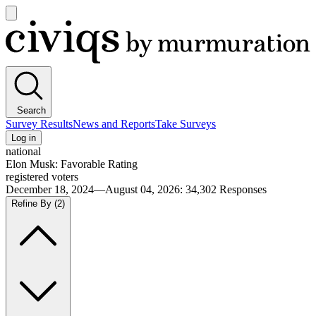
Open
main
Civiqs
menu
Search
Survey Results
News and Reports
Take Surveys
Log in
national
Elon Musk: Favorable Rating
registered voters
December 18, 2024—August 04, 2026
:
34,302
Responses
Refine By
(2)