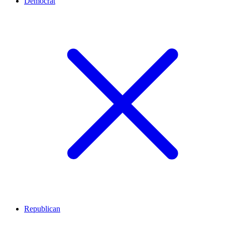
Democrat
Republican