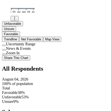
Jan '25
Jul
Jan '26
Jul
Unfavorable
Unsure
Favorable
Trendline
Net Favorable
Map View
Uncertainty Range
Use
News & Events
setting
Use
Zoom In
setting
Use
Share This Chart
setting
All Respondents
August 04, 2026
100% of population
Total
Favorable
38%
Unfavorable
53%
Unsure
9%