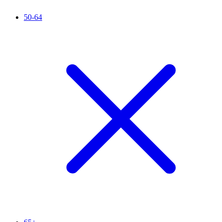
50-64