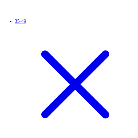
35-49