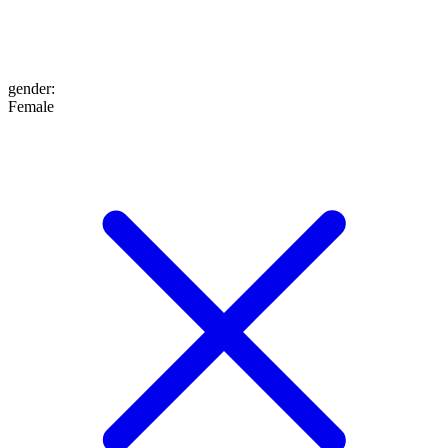
gender
:
Female