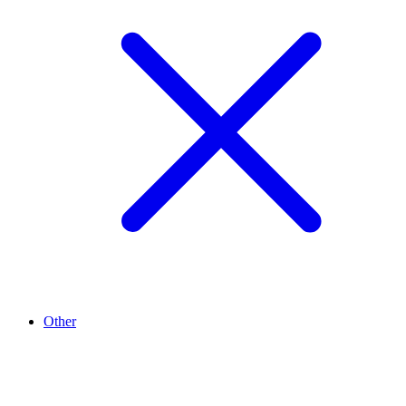
Other