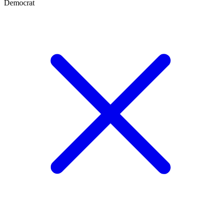
Democrat