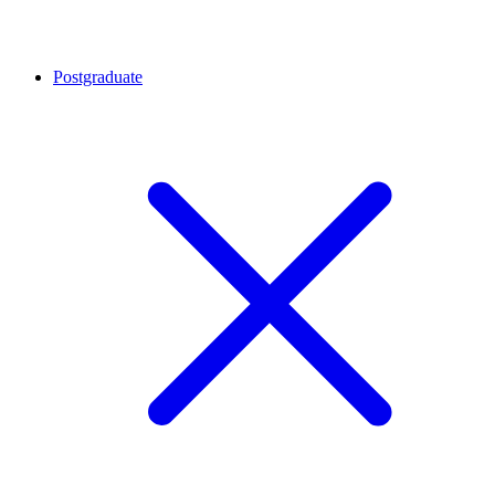
Postgraduate