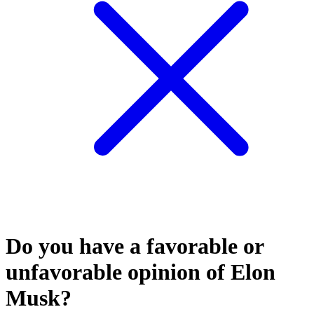
Do you have a favorable or
unfavorable opinion of Elon
Musk?