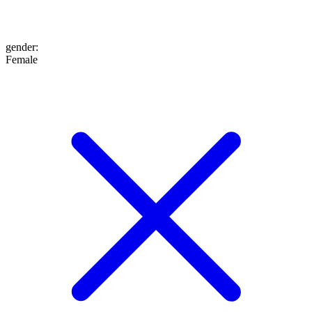
gender
:
Female