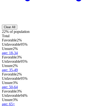
Clear All
22% of population
Total
Favorable
2%
Unfavorable
95%
Unsure
2%
age
:
18-34
Favorable
3%
Unfavorable
95%
Unsure
2%
age
:
35-49
Favorable
2%
Unfavorable
95%
Unsure
3%
age
:
50-64
Favorable
3%
Unfavorable
94%
Unsure
3%
age
:
65+