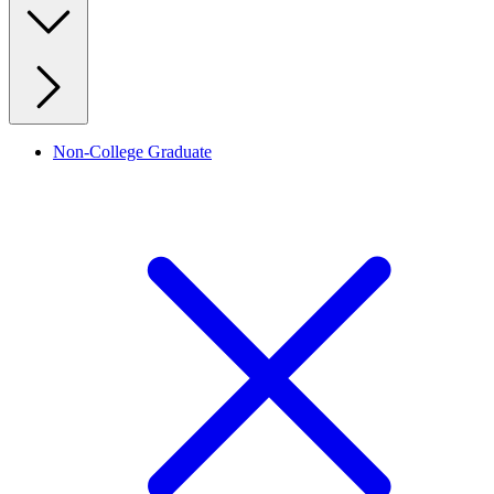
Non-College Graduate