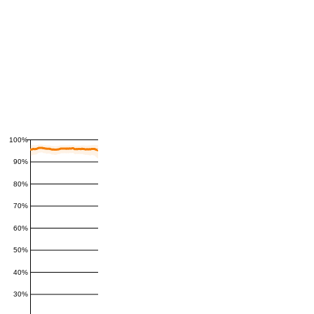
100%
90%
80%
70%
60%
50%
40%
30%