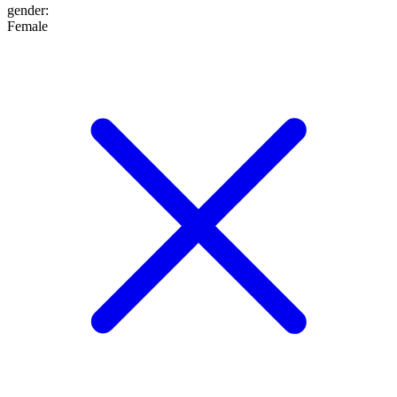
gender
:
Female