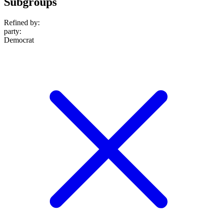
Subgroups
Refined by:
party
:
Democrat