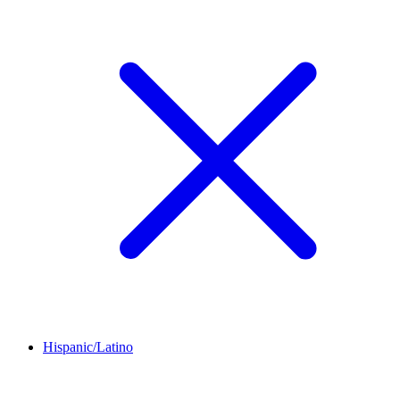
Hispanic/Latino