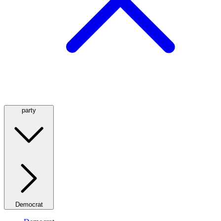
party
Democrat